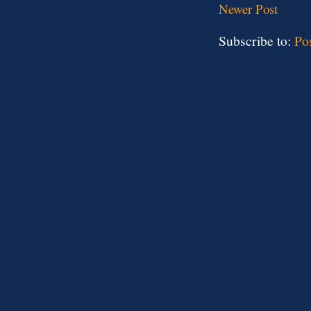
Newer Post
Subscribe to:
Po