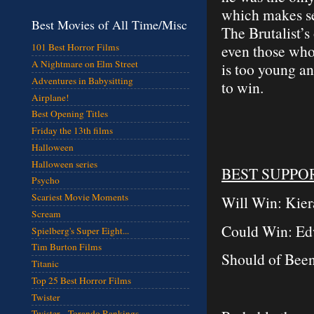
which makes s
Best Movies of All Time/Misc
The Brutalist’s
even those who 
101 Best Horror Films
A Nightmare on Elm Street
is too young an
Adventures in Babysitting
to win.
Airplane!
Best Opening Titles
Friday the 13th films
Halloween
Halloween series
BEST SUPPO
Psycho
Scariest Movie Moments
Will Win: Kier
Scream
Could Win: Ed
Spielberg's Super Eight...
Tim Burton Films
Should of Been
Titanic
Top 25 Best Horror Films
Twister
Twister - Torando Rankings