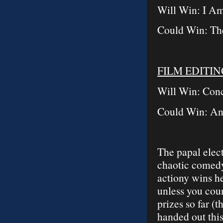
Will Win: I A
Could Win: The
FILM EDITIN
Will Win: Con
Could Win: An
The papal elect
chaotic comedy
actiony wins her
unless you cou
prizes so far (
handed out this