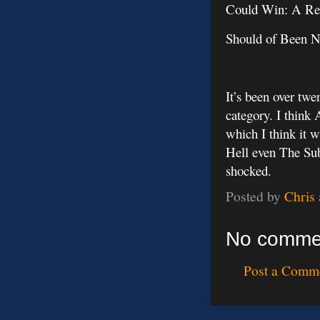
Could Win: A Re
Should of Been N
It’s been over tw
category. I think 
which I think it wi
Hell even The Sub
shocked.
Posted by
Chris
No comme
Post a Comm