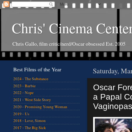
Chris' Cinema Cente
Chris Gallo, film critic/nerd/Oscar obsessed Est. 2005
Best Films of the Year
Saturday, Ma
2024 - The Substance
Oscar Fore
2023 - Barbie
2022 - Nope
a Papal C
2021 - West Side Story
Vaginopas
2020 - Promising Young Woman
2019 - Us
2018 - Love, Simon
2017 - The Big Sick