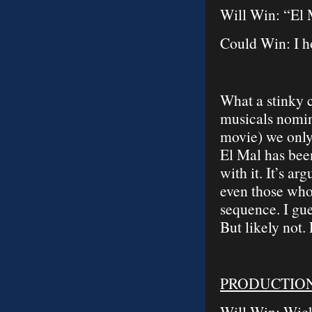
Will Win: “El 
Could Win: I h
What a stinky 
musicals nomin
movie) we only 
El Mal has bee
with it. It’s a
even those who 
sequence. I gu
But likely not
PRODUCTION
Will Win: Wic