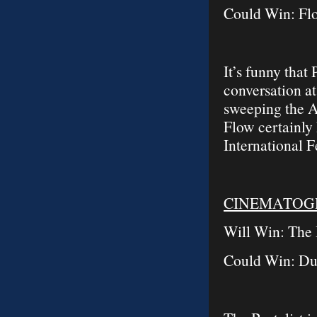
Could Win: Fl
It’s funny that
conversation at
sweeping the A
Flow certainly 
International F
CINEMATOG
Will Win: The 
Could Win: Du