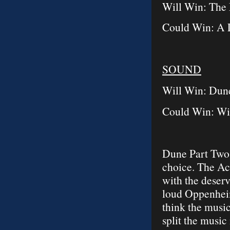
Will Win: The
Could Win: A 
SOUND
Will Win: Dun
Could Win: W
Dune Part Two 
choice. The Aca
with the deser
loud Oppenheim
think the musi
split the music