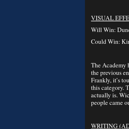
VISUAL EFF
Will Win: Dun
Could Win: Kin
The Academy has
the previous e
Frankly, it’s t
this category. 
actually is. W
people came out
WRITING (A