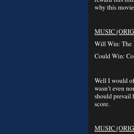
why this movie 
MUSIC (ORI
Will Win: The 
Could Win: Co
Well I would of
wasn’t even no
should prevail
score.
MUSIC (ORI