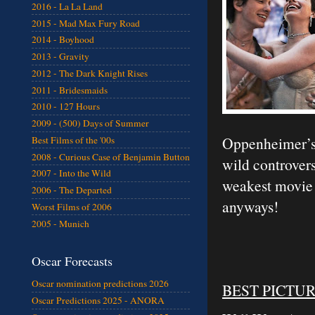
2016 - La La Land
2015 - Mad Max Fury Road
2014 - Boyhood
2013 - Gravity
2012 - The Dark Knight Rises
2011 - Bridesmaids
2010 - 127 Hours
2009 - (500) Days of Summer
Oppenheimer’s 
Best Films of the '00s
2008 - Curious Case of Benjamin Button
wild controvers
2007 - Into the Wild
weakest movie 
2006 - The Departed
anyways!
Worst Films of 2006
2005 - Munich
Oscar Forecasts
Oscar nomination predictions 2026
BEST PICTU
Oscar Predictions 2025 - ANORA