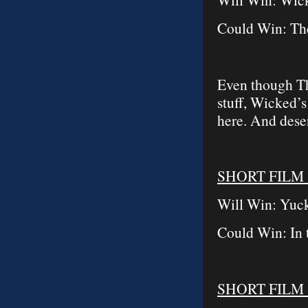
Could Win: The
Even though The
stuff, Wicked’s
here. And dese
SHORT FILM
Will Win: Yuc
Could Win: In 
SHORT FILM 