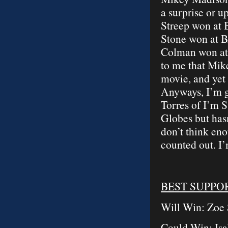
a surprise or 
Streep won at
Stone won at B
Colman won at 
to me that Mik
movie, and yet
Anyways, I’m g
Torres of I’m S
Globes but hasn
don’t think eno
counted out. I’
BEST SUPPO
Will Win: Zoe
Could Win: Isab