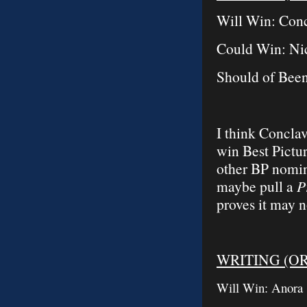
Will Win: Con
Could Win: Ni
Should of Bee
I think Conclav
win Best Pictur
other BP nomin
maybe pull a
P
proves it may n
WRITING (O
Will Win: Anora