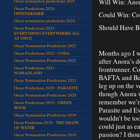
Will Win: Ano
Oscar nomination predictions 2025
Oscar Predictions 2024 -
Could Win: Co
OPPENHEIMER
Oscar nomination predictions 2024
Should Have B
Oscar Predictions 2023 -
EVERYTHING EVERYWHERE ALL
AT ONCE
Oscar Nomination Predictions 2023
Months ago I wo
Oscar Predictions 2022 - CODA
after Anora’s d
Oscar Nomination Predictions 2022
frontrunner. Co
Oscar Predictions 2021 -
NOMADLAND
BAFTA and Best 
Oscar Nomination Predictions 2021
leg up on the v
Oscar Predictions 2020 - PARASITE
though Anora w
Oscar Nomination Predictions 2020
remember we’re
Oscar Predictions 2019 - GREEN
BOOK
Parasite and E
Oscar Nomination Predictions 2019
wouldn’t be to
Oscar Preditions 2018 - THE SHAPE
could just as ea
OF WATER
passion? I tho
Oscar Nomination Predictions 2018