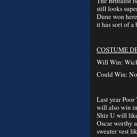
The Brutalist 
still looks supe
Dune won here s
it has sort of a
COSTUME D
Will Win: Wic
Could Win: No
Last year Poor
will also win 
Shiz U will lik
Oscar worthy al
sweater vest li