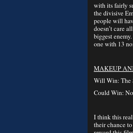
with its fairly
the
divisive
Emi
people will ha
doesn’t care al
biggest enemy
one with 13 no
MAKEUP AN
Will Win: The
Could Win: No
I think this rea
their chance to
reward this fil