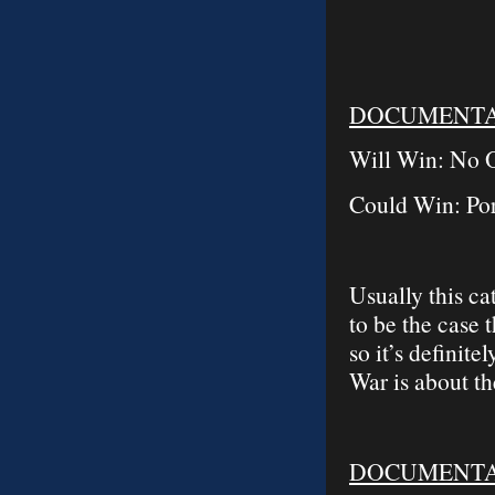
DOCUMENTA
Will Win: No 
Could Win: Po
Usually this ca
to be the case 
so it’s definite
War is about th
DOCUMENTAR