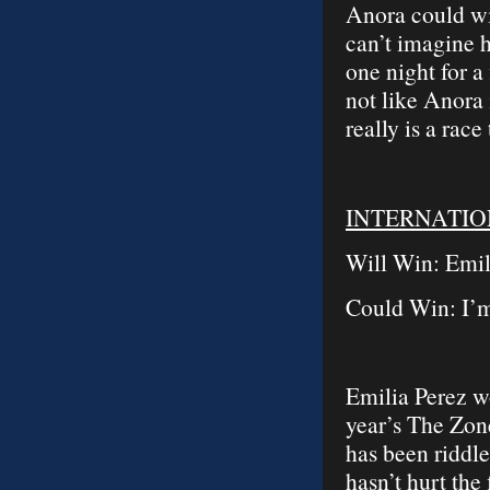
Anora could win
can’t imagine 
one night for a
not like Anora
really is a race
INTERNATIO
Will Win: Emil
Could Win: I’m
Emilia Perez w
year’s The Zone
has been riddle
hasn’t hurt the