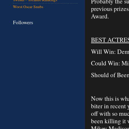
Probably the su
Worst Oscar Snubs
previous prize
Award.
Followers
BEST ACTRE
Will Win: Dem
Could Win: Mi
Should of Bee
Now this is wha
biter in recent 
off with so muc
been killing it
Mikey Madison s