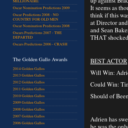
up against Brad
MILLIONAIRE
It seems as tho
Oscar Nomination Predictions 2009
think if this w
Oscar Predictions 2008 - NO
COUNTRY FOR OLD MEN
at Director and
Oscar Nomination Predictions 2008
and Sean Baker 
Oscars Predictions 2007 - THE
THAT shocked t
DEPARTED
Oscars Predictions 2006 - CRASH
The Golden Gallo Awards
BEST ACTOR
2014 Golden Gallos
Will Win: Adri
2013 Golden Gallos
2012 Golden Gallos
Could Win: Ti
2011 Golden Gallos
Should of Bee
2010 Golden Gallos
2009 Golden Gallos
2008 Golden Gallos
2007 Golden Gallos
Adrien has swe
2006 Golden Gallos
he was the onl