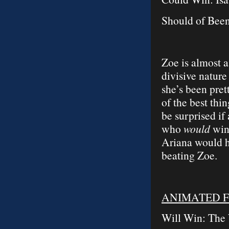
Should of Bee
Zoe is almost a
divisive nature
she’s been pret
of the best thin
be surprised if
who
would
win.
Ariana would h
beating Zoe.
ANIMATED F
Will Win: The