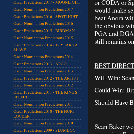
or CODA or Spo
Oscar Predictions 2017 - MOONLIGHT
would make sen
Oscar Nomination Predictions 2017
beat Anora with
Oscar Predictions 2016 - SPOTLIGHT
Oscar Nomination Predictions 2016
the obvious win
Oscar Predictions 2015 - BIRDMAN
PGA and DGA w
Oscar Nomination Predictions 2015
still remains on
Oscar Predictions 2014 - 12 YEARS A
SLAVE
Oscar Nomination Predictions 2014
Oscar Predictions 2013 - ARGO
BEST
DIREC
Oscar Nomination Predictions 2013
Will Win: Sea
Oscar Predictions 2012 - THE ARTIST
Oscar Nomination Predictions 2012
Could Win: Bra
Oscar Predictions 2011 - THE KING'S
SPEECH
Should Have B
Oscar Nomination Predictions 2011
Oscar Predictions 2010 - THE HURT
LOCKER
Oscar Nomination Predictions 2010
Sean Baker won
Oscar Predictions 2009 - SLUMDOG