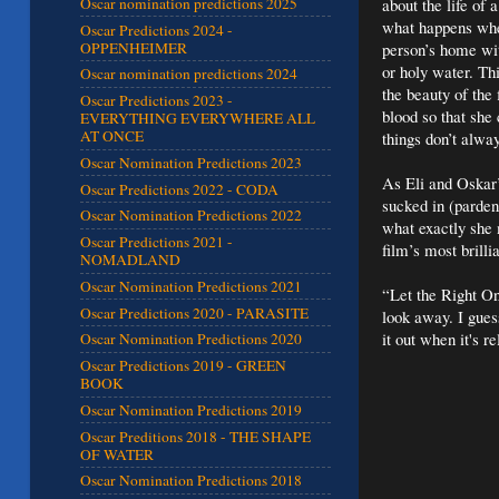
about the life of
Oscar nomination predictions 2025
what happens whe
Oscar Predictions 2024 -
OPPENHEIMER
person’s home with
or holy water. Th
Oscar nomination predictions 2024
the beauty of the
Oscar Predictions 2023 -
blood so that she
EVERYTHING EVERYWHERE ALL
AT ONCE
things don’t alway
Oscar Nomination Predictions 2023
As Eli and Oskar’
Oscar Predictions 2022 - CODA
sucked in (parden
Oscar Nomination Predictions 2022
what exactly she 
Oscar Predictions 2021 -
film’s most brilli
NOMADLAND
Oscar Nomination Predictions 2021
“Let the Right On
Oscar Predictions 2020 - PARASITE
look away. I guess
it out when it's
Oscar Nomination Predictions 2020
Oscar Predictions 2019 - GREEN
BOOK
Oscar Nomination Predictions 2019
Oscar Preditions 2018 - THE SHAPE
OF WATER
Oscar Nomination Predictions 2018