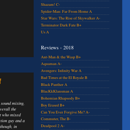
Shazam! C-
Spider-Man: Far From Home A
Star Wars: The Rise of Skywalker A-
Terminator Dark Fate B+
Us A
Reviews - 2018
Ant-Man & the Wasp B+
Aquaman A-
Avengers: Infinity War A
Bad Times at the El Royale B
f
Black Panther A
BlacKkKlansman A
Bohemian Rhapsody B+
: sound mixing,
Boy Erased B+
verall the
Can You Ever Forgive Me? A-
st who mixed
Commuter, The B-
tion guy and a
Deadpool 2 A-
though, in