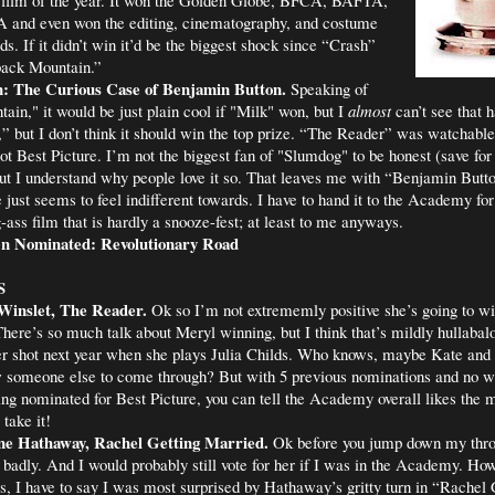
nd even won the editing, cinematography, and costume
s. If it didn’t win it’d be the biggest shock since “Crash”
back Mountain.”
: The Curious Case of Benjamin Button.
Speaking of
in," it would be just plain cool if "Milk" won, but I
almost
can’t see that h
,” but I don’t think it should win the top prize. “The Reader” was watchabl
 not Best Picture. I’m not the biggest fan of "Slumdog" to be honest (save for
t I understand why people love it so. That leaves me with “Benjamin Butto
 just seems to feel indifferent towards. I have to hand it to the Academy for 
-ass film that is hardly a snooze-fest; at least to me anyways.
n Nominated: Revolutionary Road
S
Winslet, The Reader.
Ok so I’m not extrememly positive she’s going to wi
There’s so much talk about Meryl winning, but I think that’s mildly hullabal
er shot next year when she plays Julia Childs. Who knows, maybe Kate and 
w someone else to come through? But with 5 previous nominations and no w
g nominated for Best Picture, you can tell the Academy overall likes the m
 take it!
e Hathaway, Rachel Getting Married.
Ok before you jump down my thr
y badly. And I would probably still vote for her if I was in the Academy. Ho
, I have to say I was most surprised by Hathaway’s gritty turn in “Rachel 