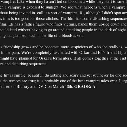
 a vampire. Like when they haven’t fed on blood in a while they start to smel
n a vampire is exposed to sunlight. We see what happens when a vampire 
out being invited in. call it a sort of vampire 101, although I didn’t spot an
is film is too good for those clichés. The film has some disturbing sequence
 film. Eli has a father figure who finds victims, hands them upside down and 
 could feed without having to go around attacking people in the dark of night
s go as planned, such is the life of a bloodsucker.
s friendship grows and he becomes more suspicious of who she really is, w
 in the pun). We’re completely fascinated with Oskar and Eli’s friendship
might have planned for Oskar’s tormentors. It all comes together at the end 
ant and disturbing sequences.
e In” is simple, beautiful, disturbing and scary and yet you never for one se
 the rumors are true; it is probably one of the best vampire tales ever. I ur
GRADE: A-
 released on Blu-ray and DVD on March 10th.