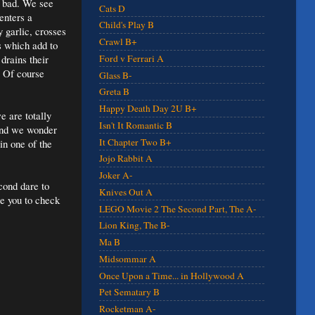
l bad. We see
Cats D
enters a
Child's Play B
y garlic, crosses
Crawl B+
s which add to
drains their
Ford v Ferrari A
. Of course
Glass B-
Greta B
Happy Death Day 2U B+
e are totally
Isn't It Romantic B
 and we wonder
It Chapter Two B+
in one of the
Jojo Rabbit A
Joker A-
cond dare to
Knives Out A
ge you to check
LEGO Movie 2 The Second Part, The A-
Lion King, The B-
Ma B
Midsommar A
Once Upon a Time... in Hollywood A
Pet Sematary B
Rocketman A-