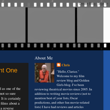
About Me
Chris
ght One
"Hello, Clarice."
Welcome to my film
review blog and Golden
Girls blog. I've been
d as one of the
reviewing theatrical movies since 2005. In
not so sure
addition to writing movie reviews (not to
 It is certainly
mention best of year lists, Oscar
predictions, and other fun movie-related
 films about a
lists) I have had reviews and articles
 a reverse