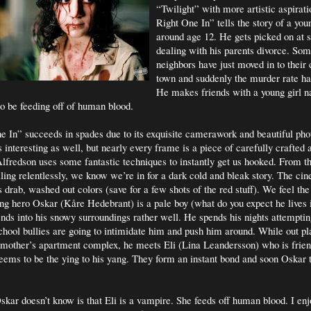
“Twilight” with more artistic aspirati
Right One In” tells the story of a yo
around age 12. He gets picked on at 
dealing with his parents divorce. So
neighbors have just moved in to their
town and suddenly the murder rate ha
He makes friends with a young girl 
o be feeding off of human blood.
e In” succeeds in spades due to its exquisite camerawork and beautiful ph
s interesting as well, but nearly every frame is a piece of carefully crafted 
fredson uses some fantastic techniques to instantly get us hooked. From t
ling relentlessly, we know we’re in for a dark cold and bleak story. The ci
s drab, washed out colors (save for a few shots of the red stuff). We feel th
ung hero Oskar (Kåre Hedebrant) is a pale boy (what do you expect he lives
ends into his snowy surroundings rather well. He spends his nights attempti
 school bullies are going to intimidate him and push him around. While out pl
 mother’s apartment complex, he meets Eli (Lina Leandersson) who is frien
seems to be the ying to his yang. They form an instant bond and soon Oskar 
kar doesn’t know is that Eli is a vampire. She feeds off human blood. I enj