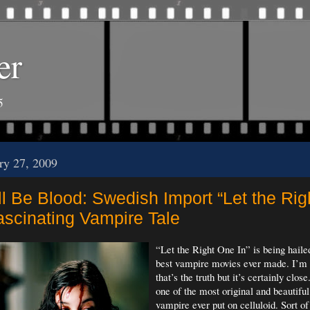
er
5
ry 27, 2009
l Be Blood: Swedish Import “Let the Ri
Fascinating Vampire Tale
“Let the Right One In” is being haile
best vampire movies ever made. I’m 
that’s the truth but it’s certainly close.
one of the most original and beautiful
vampire ever put on celluloid. Sort of