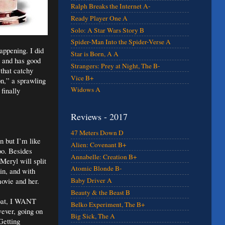
Ralph Breaks the Internet A-
Ready Player One A
Solo: A Star Wars Story B
Spider-Man Into the Spider-Verse A
appening. I did
Star is Born, A A
e and has good
Strangers: Prey at Night, The B-
 that catchy
Vice B+
n,” a sprawling
Widows A
finally
Reviews - 2017
47 Meters Down D
n but I’m like
Alien: Covenant B+
oo. Besides
Annabelle: Creation B+
Meryl will split
Atomic Blonde B-
in, and with
ovie and her.
Baby Driver A
Beauty & the Beast B
oat, I WANT
Belko Experiment, The B+
wever, going on
Big Sick, The A
Getting