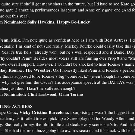
 quite sure if she’ll get many shots in the future, but I’d hate to see Kate 
te gave 2 amazing performances last year, and Anne only gave one (And fo
e out this year).
en Nominated: Sally Hawkins, Happy-Go-Lucky
Penn, Milk.
I’m note quite as confident here as I am with Best Actress. I’
Actually, I’m kind of not sure really. Mickey Rourke could easily take this (
 Yes it’s true he’s “already won” but he’s well respected and if Daniel Da
y couldn’t Penn? Besides most voters still are fuming over Prop 8 and “Mi
ows overall support. However, I wouldn’t be shocked to hear Rourke’s name
key Rourke, The Wrestler.
Ok I honestly liked Penn and Rourke’s perfor
e this is supposed to be Rourke’s big “comeback,” (even though his comeb
”) why not give him the Oscar? His acceptance speech at the BAFTA’s was 
ahua just died. Hasn’t he suffered enough?
n Nominated: Clint Eastwood, Gran Torino
TING ACTRESS
ope Cruz, Vicky Cristina Barcelona.
I surprisingly wasn’t the biggest fan 
cademy as it failed to even pick up a Screenplay nod for Woody Allen, and 
She really brings the film to life and steals every scene she’s in. And that
s. She had the most buzz going into awards season and it’s stuck with her. 