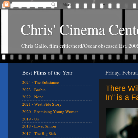
Chris' Cinema Cent
Chris Gallo, film critic/nerd/Oscar obsessed Est. 200
Best Films of the Year
Friday, Februa
2024 - The Substance
There Wil
2023 - Barbie
In” is a 
2022 - Nope
2021 - West Side Story
2020 - Promising Young Woman
2019 - Us
2018 - Love, Simon
2017 - The Big Sick