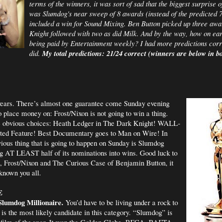
terms of the winners, it was sort of sad that the biggest surprise 
was Slumdog's near sweep of 8 awards (instead of the predicted 
included a win for Sound Mixing. Ben Button picked up three aw
Knight followed with two as did Milk. And by the way, how on ear
being paid by Entertainment weekly? I had more predictions corr
did.
My total predictions: 21/24 correct (winners are below in bo
 years. There’s almost one guarantee come Sunday evening
to place money on: Frost/Nixon is not going to win a thing.
he obvious choices: Heath Ledger in The Dark Knight! WALL-
ted Feature! Best Documentary goes to Man on Wire! In
vious thing that is going to happen on Sunday is Slumdog
ng AT LEAST half of its nominations into wins. Good luck to
, Frost/Nixon and The Curious Case of Benjamin Button, it
known you all.
E
lumdog Millionaire.
You’d have to be living under a rock to
 is the most likely candidate in this category. “Slumdog” is
 film of the year. It won the Golden Globe, BFCA, BAFTA,