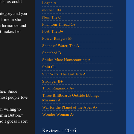
his, as could
Logan A-
mother! B+
category and you
Nun, The C
. I mean she
Phantom Thread C+
performance and
at makes her
Post, The B+
Power Rangers B-
Shape of Water, The A-
Snatched B
Spider-Man: Homecoming A-
Split C+
Star Wars: The Last Jedi A
Stronger B+
Thor: Ragnarok A-
her. Since
Three Bililboards Outside Ebbing,
most people love
Missouri A
War for the Planet of the Apes A-
m willing to
Wonder Woman A-
amin Button,”
o I guess I sort
Reviews - 2016