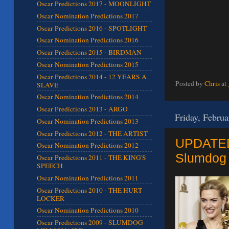
Oscar Predictions 2017 - MOONLIGHT
Oscar Nomination Predictions 2017
Oscar Predictions 2016 - SPOTLIGHT
Oscar Nomination Predictions 2016
Oscar Predictions 2015 - BIRDMAN
Oscar Nomination Predictions 2015
Oscar Predictions 2014 - 12 YEARS A
Posted by
Chris
at
SLAVE
Oscar Nomination Predictions 2014
Oscar Predictions 2013 - ARGO
Friday, Februa
Oscar Nomination Predictions 2013
Oscar Predictions 2012 - THE ARTIST
UPDATED 
Oscar Nomination Predictions 2012
Slumdog 
Oscar Predictions 2011 - THE KING'S
SPEECH
Oscar Nomination Predictions 2011
Oscar Predictions 2010 - THE HURT
LOCKER
Oscar Nomination Predictions 2010
Oscar Predictions 2009 - SLUMDOG