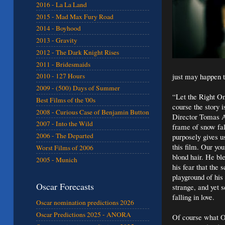
2016 - La La Land
2015 - Mad Max Fury Road
2014 - Boyhood
2013 - Gravity
2012 - The Dark Knight Rises
2011 - Bridesmaids
just may happen t
2010 - 127 Hours
2009 - (500) Days of Summer
“Let the Right On
Best Films of the '00s
course the story i
2008 - Curious Case of Benjamin Button
Director Tomas Al
2007 - Into the Wild
frame of snow fal
2006 - The Departed
purposely gives u
this film. Our yo
Worst Films of 2006
blond hair. He bl
2005 - Munich
his fear that the
playground of his
Oscar Forecasts
strange, and yet 
falling in love.
Oscar nomination predictions 2026
Oscar Predictions 2025 - ANORA
Of course what Os