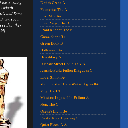
of the evening
Eighth Grade A
7) which
Favourite, The A
ards and Dark
First Man A-
th am I not
First Purge, The B-
ect than they
Front Runner, The B-
ld)
Game Night B+
Green Book B
Halloween A-
Hereditary A
If Beale Street Could Talk B+
Jurassic Park: Fallen Kingdom C-
Love, Simon A-
Mamma Mia! Here We Go Again B+
Meg, The C+
Mission: Impossible-Fallout A
Nun, The C
Ocean's Eight B+
Pacific Rim: Uprising C
Quiet Place, A A