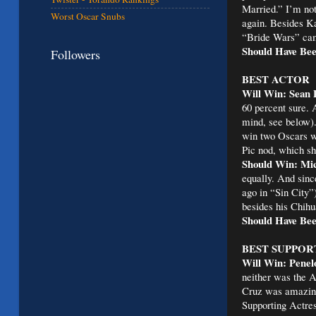
Married.” I’m not
Worst Oscar Snubs
again. Besides Ka
“Bride Wars” cam
Should Have Be
Followers
BEST ACTOR
Will Win: Sean 
60 percent sure. 
mind, see below).
win two Oscars wh
Pic nod, which sh
Should Win: Mic
equally. And sinc
ago in “Sin City
besides his Chihu
Should Have Bee
BEST SUPPOR
Will Win: Penel
neither was the A
Cruz was amazing. 
Supporting Actres