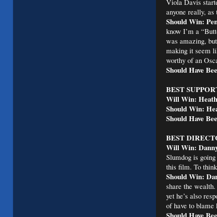
Viola Davis start
anyone really, as 
Should Win: Pen
know I’m a “Butto
was amazing, but 
making it seem li
worthy of an Osca
Should Have Bee
BEST SUPPOR
Will Win: Heath
Should Win: Hea
Should Have Bee
BEST DIRECT
Will Win: Danny
Slumdog is going 
this film. To thin
Should Win: Dan
share the wealth.
yet he’s also resp
of have to blame 
Should Have Bee