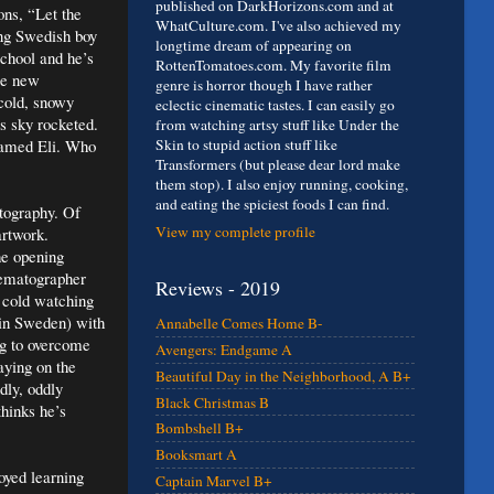
published on DarkHorizons.com and at
ons, “Let the
WhatCulture.com. I've also achieved my
ung Swedish boy
longtime dream of appearing on
school and he’s
RottenTomatoes.com. My favorite film
me new
genre is horror though I have rather
 cold, snowy
eclectic cinematic tastes. I can easily go
s sky rocketed.
from watching artsy stuff like Under the
named Eli. Who
Skin to stupid action stuff like
Transformers (but please dear lord make
them stop). I also enjoy running, cooking,
and eating the spiciest foods I can find.
otography. Of
View my complete profile
artwork.
he opening
nematographer
Reviews - 2019
e cold watching
 in Sweden) with
Annabelle Comes Home B-
ng to overcome
Avengers: Endgame A
aying on the
Beautiful Day in the Neighborhood, A B+
dly, oddly
Black Christmas B
thinks he’s
Bombshell B+
Booksmart A
oyed learning
Captain Marvel B+