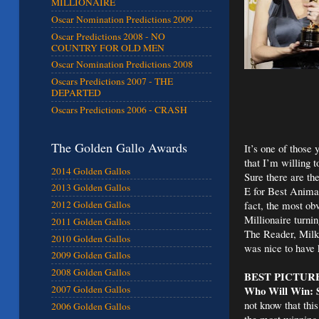
MILLIONAIRE
Oscar Nomination Predictions 2009
Oscar Predictions 2008 - NO
COUNTRY FOR OLD MEN
Oscar Nomination Predictions 2008
Oscars Predictions 2007 - THE
DEPARTED
Oscars Predictions 2006 - CRASH
The Golden Gallo Awards
It’s one of those
that I’m willing 
2014 Golden Gallos
Sure there are t
2013 Golden Gallos
E for Best Anima
fact, the most ob
2012 Golden Gallos
Millionaire turni
2011 Golden Gallos
The Reader, Milk
2010 Golden Gallos
was nice to have 
2009 Golden Gallos
2008 Golden Gallos
BEST PICTUR
Who Will Win: S
2007 Golden Gallos
not know that this
2006 Golden Gallos
the most winning