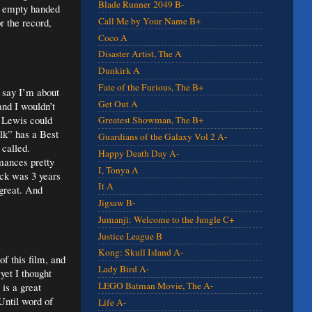
Blade Runner 2049 B-
go empty handed
Call Me by Your Name B+
r the record,
Coco A
Disaster Artist, The A
Dunkirk A
Fate of the Furious, The B+
d say I’m about
Get Out A
and I wouldn’t
y Lewis could
Greatest Showman, The B+
lk” has a Best
Guardians of the Galaxy Vol 2 A-
 called.
Happy Death Day A-
mances pretty
I, Tonya A
ack was 3 years
It A
great. And
Jigsaw B-
Jumanji: Welcome to the Jungle C+
Justice League B
Kong: Skull Island A-
of this film, and
Lady Bird A-
yet I thought
LEGO Batman Movie, The A-
 is a great
Until word of
Life A-