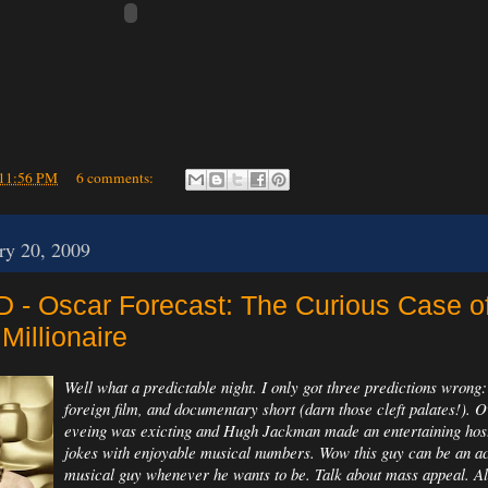
11:56 PM
6 comments:
ry 20, 2009
- Oscar Forecast: The Curious Case o
Millionaire
Well what a predictable night. I only got three predictions wrong
foreign film, and documentary short (darn those cleft palates!). O
eveing was exicting and Hugh Jackman made an entertaining ho
jokes with enjoyable musical numbers. Wow this guy can be an ac
musical guy whenever he wants to be. Talk about mass appeal. Al