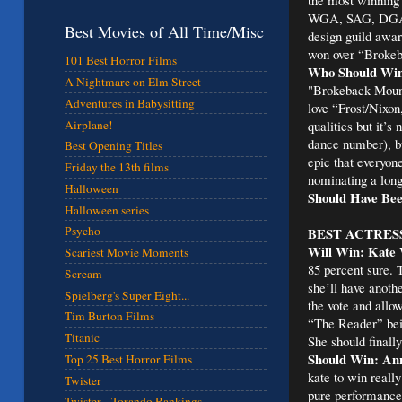
WGA, SAG, DGA a
Best Movies of All Time/Misc
design guild award
won over “Broke
101 Best Horror Films
Who Should Win
A Nightmare on Elm Street
"Brokeback Mounta
Adventures in Babysitting
love “Frost/Nixon
qualities but it’s
Airplane!
dance number), bu
Best Opening Titles
epic that everyone
Friday the 13th films
nominating a long
Halloween
Should Have Bee
Halloween series
Psycho
BEST ACTRES
Will Win: Kate 
Scariest Movie Moments
85 percent sure. 
Scream
she’ll have anoth
Spielberg's Super Eight...
the vote and allo
Tim Burton Films
“The Reader” bein
Titanic
She should finally
Should Win: Ann
Top 25 Best Horror Films
kate to win reall
Twister
pure performances
Twister - Torando Rankings