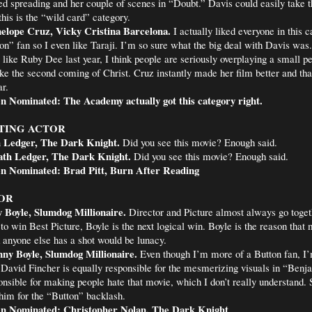
ed spreading and her couple of scenes in “Doubt.” Davis could easily take t
this is the “wild card” category.
elope Cruz, Vicky Cristina Barcelona.
I actually liked everyone in this 
n” fan so I even like Taraji. I’m so sure what the big deal with Davis was
like Ruby Dee last year, I think people are seriously overplaying a small 
ke the second coming of Christ. Cruz instantly made her film better and th
r.
n Nominated: The Academy actually got this category right.
TING ACTOR
 Ledger, The Dark Knight.
Did you see this movie? Enough said.
th Ledger, The Dark Knight.
Did you see this movie? Enough said.
n Nominated: Brad Pitt, Burn After Reading
OR
 Boyle, Slumdog Millionaire.
Director and Picture almost always go toget
to win Best Picture, Boyle is the next logical win. Boyle is the reason that 
k anyone else has a shot would be lunacy.
ny Boyle, Slumdog Millionaire.
Even though I’m more of a Button fan, I’
 David Fincher is equally responsible for the mesmerizing visuals in “Benj
onsible for making people hate that movie, which I don’t really understand. S
him for the “Button” backlash.
n Nominated: Christopher Nolan, The Dark Knight