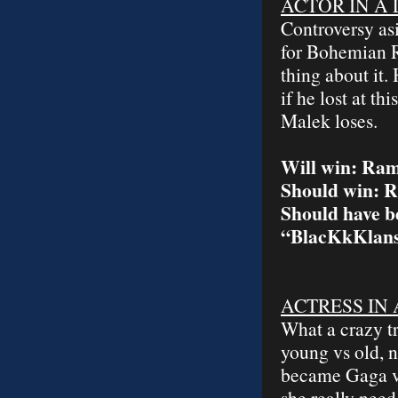
ACTOR IN A
Controversy asi
for Bohemian R
thing about it
if he lost at th
Malek loses.
Will win: Ra
Should win: 
Should have b
“BlacKkKlan
ACTRESS IN
What a crazy tr
young vs old, n
became Gaga vs
she really need