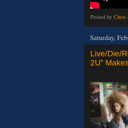
Posted by
Chris
Saturday, Feb
Live/Die/
2U” Makes