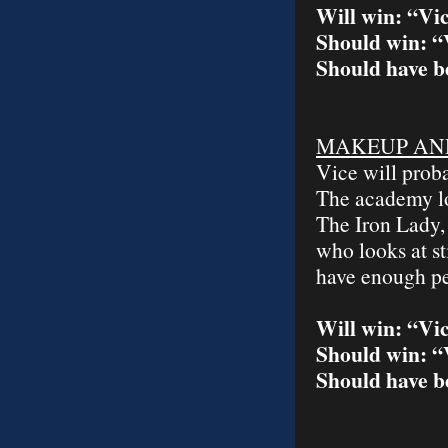
Will win: “Vi
Should win: “
Should have b
MAKEUP AN
Vice will prob
The academy lo
The Iron Lady,
who looks at s
have enough pe
Will win: “Vi
Should win: “
Should have b