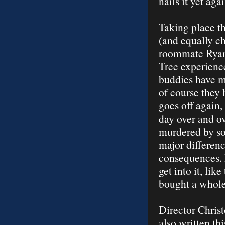
nails it yet agai
Taking place th
(and equally ch
roommate Ryan 
Tree experience
buddies have m
of course they 
goes off again,
day over and ove
murdered by so
major differenc
consequences. I
get into it, lik
bought a whole 
Director Christ
also written thi