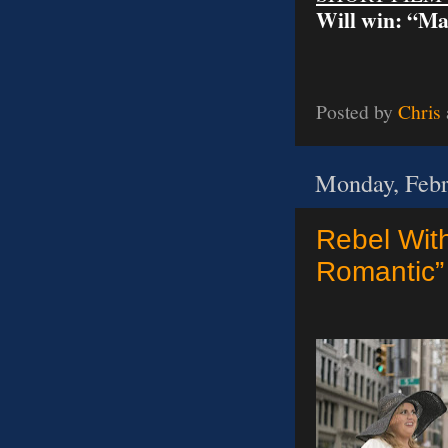
Will win: “Ma
Posted by
Chris
Monday, Febr
Rebel With
Romantic”