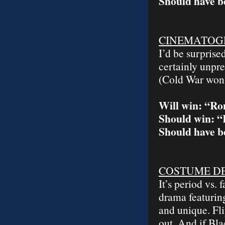
Should have b
CINEMATOG
I’d be surprise
certainly unpr
(Cold War won 
Will win: “R
Should win: 
Should have b
COSTUME D
It’s period vs. 
drama featuring
and unique. Fli
out. And if Bla