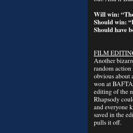
Will win: “Th
Should win: “
Should have b
FILM EDITIN
Another bizarr
random action 
obvious about a
won at BAFTA, 
editing of the 
Rhapsody could 
and everyone kn
saved in the e
pulls it off.