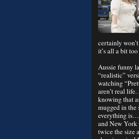
certainly won’t
it’s all a bit t
Aussie funny l
“realistic” ver
watching “Pret
aren’t real lif
knowing that as
mugged in the
everything is… 
and New York C
twice the size 