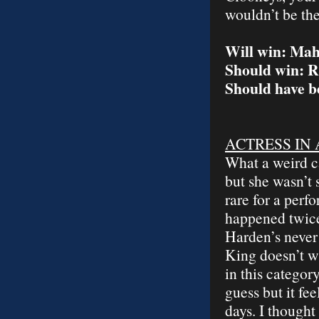
wouldn’t be the
Will win: Mah
Should win: R
Should have b
ACTRESS IN
What a weird ca
but she wasn’t
rare for a perf
happened twice
Harden’s never
King doesn’t w
in this catego
guess but it fe
days. I thought