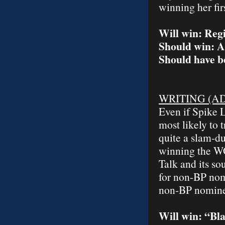
winning her fir
Will win: Reg
Should win: 
Should have b
WRITING (A
Even if Spike 
most likely to 
quite a slam-d
winning the WGA
Talk and its sou
for non-BP nomi
non-BP nominee
Will win: “B