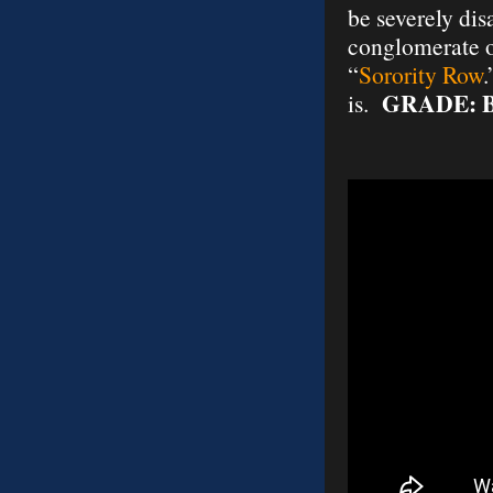
be severely dis
conglomerate o
“
Sorority Row
.
GRADE: 
is.