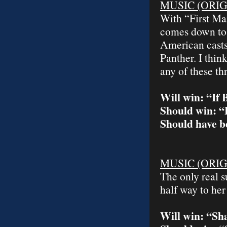
MUSIC (ORI
With “First Man
comes down to 
American casts
Panther. I thin
any of these th
Will win: “If 
Should win: “
Should have b
MUSIC (ORI
The only real s
half way to he
Will win: “Sh