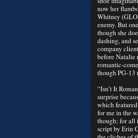
shoe imaginabl
now her flambo
Whitney (GLOW’
enemy. But one 
though she does
dashing, and s
company client 
before Natalie 
romantic-comed
though PG-13 ra
“Isn’t It Roman
surprise becaus
which featured 
for me in the wa
though; for all 
script by Erin 
the cliches of 