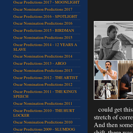
Oscar Predictions 2017 - MOONLIGHT
Oscar Nomination Predictions 2017
Oscar Predictions 2016 - SPOTLIGHT
Oscar Nomination Predictions 2016
Oscar Predictions 2015 - BIRDMAN
Oscar Nomination Predictions 2015
Oscar Predictions 2014 - 12 YEARS A
SLAVE
Oscar Nomination Predictions 2014
Oscar Predictions 2013 - ARGO
Oscar Nomination Predictions 2013
Oscar Predictions 2012 - THE ARTIST
Oscar Nomination Predictions 2012
Oscar Predictions 2011 - THE KING'S
SPEECH
Oscar Nomination Predictions 2011
could get this
Oscar Predictions 2010 - THE HURT
LOCKER
stretch of cor
Oscar Nomination Predictions 2010
And then some
Oscar Predictions 2009 - SLUMDOG
shift, there wa