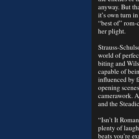
anyway. But tha
it’s own turn in
“best of” rom-
her plight.
Strauss-Schulso
world of perfect
biting and Wils
capable of bein
influenced by 
opening scenes 
camerawork. Aft
and the Steadi
“Isn’t It Romant
plenty of laughs
beats you’re ex