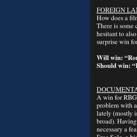
FOREIGN LA
How does a film
There is some 
hesitant to also
surprise win fo
Will win: “R
Should win: 
DOCUMENTA
A win for RBG 
problem with a
lately (mostly 
broad). Having 
necessary a fe
Free Solo, a bi