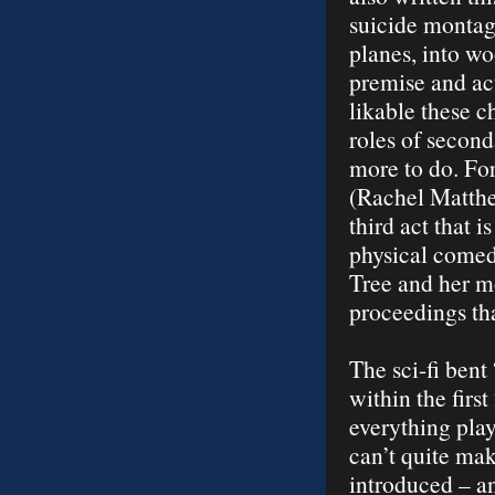
suicide montag
planes, into wo
premise and ac
likable these c
roles of second
more to do. For 
(Rachel Matthe
third act that i
physical comed
Tree and her m
proceedings th
The sci-fi ben
within the firs
everything play
can’t quite mak
introduced – an