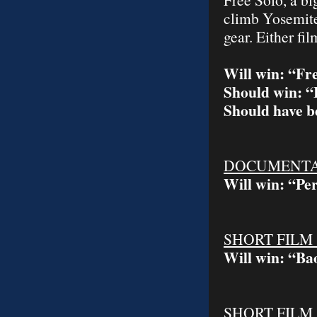
climb Yosemite’
gear. Either fil
Will win: “Fr
Should win: “
Should have b
DOCUMENTAR
Will win: “
Per
SHORT FILM
Will win: “Ba
SHORT FILM 