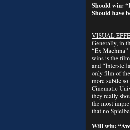
Should win: “
Should have b
VISUAL EFF
Generally, in t
“Ex Machina” b
wins is the fil
and “Interstell
only film of th
more subtle so
Cinematic Univ
they really sh
the most impres
that no Spielbe
Will win: “Av