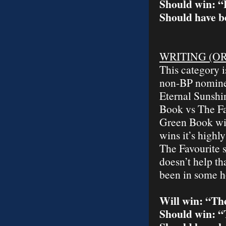
Should win: 
Should have b
WRITING (O
This category 
non-BP nominee
Eternal Sunshi
Book vs The Fav
Green Book wi
wins it’s highl
The Favourite s
doesn’t help t
been in some ho
Will win: “Th
Should win: “