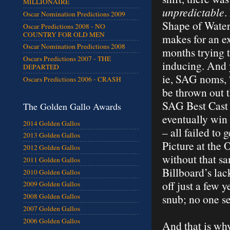
MILLIONAIRE
unpredictable
.
Oscar Nomination Predictions 2009
Shape of Water
Oscar Predictions 2008 - NO
COUNTRY FOR OLD MEN
makes for an e
Oscar Nomination Predictions 2008
months trying 
Oscars Predictions 2007 - THE
inducing. And 
DEPARTED
ie, SAG noms, “
Oscars Predictions 2006 - CRASH
be thrown out t
SAG Best Cast 
The Golden Gallo Awards
eventually win
2014 Golden Gallos
– all failed to
2013 Golden Gallos
Picture at the
2012 Golden Gallos
without that sa
2011 Golden Gallos
Billboard’s lac
2010 Golden Gallos
off just a few 
2009 Golden Gallos
snub; no one s
2008 Golden Gallos
2007 Golden Gallos
2006 Golden Gallos
And that is wh