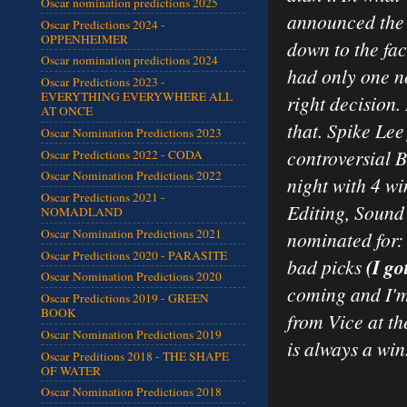
Oscar nomination predictions 2025
announced the B
Oscar Predictions 2024 -
OPPENHEIMER
down to the fac
Oscar nomination predictions 2024
had only one n
Oscar Predictions 2023 -
EVERYTHING EVERYWHERE ALL
right decision.
AT ONCE
that. Spike Lee
Oscar Nomination Predictions 2023
controversial 
Oscar Predictions 2022 - CODA
Oscar Nomination Predictions 2022
night with 4 w
Oscar Predictions 2021 -
Editing, Sound 
NOMADLAND
Oscar Nomination Predictions 2021
nominated for: 
Oscar Predictions 2020 - PARASITE
bad picks
(I go
Oscar Nomination Predictions 2020
coming and I'm
Oscar Predictions 2019 - GREEN
BOOK
from Vice at th
Oscar Nomination Predictions 2019
is always a win.
Oscar Preditions 2018 - THE SHAPE
OF WATER
Oscar Nomination Predictions 2018