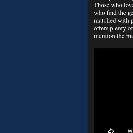
Those who love
who find the gen
matched with pe
offers plenty o
mention the m