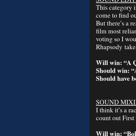
This category 
come to find ou
But there’s a r
film most relia
voting so I wo
Rhapsody takes 
Will win: “A 
Should win: “
Should have b
SOUND MIX
I think it’s a 
count out First
Will win: “B