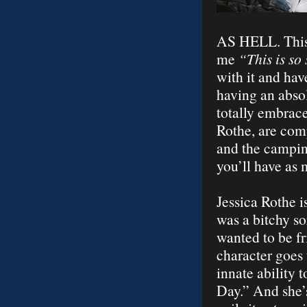
AS HELL. This i
me
“This is so
with it and ha
having an abso
totally embrace
Rothe, are comp
and the campine
you’ll have as 
Jessica Rothe is
was a bitchy so
wanted to be fr
character goes 
innate ability 
Day.” And she’