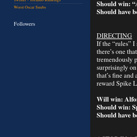
Should win: “
Worst Oscar Snubs
Should have b
Followers
DIRECTING
If the “rules” 
there’s one tha
tremendously p
surprisingly on
that’s fine and
reward Spike L
Will win: Al
Should win: 
Should have b