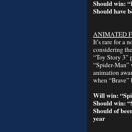
Should win: 
Should have b
ANIMATED F
It’s rare for a
considering the
“Toy Story 3” p
“Spider-Man” wi
animation awar
when “Brave” b
Will win: “Sp
Should win: “
Should of been
year