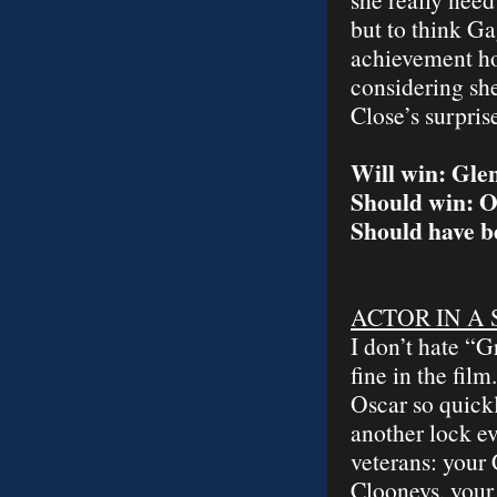
but to think Ga
achievement hon
considering she
Close’s surpris
Will win: Gle
Should win: O
Should have b
ACTOR IN A
I don’t hate “
fine in the film
Oscar so quickl
another lock e
veterans: your
Clooneys, your 