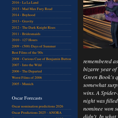
2016 - La La Land
2015 - Mad Max Fury Road
2014 - Boyhood
2013 - Gravity
2012 - The Dark Knight Rises
2011 - Bridesmaids
2010 - 127 Hours
2009 - (500) Days of Summer
Best Films of the '00s
2008 - Curious Case of Benjamin Button
remembered as 
2007 - Into the Wild
bizarre year of
2006 - The Departed
Green Book's q
Worst Films of 2006
somewhat surpri
2005 - Munich
wins. A Spider
Oscar Forecasts
night was fille
Oscar nomination predictions 2026
nominee won so
Oscar Predictions 2025 - ANORA
didn't. In wha