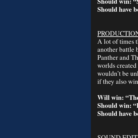
Should win: “
Should have b
PRODUCTION
A lot of times 
another battle
Panther and T
worlds created
wouldn’t be unh
if they also wi
Will win: “Th
Should win: “
Should have b
SOUND EDIT