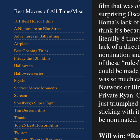
film that was
n
Best Movies of All Time/Misc
surprising
Osca
Roma’s lack of
101 Best Horror Films
think it’s beca
A Nightmare on Elm Street
Adventures in Babysitting
literally 8 time
Airplane!
lack of a direc
Best Opening Titles
nomination snu
Friday the 13th films
of these “rules
Halloween
could be made
Halloween series
was so much ea
Psycho
Network or Bir
Scariest Movie Moments
Private Ryan. 
Scream
just triumphed 
Spielberg's Super Eight...
sticking with it
Tim Burton Films
be nominated.
Titanic
Top 25 Best Horror Films
Twister
Will win: “R
Twister - Torando Rankings