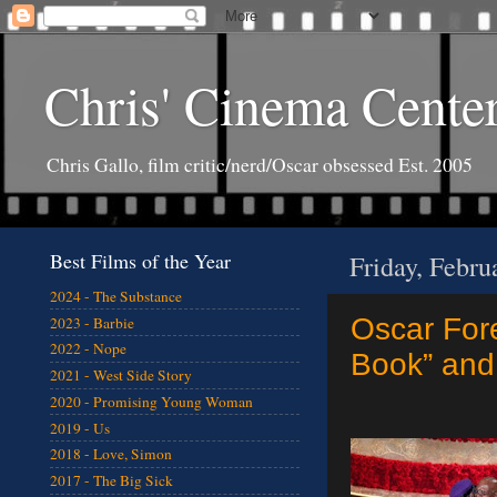
Chris' Cinema Cente
Chris Gallo, film critic/nerd/Oscar obsessed Est. 2005
Best Films of the Year
Friday, Febru
2024 - The Substance
Oscar For
2023 - Barbie
2022 - Nope
Book” and 
2021 - West Side Story
2020 - Promising Young Woman
2019 - Us
2018 - Love, Simon
2017 - The Big Sick