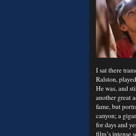
I sat there tran
Ralston, playe
He was, and sti
another great 
fame, but portr
canyon; a gigan
for days and ye
film’s intense 