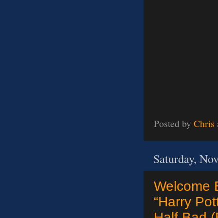
Posted by
Chris
Saturday, No
Welcome B
“Harry Pot
Half Bad (B