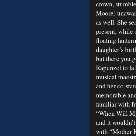
crown, stumble
Moore) unaware 
as well. She se
present, while 
floating lanter
daughter’s birt
but there you g
Rapunzel to fal
musical maestr
and her co-star
memorable and 
familiar with 
“When Will My
and it wouldn’t
with “Mother 