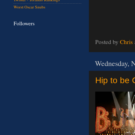
Worst Oscar Snubs
Followers
Posted by
Chris
Wednesday, N
Hip to be 