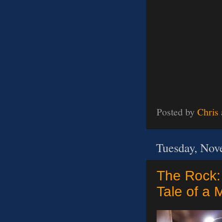
Posted by
Chris
Tuesday, Nov
The Rock: 
Tale of a 