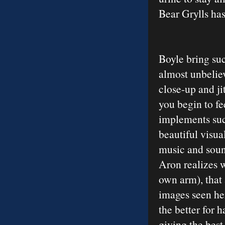
Bear Grylls has
Boyle bring su
almost unbeliev
close-up and ji
you begin to fe
implements suc
beautiful visua
music and sound
Aron realizes 
own arm), that 
images seen he
the better for
giving the best