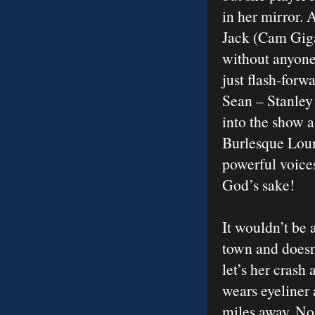
in her mirror. 
Jack (Cam Giga
without anyone’
just flash-forw
Sean – Stanley 
into the show 
Burlesque Loun
powerful voices
God’s sake!
It wouldn’t be 
town and doesn’
let’s her crash 
wears eyeliner 
miles away. No 