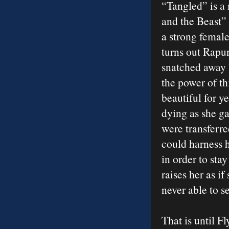
“Tangled” is a 
and the Beast” 
a strong female
turns out Rapu
snatched away
the power of th
beautiful for y
dying as she ga
were transferre
could harness 
in order to sta
raises her as if
never able to se
That is until F