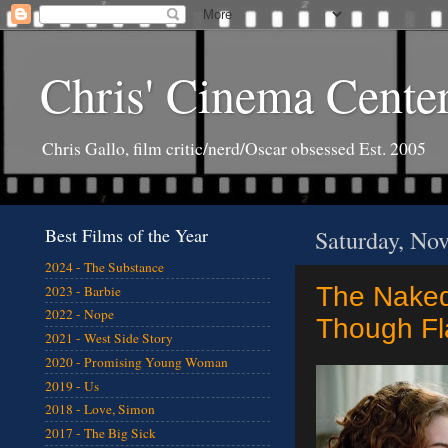
Chris' Cinema Cente
Chris Gallo, film critic/nerd/Oscar obsessed Est. 2005
Best Films of the Year
Saturday, No
2024 - The Substance
The Naked
2023 - Barbie
2022 - Nope
Though F
2021 - West Side Story
2020 - Promising Young Woman
2019 - Us
2018 - Love, Simon
2017 - The Big Sick