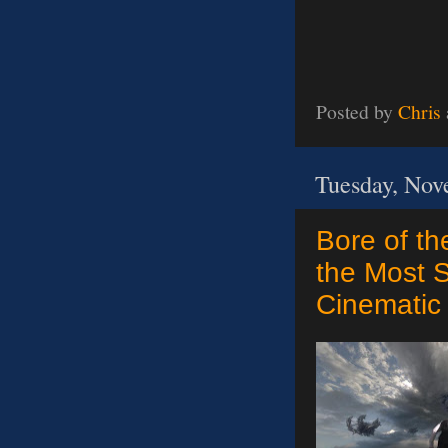
Posted by
Chris
Tuesday, Nov
Bore of th
the Most S
Cinematic 