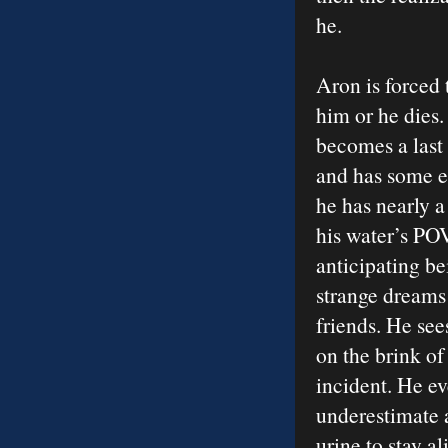
he.
Aron is forced t
him or he dies.
becomes a last 
and has some eq
he has nearly a
his water’s POV
anticipating be
strange dreams 
friends. He see
on the brink o
incident. He ev
underestimate a
urine to stay al