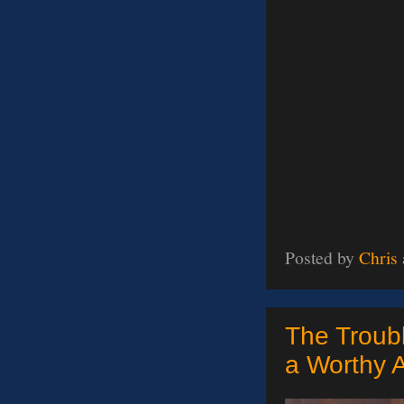
Posted by
Chris
The Troubl
a Worthy 