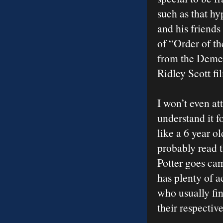
such as that h
and his friends
of “Order of t
from the Demen
Ridley Scott fi
I won’t even at
understand it f
like a 6 year 
probably read 
Potter goes ca
has plenty of a
who usually fin
their respectiv