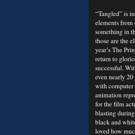
“Tangled” is i
elements from 
something in th
those are the e
year’s The Pri
return to glor
successful. Wit
even nearly 20 
with computer 
animation repre
for the film ac
blasting during
black and white
loved how much