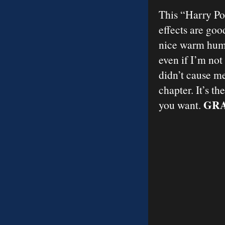
This “Harry Pot
effects are goo
nice warm humo
even if I’m not
didn’t cause m
chapter. It’s t
GRA
you want.