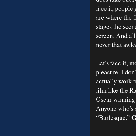
face it, people
are where the f
stages the scen
screen. And all
never that awk
Let’s face it, 
pleasure. I don
actually work t
film like the R
Oscar-winning 
Anyone who’s a
G
“Burlesque.”