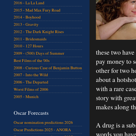
2016 - La La Land
2015 - Mad Max Fury Road
2014 - Boyhood
2013 - Gravity
2012 - The Dark Knight Rises
2011 - Bridesmaids
2010 - 127 Hours
these two have 
2009 - (500) Days of Summer
pay money to s
Best Films of the '00s
2008 - Curious Case of Benjamin Button
other for two h
2007 - Into the Wild
about a hotsho
2006 - The Departed
with a rare case
Worst Films of 2006
story with grea
2005 - Munich
makes along the
Oscar Forecasts
Oscar nomination predictions 2026
A drug is a sub
Oscar Predictions 2025 - ANORA
words you have