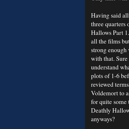
Having said all
three quarters
Hallows Part 1
all the films b
strong enough 
with that. Sure 
understand what
plots of 1-6 be
reviewed terms
Voldemort to at
for quite some 
Deathly Hallows
anyways?