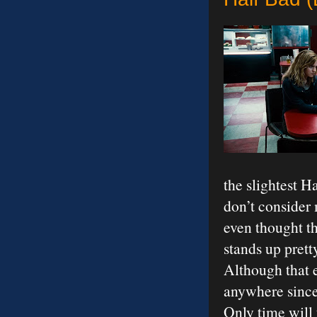
the slightest H
don’t consider 
even thought thi
stands up prett
Although that e
anywhere since 
Only time will t