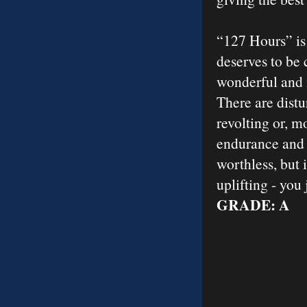
“127 Hours” is
deserves to be 
wonderful and 
There are distu
revolting or, m
endurance and s
worthless, but 
uplifting - you
GRADE: A