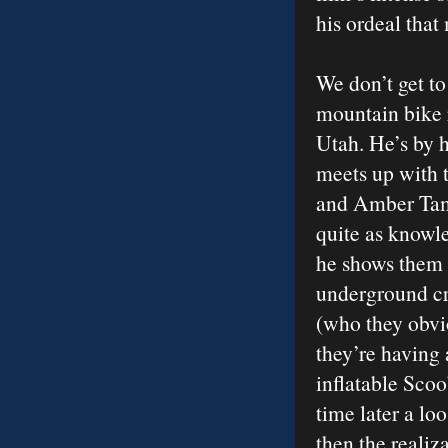
his ordeal that
We don’t get to
mountain bike 
Utah. He’s by h
meets up with t
and Amber Tambl
quite as knowl
he shows them
underground cr
(who they obvio
they’re having 
inflatable Scoo
time later a lo
then the realiz