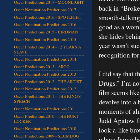
Oscar Predictions 2017 - MOONLIGHT
back in “Broke
Oscar Nomination Predictions 2017
smooth-talking
Oscar Predictions 2016 - SPOTLIGHT
Oscar Nomination Predictions 2016
good as a woma
Oscar Predictions 2015 - BIRDMAN
she hides behin
Oscar Nomination Predictions 2015
year wasn’t suc
Oscar Predictions 2014 - 12 YEARS A
SLAVE
recognition for 
Oscar Nomination Predictions 2014
Oscar Predictions 2013 - ARGO
I did say that 
Oscar Nomination Predictions 2013
Drugs.” I’m not
Oscar Predictions 2012 - THE ARTIST
Oscar Nomination Predictions 2012
film seems like
Oscar Predictions 2011 - THE KING'S
devolve into a 
SPEECH
Oscar Nomination Predictions 2011
moments of alm
Oscar Predictions 2010 - THE HURT
Judd Apatow fi
LOCKER
look-a-like bro
Oscar Nomination Predictions 2010
Oscar Predictions 2009 - SLUMDOG
where Jamie bec