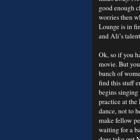
good enough che
worries then w
Lounge is in fi
and Ali’s talen
Ok, so if you h
movie. But you 
bunch of women
find this stuff
begins singing 
practice at the
dance, not to h
make fellow per
waiting for a b
does take out N