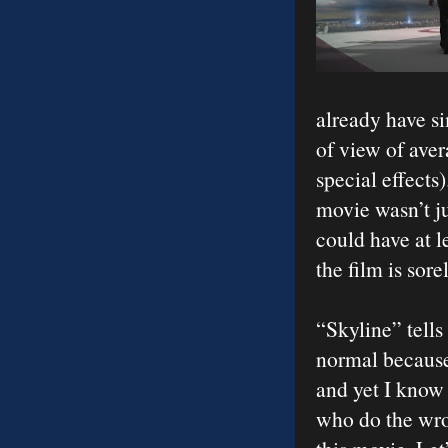
already have si
of view of aver
special effects
movie wasn’t ju
could have at l
the film is sore
“Skyline” tells
normal because
and yet I know 
who do the wron