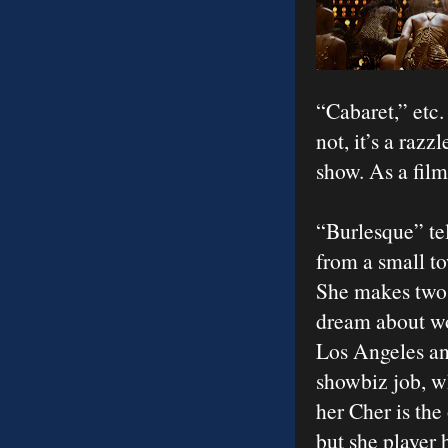
“Cabaret,” etc.
not, it’s a raz
show. As a film
“Burlesque” tel
from a small to
She makes two 
dream about wo
Los Angeles and
showbiz job, w
her Cher is the 
but she player 