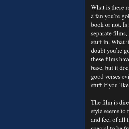
What is there r
a fan you’re goi
book or not. Is 
separate films,
stuff in. What i
doubt you’re goi
these films ha
base, but it do
good verses evi
stuff if you lik
The film is dir
style seems to f
and feel of all 
special to be f