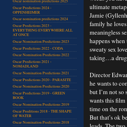
Oscar nomination predictions 2025
ultimate metaph
Oscar Predictions 2024 -
OPPENHEIMER
Jamie (Gyllenha
Oscar nomination predictions 2024
family he loves
Oscar Predictions 2023 -
EVERYTHING EVERYWHERE ALL
meaningless se
AT ONCE
happens when th
Oscar Nomination Predictions 2023
sweaty sex lov
Oscar Predictions 2022 - CODA
Oscar Nomination Predictions 2022
taking…a drug
Oscar Predictions 2021 -
NOMADLAND
Oscar Nomination Predictions 2021
Director Edwar
Oscar Predictions 2020 - PARASITE
he wants to com
Oscar Nomination Predictions 2020
but I’m not so s
Oscar Predictions 2019 - GREEN
BOOK
wants this fil
Oscar Nomination Predictions 2019
time on the rom
Oscar Preditions 2018 - THE SHAPE
OF WATER
But that’s ok 
Oscar Nomination Predictions 2018
leads. The two 