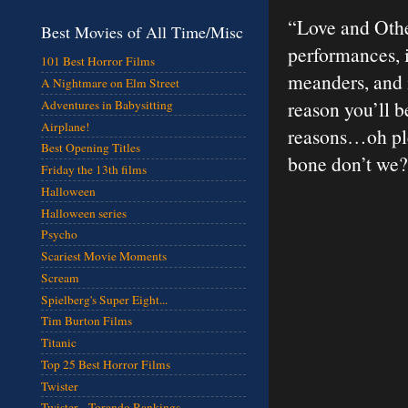
“Love and Other
Best Movies of All Time/Misc
performances, i
101 Best Horror Films
meanders, and it
A Nightmare on Elm Street
reason you’ll be
Adventures in Babysitting
Airplane!
reasons…oh ple
Best Opening Titles
bone don’t we
Friday the 13th films
Halloween
Halloween series
Psycho
Scariest Movie Moments
Scream
Spielberg's Super Eight...
Tim Burton Films
Titanic
Top 25 Best Horror Films
Twister
Twister - Torando Rankings