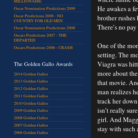
MILLIONAIRE
He awakes a few
Oscar Nomination Predictions 2009
Oscar Predictions 2008 - NO
brother rushes 
COUNTRY FOR OLD MEN
There’s no pay
Oscar Nomination Predictions 2008
Oscars Predictions 2007 - THE
DEPARTED
One of the more
Oscars Predictions 2006 - CRASH
setting. The mov
Viagra was hitt
The Golden Gallo Awards
more about the g
2014 Golden Gallos
that movie. And
2013 Golden Gallos
2012 Golden Gallos
man realizes he
2011 Golden Gallos
track her down 
2010 Golden Gallos
isn’t really sur
2009 Golden Gallos
girl. And Maggi
2008 Golden Gallos
2007 Golden Gallos
stay with such a
2006 Golden Gallos