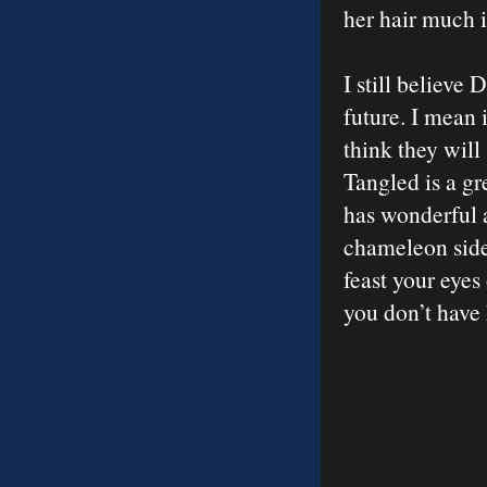
her hair much 
I still believe
future. I mean i
think they will
Tangled is a gr
has wonderful 
chameleon side
feast your eyes
you don’t have 