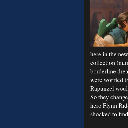
here in the ne
collection (num
borderline drea
were worried t
Rapunzel would 
So they changed
hero Flynn Ride
shocked to find