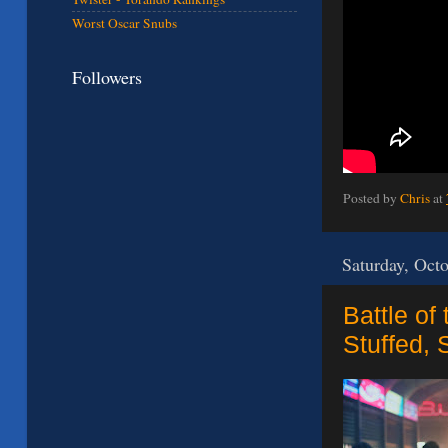
Worst Oscar Snubs
Followers
Posted by
Chris
at
Saturday, Oct
Battle of
Stuffed, 