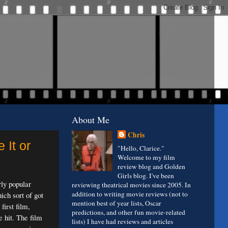
About Me
Chris
 It or
"Hello, Clarice."
Welcome to my film
review blog and Golden
Girls blog. I've been
rly popular
reviewing theatrical movies since 2005. In
addition to writing movie reviews (not to
ich sort of got
mention best of year lists, Oscar
first film,
predictions, and other fun movie-related
e hit. The film
lists) I have had reviews and articles