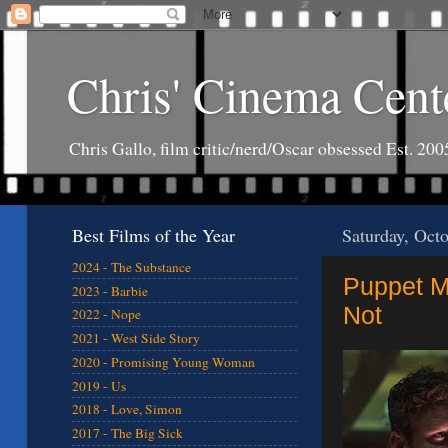
Chris' Cinema Cent
Chris Gallo, film critic/nerd/Oscar obsessed Est. 200
Best Films of the Year
Saturday, Oct
2024 - The Substance
Puppet Ma
2023 - Barbie
Not
2022 - Nope
2021 - West Side Story
2020 - Promising Young Woman
2019 - Us
2018 - Love, Simon
2017 - The Big Sick