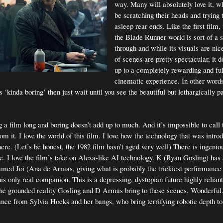
way. Many will absolutely love it, w
be scratching their heads and trying
asleep rear ends. Like the first film, 
the Blade Runner world is sort of a sl
through and while its visuals are nic
of scenes are pretty spectacular, it d
up to a completely rewarding and fulf
cinematic experience. In other words,
 ‘kinda boring’ then just wait until you see the beautiful but lethargically 
g a film long and boring doesn’t add up to much. And it’s impossible to call
from it. I love the world of this film. I love how the technology that was introd
ere. (Let’s be honest, the 1982 film hasn’t aged very well) There is ingeniou
re. I love the film’s take on Alexa-like AI technology. K (Ryan Gosling) has
amed Joi (Ana de Armas, giving what is probably the trickiest performance 
s his only real companion. This is a depressing, dystopian future highly relia
 the grounded reality Gosling and D Armas bring to these scenes. Wonderful.
nce from Sylvia Hoeks and her bangs, who bring terrifying robotic depth to 