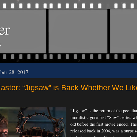
er
5
ober 28, 2017
ster: “Jigsaw” is Back Whether We Like
“Jigsaw” is the return of the peculia
moralistic gore-fest “Saw” series wh
old before the first movie ended. The 
released back in 2004, was a surpris