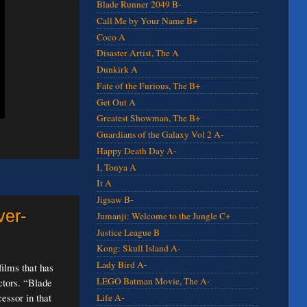
Blade Runner 2049 B-
Call Me by Your Name B+
Coco A
Disaster Artist, The A
Dunkirk A
Fate of the Furious, The B+
Get Out A
Greatest Showman, The B+
Guardians of the Galaxy Vol 2 A-
Happy Death Day A-
I, Tonya A
It A
Jigsaw B-
ver-
Jumanji: Welcome to the Jungle C+
Justice League B
Kong: Skull Island A-
Lady Bird A-
films that has
LEGO Batman Movie, The A-
ctors. “Blade
essor in that
Life A-