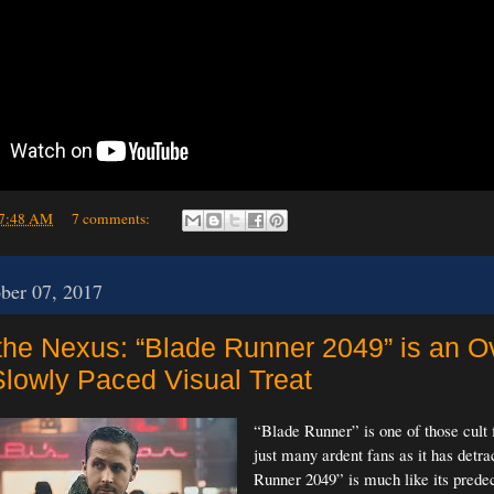
7:48 AM
7 comments:
ober 07, 2017
 the Nexus: “Blade Runner 2049” is an O
Slowly Paced Visual Treat
“Blade Runner” is one of those cult 
just many ardent fans as it has detra
Runner 2049” is much like its predec