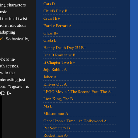
Cats D
ying characters
Child's Play B
ensic
 the final twist
Crawl B+
more ridiculous
Ford v Ferrari A
 adapting
Glass B-
w
.” So basically,
Greta B
Happy Death Day 2U B+
Isn't It Romantic B
where in-
It Chapter Two B+
ath scenes.
Jojo Rabbit A
w to the
Joker A-
teresting just
Knives Out A
ore. “Jigsaw” is
LEGO Movie 2 The Second Part, The A-
E: B-
Lion King, The B-
Ma B
Midsommar A
Once Upon a Time... in Hollywood A
Pet Sematary B
Rocketman A-