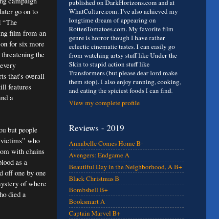
ting campaign
published on DarkHorizons.com and at
ater go on to
WhatCulture.com. I've also achieved my
longtime dream of appearing on
d “The
RottenTomatoes.com. My favorite film
ing film from an
genre is horror though I have rather
on for six more
eclectic cinematic tastes. I can easily go
 threatening the
from watching artsy stuff like Under the
Skin to stupid action stuff like
 every
Transformers (but please dear lord make
s that's overall
them stop). I also enjoy running, cooking,
ill features
and eating the spiciest foods I can find.
and a
View my complete profile
Reviews - 2019
you but people
 “victims” who
Annabelle Comes Home B-
room with chains
Avengers: Endgame A
blood as a
Beautiful Day in the Neighborhood, A B+
ed off one by one
Black Christmas B
mystery of where
Bombshell B+
ho died a
Booksmart A
Captain Marvel B+