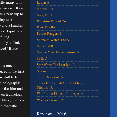
hile many will
Logan A-
 to awaken their
mother! B+
this new trip to
Nun, The C
og to sit
Phantom Thread C+
e and a handful
Post, The B+
oesn't quite add
Power Rangers B-
illing
Shape of Water, The A-
 if you think
Snatched B
paced “Blade
Spider-Man: Homecoming A-
Split C+
Star Wars: The Last Jedi A
 this movie
Stronger B+
uced in the first
s stuff to be
Thor: Ragnarok A-
 a holographic
Three Bililboards Outside Ebbing,
Missouri A
in the film and
War for the Planet of the Apes A-
nt on technology
 Also great is a
Wonder Woman A-
a fantastic
Reviews - 2016