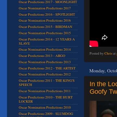
Oscar Predictions 2017 - MOONLIGHT
Oscar Nomination Predictions 2017
Oscar Predictions 2016 - SPOTLIGHT
Oscar Nomination Predictions 2016
Oscar Predictions 2015 - BIRDMAN
Oscar Nomination Predictions 2015
Oscar Predictions 2014 - 12 YEARS A
SLAVE
Oscar Nomination Predictions 2014
Posted by
Chris
at
Oscar Predictions 2013 - ARGO
Oscar Nomination Predictions 2013
Oscar Predictions 2012 - THE ARTIST
Monday, Octob
Oscar Nomination Predictions 2012
Oscar Predictions 2011 - THE KING'S
In the Lo
SPEECH
Goofy Twi
Oscar Nomination Predictions 2011
Oscar Predictions 2010 - THE HURT
LOCKER
Oscar Nomination Predictions 2010
Oscar Predictions 2009 - SLUMDOG