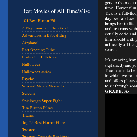
gets to the meat 
time. Horror film
Best Movies of All Time/Misc
Tree is a full-fle
day over and over
101 Best Horror Films
brings her to life
A Nightmare on Elm Street
and just runs wit
equally eerie and
Adventures in Babysitting
film should with 
Airplane!
not really all that
scares.
Best Opening Titles
Friday the 13th films
It’s amazing how 
Halloween
explained) and you
Tree learns to be
Halloween series
in which we’re fo
Psycho
and offers plenty
to sit through so
Scariest Movie Moments
GRADE: A-
Scream
Spielberg's Super Eight...
Tim Burton Films
Titanic
Top 25 Best Horror Films
Twister
Twister - Torando Rankings