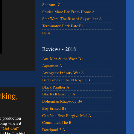
Shazam! C-
Spider-Man: Far From Home A
Star Wars: The Rise of Skywalker A-
Terminator Dark Fate B+
Us A
Reviews - 2018
Ant-Man & the Wasp B+
Aquaman A-
Avengers: Infinity War A
Bad Times at the El Royale B
Black Panther A
BlacKkKlansman A
nking,
Bohemian Rhapsody B+
Boy Erased B+
Can You Ever Forgive Me? A-
e production
Commuter, The B-
oing when it
 “
Get Out
”
Deadpool 2 A-
eath Day” which