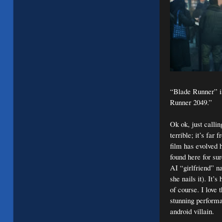
“Blade Runner” is
Runner 2049.”
Ok ok, just callin
terrible; it’s far 
film has evolved h
found here for su
AI “girlfriend” n
she nails it). It’
of course. I love
stunning performa
android villain.