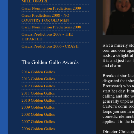
MILLIONAIRE
Oscar Nomination Predictions 2009
Oscar Predictions 2008 - NO
COUNTRY FOR OLD MEN
Oscar Nomination Predictions 2008
Oscars Predictions 2007 - THE
DEPARTED
isn’t a miserly ol
Oscars Predictions 2006 - CRASH
over and over aga
nods, a delightful
it is and just has 
The Golden Gallo Awards
and charm.
2014 Golden Gallos
Breakout star Jes
2013 Golden Gallos
disgusted that sh
Broussard) who to
2012 Golden Gallos
start her day. It 
2011 Golden Gallos
calling and she w
2010 Golden Gallos
generally unplea
Carter’s dorm roo
2009 Golden Gallos
loops you see in
2008 Golden Gallos
comedic elements
applies it to the 
2007 Golden Gallos
2006 Golden Gallos
Director Christo