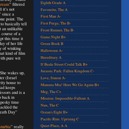
Eighth Grade A
cream
” filtered
 it’s not
Favourite, The A
” since a
First Man A-
one point. The
First Purge, The B-
to basically tell
t an unlikable
Front Runner, The B-
 course of a
Game Night B+
pt this time it
day of her life
Green Book B
y of winking
Halloween A-
hat kind of film
Hereditary A
with pure wit
If Beale Street Could Talk B+
Jurassic Park: Fallen Kingdom C-
. She wakes up,
er (Israel
Love, Simon A-
ity house to
Mamma Mia! Here We Go Again B+
 dad keeps
Meg, The C+
essors and is a
p back in
Mission: Impossible-Fallout A
 pesky time
Nun, The C
ackled the
Death Day”
Ocean's Eight B+
Pacific Rim: Uprising C
Quiet Place, A A
sturbia
” really