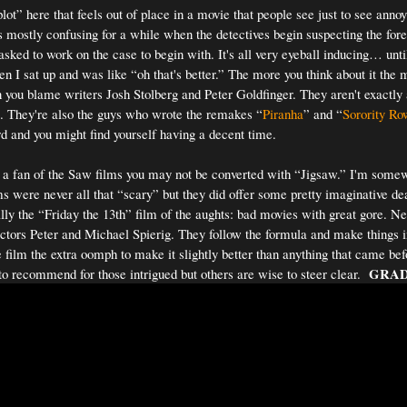
plot” here that feels out of place in a movie that people see just to see anno
's mostly confusing for a while when the detectives begin suspecting the for
asked to work on the case to begin with. It's all very eyeball inducing… until
en I sat up and was like “oh that's better.” The more you think about it the 
can you blame writers Josh Stolberg and Peter Goldfinger. They aren't exactly
. They're also the guys who wrote the remakes “
Piranha
” and “
Sorority Ro
ard and you might find yourself having a decent time.
 a fan of the Saw films you may not be converted with “Jigsaw.” I'm some
s were never all that “scary” but they did offer some pretty imaginative de
ly the “Friday the 13th” film of the aughts: bad movies with great gore. Ne
ectors Peter and Michael Spierig. They follow the formula and make things in
e film the extra oomph to make it slightly better than anything that came bef
GRAD
to recommend for those intrigued but others are wise to steer clear.