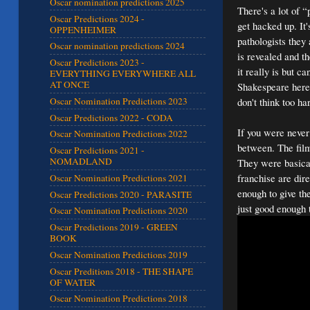
Oscar nomination predictions 2025
There's a lot of “
Oscar Predictions 2024 -
get hacked up. It
OPPENHEIMER
pathologists they 
Oscar nomination predictions 2024
is revealed and th
Oscar Predictions 2023 -
it really is but 
EVERYTHING EVERYWHERE ALL
AT ONCE
Shakespeare here
don't think too h
Oscar Nomination Predictions 2023
Oscar Predictions 2022 - CODA
If you were never
Oscar Nomination Predictions 2022
between. The film
Oscar Predictions 2021 -
NOMADLAND
They were basical
franchise are dir
Oscar Nomination Predictions 2021
enough to give th
Oscar Predictions 2020 - PARASITE
just good enough 
Oscar Nomination Predictions 2020
Oscar Predictions 2019 - GREEN
BOOK
Oscar Nomination Predictions 2019
Oscar Preditions 2018 - THE SHAPE
OF WATER
Oscar Nomination Predictions 2018