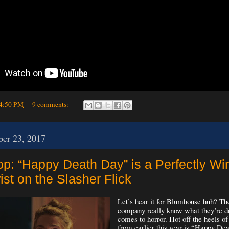
4:50 PM
9 comments:
er 23, 2017
op: “Happy Death Day” is a Perfectly Wi
st on the Slasher Flick
Let’s hear it for Blumhouse huh? Th
company really know what they’re d
comes to horror. Hot off the heels of
from earlier this year is “Happy D