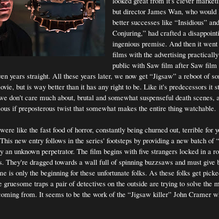
looked great from it's clever marke
but director James Wan, who would l
better successes like “Insidious” an
Conjuring,” had crafted a disappoint
ingenious premise. And then it went 
films with the advertising practically
public with Saw film after Saw film
n years straight. All these years later, we now get “Jigsaw” a reboot of sort
vie, but is way better than it has any right to be. Like it's predecessors it st
we don't care much about, brutal and somewhat suspenseful death scenes, 
cious if preposterous twist that somewhat makes the entire thing watchable.
re like the fast food of horror, constantly being churned out, terrible for 
 This new entry follows in the series' footsteps by providing a new batch of
by an unknown perpetrator. The film begins with five strangers locked in a 
s. They're dragged towards a wall full of spinning buzzsaws and must give 
e is only the beginning for these unfortunate folks. As these folks get pick
gruesome traps a pair of detectives on the outside are trying to solve the 
coming from. It seems to be the work of the “Jigsaw killer” John Cramer w