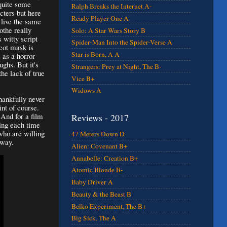
 quite some
Ralph Breaks the Internet A-
cters but here
Ready Player One A
o live the same
othe really
Solo: A Star Wars Story B
 witty script
Spider-Man Into the Spider-Verse A
cot mask is
Star is Born, A A
 as a horror
ghs. But it's
Strangers: Prey at Night, The B-
the lack of true
Vice B+
Widows A
hankfully never
int of course.
 And for a film
Reviews - 2017
ting each time
who are willing
47 Meters Down D
y way.
Alien: Covenant B+
Annabelle: Creation B+
Atomic Blonde B-
Baby Driver A
Beauty & the Beast B
Belko Experiment, The B+
Big Sick, The A