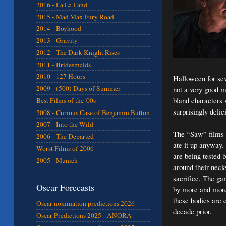
2016 - La La Land
2015 - Mad Max Fury Road
2014 - Boyhood
2013 - Gravity
2012 - The Dark Knight Rises
2011 - Bridesmaids
2010 - 127 Hours
Halloween for seve
2009 - (500) Days of Summer
not a very good mo
bland characters 
Best Films of the '00s
surprisingly deli
2008 - Curious Case of Benjamin Button
2007 - Into the Wild
The “Saw” films we
2006 - The Departed
ate it up anyway.
Worst Films of 2006
are being tested 
2005 - Munich
around their neck
sacrifice. The gam
Oscar Forecasts
by more and more 
these bodies are 
Oscar nomination predictions 2026
decade prior.
Oscar Predictions 2025 - ANORA