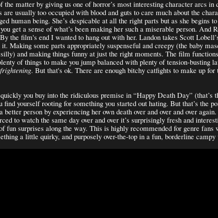
of the matter by giving us one of horror’s most interesting character arcs in
s are usually too occupied with blood and guts to care much about the chara
dged human being. She’s despicable at all the right parts but as she begins t
 you get a sense of what’s been making her such a miserable person. And R
. By the film's end I wanted to hang out with her. Landon takes Scott Lobell’s
h it. Making some parts appropriately suspenseful and creepy (the baby mas
 silly) and making things funny at just the right moments. The film functions
plenty of things to make you jump balanced with plenty of tension-busting lau
frightening
. But that's ok. There are enough bitchy catfights to make up for 
quickly you buy into the ridiculous premise in “Happy Death Day” (that’s t
 find yourself rooting for something you started out hating. But that’s the po
 a better person by experiencing her own death over and over and over again.
rced to watch the same day over and over it’s surprisingly fresh and interes
 of fun surprises along the way. This is highly recommended for genre fans 
mething a little quirky, and purposely over-the-top in a fun, borderline camp