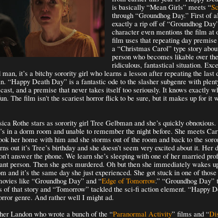
is basically “Mean Girls” meets “
S
through “Groundhog Day.” First of all
exactly a rip off of “Groundhog Day
character even mentions the film at 
film uses that repeating day premise 
a “Christmas Carol” type story abou
person who becomes likable over the
ridiculous, fantastical situation. Exce
d man, it’s a bitchy sorority girl who learns a lesson after repeating the last 
in. “Happy Death Day” is a fantastic ode to the slasher subgenre with plent
 cast, and a premise that never takes itself too seriously. It knows exactly w
fun. The film isn't the scariest horror flick to be sure, but it makes up for it 
sica Rothe stars as sorority girl Tree Gelbman and she’s quickly obnoxious
e’s in a dorm room and unable to remember the night before. She meets Cart
ok her home with him and she storms out of the room and back to the soror
turns out it’s Tree’s birthday and she doesn’t seem very excited about it. Her
on’t answer the phone. We learn she’s sleeping with one of her married prof
sant person. Then she gets murdered. Oh but then she immediately wakes u
m and it’s the same day she just experienced. She got stuck in one of those
 movies like “Groundhog Day” and “
Edge of Tomorrow
.” “Groundhog Day” t
 of that story and “Tomorrow” tackled the sci-fi action element. “Happy 
horror genre. And rather well I might ad.
pher Landon who wrote a bunch of the “
Paranormal Activity
” films and “
Di