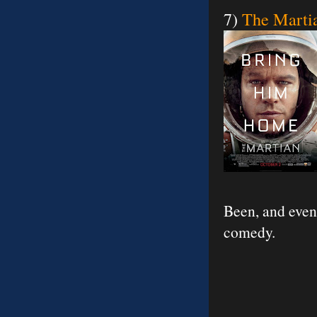
7)
The Marti
Been, and even
comedy.