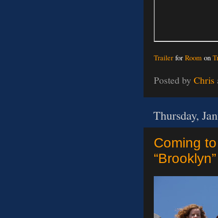
Trailer
for
Room
on
T
Posted by
Chris
Thursday, Jan
Coming to
“Brooklyn”