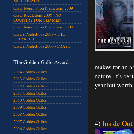
MILLIONAIRE
Oscar Nomination Predictions 2009
Oscar Predictions 2008 - NO
COUNTRY FOR OLD MEN
Oscar Nomination Predictions 2008
Oscars Predictions 2007 - THE
DEPARTED
Oscars Predictions 2006 - CRASH
The Golden Gallo Awards
makes for an as
2014 Golden Gallos
nature. It’s ce
2013 Golden Gallos
year but worth
2012 Golden Gallos
2011 Golden Gallos
2010 Golden Gallos
2009 Golden Gallos
2008 Golden Gallos
4)
Inside Out
2007 Golden Gallos
2006 Golden Gallos