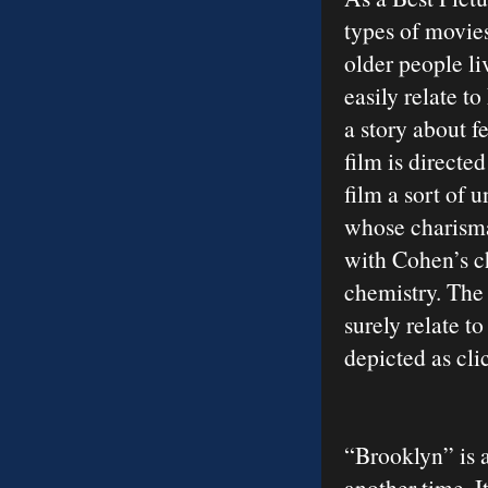
types of movies
older people l
easily relate to
a story about fe
film is directe
film a sort of 
whose charisma 
with Cohen’s ch
chemistry. The 
surely relate t
depicted as cli
“Brooklyn” is a
another time. I