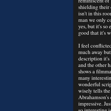
reminiscent of 
shielding their
isn't in this r
man we only co
yes, but it's s
good that it's 
I feel conflict
much away but i
description it's
and the other h
shows a filmma
many interesting
wonderful scr
wisely tells th
Abrahamson's ca
impressive. Jus
so interesting i