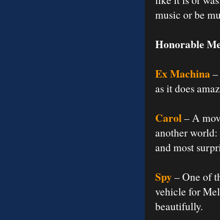
music or be muc
Honorable Me
Ex Machina
–
as it does amaz
Carol
– A movi
another world: 
and most surpri
Spy
– One of t
vehicle for Me
beautifully.