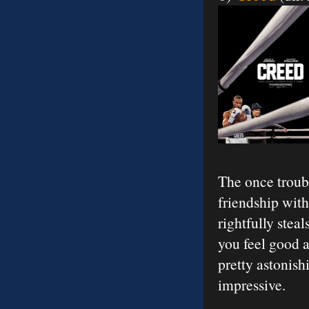
The once troubl
friendship wit
rightfully stea
you feel good a
pretty astonishi
impressive.