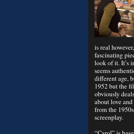
is real howeve
fascinating piec
look of it. It’s
seems authentic
different age, 
1952 but the fi
obviously deals
about love and 
from the 1950s.
screenplay.
“Carol” is base