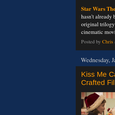
Star Wars Th
hasn't already b
original trilog
cinematic movie
Posted by
Chris
Wednesday, J
Kiss Me Ca
Crafted Fi