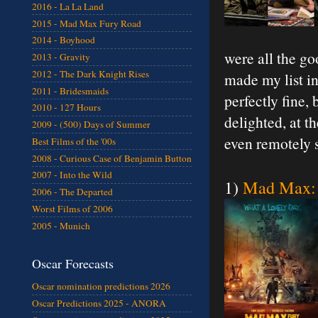
2016 - La La Land
2015 - Mad Max Fury Road
2014 - Boyhood
were all the goo
2013 - Gravity
2012 - The Dark Knight Rises
made my list in
2011 - Bridesmaids
perfectly fine, 
2010 - 127 Hours
delighted, at th
2009 - (500) Days of Summer
even remotely s
Best Films of the '00s
2008 - Curious Case of Benjamin Button
2007 - Into the Wild
1)
Mad Max: 
2006 - The Departed
Worst Films of 2006
2005 - Munich
Oscar Forecasts
Oscar nomination predictions 2026
Oscar Predictions 2025 - ANORA