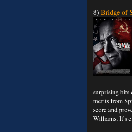
8)
Bridge of 
surprising bits
merits from Sp
score and prov
Williams. It’s 