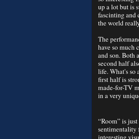
up a lot but is 
fascinting and
the world reall
The performanc
have so much c
and son. Both a
second half al
life. What's s
first half is st
made-for-TV mel
in a very uniqu
“Room” is just
sentimentality 
interesting vis