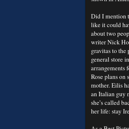
Did I mention t
like it could 
about two peopl
writer Nick Ho
gravitas to th
general store i
arrangements for
Rose plans on s
mother. Eilis h
an Italian guy
she’s called b
her life: stay 
As a Best Pictu