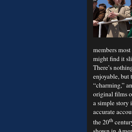
members most li
might find it s
There’s nothing
enjoyable, but 
“charming,” an
original films 
a simple story 
accurate accoun
th
the 20
century
shown in Ameri