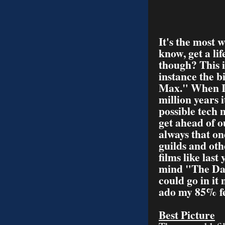
It's the most 
know, get a lif
though? This 
instance the b
Max." When I fi
million years 
possible tech 
get ahead of o
always that on
guilds and oth
films like last
mind "The Dar
could go in it
ado my 85% fe
Best Picture