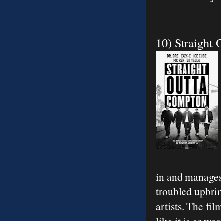
10) Straight
in and manages
troubled upbrin
artists. The fil
like it is or w