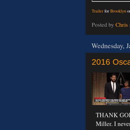
Trailer
for
Brooklyn
o
Posted by
Chris
Wednesday, J
2016 Osca
THANK GOD. 
Miller. I neve