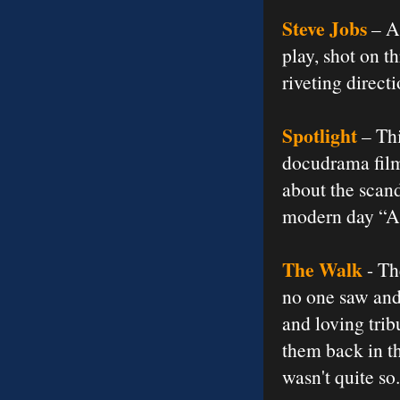
Steve Jobs
– A 
play, shot on t
riveting direc
Spotlight
– Thi
docudrama filmm
about the scand
modern day “Al
The Walk
- Th
no one saw and 
and loving tri
them back in t
wasn't quite so.