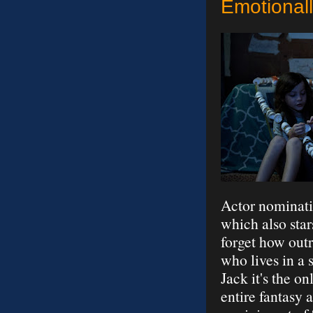
Emotionally
Actor nominatio
which also star
forget how outr
who lives in a 
Jack it's the o
entire fantasy 