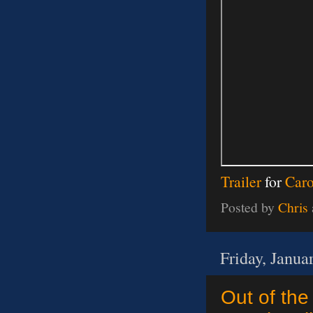
Trailer
for
Caro
Posted by
Chris
Friday, Janua
Out of the