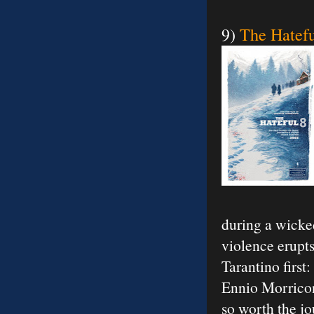
9)
The Hatefu
during a wicked
violence erupts
Tarantino first
Ennio Morricone
so worth the jo