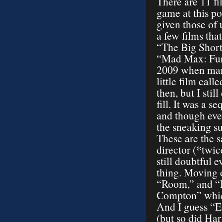
There are 11 f
game at this po
given those of 
a few films tha
“The Big Short
“Mad Max: Fury
2009 when many
little film cal
then, but I sti
fill. It was a 
and though even
the sneaking su
These are the 
director (*twic
still doubtful
thing. Moving 
“Room,” and “B
Compton” which
And I guess “Ex
(but so did Har