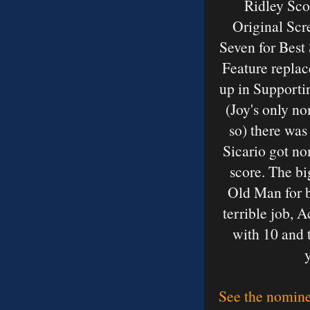
Ridley Scot
Original Scr
Seven for Bes
Feature repla
up in Supporti
(Joy's only n
so) there was 
Sicario got no
score. The bi
Old Man for b
terrible job,
with 10 and 
See the nomine