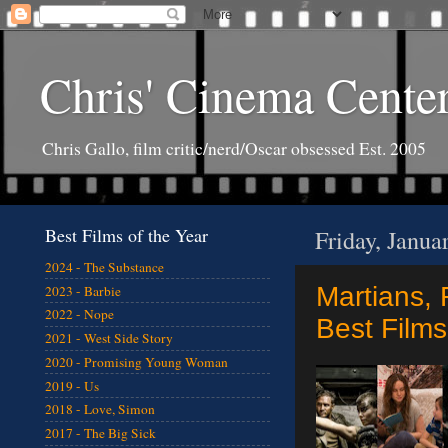
Chris' Cinema Cente
Chris Gallo, film critic/nerd/Oscar obsessed Est. 2005
Best Films of the Year
Friday, Janua
2024 - The Substance
Martians,
2023 - Barbie
2022 - Nope
Best Films
2021 - West Side Story
2020 - Promising Young Woman
2019 - Us
2018 - Love, Simon
2017 - The Big Sick