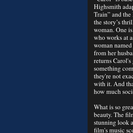
Highsmith adap
Train” and the
the story’s thr
woman. One is 
who works at a 
woman named Ca
from her husba
returns Carol's
something come
they're not exa
with it. And th
how much socie
What is so grea
beauty. The fi
stunning look 
film's music sc