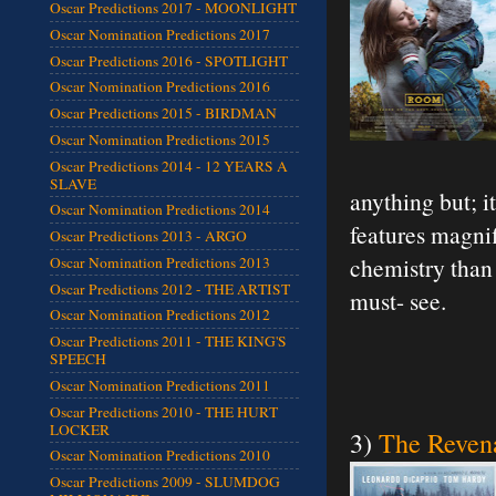
Oscar Predictions 2017 - MOONLIGHT
Oscar Nomination Predictions 2017
Oscar Predictions 2016 - SPOTLIGHT
Oscar Nomination Predictions 2016
Oscar Predictions 2015 - BIRDMAN
Oscar Nomination Predictions 2015
Oscar Predictions 2014 - 12 YEARS A
SLAVE
anything but; 
Oscar Nomination Predictions 2014
features magni
Oscar Predictions 2013 - ARGO
chemistry than
Oscar Nomination Predictions 2013
Oscar Predictions 2012 - THE ARTIST
must- see.
Oscar Nomination Predictions 2012
Oscar Predictions 2011 - THE KING'S
SPEECH
Oscar Nomination Predictions 2011
Oscar Predictions 2010 - THE HURT
LOCKER
3)
The Reven
Oscar Nomination Predictions 2010
Oscar Predictions 2009 - SLUMDOG