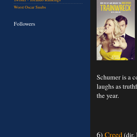
Worst Oscar Snubs
Followers
Schumer is a co
laughs as truthf
the year.
6)
Creed
(dir.