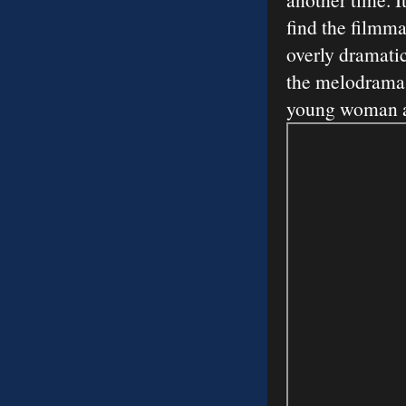
find the filmma
overly dramatic
the melodrama a
young woman at