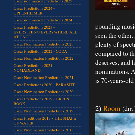
Oscar nomination predictions 2025
Oscar Predictions 2024 -
OPPENHEIMER
Oscar nomination predictions 2024
pounding music 
Oscar Predictions 2023 -
EVERYTHING EVERYWHERE ALL
seen the other,
AT ONCE
plenty of spect
Oscar Nomination Predictions 2023
Oscar Predictions 2022 - CODA
compared to th
Oscar Nomination Predictions 2022
deserves, and h
Oscar Predictions 2021 -
nominations. An
NOMADLAND
Oscar Nomination Predictions 2021
is 70-years-old
Oscar Predictions 2020 - PARASITE
Oscar Nomination Predictions 2020
Oscar Predictions 2019 - GREEN
BOOK
2)
Room
(dir
Oscar Nomination Predictions 2019
Oscar Preditions 2018 - THE SHAPE
OF WATER
Oscar Nomination Predictions 2018