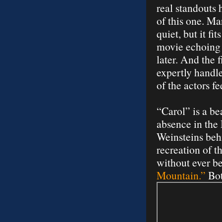
real standouts
of this one. Ma
quiet, but it fi
movie echoing 
later. And the f
expertly handle
of the actors f
“Carol” is a be
absence in the 
Weinsteins behi
recreation of t
without ever b
Mountain.”
Bot