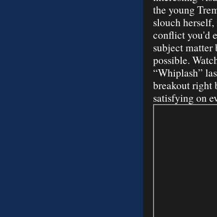
the young Trem
slouch herself
conflict you'd e
subject matter 
possible. Watch
“Whiplash” las
breakout right 
satisfying on e