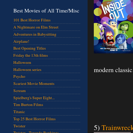
Best Movies of All Time/Misc
101 Best Horror Films
A Nightmare on Elm Street
Adventures in Babysitting
Airplane!
Best Opening Titles
Friday the 13th films
Halloween
modern classic
Halloween series
Psycho
Scariest Movie Moments
Scream
Spielberg's Super Eight...
Tim Burton Films
Titanic
Top 25 Best Horror Films
5)
Trainwrec
Twister
Twister - Torando Rankings