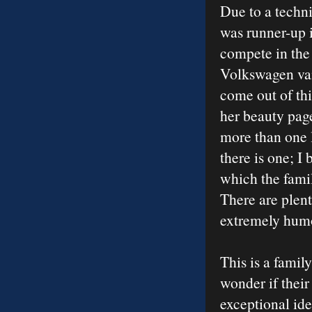
Due to a techni
was runner-up i
compete in the 
Volkswagen van 
come out of thi
her beauty page
more than one li
there is one; I 
which the fami
There are plent
extremely humo
This is a fami
wonder if thei
exceptional id