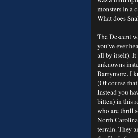
monsters in a c
What does Snak
The Descent wa
you’ve ever hear
all by itself). 
unknowns inste
Barrymore. I k
(Of course that
Instead you hav
bitten) in this
who are thrill 
North Carolina
terrain. They a