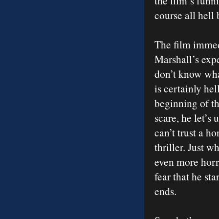
the film’s funn
course all hell
The film immed
Marshall’s expe
don’t know what
is certainly he
beginning of th
scare, he let’s
can’t trust a h
thriller. Just 
even more horri
fear that he st
ends.