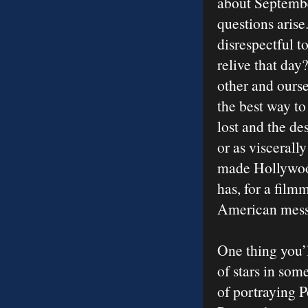
about Septembe
questions arise
disrespectful t
relive that day
other and ourse
the best way to
lost and the de
or as viscerall
made Hollywood
has, for a film
American messa
One thing you’l
of stars in so
of portraying 