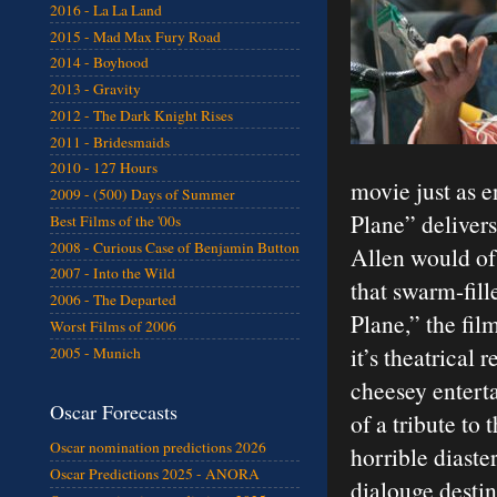
2016 - La La Land
2015 - Mad Max Fury Road
2014 - Boyhood
2013 - Gravity
2012 - The Dark Knight Rises
2011 - Bridesmaids
2010 - 127 Hours
movie just as e
2009 - (500) Days of Summer
Plane” delivers
Best Films of the '00s
2008 - Curious Case of Benjamin Button
Allen would of
2007 - Into the Wild
that swarm-fill
2006 - The Departed
Plane,” the fi
Worst Films of 2006
it’s theatrical
2005 - Munich
cheesey enterta
Oscar Forecasts
of a tribute to
Oscar nomination predictions 2026
horrible diaster
Oscar Predictions 2025 - ANORA
dialouge desti