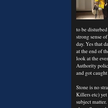
to be disturbed
strong sense of
day. Yes that d
at the end of t
look at the eve
Authority polic
and got caught 
Stone is no str
Killers etc) yet
subject matter