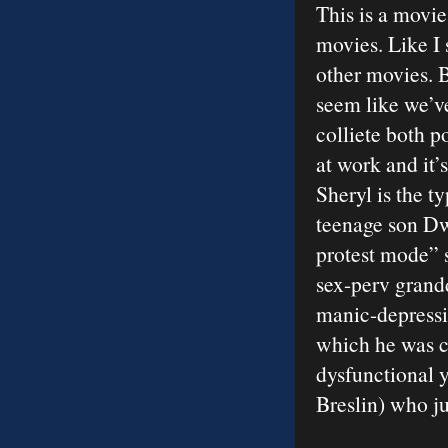
This is a movi
movies. Like I 
other movies. B
seem like we’ve
colliete both 
at work and it’
Sheryl is the t
teenage son Dw
protest mode” s
sex-perv grandd
manic-depressiv
which he was co
dysfunctional y
Breslin) who ju