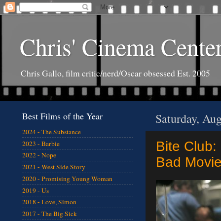
Chris' Cinema Cente
Chris Gallo, film critic/nerd/Oscar obsessed Est. 2005
Best Films of the Year
Saturday, Aug
2024 - The Substance
Bite Club:
2023 - Barbie
2022 - Nope
Bad Movie
2021 - West Side Story
2020 - Promising Young Woman
2019 - Us
2018 - Love, Simon
2017 - The Big Sick