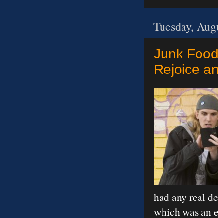
Tuesday, Aug
Junk Food:
Rejoice a
had any real de
which was an e