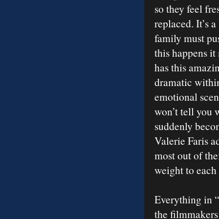
so they feel fr
replaced. It’s 
family must pus
this happens it
has this amazin
dramatic within
emotional scen
won’t tell you 
suddenly becom
Valerie Faris a
most out of the
weight to each
Everything in “
the filmmakers 