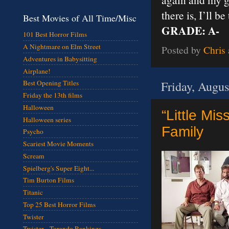
there is, I’ll b
Best Movies of All Time/Misc
GRADE: A-
101 Best Horror Films
A Nightmare on Elm Street
Posted by
Chris
Adventures in Babysitting
Airplane!
Friday, Augus
Best Opening Titles
Friday the 13th films
Halloween
“Little Mi
Halloween series
Family
Psycho
Scariest Movie Moments
Scream
Spielberg's Super Eight...
Tim Burton Films
Titanic
Top 25 Best Horror Films
Twister
Twister - Torando Rankings