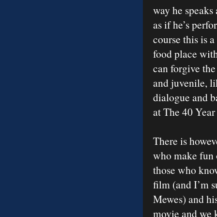
way he speaks 
as if he’s perf
course this is 
food place with
can forgive the 
and juvenile, l
dialogue and b
at The 40 Year
There is howeve
who make fun of
those who know 
film (and I’m 
Mewes) and his
movie and we k