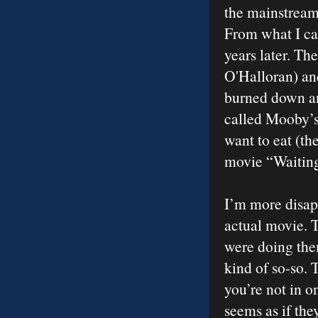
the mainstream 
From what I can
years later. Th
O'Halloran) an
burned down an
called Mooby’s.
want to eat (th
movie “Waiting
I’m more disapp
actual movie. T
were doing them
kind of so-so. 
you’re not in o
seems as if the