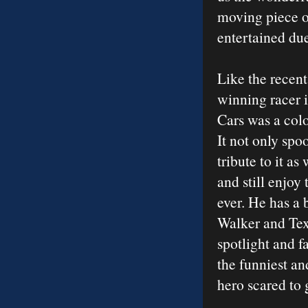
moving piece o
entertained due 
Like the recen
winning racer 
Cars was a col
It not only sp
tribute to it a
and still enjoy
ever. He has a 
Walker and Texa
spotlight and f
the funniest a
hero scared to g