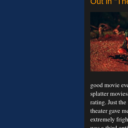
Out in “Th
good movie even
splatter movies
rating. Just th
theater gave me
extremely frigh
was a third opt