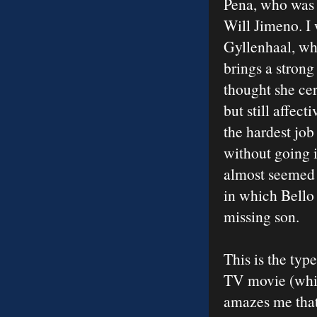
Pena, who was f
Will Jimeno. I
Gyllenhaal, who
brings a strong
thought she ce
but still affe
the hardest job
without going 
almost seemed r
in which Bello 
missing son.
This is the typ
TV movie (whic
amazes me that