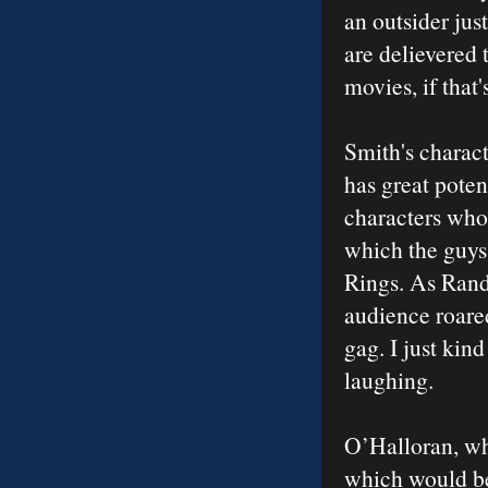
an outsider jus
are delievered 
movies, if that
Smith's charact
has great poten
characters who 
which the guys 
Rings. As Randa
audience roared
gag. I just kind
laughing.
O’Halloran, who
which would be 