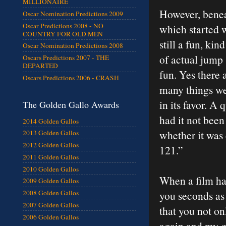
MILLIONAIRE
However, benea
Oscar Nomination Predictions 2009
Oscar Predictions 2008 - NO
which started 
COUNTRY FOR OLD MEN
still a fun, ki
Oscar Nomination Predictions 2008
of actual jump 
Oscars Predictions 2007 - THE
DEPARTED
fun. Yes there 
Oscars Predictions 2006 - CRASH
many things we’
in its favor. A
The Golden Gallo Awards
had it not been 
2014 Golden Gallos
whether it was 
2013 Golden Gallos
2012 Golden Gallos
121.”
2011 Golden Gallos
2010 Golden Gallos
When a film has
2009 Golden Gallos
you seconds as 
2008 Golden Gallos
2007 Golden Gallos
that you not on
2006 Golden Gallos
again and my g