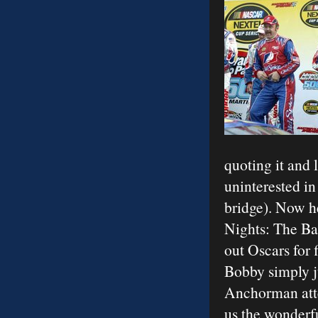
quoting it and 
uninterested in
bridge). Now he
Nights: The Ba
out Oscars for 
Bobby simply j
Anchorman atte
us the wonderf