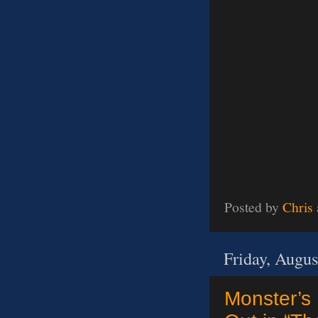
Posted by
Chris
Friday, Augus
Monster’s