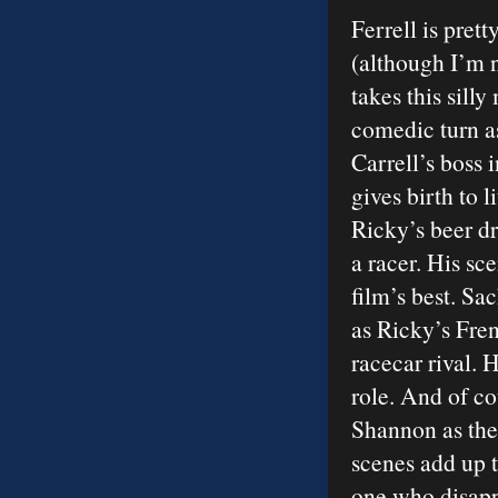
Ferrell is pret
(although I’m n
takes this silly
comedic turn as
Carrell’s boss
gives birth to 
Ricky’s beer d
a racer. His sc
film’s best. S
as Ricky’s Fre
racecar rival. 
role. And of co
Shannon as the 
scenes add up t
one who disappo