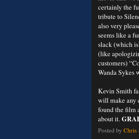
certainly the f
tribute to Sile
also very plea
seems like a fu
slack (which is
(like apologizi
customers) “Co
Wanda Sykes wou
Kevin Smith fan
will make any 
found the film 
GRAD
about it.
Posted by
Chris