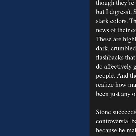
though they’re n
but I digress). 
stark colors. T
news of their 
These are high
dark, crumbled 
flashbacks that
do affectively 
people. And th
realize how ma
been just any o
Stone succeeds
controversial b
because he make