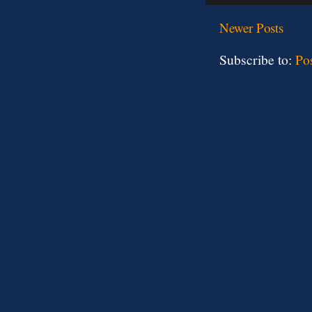
Newer Posts
Subscribe to:
Po