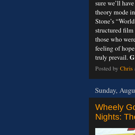
sure we’ll have
theory mode inv
Stone’s “World
structured film
those who were 
feeling of hope
G
truly prevail.
Posted by
Chris
Sunday, Augu
Wheely Go
Nights: Th