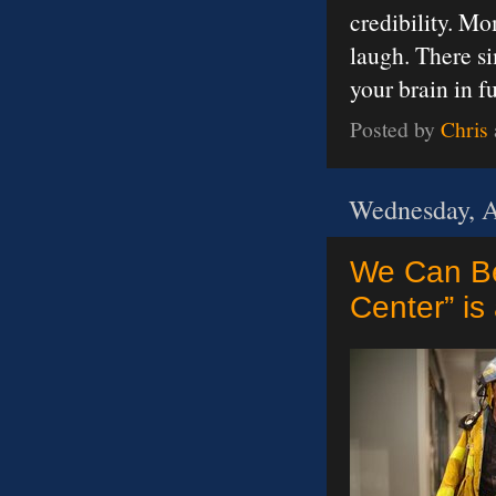
credibility. M
laugh. There si
your brain in 
Posted by
Chris
Wednesday, A
We Can Be
Center” is