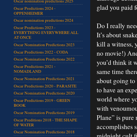
Oscar nomination predictions 2025
glad you paid f
Oscar Predictions 2024 -
OPPENHEIMER
Oscar nomination predictions 2024
Do I really need
Oscar Predictions 2023 -
EVERYTHING EVERYWHERE ALL
It’s about snak
AT ONCE
kill a witness,
Oscar Nomination Predictions 2023
no movie!) And 
Oscar Predictions 2022 - CODA
Oscar Nomination Predictions 2022
you’d think it 
Oscar Predictions 2021 -
same time ther
NOMADLAND
Oscar Nomination Predictions 2021
about going to
Oscar Predictions 2020 - PARASITE
to have an exper
Oscar Nomination Predictions 2020
world where you
Oscar Predictions 2019 - GREEN
BOOK
with venoumous
Oscar Nomination Predictions 2019
Plane” is pure 
Oscar Preditions 2018 - THE SHAPE
OF WATER
accomplishes so
Oscar Nomination Predictions 2018
midnight cult f