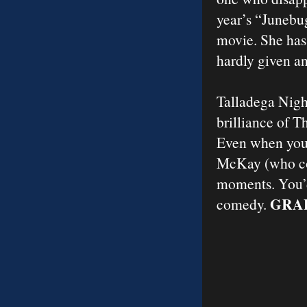
year’s “Junebug.
movie. She has
hardly given a
Talladega Night
brilliance of T
Even when you’r
McKay (who co-
moments. You’d 
GRAD
comedy.