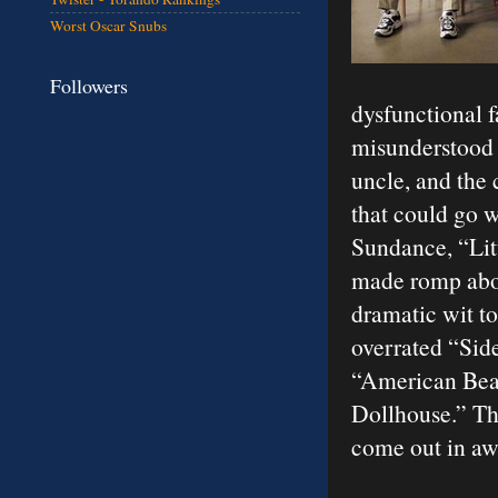
Worst Oscar Snubs
Followers
dysfunctional 
misunderstood 
uncle, and the 
that could go w
Sundance, “Litt
made romp about
dramatic wit to
overrated “Sid
“American Beau
Dollhouse.” Thi
come out in aw