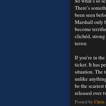
So what’s so sc
There’s somethi
been seen befor
Marshall only h
become terrifi
clichéd, stron
terror.
If you’re in th
ticket. It has 
situation. The 
unlike anything
be the scaries
released over t
Posted by
Chris