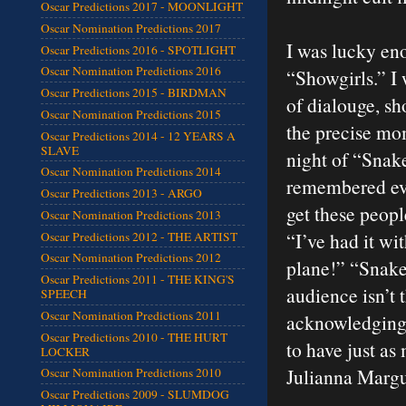
Oscar Predictions 2017 - MOONLIGHT
Oscar Nomination Predictions 2017
I was lucky eno
Oscar Predictions 2016 - SPOTLIGHT
Oscar Nomination Predictions 2016
“Showgirls.” I 
Oscar Predictions 2015 - BIRDMAN
of dialouge, sh
Oscar Nomination Predictions 2015
the precise mo
Oscar Predictions 2014 - 12 YEARS A
SLAVE
night of “Snake
Oscar Nomination Predictions 2014
remembered eve
Oscar Predictions 2013 - ARGO
get these peop
Oscar Nomination Predictions 2013
“I’ve had it 
Oscar Predictions 2012 - THE ARTIST
Oscar Nomination Predictions 2012
plane!” “Snakes
Oscar Predictions 2011 - THE KING'S
audience isn’t 
SPEECH
Oscar Nomination Predictions 2011
acknowledging 
Oscar Predictions 2010 - THE HURT
to have just a
LOCKER
Julianna Margu
Oscar Nomination Predictions 2010
Oscar Predictions 2009 - SLUMDOG