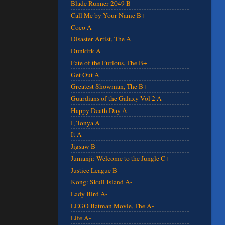
Blade Runner 2049 B-
Call Me by Your Name B+
Coco A
Disaster Artist, The A
Dunkirk A
Fate of the Furious, The B+
Get Out A
Greatest Showman, The B+
Guardians of the Galaxy Vol 2 A-
Happy Death Day A-
I, Tonya A
It A
Jigsaw B-
Jumanji: Welcome to the Jungle C+
Justice League B
Kong: Skull Island A-
Lady Bird A-
LEGO Batman Movie, The A-
Life A-