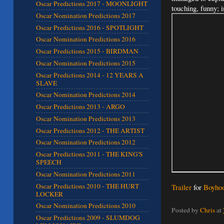
Oscar Predictions 2017 - MOONLIGHT
touching, funny; 
Oscar Nomination Predictions 2017
Oscar Predictions 2016 - SPOTLIGHT
Oscar Nomination Predictions 2016
Oscar Predictions 2015 - BIRDMAN
Oscar Nomination Predictions 2015
Oscar Predictions 2014 - 12 YEARS A
SLAVE
Oscar Nomination Predictions 2014
Oscar Predictions 2013 - ARGO
Oscar Nomination Predictions 2013
Oscar Predictions 2012 - THE ARTIST
Oscar Nomination Predictions 2012
Oscar Predictions 2011 - THE KING'S
SPEECH
Oscar Nomination Predictions 2011
Oscar Predictions 2010 - THE HURT
Trailer
for
Boyho
LOCKER
Oscar Nomination Predictions 2010
Posted by
Chris
at
Oscar Predictions 2009 - SLUMDOG