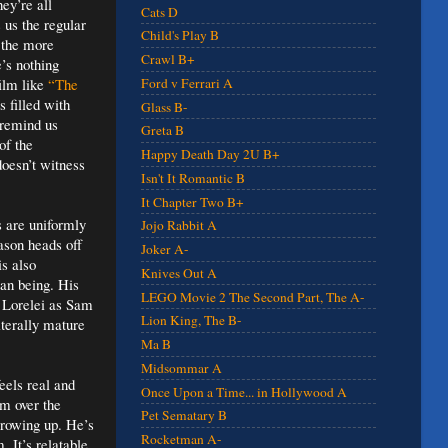
ey’re all
Cats D
us the regular
Child's Play B
d the more
Crawl B+
’s nothing
film like
“The
Ford v Ferrari A
s filled with
Glass B-
 remind us
Greta B
of the
Happy Death Day 2U B+
oesn’t witness
Isn't It Romantic B
It Chapter Two B+
s are uniformly
Jojo Rabbit A
ason heads off
Joker A-
s also
Knives Out A
an being. His
LEGO Movie 2 The Second Part, The A-
r Lorelei as Sam
Lion King, The B-
iterally mature
Ma B
Midsommar A
eels real and
Once Upon a Time... in Hollywood A
lm over the
Pet Sematary B
growing up. He’s
Rocketman A-
 It’s relatable,