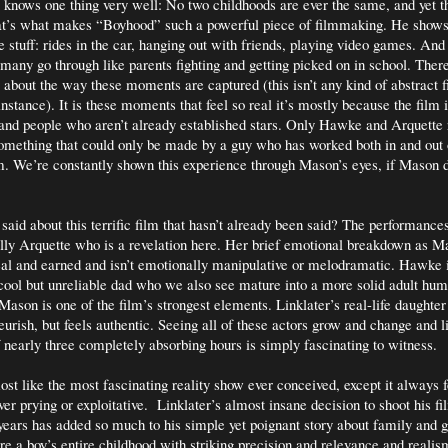
 knows one thing very well: No two childhoods are ever the same, and yet th
hat’s what makes “Boyhood” such a powerful piece of filmmaking. He shows 
e stuff: rides in the car, hanging out with friends, playing video games. An
any go through like parents fighting and getting picked on in school. There
y about the way these moments are captured (this isn’t any kind of abstract 
instance). It is these moments that feel so real it’s mostly because the film i
and people who aren’t already established stars. Only Hawke and Arquette
mething that could only be made by a guy who has worked both in and out 
. We’re constantly shown this experience through Mason’s eyes, if Mason d
.
said about this terrific film that hasn’t already been said? The performance
ally Arquette who is a revelation here. Her brief emotional breakdown as M
real and earned and isn’t emotionally manipulative or melodramatic. Hawke i
cool but unreliable dad who we also see mature into a more solid adult hum
 Mason is one of the film’s strongest elements. Linklater’s real-life daughte
eurish, but feels authentic. Seeing all of these actors grow and change and l
f nearly three completely absorbing hours is simply fascinating to witness.
st like the most fascinating reality show ever conceived, except it always f
er prying or exploitative.
Linklater’s almost insane decision to shoot his fi
years has added so much to his simple yet poignant story about family and 
e a boy’s entire childhood with striking precision and relevance and realism.