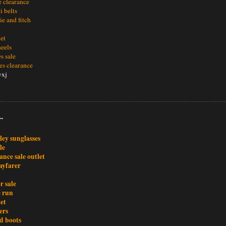
le clearance
i belts
e and fitch
let
heels
es sale
es clearance
yxj
..
ley sunglasses
le
ance sale outlet
ayfarer
r sale
e run
et
ers
d boots