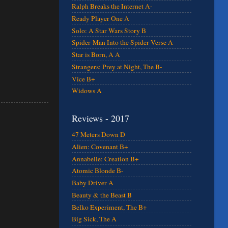
Ralph Breaks the Internet A-
Ready Player One A
Solo: A Star Wars Story B
Spider-Man Into the Spider-Verse A
Star is Born, A A
Strangers: Prey at Night, The B-
Vice B+
Widows A
Reviews - 2017
47 Meters Down D
Alien: Covenant B+
Annabelle: Creation B+
Atomic Blonde B-
Baby Driver A
Beauty & the Beast B
Belko Experiment, The B+
Big Sick, The A