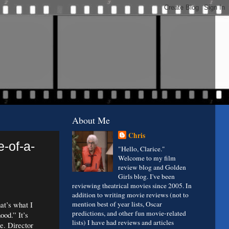
About Me
Chris
-of-a-
"Hello, Clarice."
Welcome to my film
review blog and Golden
Girls blog. I've been
reviewing theatrical movies since 2005. In
addition to writing movie reviews (not to
hat’s what I
mention best of year lists, Oscar
predictions, and other fun movie-related
ood.” It’s
lists) I have had reviews and articles
te. Director