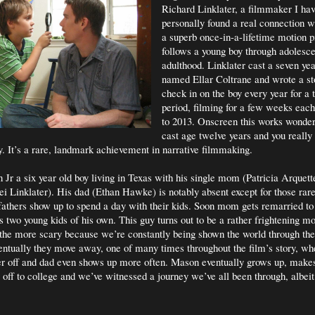
Richard Linklater, a filmmaker I ha
personally found a real connection w
a superb once-in-a-lifetime motion pi
follows a young boy through adolesc
adulthood. Linklater cast a seven yea
named Ellar Coltrane and wrote a st
check in on the boy every year for a 
period, filming for a few weeks eac
to 2013. Onscreen this works wonder
cast age twelve years and you really 
y. It’s a rare, landmark achievement in narrative filmmaking.
 Jr a six year old boy living in Texas with his single mom (Patricia Arquett
ei Linklater). His dad (Ethan Hawke) is notably absent except for those ra
athers show up to spend a day with their kids. Soon mom gets remarried to
s two young kids of his own. This guy turns out to be a rather frightening mo
 the more scary because we’re constantly being shown the world through th
entually they move away, one of many times throughout the film’s story, wh
r off and dad even shows up more often. Mason eventually grows up, makes 
 off to college and we’ve witnessed a journey we’ve all been through, albei