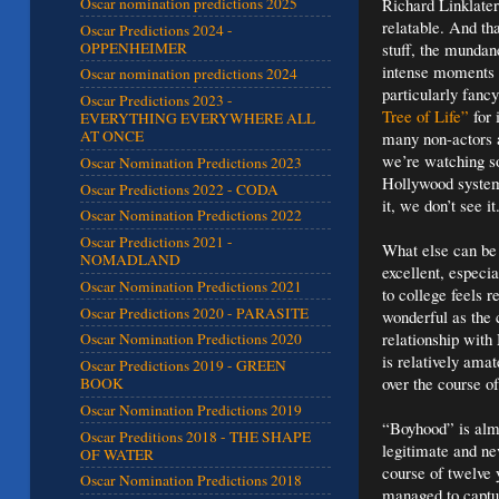
Richard Linklater
Oscar nomination predictions 2025
relatable. And t
Oscar Predictions 2024 -
OPPENHEIMER
stuff, the mundan
intense moments m
Oscar nomination predictions 2024
particularly fanc
Oscar Predictions 2023 -
Tree of Life”
for 
EVERYTHING EVERYWHERE ALL
AT ONCE
many non-actors 
we’re watching so
Oscar Nomination Predictions 2023
Hollywood system
Oscar Predictions 2022 - CODA
it, we don’t see it
Oscar Nomination Predictions 2022
Oscar Predictions 2021 -
What else can be 
NOMADLAND
excellent, especi
Oscar Nomination Predictions 2021
to college feels 
Oscar Predictions 2020 - PARASITE
wonderful as the 
relationship with
Oscar Nomination Predictions 2020
is relatively amat
Oscar Predictions 2019 - GREEN
over the course o
BOOK
Oscar Nomination Predictions 2019
“Boyhood” is almo
Oscar Preditions 2018 - THE SHAPE
legitimate and nev
OF WATER
course of twelve 
Oscar Nomination Predictions 2018
managed to captur