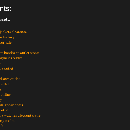
nts:
said...
jackets clearance
en factory
ur sale
s
rs handbags outlet stores
glasses outlet
et
rs outlet
alance outlet
outlet
s
 online
gs
da goose coats
outlet
rs watches discount outlet
ory outlet
.0