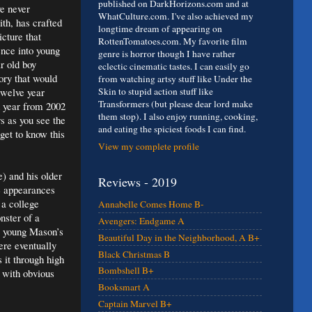
published on DarkHorizons.com and at
ve never
WhatCulture.com. I've also achieved my
ith, has crafted
longtime dream of appearing on
cture that
RottenTomatoes.com. My favorite film
ence into young
genre is horror though I have rather
r old boy
eclectic cinematic tastes. I can easily go
ory that would
from watching artsy stuff like Under the
twelve year
Skin to stupid action stuff like
Transformers (but please dear lord make
h year from 2002
them stop). I also enjoy running, cooking,
s as you see the
and eating the spiciest foods I can find.
get to know this
View my complete profile
e) and his older
Reviews - 2019
re appearances
 a college
Annabelle Comes Home B-
nster of a
Avengers: Endgame A
e young Mason’s
Beautiful Day in the Neighborhood, A B+
ere eventually
Black Christmas B
it through high
Bombshell B+
t with obvious
Booksmart A
Captain Marvel B+