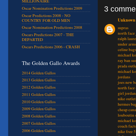
MILLIONAIRE
3 comme
Oscar Nomination Predictions 2009
Oscar Predictions 2008 - NO
Unknown
COUNTRY FOR OLD MEN
Oscar Nomination Predictions 2008
supras
north face 
Oscars Predictions 2007 - THE
ralph laur
DEPARTED
under armo
Oscars Predictions 2006 - CRASH
celine bag
michael ko
ray ban sun
The Golden Gallo Awards
prada outl
michael ko
2014 Golden Gallos
jordans
2013 Golden Gallos
joes new b
2012 Golden Gallos
north face 
girl jordan
2011 Golden Gallos
nike outlet
2010 Golden Gallos
hermes ba
2009 Golden Gallos
cheap cana
louboutin 
2008 Golden Gallos
michael ko
2007 Golden Gallos
coach fact
2006 Golden Gallos
nike free 5