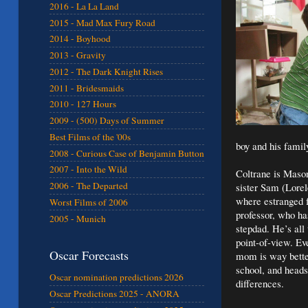
2016 - La La Land
2015 - Mad Max Fury Road
2014 - Boyhood
2013 - Gravity
2012 - The Dark Knight Rises
2011 - Bridesmaids
2010 - 127 Hours
2009 - (500) Days of Summer
Best Films of the '00s
boy and his famil
2008 - Curious Case of Benjamin Button
2007 - Into the Wild
Coltrane is Mason
2006 - The Departed
sister Sam (Lorel
where estranged f
Worst Films of 2006
professor, who ha
2005 - Munich
stepdad. He’s all
point-of-view. Ev
Oscar Forecasts
mom is way bette
school, and heads
Oscar nomination predictions 2026
differences.
Oscar Predictions 2025 - ANORA