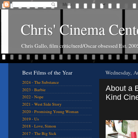
Chris' Cinema Cent
Chris Gallo, film critic/nerd/Oscar obsessed Est. 200
Best Films of the Year
Wednesday, Au
2024 - The Substance
About a 
2023 - Barbie
Kind Cin
2022 - Nope
2021 - West Side Story
2020 - Promising Young Woman
2019 - Us
2018 - Love, Simon
2017 - The Big Sick