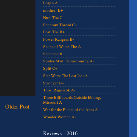
Logan A-
mother! B+
Nun, The C
Phantom Thread C+
Post, The B+
Power Rangers B-
Shape of Water, The A-
Snatched B
Spider-Man: Homecoming A-
Split C+
Star Wars: The Last Jedi A
Stronger B+
Thor: Ragnarok A-
Three Bililboards Outside Ebbing,
Missouri A
Older Post
War for the Planet of the Apes A-
Wonder Woman A-
Reviews - 2016