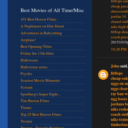
fitflops sa
cheap gucc
Best Movies of All Time/Misc
abercrombi
jordan 14
101 Best Horror Films
chanel out
A Nightmare on Elm Street
nike high 
fitflop sho
Adventures in Babysitting
coach purs
Airplane!
20151010
Best Opening Titles
10:28 PM
Friday the 13th films
Halloween
John
said.
Halloween series
fitflops
Psycho
cheap oak
Scariest Movie Moments
uggs on sa
Scream
uggs clear
ray ban w
Spielberg's Super Eight...
ugg boots
Tim Burton Films
jordans fo
Titanic
nike rosh
coach outl
Top 25 Best Horror Films
nike train
Twister
timberlan
Twister - Torando Rankings