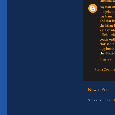
chenlina
s
ray ban su
longchamp
ray bans
ghd flat i
christian 
kate spad
official m
coach outl
clarisonic
ugg boots
chenlina2
2:16 AM
Post a Comme
Newer Post
Subscribe to:
Post