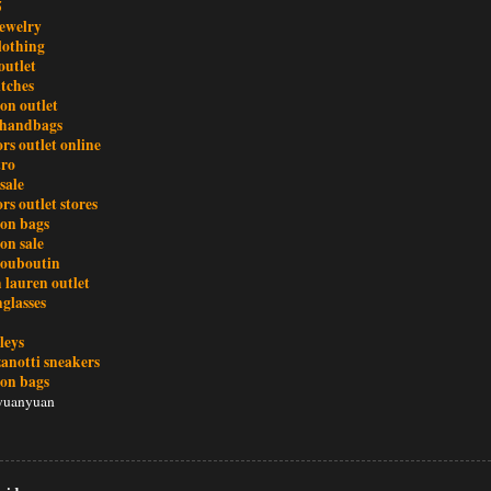
5
ewelry
clothing
outlet
atches
ton outlet
 handbags
rs outlet online
tro
sale
rs outlet stores
ton bags
on sale
 louboutin
 lauren outlet
glasses
leys
zanotti sneakers
ton bags
yuanyuan