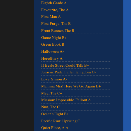
Eighth Grade A
Favourite, The A
First Man A-
First Purge, The B-
Front Runner, The B-
Game Night B+
Green Book B
Halloween A-
Hereditary A
If Beale Street Could Talk B+
Jurassic Park: Fallen Kingdom C-
Love, Simon A-
Mamma Mia! Here We Go Again B+
Meg, The C+
Mission: Impossible-Fallout A
Nun, The C
Ocean's Eight B+
Pacific Rim: Uprising C
Quiet Place, A A