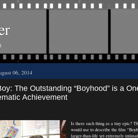
er
5
gust 06, 2014
Boy: The Outstanding “Boyhood” is a One
ematic Achievement
Is there such thing as a tiny epic? T
would use to describe the film “Boyh
larger-than-life yet extremely intima