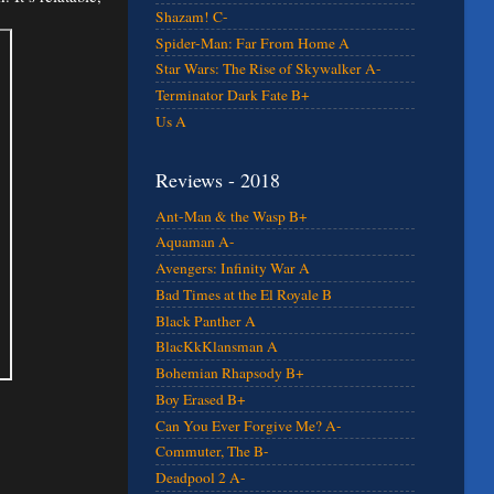
Shazam! C-
Spider-Man: Far From Home A
Star Wars: The Rise of Skywalker A-
Terminator Dark Fate B+
Us A
Reviews - 2018
Ant-Man & the Wasp B+
Aquaman A-
Avengers: Infinity War A
Bad Times at the El Royale B
Black Panther A
BlacKkKlansman A
Bohemian Rhapsody B+
Boy Erased B+
Can You Ever Forgive Me? A-
Commuter, The B-
Deadpool 2 A-