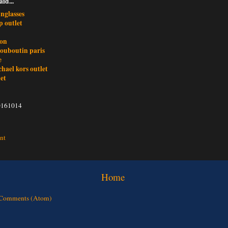
aid...
nglasses
 outlet
ron
louboutin paris
e
ichael kors outlet
et
0161014
nt
Home
 Comments (Atom)