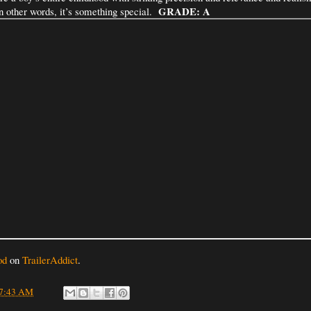
GRADE: A
in other words, it’s something special.
od
on
TrailerAddict
.
7:43 AM