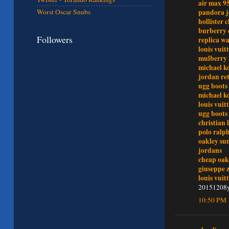
air max 9
Worst Oscar Snubs
pandora j
hollister 
burberry 
Followers
replica w
louis vuit
mulberry
michael ko
jordan re
ugg boots 
michael ko
louis vuit
ugg boots 
christian
polo ralph
oakley sun
jordans
cheap oak
giuseppe 
louis vuit
20151208
10:50 PM