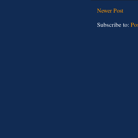
Newer Post
Subscribe to:
Po