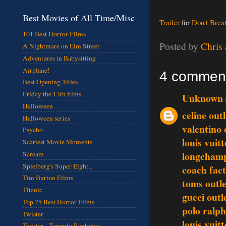
Best Movies of All Time/Misc
Trailer
for
Don't Brea
101 Best Horror Films
Posted by
Chris
A Nightmare on Elm Street
Adventures in Babysitting
Airplane!
4 commen
Best Opening Titles
Friday the 13th films
Unknown
Halloween
celine outl
Halloween series
valentino 
Psycho
louis vuit
Scariest Movie Moments
longchamp
Scream
Spielberg's Super Eight...
coach fact
Tim Burton Films
toms outle
Titanic
gucci outl
Top 25 Best Horror Films
polo ralph
Twister
louis vuit
Twister - Torando Rankings