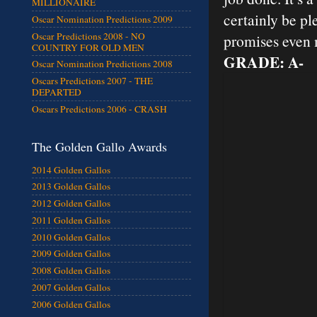
MILLIONAIRE
certainly be pl
Oscar Nomination Predictions 2009
Oscar Predictions 2008 - NO
promises even 
COUNTRY FOR OLD MEN
GRADE: A-
Oscar Nomination Predictions 2008
Oscars Predictions 2007 - THE
DEPARTED
Oscars Predictions 2006 - CRASH
The Golden Gallo Awards
2014 Golden Gallos
2013 Golden Gallos
2012 Golden Gallos
2011 Golden Gallos
2010 Golden Gallos
2009 Golden Gallos
2008 Golden Gallos
2007 Golden Gallos
2006 Golden Gallos