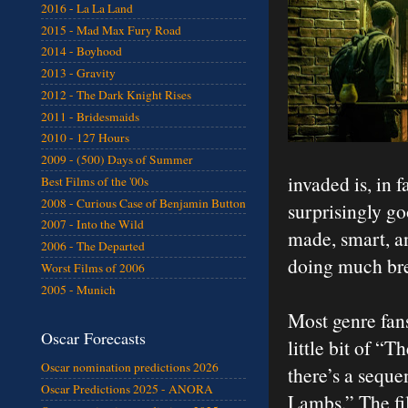
2016 - La La Land
2015 - Mad Max Fury Road
2014 - Boyhood
2013 - Gravity
2012 - The Dark Knight Rises
2011 - Bridesmaids
2010 - 127 Hours
2009 - (500) Days of Summer
invaded is, in 
Best Films of the '00s
2008 - Curious Case of Benjamin Button
surprisingly go
2007 - Into the Wild
made, smart, an
2006 - The Departed
doing much bre
Worst Films of 2006
2005 - Munich
Most genre fans
Oscar Forecasts
little bit of “
Oscar nomination predictions 2026
there’s a seque
Oscar Predictions 2025 - ANORA
Lambs.” The fil