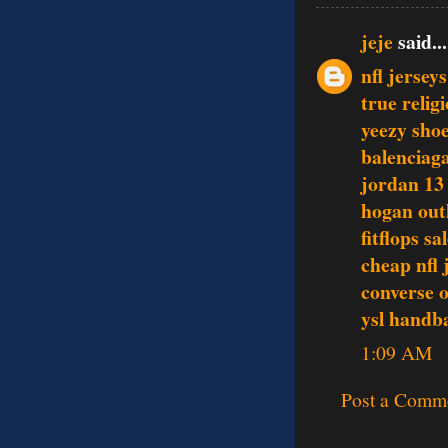
jeje
said...
nfl jerseys
true relig
yeezy sho
balenciag
jordan 13
hogan out
fitflops sa
cheap nfl 
converse o
ysl handb
1:09 AM
Post a Comm