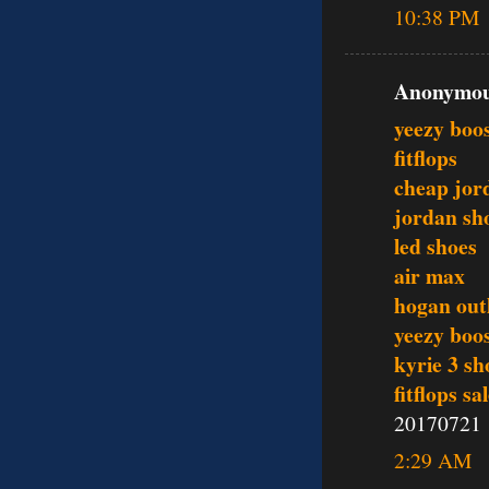
10:38 PM
Anonymous
yeezy boo
fitflops
cheap jor
jordan sh
led shoes
air max
hogan outl
yeezy boo
kyrie 3 sh
fitflops sa
20170721
2:29 AM