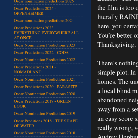
Oscar nomination predictions 2025
the film is too
Oscar Predictions 2024 -
OPPENHEIMER
literally RAIN
Oscar nomination predictions 2024
here, you certa
Oscar Predictions 2023 -
EVERYTHING EVERYWHERE ALL
You’re better o
AT ONCE
Thanksgiving.
Oscar Nomination Predictions 2023
Oscar Predictions 2022 - CODA
Oscar Nomination Predictions 2022
There’s nothing
Oscar Predictions 2021 -
simple plot. I
NOMADLAND
Oscar Nomination Predictions 2021
homes. The uno
Oscar Predictions 2020 - PARASITE
a local blind 
Oscar Nomination Predictions 2020
abandoned neig
Oscar Predictions 2019 - GREEN
BOOK
away from a set
Oscar Nomination Predictions 2019
an easy score si
Oscar Preditions 2018 - THE SHAPE
OF WATER
really wrong, v
Oscar Nomination Predictions 2018
Audrey Hepburn