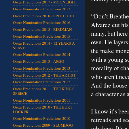
Oscar Predictions 2017 - MOONLIGHT
Oscar Nomination Predictions 2017
“Don’t Breathe”
Oscar Predictions 2016 - SPOTLIGHT
Oscar Nomination Predictions 2016
Alvarez cut his
Oscar Predictions 2015 - BIRDMAN
many, but here
Oscar Nomination Predictions 2015
own. He layers 
Oscar Predictions 2014 - 12 YEARS A
SLAVE
the make money
Oscar Nomination Predictions 2014
with a young so
Oscar Predictions 2013 - ARGO
morality of cha
Oscar Nomination Predictions 2013
who aren’t nece
Oscar Predictions 2012 - THE ARTIST
Oscar Nomination Predictions 2012
And the house i
Oscar Predictions 2011 - THE KING'S
a character as 
SPEECH
Oscar Nomination Predictions 2011
Oscar Predictions 2010 - THE HURT
I know it’s bee
LOCKER
retreads and seq
Oscar Nomination Predictions 2010
Oscar Predictions 2009 - SLUMDOG
job done. It’s a