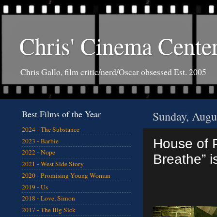
Chris' Cinema Cente
Chris Gallo, film critic/nerd/Oscar obsessed Est. 2005
Best Films of the Year
Sunday, Augu
2024 - The Substance
House of P
2023 - Barbie
2022 - Nope
Breathe” i
2021 - West Side Story
2020 - Promising Young Woman
2019 - Us
2018 - Love, Simon
2017 - The Big Sick