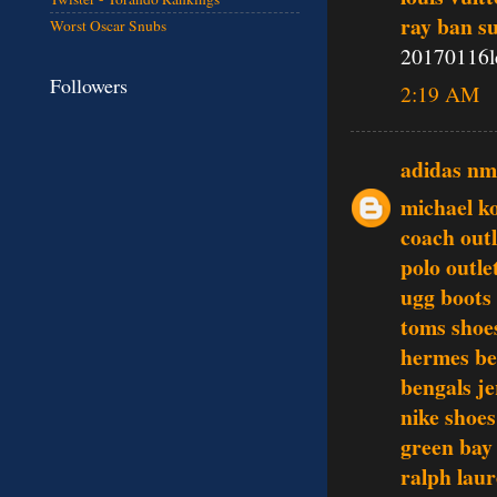
ray ban s
Worst Oscar Snubs
20170116l
Followers
2:19 AM
adidas n
michael ko
coach outl
polo outle
ugg boots
toms shoe
hermes be
bengals je
nike shoes
green bay
ralph lau