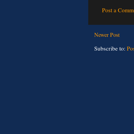
Post a Comm
Newer Post
Subscribe to:
Po