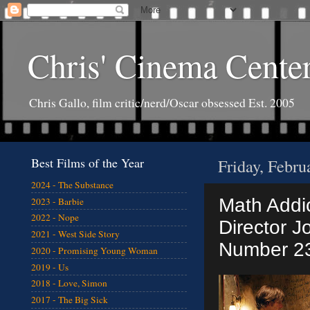
Chris' Cinema Cente
Chris Gallo, film critic/nerd/Oscar obsessed Est. 2005
Best Films of the Year
Friday, Febru
2024 - The Substance
Math Addic
2023 - Barbie
2022 - Nope
Director J
2021 - West Side Story
Number 2
2020 - Promising Young Woman
2019 - Us
2018 - Love, Simon
2017 - The Big Sick