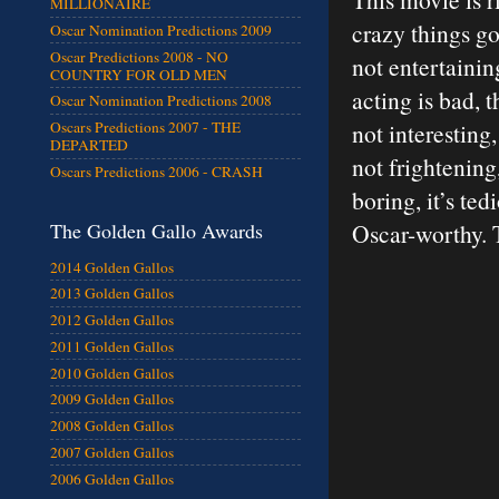
MILLIONAIRE
crazy things goin
Oscar Nomination Predictions 2009
Oscar Predictions 2008 - NO
not entertaining
COUNTRY FOR OLD MEN
acting is bad, t
Oscar Nomination Predictions 2008
not interesting,
Oscars Predictions 2007 - THE
DEPARTED
not frightening, 
Oscars Predictions 2006 - CRASH
boring, it’s te
Oscar-worthy. 
The Golden Gallo Awards
2014 Golden Gallos
2013 Golden Gallos
2012 Golden Gallos
2011 Golden Gallos
2010 Golden Gallos
2009 Golden Gallos
2008 Golden Gallos
2007 Golden Gallos
2006 Golden Gallos