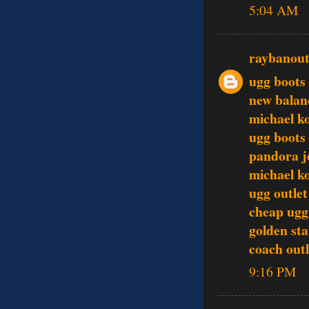
5:04 AM
raybanout
ugg boots
new balan
michael ko
ugg boots
pandora j
michael k
ugg outlet
cheap ugg
golden sta
coach outl
9:16 PM