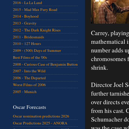
2016 - La La Land
2015 - Mad Max Fury Road
2014 - Boyhood
2013 - Gravity
2012 - The Dark Knight Rises
Carrey, playin
2011 - Bridesmaids
mathematical in
2010 - 127 Hours
number adds up 
2009 - (500) Days of Summer
chromosomes fr
Best Films of the '00s
2008 - Curious Case of Benjamin Button
shrink.
2007 - Into the Wild
2006 - The Departed
Director Joel 
Worst Films of 2006
2005 - Munich
further tarnish
over directs ev
Oscar Forecasts
from his cast. 
Oscar nomination predictions 2026
Schumacher does
Oscar Predictions 2025 - ANORA
was the case w