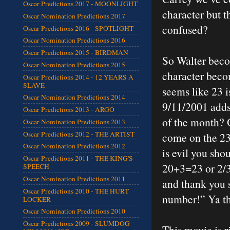
Oscar Predictions 2017 - MOONLIGHT
character but t
Oscar Nomination Predictions 2017
confused?
Oscar Predictions 2016 - SPOTLIGHT
Oscar Nomination Predictions 2016
Oscar Predictions 2015 - BIRDMAN
So Walter beco
Oscar Nomination Predictions 2015
character becom
Oscar Predictions 2014 - 12 YEARS A
SLAVE
seems like 23 i
Oscar Nomination Predictions 2014
9/11/2001 adds
Oscar Predictions 2013 - ARGO
of the month? 
Oscar Nomination Predictions 2013
Oscar Predictions 2012 - THE ARTIST
come on the 23
Oscar Nomination Predictions 2012
is evil you sho
Oscar Predictions 2011 - THE KING'S
20+3=23 or 2/3
SPEECH
Oscar Nomination Predictions 2011
and thank you s
Oscar Predictions 2010 - THE HURT
number!” Ya t
LOCKER
Oscar Nomination Predictions 2010
Oscar Predictions 2009 - SLUMDOG
This movie is r