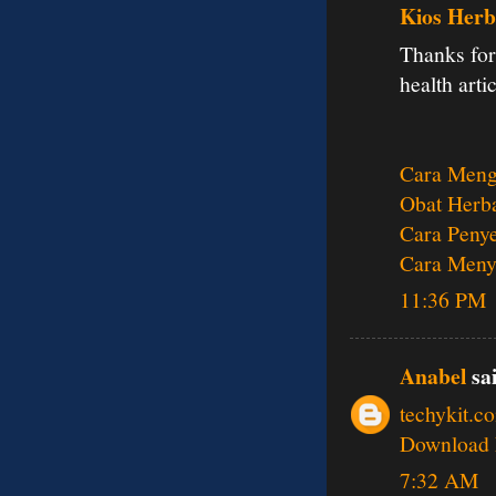
Kios Herb
Thanks for 
health arti
Cara Meng
Obat Herba
Cara Peny
Cara Meny
11:36 PM
Anabel
sai
techykit.c
Download 
7:32 AM