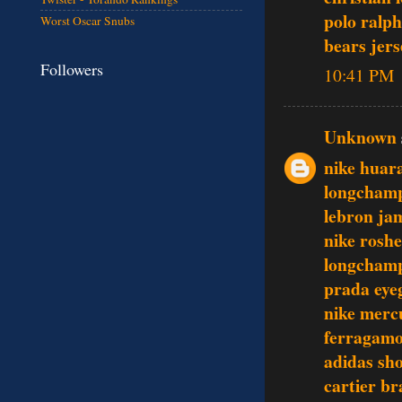
polo ralph
Worst Oscar Snubs
bears jers
Followers
10:41 PM
Unknown
nike huar
longcham
lebron ja
nike rosh
longchamp
prada eye
nike merc
ferragamo
adidas sh
cartier br