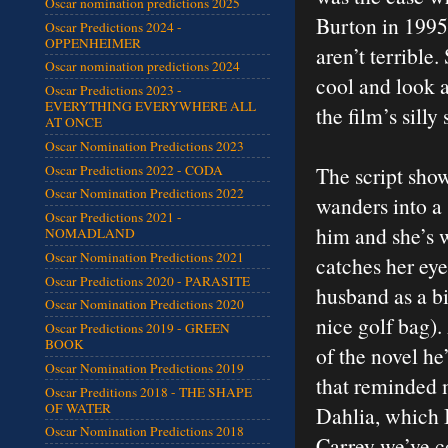
Oscar nomination predictions 2025
Burton in 1995. 
Oscar Predictions 2024 -
OPPENHEIMER
aren’t terrible
Oscar nomination predictions 2024
cool and look a
Oscar Predictions 2023 -
EVERYTHING EVERYWHERE ALL
the film’s silly 
AT ONCE
Oscar Nomination Predictions 2023
Oscar Predictions 2022 - CODA
The script sho
Oscar Nomination Predictions 2022
wanders into a 
Oscar Predictions 2021 -
him and she’s 
NOMADLAND
Oscar Nomination Predictions 2021
catches her eye
Oscar Predictions 2020 - PARASITE
husband as a bi
Oscar Nomination Predictions 2020
nice golf bag).
Oscar Predictions 2019 - GREEN
BOOK
of the novel he
Oscar Nomination Predictions 2019
that reminded 
Oscar Preditions 2018 - THE SHAPE
OF WATER
Dahlia, which I
Oscar Nomination Predictions 2018
Carrey we’ve co