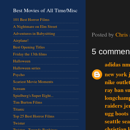
Best Movies of All Time/Misc
101 Best Horror Films
A Nightmare on Elm Street
Posted by
Chris
Adventures in Babysitting
Airplane!
Best Opening Titles
5 commen
Friday the 13th films
Halloween
adidas n
Halloween series
new york j
Psycho
nike outle
Scariest Movie Moments
ray ban su
Scream
Spielberg's Super Eight...
longcham
Tim Burton Films
raiders je
Titanic
ugg boots
Top 25 Best Horror Films
seattle se
Twister
christian 
Twister - Torando Rankings