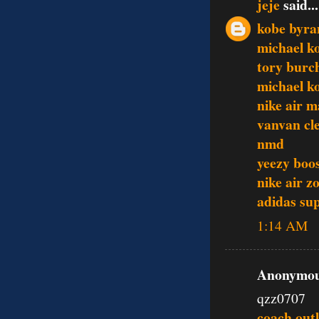
jeje
said...
kobe byra
michael k
tory burc
michael ko
nike air m
vanvan cle
nmd
yeezy boo
nike air z
adidas su
1:14 AM
Anonymous
qzz0707
coach outl