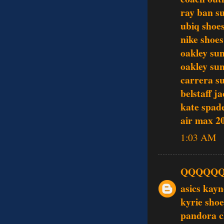
ray ban s
ubiq shoe
nike shoes
oakley sun
oakley sun
carrera s
belstaff j
kate spade
air max 2
1:03 AM
QQQQQ
asics kay
kyrie shoe
pandora 