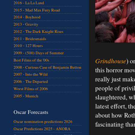
2016 - La La Land
2015 - Mad Max Fury Road
2014 - Boyhood
2013 - Gravity
2012 - The Dark Knight Rises
2011 - Bridesmaids
2010 - 127 Hours
2009 - (500) Days of Summer
Grindhouse
) o
Best Films of the '00s
2008 - Curious Case of Benjamin Button
this horror mo
2007 - Into the Wild
really just mak
2006 - The Departed
people of privi
Worst Films of 2006
slaughtered, wh
2005 - Munich
latest effort, 
Oscar Forecasts
about how Roth
Oscar nomination predictions 2026
fascinating tha
Oscar Predictions 2025 - ANORA