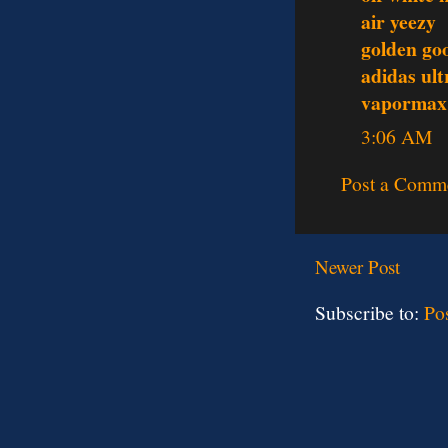
air yeezy
golden go
adidas ult
vapormax
3:06 AM
Post a Comm
Newer Post
Subscribe to:
Po