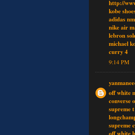
http://ww
kobe shoe
adidas n
nike air 
lebron sol
michael ko
curry 4
9:14 PM
yanmanee
off white 
converse o
supreme t 
longcham
supreme c
off white 