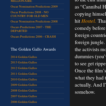
MILLIONAIRE
as “Cannibal Ho
Oscar Nomination Predictions 2009
Oscar Predictions 2008 - NO
copying himself
COUNTRY FOR OLD MEN
hit
Hostel.
That 
Oscar Nomination Predictions 2008
comedy before 
Oscars Predictions 2007 - THE
DEPARTED
foreign countrie
Oscars Predictions 2006 - CRASH
foreign jungle.
the activists m
The Golden Gallo Awards
dummies (you’v
2014 Golden Gallos
to see get ripp
2013 Golden Gallos
2012 Golden Gallos
Once the film’s 
2011 Golden Gallos
what they had t
2010 Golden Gallos
actually. And I
2009 Golden Gallos
somehow.
2008 Golden Gallos
2007 Golden Gallos
2006 Golden Gallos