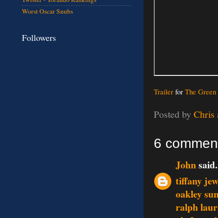
Worst Oscar Snubs
Followers
Trailer
for
The Green 
Posted by
Chris
6 commen
John
said.
tiffany je
oakley sun
ralph lau