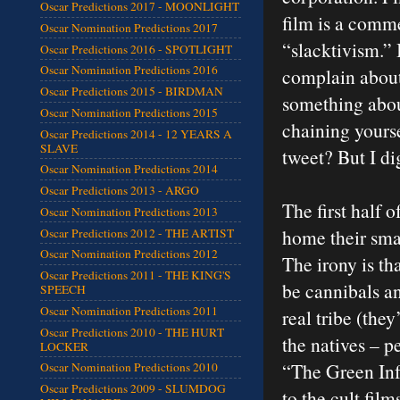
Oscar Predictions 2017 - MOONLIGHT
film is a comme
Oscar Nomination Predictions 2017
“slacktivism.” 
Oscar Predictions 2016 - SPOTLIGHT
Oscar Nomination Predictions 2016
complain about
Oscar Predictions 2015 - BIRDMAN
something about
Oscar Nomination Predictions 2015
chaining yourse
Oscar Predictions 2014 - 12 YEARS A
SLAVE
tweet? But I di
Oscar Nomination Predictions 2014
Oscar Predictions 2013 - ARGO
The first half o
Oscar Nomination Predictions 2013
home their smal
Oscar Predictions 2012 - THE ARTIST
Oscar Nomination Predictions 2012
The irony is th
Oscar Predictions 2011 - THE KING'S
be cannibals an
SPEECH
Oscar Nomination Predictions 2011
real tribe (the
Oscar Predictions 2010 - THE HURT
the natives – p
LOCKER
“The Green Infe
Oscar Nomination Predictions 2010
Oscar Predictions 2009 - SLUMDOG
to the cult fil