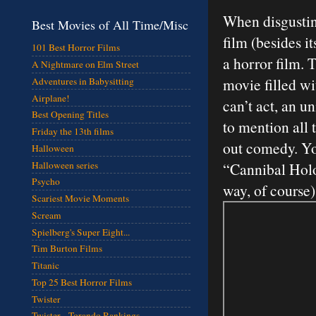
When disgusting
Best Movies of All Time/Misc
film (besides it
101 Best Horror Films
a horror film. 
A Nightmare on Elm Street
movie filled wi
Adventures in Babysitting
Airplane!
can’t act, an un
Best Opening Titles
to mention all 
Friday the 13th films
out comedy. You
Halloween
Halloween series
“Cannibal Holo
Psycho
way, of course
Scariest Movie Moments
Scream
Spielberg's Super Eight...
Tim Burton Films
Titanic
Top 25 Best Horror Films
Twister
Twister - Torando Rankings