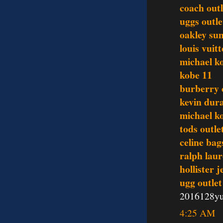
coach outl
uggs outle
oakley sun
louis vuit
michael ko
kobe 11
burberry o
kevin dur
michael ko
tods outle
celine bag
ralph lau
hollister 
ugg outlet
2016128y
4:25 AM