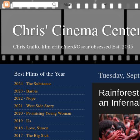
Chris' Cinema Cente
Chris Gallo, film critic/nerd/Oscar obsessed Est. 2005
Best Films of the Year
Tuesday, Sep
2024 - The Substance
Rainforest
2023 - Barbie
2022 - Nope
an Inferna
2021 - West Side Story
2020 - Promising Young Woman
2019 - Us
2018 - Love, Simon
2017 - The Big Sick