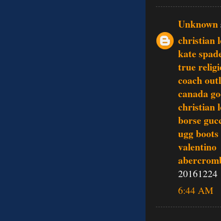
Unknown
christian 
kate spad
true relig
coach outl
canada go
christian 
borse guc
ugg boots
valentino
abercromb
20161224
6:44 AM