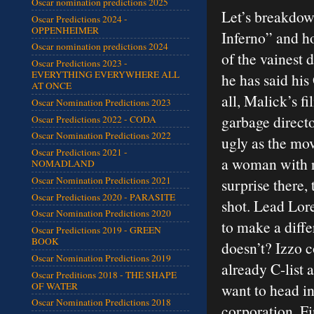
Oscar nomination predictions 2025
Let’s breakdow
Oscar Predictions 2024 -
OPPENHEIMER
Inferno” and ho
Oscar nomination predictions 2024
of the vainest 
Oscar Predictions 2023 -
EVERYTHING EVERYWHERE ALL
he has said his
AT ONCE
all, Malick’s f
Oscar Nomination Predictions 2023
garbage direct
Oscar Predictions 2022 - CODA
Oscar Nomination Predictions 2022
ugly as the mov
Oscar Predictions 2021 -
a woman with no
NOMADLAND
Oscar Nomination Predictions 2021
surprise there,
Oscar Predictions 2020 - PARASITE
shot. Lead Lore
Oscar Nomination Predictions 2020
to make a diffe
Oscar Predictions 2019 - GREEN
BOOK
doesn’t? Izzo 
Oscar Nomination Predictions 2019
already C-list 
Oscar Preditions 2018 - THE SHAPE
OF WATER
want to head in
Oscar Nomination Predictions 2018
corporation. Fi