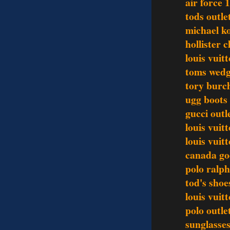
air force 1
tods outle
michael k
hollister 
louis vuit
toms wedg
tory burch
ugg boots 
gucci outl
louis vuit
louis vuit
canada go
polo ralph
tod's shoe
louis vui
polo outle
sunglasses