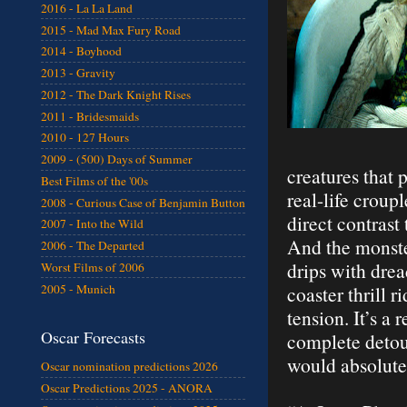
2016 - La La Land
2015 - Mad Max Fury Road
2014 - Boyhood
2013 - Gravity
2012 - The Dark Knight Rises
2011 - Bridesmaids
2010 - 127 Hours
2009 - (500) Days of Summer
creatures that 
Best Films of the '00s
real-life croup
2008 - Curious Case of Benjamin Button
direct contrast
2007 - Into the Wild
And the monste
2006 - The Departed
drips with drea
Worst Films of 2006
2005 - Munich
coaster thrill 
tension. It’s a
Oscar Forecasts
complete detou
would absolutel
Oscar nomination predictions 2026
Oscar Predictions 2025 - ANORA