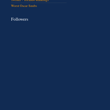
Worst Oscar Snubs
Followers