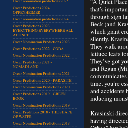
“A Quiet Place
Oscar nomination predictions 2025
that’s importan
Oscar Predictions 2024 -
OPPENHEIMER
through sign l
Oscar nomination predictions 2024
Beck (and Krasi
Oscar Predictions 2023 -
which giant cre
EVERYTHING EVERYWHERE ALL
AT ONCE
silently. Krasi
Oscar Nomination Predictions 2023
They walk aroun
Oscar Predictions 2022 - CODA
lettuce leafs f
Oscar Nomination Predictions 2022
They’ve got yo
Oscar Predictions 2021 -
NOMADLAND
and Regan (Mil
Oscar Nomination Predictions 2021
communicates t
Oscar Predictions 2020 - PARASITE
time, you’re es
Oscar Nomination Predictions 2020
and accidents
Oscar Predictions 2019 - GREEN
inducing monste
BOOK
Oscar Nomination Predictions 2019
Krasinski direct
Oscar Preditions 2018 - THE SHAPE
OF WATER
having directed
Oscar Nomination Predictions 2018
Office” but he’