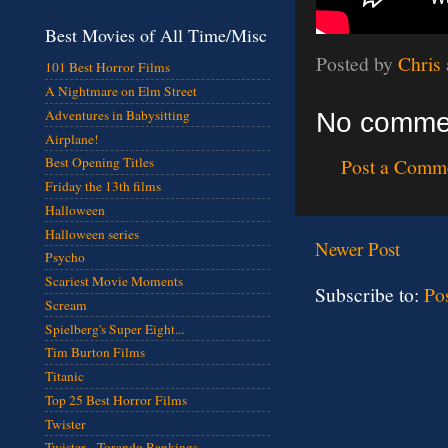
Best Movies of All Time/Misc
Posted by
Chris
101 Best Horror Films
A Nightmare on Elm Street
Adventures in Babysitting
No comme
Airplane!
Post a Comm
Best Opening Titles
Friday the 13th films
Halloween
Halloween series
Newer Post
Psycho
Scariest Movie Moments
Subscribe to:
Po
Scream
Spielberg's Super Eight...
Tim Burton Films
Titanic
Top 25 Best Horror Films
Twister
Twister - Torando Rankings