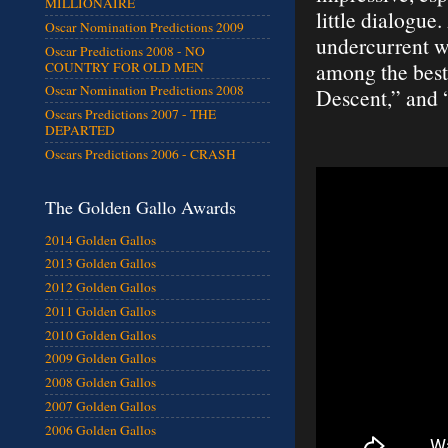
MILLIONAIRE
little dialogue.
Oscar Nomination Predictions 2009
undercurrent wh
Oscar Predictions 2008 - NO
among the best 
COUNTRY FOR OLD MEN
Oscar Nomination Predictions 2008
Descent,” and “
Oscars Predictions 2007 - THE
DEPARTED
Oscars Predictions 2006 - CRASH
The Golden Gallo Awards
2014 Golden Gallos
2013 Golden Gallos
2012 Golden Gallos
2011 Golden Gallos
2010 Golden Gallos
2009 Golden Gallos
2008 Golden Gallos
2007 Golden Gallos
2006 Golden Gallos