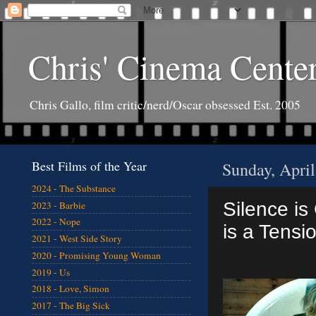
Chris' Cinema Cente
Chris Gallo, film critic/nerd/Oscar obsessed Est. 2005
Best Films of the Year
Sunday, April
2024 - The Substance
Silence is
2023 - Barbie
2022 - Nope
is a Tens
2021 - West Side Story
2020 - Promising Young Woman
2019 - Us
2018 - Love, Simon
2017 - The Big Sick