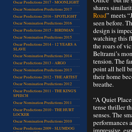
Oscar Predictions 2017 - MOONLIGHT
shares similarit
Oscar Nomination Predictions 2017
Road
” meets “J
Oscar Predictions 2016 - SPOTLIGHT
seen before. Th
Oscar Nomination Predictions 2016
design is impe
Oscar Predictions 2015 - BIRDMAN
watching this f
Oscar Nomination Predictions 2015
Oscar Predictions 2014 - 12 YEARS A
the roars of vi
SLAVE
Beltrami’s mons
Oscar Nomination Predictions 2014
tension. The fa
Oscar Predictions 2013 - ARGO
point all hell 
Oscar Nomination Predictions 2013
their home bec
Oscar Predictions 2012 - THE ARTIST
breathe.
Oscar Nomination Predictions 2012
Oscar Predictions 2011 - THE KING'S
SPEECH
“A Quiet Place”
Oscar Nomination Predictions 2011
tense thriller t
Oscar Predictions 2010 - THE HURT
senses. The sma
LOCKER
performances an
Oscar Nomination Predictions 2010
Oscar Predictions 2009 - SLUMDOG
impressive, esp