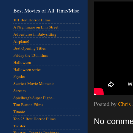
Best Movies of All Time/Misc
101 Best Horror Films
A Nightmare on Elm Street
Adventures in Babysitting
Airplane!
Best Opening Titles
Friday the 13th films
Halloween
Halloween series
Psycho
Scariest Movie Moments
Scream
Spielberg's Super Eight...
Posted by
Chris
Tim Burton Films
Titanic
Top 25 Best Horror Films
No comme
Twister
Twister - Torando Rankings