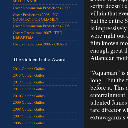
MILLIONAIRE
script doesn’t
Oscar Nomination Predictions 2009
villain that e
Oscar Predictions 2008 - NO
but the entire 
COUNTRY FOR OLD MEN
Oscar Nomination Predictions 2008
is impressively
Oscars Predictions 2007 - THE
were right out 
DEPARTED
film known mor
Oscars Predictions 2006 - CRASH
enough great t
Atlantean moth
The Golden Gallo Awards
2014 Golden Gallos
“Aquaman” is a 
2013 Golden Gallos
long – but the
2012 Golden Gallos
before it. Thi
2011 Golden Gallos
entertainment. 
2010 Golden Gallos
talented James 
2009 Golden Gallos
rare director 
2008 Golden Gallos
extravaganzas 
2007 Golden Gallos
2006 Golden Gallos