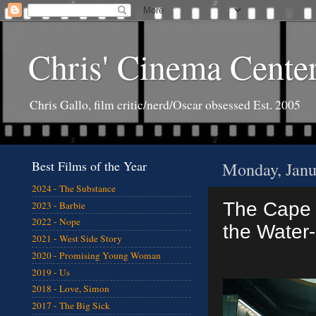
Chris' Cinema Cente
Chris Gallo, film critic/nerd/Oscar obsessed Est. 2005
Best Films of the Year
Monday, Janu
2024 - The Substance
The Cape o
2023 - Barbie
2022 - Nope
the Water
2021 - West Side Story
2020 - Promising Young Woman
2019 - Us
2018 - Love, Simon
2017 - The Big Sick