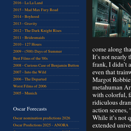
2016 - La La Land
2015 - Mad Max Fury Road
2014 - Boyhood
2013 - Gravity
2012 - The Dark Knight Rises
2011 - Bridesmaids
2010 - 127 Hours
come along that
2009 - (500) Days of Summer
It’s not nearly
Best Films of the '00s
frank, I didn’t
2008 - Curious Case of Benjamin Button
even that train
2007 - Into the Wild
Margot Robbie).
2006 - The Departed
metahuman Arthu
Worst Films of 2006
2005 - Munich
with colorful,
ridiculous dram
Oscar Forecasts
action scenes, 
While it’s not q
Oscar nomination predictions 2026
extended unive
Oscar Predictions 2025 - ANORA