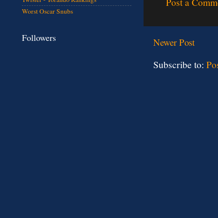
Post a Comm
Worst Oscar Snubs
Followers
Newer Post
Subscribe to:
Po