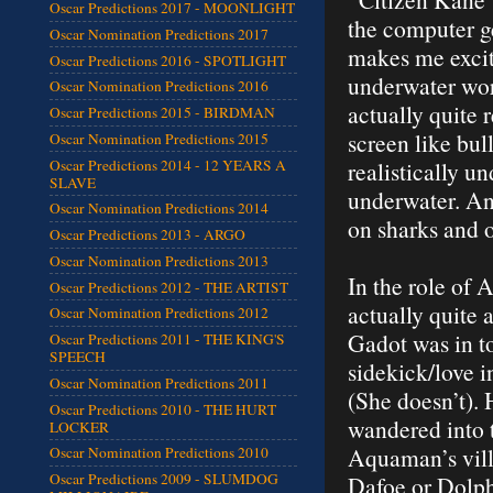
Oscar Predictions 2017 - MOONLIGHT
the computer g
Oscar Nomination Predictions 2017
makes me excit
Oscar Predictions 2016 - SPOTLIGHT
underwater worl
Oscar Nomination Predictions 2016
actually quite 
Oscar Predictions 2015 - BIRDMAN
screen like bull
Oscar Nomination Predictions 2015
Oscar Predictions 2014 - 12 YEARS A
realistically u
SLAVE
underwater. And
Oscar Nomination Predictions 2014
on sharks and o
Oscar Predictions 2013 - ARGO
Oscar Nomination Predictions 2013
In the role of 
Oscar Predictions 2012 - THE ARTIST
actually quite
Oscar Nomination Predictions 2012
Gadot was in t
Oscar Predictions 2011 - THE KING'S
SPEECH
sidekick/love 
Oscar Nomination Predictions 2011
(She doesn’t). 
Oscar Predictions 2010 - THE HURT
wandered into 
LOCKER
Aquaman’s vill
Oscar Nomination Predictions 2010
Oscar Predictions 2009 - SLUMDOG
Dafoe or Dolph