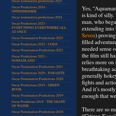
Oscar nomination predictions 2025
Yes, “Aquaman”
Oscar Predictions 2024 -
OPPENHEIMER
is kind of sill
Oscar nomination predictions 2024
man, who began
Oscar Predictions 2023 -
extending into 
EVERYTHING EVERYWHERE ALL
AT ONCE
Seven
) provin
Oscar Nomination Predictions 2023
filled adventur
Oscar Predictions 2022 - CODA
needed sense o
Oscar Nomination Predictions 2022
the film still 
Oscar Predictions 2021 -
NOMADLAND
relies more on 
Oscar Nomination Predictions 2021
breathtaking a
Oscar Predictions 2020 - PARASITE
generally hokey
Oscar Nomination Predictions 2020
fights and acti
Oscar Predictions 2019 - GREEN
And it’s mostly
BOOK
enough that we
Oscar Nomination Predictions 2019
Oscar Preditions 2018 - THE SHAPE
OF WATER
There are so ma
Oscar Nomination Predictions 2018
“Citizen Kane” 