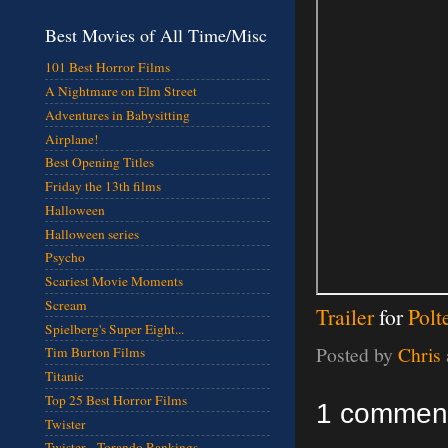
Best Movies of All Time/Misc
101 Best Horror Films
A Nightmare on Elm Street
Adventures in Babysitting
Airplane!
Best Opening Titles
Friday the 13th films
Halloween
Halloween series
Psycho
Scariest Movie Moments
Scream
Trailer
for
Polt
Spielberg's Super Eight...
Posted by
Chris
Tim Burton Films
Titanic
Top 25 Best Horror Films
1 commen
Twister
Twister - Torando Rankings