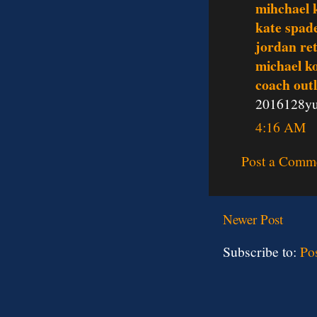
mihchael k
kate spade
jordan re
michael ko
coach outl
2016128y
4:16 AM
Post a Comm
Newer Post
Subscribe to:
Po