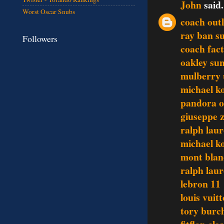
John
said.
Worst Oscar Snubs
coach outl
ray ban s
Followers
coach fact
oakley sun
mulberry
michael ko
pandora o
giuseppe z
ralph lau
michael ko
mont blan
ralph laur
lebron 11
louis vuit
tory burch