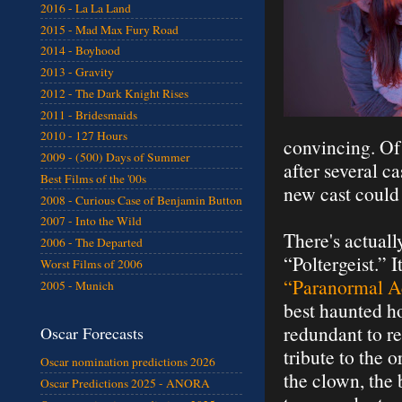
2016 - La La Land
2015 - Mad Max Fury Road
2014 - Boyhood
2013 - Gravity
2012 - The Dark Knight Rises
2011 - Bridesmaids
2010 - 127 Hours
convincing. Of 
2009 - (500) Days of Summer
after several 
Best Films of the '00s
new cast could 
2008 - Curious Case of Benjamin Button
2007 - Into the Wild
There's actual
2006 - The Departed
“Poltergeist.” 
Worst Films of 2006
“Paranormal Ac
2005 - Munich
best haunted 
redundant to re
Oscar Forecasts
tribute to the 
Oscar nomination predictions 2026
the clown, the 
Oscar Predictions 2025 - ANORA