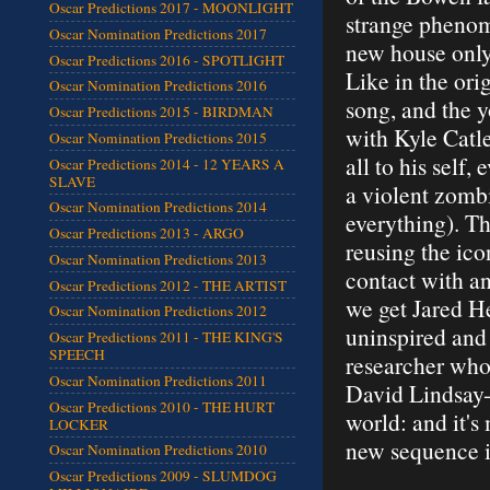
Oscar Predictions 2017 - MOONLIGHT
strange phenom
Oscar Nomination Predictions 2017
new house only 
Oscar Predictions 2016 - SPOTLIGHT
Like in the ori
Oscar Nomination Predictions 2016
song, and the y
Oscar Predictions 2015 - BIRDMAN
with Kyle Catle
Oscar Nomination Predictions 2015
all to his self,
Oscar Predictions 2014 - 12 YEARS A
SLAVE
a violent zomb
Oscar Nomination Predictions 2014
everything). T
Oscar Predictions 2013 - ARGO
reusing the ic
Oscar Nomination Predictions 2013
contact with a
Oscar Predictions 2012 - THE ARTIST
we get Jared He
Oscar Nomination Predictions 2012
uninspired and
Oscar Predictions 2011 - THE KING'S
SPEECH
researcher who
Oscar Nomination Predictions 2011
David Lindsay-
Oscar Predictions 2010 - THE HURT
world: and it'
LOCKER
new sequence in
Oscar Nomination Predictions 2010
Oscar Predictions 2009 - SLUMDOG