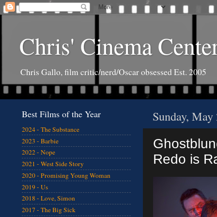
Chris' Cinema Cente
Chris Gallo, film critic/nerd/Oscar obsessed Est. 2005
Best Films of the Year
Sunday, May 
2024 - The Substance
Ghostblund
2023 - Barbie
2022 - Nope
Redo is R
2021 - West Side Story
2020 - Promising Young Woman
2019 - Us
2018 - Love, Simon
2017 - The Big Sick