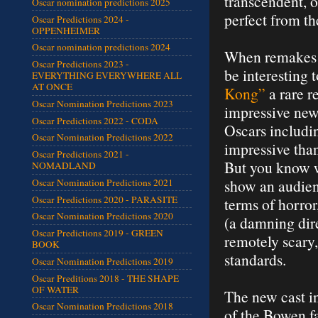
transcendent, o
Oscar nomination predictions 2025
perfect from th
Oscar Predictions 2024 -
OPPENHEIMER
Oscar nomination predictions 2024
When remakes o
Oscar Predictions 2023 -
be interesting 
EVERYTHING EVERYWHERE ALL
AT ONCE
Kong”
a rare r
Oscar Nomination Predictions 2023
impressive new 
Oscar Predictions 2022 - CODA
Oscars includin
Oscar Nomination Predictions 2022
impressive tha
Oscar Predictions 2021 -
But you know w
NOMADLAND
show an audien
Oscar Nomination Predictions 2021
Oscar Predictions 2020 - PARASITE
terms of horror
Oscar Nomination Predictions 2020
(a damning dire
Oscar Predictions 2019 - GREEN
remotely scary
BOOK
standards.
Oscar Nomination Predictions 2019
Oscar Preditions 2018 - THE SHAPE
OF WATER
The new cast i
Oscar Nomination Predictions 2018
of the Bowen f