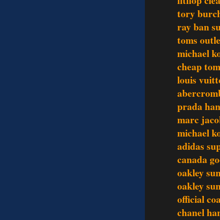
fitflop cl
tory burch
ray ban su
toms outle
michael ko
cheap tom
louis vuit
abercromb
prada ha
marc jaco
michael k
adidas su
canada go
oakley sun
oakley sun
official c
chanel ha