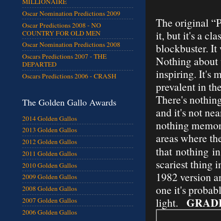
MILLIONAIRE
Oscar Nomination Predictions 2009
The original “P
Oscar Predictions 2008 - NO
it, but it's a 
COUNTRY FOR OLD MEN
Oscar Nomination Predictions 2008
blockbuster. It
Oscars Predictions 2007 - THE
Nothing about t
DEPARTED
inspiring. It's
Oscars Predictions 2006 - CRASH
prevalent in th
There's nothing
The Golden Gallo Awards
and it's not nea
2014 Golden Gallos
nothing memorab
2013 Golden Gallos
areas where the
2012 Golden Gallos
that
nothing
in 
2011 Golden Gallos
scariest thing 
2010 Golden Gallos
1982 version a
2009 Golden Gallos
one it's probabl
2008 Golden Gallos
GRAD
light.
2007 Golden Gallos
2006 Golden Gallos