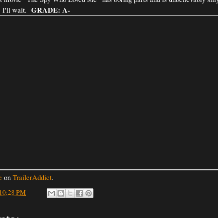
GRADE: A-
 I'll wait.
e
on
TrailerAddict
.
10:28 PM