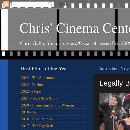
Chris' Cinema Cent
Chris Gallo, film critic/nerd/Oscar obsessed Est. 200
Best Films of the Year
Saturday, Nov
2024 - The Substance
Legally B
2023 - Barbie
2022 - Nope
2021 - West Side Story
2020 - Promising Young Woman
2019 - Us
2018 - Love, Simon
2017 - The Big Sick