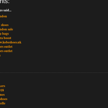
nts:
 said...
ondon
 shoes
ondon sale
p bags
ra boost
w.kobeshoes.uk
rs outlet
rs outlet
s
kers
018
ones
shoes
elle