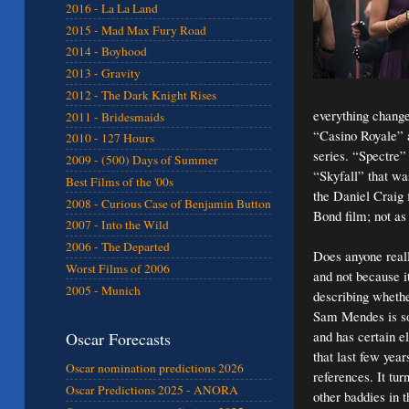
2016 - La La Land
2015 - Mad Max Fury Road
2014 - Boyhood
2013 - Gravity
2012 - The Dark Knight Rises
everything chang
2011 - Bridesmaids
“Casino Royale” 
2010 - 127 Hours
series. “Spectre” 
2009 - (500) Days of Summer
“Skyfall” that wa
Best Films of the '00s
the Daniel Craig 
2008 - Curious Case of Benjamin Button
Bond film; not as 
2007 - Into the Wild
2006 - The Departed
Does anyone reall
Worst Films of 2006
and not because i
2005 - Munich
describing whethe
Sam Mendes is so
and has certain el
Oscar Forecasts
that last few year
Oscar nomination predictions 2026
references. It tu
Oscar Predictions 2025 - ANORA
other baddies in t