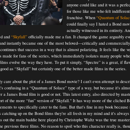
anyone could like and it was a perfec
for those like me who felt indifferent
franchise. When
“Quantum of Solac
could finally say I hated a Bond movi
actually witnessed in its entirety. An
ed and
“Skyfall”
officially made me a fan. It changed the game arguably ev
and instantly became one of the most beloved—critically and commerciall
continues that success in a way that is almost polarizing. It feels like the v
s made for fans of the series, which immediately isolates many people wh
films evolve the way they have. To put it simply, “Spectre” is a great, if f
good as “Skyfall” but certainly one of the better made films in the series.
y care about the plot of a James Bond movie? I can't even attempt to descri
t's confusing in a “Quantum of Solace” type of a way, but because it's almos
r a James Bond film is good or not. This latest entry, also directed by mas
rt of the more “fun” version of "Skyfall." It has way more of the cliched
ements to specifically cater to the fans. But that's fine in my book because 
s catching up on the Bond films they're all fresh in my mind and it's always 
rns out the main baddie here played by Christophe Waltz was the true maste
he previous three films. No reason to spoil who this character really is, thou