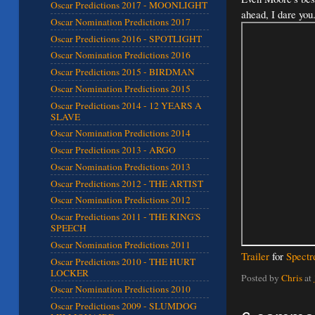
Oscar Predictions 2017 - MOONLIGHT
ahead, I dare you.
Oscar Nomination Predictions 2017
Oscar Predictions 2016 - SPOTLIGHT
Oscar Nomination Predictions 2016
Oscar Predictions 2015 - BIRDMAN
Oscar Nomination Predictions 2015
Oscar Predictions 2014 - 12 YEARS A
SLAVE
Oscar Nomination Predictions 2014
Oscar Predictions 2013 - ARGO
Oscar Nomination Predictions 2013
Oscar Predictions 2012 - THE ARTIST
Oscar Nomination Predictions 2012
Oscar Predictions 2011 - THE KING'S
SPEECH
Oscar Nomination Predictions 2011
Trailer
for
Spectr
Oscar Predictions 2010 - THE HURT
LOCKER
Posted by
Chris
at
Oscar Nomination Predictions 2010
Oscar Predictions 2009 - SLUMDOG