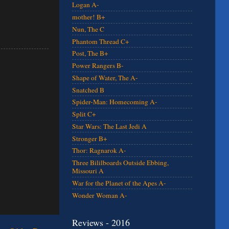
Logan A-
mother! B+
Nun, The C
Phantom Thread C+
Post, The B+
Power Rangers B-
Shape of Water, The A-
Snatched B
Spider-Man: Homecoming A-
Split C+
Star Wars: The Last Jedi A
Stronger B+
Thor: Ragnarok A-
Three Bililboards Outside Ebbing,
Missouri A
War for the Planet of the Apes A-
Wonder Woman A-
Reviews - 2016