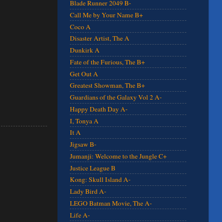
Blade Runner 2049 B-
Call Me by Your Name B+
Coco A
Disaster Artist, The A
Dunkirk A
Fate of the Furious, The B+
Get Out A
Greatest Showman, The B+
Guardians of the Galaxy Vol 2 A-
Happy Death Day A-
I, Tonya A
It A
Jigsaw B-
Jumanji: Welcome to the Jungle C+
Justice League B
Kong: Skull Island A-
Lady Bird A-
LEGO Batman Movie, The A-
Life A-