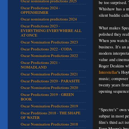
Oscar nomination predictions 2025
be too surprised.
Oscar Predictions 2024 -
Whishaw has a mo
OPPENHEIMER
silent baddie cal
Oscar nomination predictions 2024
Oscar Predictions 2023 -
What makes Spectr
EVERYTHING EVERYWHERE ALL
polished they rea
AT ONCE
When you watch a 
Oscar Nomination Predictions 2023
business. It's an a
Oscar Predictions 2022 - CODA
modern interpreta
Oscar Nomination Predictions 2022
value and cinemat
Oscar Predictions 2021 -
Roger Deakins wh
NOMADLAND
Interstellar
's Hoy
Oscar Nomination Predictions 2021
music; composer 
Oscar Predictions 2020 - PARASITE
twenty years from
Oscar Nomination Predictions 2020
opening sequence (
Oscar Predictions 2019 - GREEN
BOOK
Oscar Nomination Predictions 2019
“Spectre's” own w
Oscar Preditions 2018 - THE SHAPE
subpar in most pe
OF WATER
film's third act 
Oscar Nomination Predictions 2018
Even Moore's best