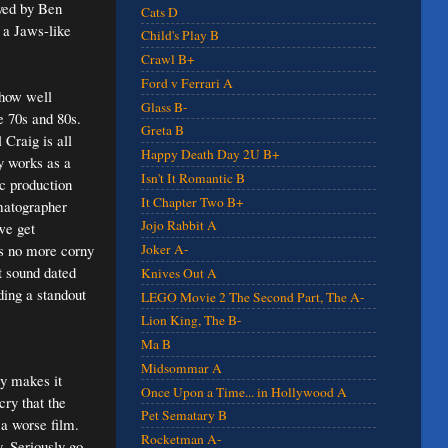
ayed by Ben
Cats D
s a Jaws-like
Child's Play B
Crawl B+
Ford v Ferrari A
 how well
Glass B-
e 70s and 80s.
Greta B
Craig is all
Happy Death Day 2U B+
ly works as a
Isn't It Romantic B
ic production
It Chapter Two B+
ematographer
Jojo Rabbit A
we get
's no more corny
Joker A-
 sound dated
Knives Out A
ding a standout
LEGO Movie 2 The Second Part, The A-
Lion King, The B-
Ma B
Midsommar A
ly makes it
Once Upon a Time... in Hollywood A
ry that the
Pet Sematary B
 a worse film.
Rocketman A-
. Seriously go