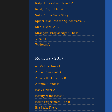
Ralph Breaks the Internet A-
Ready Player One A
Solo: A Star Wars Story B
Spider-Man Into the Spider-Verse A
Star is Born, A A
Strangers: Prey at Night, The B-
Vice B+
Widows A
Reviews - 2017
47 Meters Down D
Alien: Covenant B+
Annabelle: Creation B+
Atomic Blonde B-
Baby Driver A
Beauty & the Beast B
Belko Experiment, The B+
Big Sick, The A