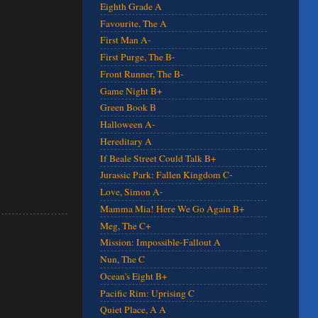
Eighth Grade A
Favourite, The A
First Man A-
First Purge, The B-
Front Runner, The B-
Game Night B+
Green Book B
Halloween A-
Hereditary A
If Beale Street Could Talk B+
Jurassic Park: Fallen Kingdom C-
Love, Simon A-
Mamma Mia! Here We Go Again B+
Meg, The C+
Mission: Impossible-Fallout A
Nun, The C
Ocean's Eight B+
Pacific Rim: Uprising C
Quiet Place, A A