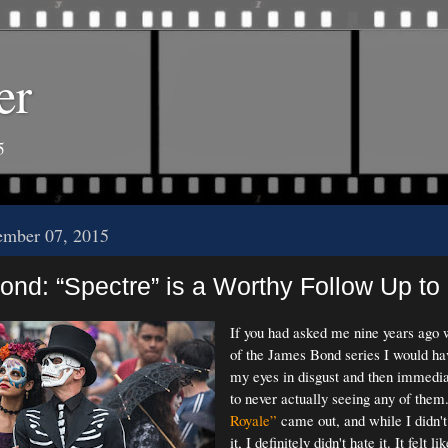
er
5
ember 07, 2015
ond: “Spectre” is a Worthy Follow Up to '
If you had asked me nine years ago 
of the James Bond series I would have
my eyes in disgust and then immedia
to never actually seeing any of the
Royale”
came out, and while I didn't
it, I definitely didn't hate it. It felt