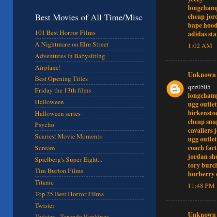
longcham
Best Movies of All Time/Misc
cheap jor
bape hood
101 Best Horror Films
adidas st
A Nightmare on Elm Street
1:02 AM
Adventures in Babysitting
Airplane!
Unknown
Best Opening Titles
qzz0505
Friday the 13th films
longcham
Halloween
ugg outlet
birkensto
Halloween series
cheap sna
Psycho
cavaliers 
Scariest Movie Moments
ugg outlet
coach fact
Scream
jordan sh
Spielberg's Super Eight...
tory burch
Tim Burton Films
burberry 
Titanic
11:48 PM
Top 25 Best Horror Films
Twister
Unknown
Twister - Torando Rankings