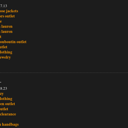
.7.13
ose jackets
rs outlet
le
h lauren
h lauren
t
louboutin outlet
utlet
clothing
ewelry
.
.8.23
ezy
clothing
en outlet
utlet
 clearance
h handbags