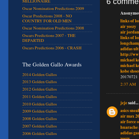
6 comme
MILLIONAIRE
Oscar Nomination Predictions 2009
Anonymous
Oscar Predictions 2008 - NO
links of l
COUNTRY FOR OLD MEN
air yeezy
Oscar Nomination Predictions 2008
air jordan
Oscars Predictions 2007 - THE
links of l
DEPARTED
longcham
Oscars Predictions 2006 - CRASH
adidas ult
http://ww
michael ko
The Golden Gallo Awards
michael ko
kobe shoe
2014 Golden Gallos
20170721
2013 Golden Gallos
2:37 AM
2012 Golden Gallos
2011 Golden Gallos
jeje
said...
2010 Golden Gallos
asics snea
2009 Golden Gallos
air max 2
2008 Golden Gallos
air force 
2007 Golden Gallos
huarache 
adidas gaz
2006 Golden Gallos
yeezy