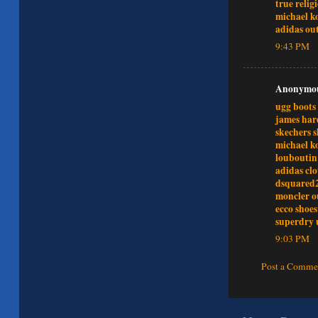
true relig
michael ko
adidas out
9:43 PM
Anonymous
ugg boots 
james har
skechers s
michael ko
louboutin
adidas cl
dsquared
moncler o
ecco shoes
superdry 
9:03 PM
Post a Comme