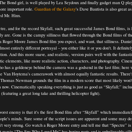
 The Bond girl, is well played by Lea Seydoux and finally gadget man Q pl
re important role.
Guardian of the Galaxy
's Dave Bautista is also great a
led Mr. Hinx.
e, and for the record Skyfall, such great successful James Bond films, is
lly are. Gone is the campy silliness that flowed through the Bond films of th
Roger Moore James Bond film you expect, and want, that silliness. Daniel 
lmost entirely different portrayal – you either like it or you don't. It definite
tion. And this more suave, and realistic, version pairs well with the fantast
ic elements, like more realistic action, characters, and photography. Cin
o has a goldeneye behind the camera was a godsend in the last film; here 
te Van Hoytema's camerawork with almost equally fantastic results. There
Thomas Newman grounds the film in a modern score that most likely won't
 now. Cinematically speaking everything is just as good as “Skyfall;” inclu
featuring a great long take and thrilling helicopter fight).
orst enemy is that it's the first Bond film after “Skyfall” which immediate
ople's minds. Sure some of the script issues are apparent and some may dec
isn't very strong. Go watch a Roger Moore entry and tell me that “Spectre” is
 movie “The Spy Who Loved Me” has boring parts and is unbelievably silly