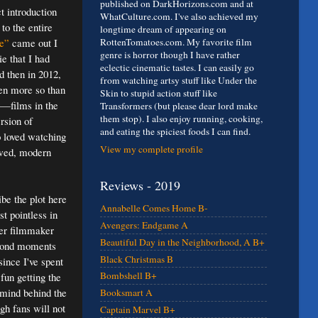
published on DarkHorizons.com and at
t introduction
WhatCulture.com. I've also achieved my
 to the entire
longtime dream of appearing on
e”
came out I
RottenTomatoes.com. My favorite film
genre is horror though I have rather
e that I had
eclectic cinematic tastes. I can easily go
d then in 2012,
from watching artsy stuff like Under the
en more so than
Skin to stupid action stuff like
y—films in the
Transformers (but please dear lord make
them stop). I also enjoy running, cooking,
ersion of
and eating the spiciest foods I can find.
o loved watching
View my complete profile
lawed, modern
Reviews - 2019
be the plot here
Annabelle Comes Home B-
t pointless in
Avengers: Endgame A
ter filmmaker
Beautiful Day in the Neighborhood, A B+
 Bond moments
Black Christmas B
since I've spent
Bombshell B+
fun getting the
rmind behind the
Booksmart A
gh fans will not
Captain Marvel B+