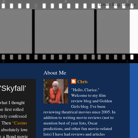
About Me
Chris
Skyfall'
"Hello, Clarice."
Welcome to my film
review blog and Golden
what I thought
Girls blog. I've been
 first rolled
reviewing theatrical movies since 2005. In
tely confessed
addition to writing movie reviews (not to
m. Then
“Casino
mention best of year lists, Oscar
predictions, and other fun movie-related
 absolutely love
lists) I have had reviews and articles
 like a Bond movie