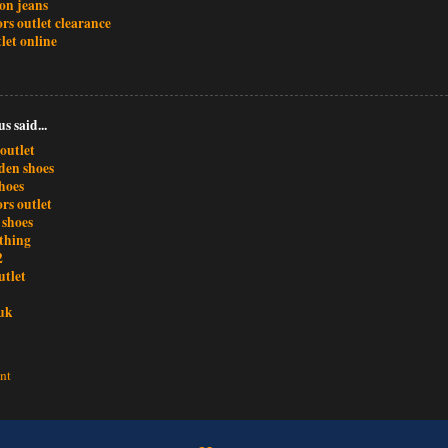
ion jeans
rs outlet clearance
let online
 said...
outlet
den shoes
hoes
rs outlet
 shoes
othing
2
utlet
uk
nt