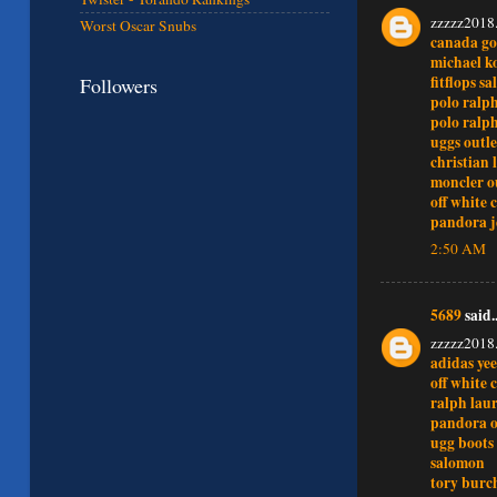
zzzzz2018
Worst Oscar Snubs
canada go
michael ko
fitflops sa
Followers
polo ralp
polo ralp
uggs outle
christian 
moncler o
off white 
pandora j
2:50 AM
5689
said..
zzzzz2018
adidas ye
off white 
ralph laur
pandora o
ugg boots
salomon
tory burc