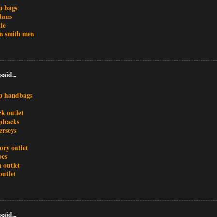
p bags
dans
ie
an smith men
said...
p handbags
ck outlet
pbacks
jerseys
ory outlet
oes
 outlet
outlet
said...