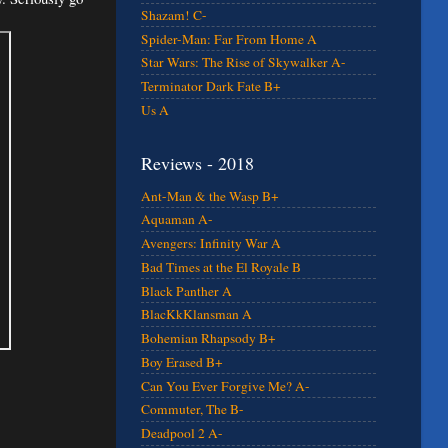
Shazam! C-
Spider-Man: Far From Home A
Star Wars: The Rise of Skywalker A-
Terminator Dark Fate B+
Us A
Reviews - 2018
Ant-Man & the Wasp B+
Aquaman A-
Avengers: Infinity War A
Bad Times at the El Royale B
Black Panther A
BlacKkKlansman A
Bohemian Rhapsody B+
Boy Erased B+
Can You Ever Forgive Me? A-
Commuter, The B-
Deadpool 2 A-