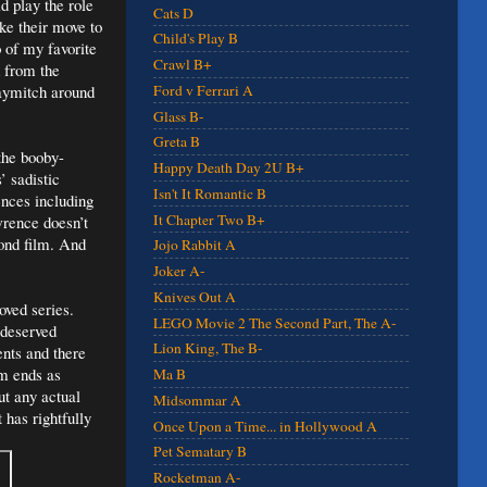
 play the role
Cats D
ke their move to
Child's Play B
o of my favorite
Crawl B+
d from the
Haymitch around
Ford v Ferrari A
Glass B-
Greta B
the booby-
Happy Death Day 2U B+
’ sadistic
Isn't It Romantic B
ences including
It Chapter Two B+
wrence doesn’t
ond film. And
Jojo Rabbit A
Joker A-
Knives Out A
oved series.
LEGO Movie 2 The Second Part, The A-
 deserved
Lion King, The B-
ents and there
lm ends as
Ma B
ut any actual
Midsommar A
 has rightfully
Once Upon a Time... in Hollywood A
Pet Sematary B
Rocketman A-