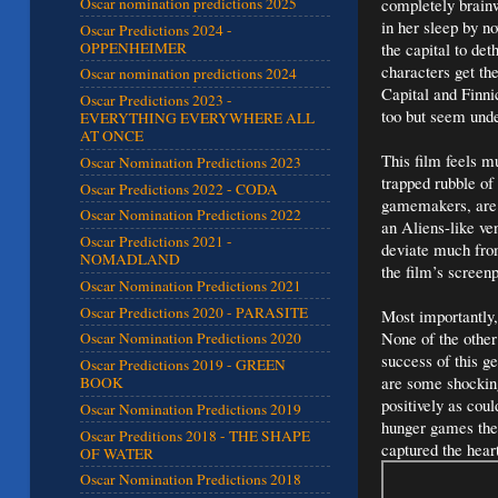
completely brainw
Oscar nomination predictions 2025
in her sleep by n
Oscar Predictions 2024 -
OPPENHEIMER
the capital to de
characters get th
Oscar nomination predictions 2024
Capital and Finni
Oscar Predictions 2023 -
too but seem unde
EVERYTHING EVERYWHERE ALL
AT ONCE
This film feels m
Oscar Nomination Predictions 2023
trapped rubble of
Oscar Predictions 2022 - CODA
gamemakers, are t
Oscar Nomination Predictions 2022
an Aliens-like ve
Oscar Predictions 2021 -
deviate much from
NOMADLAND
the film’s screen
Oscar Nomination Predictions 2021
Oscar Predictions 2020 - PARASITE
Most importantly,
None of the other
Oscar Nomination Predictions 2020
success of this g
Oscar Predictions 2019 - GREEN
are some shocking
BOOK
positively as cou
Oscar Nomination Predictions 2019
hunger games the 
Oscar Preditions 2018 - THE SHAPE
captured the hea
OF WATER
Oscar Nomination Predictions 2018