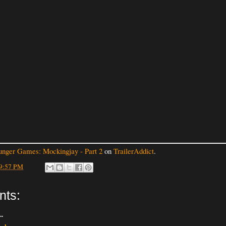
nger Games: Mockingjay - Part 2
on
TrailerAddict
.
9:57 PM
nts:
..