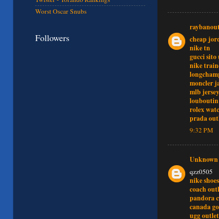
Worst Oscar Snubs
raybanout
Followers
cheap jor
nike tn
gucci sito 
nike train
longchamp
moncler j
mlb jersey
louboutin
rolex wat
prada out
9:32 PM
Unknown
qzz0505
nike shoes
coach outl
pandora 
canada go
ugg outlet