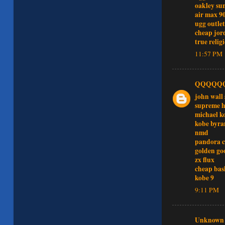
oakley sun
air max 9
ugg outlet
cheap jor
true relig
11:57 PM
QQQQQ
john wall 
supreme h
michael k
kobe byra
nmd
pandora 
golden go
zx flux
cheap bas
kobe 9
9:11 PM
Unknown