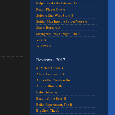
Ralph Breaks the Internet A-
Ready Player One A
Solo: A Star Wars Story B
Spider-Man Into the Spider-Verse A
Star is Born, A A
Strangers: Prey at Night, The B-
Vice B+
Widows A
Reviews - 2017
47 Meters Down D
Alien: Covenant B+
Annabelle: Creation B+
Atomic Blonde B-
Baby Driver A
Beauty & the Beast B
Belko Experiment, The B+
Big Sick, The A