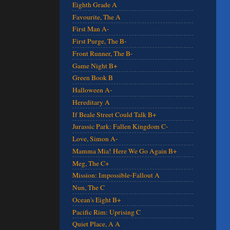
Eighth Grade A
Favourite, The A
First Man A-
First Purge, The B-
Front Runner, The B-
Game Night B+
Green Book B
Halloween A-
Hereditary A
If Beale Street Could Talk B+
Jurassic Park: Fallen Kingdom C-
Love, Simon A-
Mamma Mia! Here We Go Again B+
Meg, The C+
Mission: Impossible-Fallout A
Nun, The C
Ocean's Eight B+
Pacific Rim: Uprising C
Quiet Place, A A