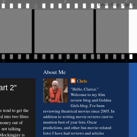
About Me
Chris
rt 2”
"Hello, Clarice."
Welcome to my film
review blog and Golden
Girls blog. I've been
s tend to get the
reviewing theatrical movies since 2005. In
d into two films
addition to writing movie reviews (not to
 money out of
mention best of year lists, Oscar
predictions, and other fun movie-related
 not talking
lists) I have had reviews and articles
 Mockingjay is