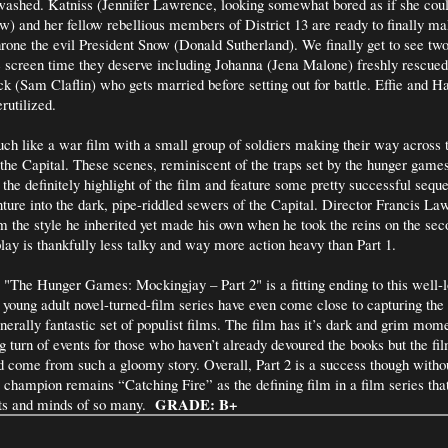
ashed. Katniss (Jennifer Lawrence, looking somewhat bored as if she could
ow) and her fellow rebellious members of District 13 are ready to finally ma
throne the evil President Snow (Donald Sutherland). We finally get to see tw
e screen time they deserve including Johanna (Jena Malone) freshly rescue
ck (Sam Claflin) who gets married before setting out for battle. Effie and 
rutilized.
uch like a war film with a small group of soldiers making their way across 
 the Capital. These scenes, reminiscent of the traps set by the hunger games
he definitely highlight of the film and feature some pretty successful sequ
nture into the dark, pipe-riddled sewers of the Capital. Director Francis La
 the style he inherited yet made his own when he took the reins on the sec
play is thankfully less talky and way more action heavy than Part 1.
 "The Hunger Games: Mockingjay – Part 2" is a fitting ending to this well-l
 young adult novel-turned-film series have even come close to capturing the
enerally fantastic set of populist films. The film has it’s dark and grim mom
 turn of events for those who haven’t already devoured the books but the fi
ld come from such a gloomy story. Overall, Part 2 is a success though witho
champion remains “Catching Fire” as the defining film in a film series that
GRADE: B+
rts and minds of so many.