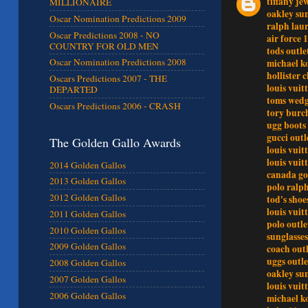
tiffany je
MILLIONAIRE
oakley sun
Oscar Nomination Predictions 2009
ralph lau
Oscar Predictions 2008 - NO
air force 1
COUNTRY FOR OLD MEN
tods outle
Oscar Nomination Predictions 2008
michael k
hollister 
Oscars Predictions 2007 - THE
louis vuit
DEPARTED
toms wedg
Oscars Predictions 2006 - CRASH
tory burch
ugg boots 
gucci outl
The Golden Gallo Awards
louis vuit
louis vuit
2014 Golden Gallos
canada go
2013 Golden Gallos
polo ralp
2012 Golden Gallos
tod's shoe
louis vui
2011 Golden Gallos
polo outle
2010 Golden Gallos
sunglasses
2009 Golden Gallos
coach outl
uggs outle
2008 Golden Gallos
oakley sun
2007 Golden Gallos
louis vuit
2006 Golden Gallos
michael ko