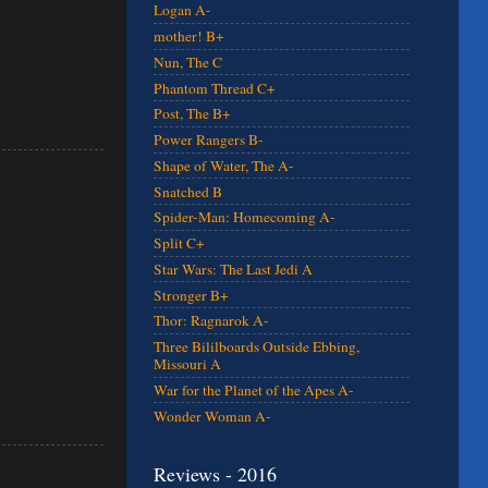
Logan A-
mother! B+
Nun, The C
Phantom Thread C+
Post, The B+
Power Rangers B-
Shape of Water, The A-
Snatched B
Spider-Man: Homecoming A-
Split C+
Star Wars: The Last Jedi A
Stronger B+
Thor: Ragnarok A-
Three Bililboards Outside Ebbing,
Missouri A
War for the Planet of the Apes A-
Wonder Woman A-
Reviews - 2016