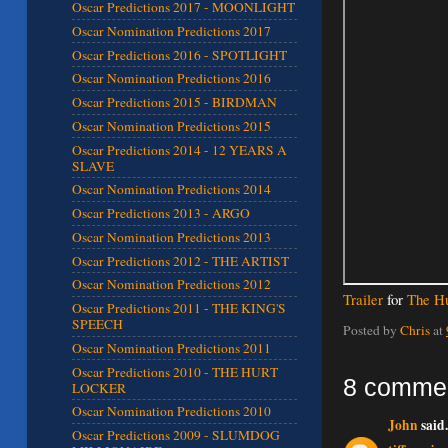
Oscar Predictions 2017 - MOONLIGHT
Oscar Nomination Predictions 2017
Oscar Predictions 2016 - SPOTLIGHT
Oscar Nomination Predictions 2016
Oscar Predictions 2015 - BIRDMAN
Oscar Nomination Predictions 2015
Oscar Predictions 2014 - 12 YEARS A
SLAVE
Oscar Nomination Predictions 2014
Oscar Predictions 2013 - ARGO
Oscar Nomination Predictions 2013
Oscar Predictions 2012 - THE ARTIST
Oscar Nomination Predictions 2012
Trailer
for
The Hu
Oscar Predictions 2011 - THE KING'S
SPEECH
Posted by
Chris
at
Oscar Nomination Predictions 2011
Oscar Predictions 2010 - THE HURT
8 comme
LOCKER
Oscar Nomination Predictions 2010
John
said.
Oscar Predictions 2009 - SLUMDOG