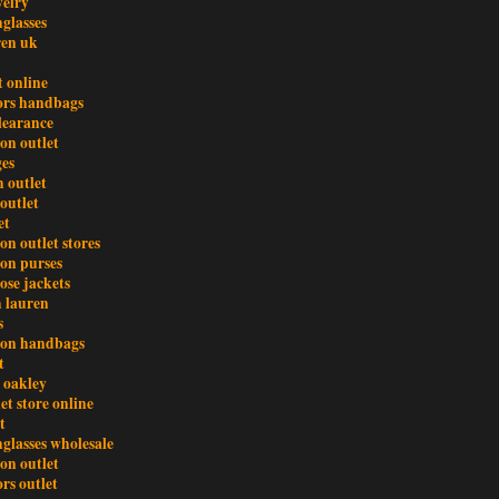
welry
glasses
ren uk
t online
ors handbags
clearance
ton outlet
es
 outlet
outlet
et
ton outlet stores
ton purses
ose jackets
h lauren
s
tton handbags
t
 oakley
et store online
t
glasses wholesale
ton outlet
rs outlet