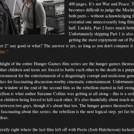
400 pages. It’s not War and Peace. T
becomes difficult to judge the Mocki
both parts – without acknowledging t
essential one unnecessarily long film 
half. Luckily, Part 2 fares much bet
Unfortunately skipping Part 1 is also
getting the most enjoyment out of Par
t 2” any good or what? The answer is yes, as long as you don’t compare it 
ire.”
hlight of the entire Hunger Games film series are the hunger games thems
hat children and teens are forced to battle each other to the death in a purp
ironment for the entertainment of a disgustingly corrupt and malicious gov
kes for fascinating discussion-worthy cinematic entertainment. Unfortunate
e window at the end of the second film as the rebellion started in full swin
ellion is what author Suzanne Collins was getting at all along – this is a seri
 children being forced to kill each other. It’s also thankfully about much m
between two guys, though it’s about that too. The hunger games themselves 
 fascinating about this series; the rebellion is the next logical step, yet far f
deas.
terally right where the last film left off with Peeta (Josh Hutcherson) locke