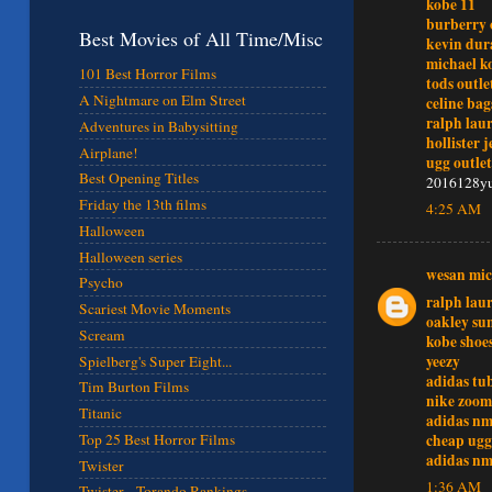
kobe 11
burberry 
Best Movies of All Time/Misc
kevin dur
michael ko
101 Best Horror Films
tods outle
A Nightmare on Elm Street
celine bag
ralph lau
Adventures in Babysitting
hollister 
Airplane!
ugg outlet
Best Opening Titles
2016128y
Friday the 13th films
4:25 AM
Halloween
Halloween series
wesan mic
Psycho
ralph lau
Scariest Movie Moments
oakley sun
Scream
kobe shoe
yeezy
Spielberg's Super Eight...
adidas tu
Tim Burton Films
nike zoom
Titanic
adidas n
cheap ugg
Top 25 Best Horror Films
adidas n
Twister
1:36 AM
Twister - Torando Rankings