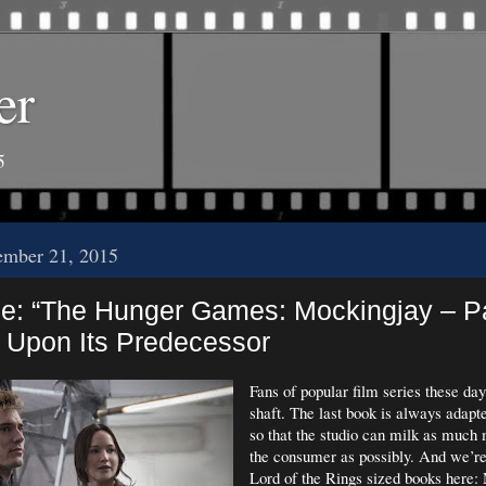
er
5
ember 21, 2015
: “The Hunger Games: Mockingjay – Pa
 Upon Its Predecessor
Fans of popular film series these day
shaft. The last book is always adapte
so that the studio can milk as much
the consumer as possibly. And we’re
Lord of the Rings sized books here: