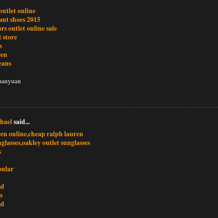
outlet online
ant shoes 2015
rs outlet online sale
t store
s
ren
jeans
uanyuan
hael
said...
ren online,cheap ralph lauren
glasses,oakley outlet sunglasses
s
bular
md
s
md