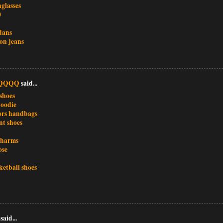
glasses
0
dans
ion jeans
QQQQ
said...
shoes
oodie
ors handbags
nt shoes
charms
ose
ketball shoes
said...