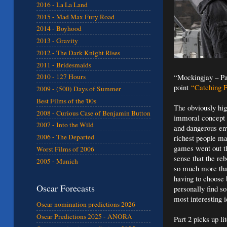
2016 - La La Land
2015 - Mad Max Fury Road
2014 - Boyhood
2013 - Gravity
2012 - The Dark Knight Rises
2011 - Bridesmaids
“Mockingjay – Par
2010 - 127 Hours
point
“Catching F
2009 - (500) Days of Summer
Best Films of the '00s
The obviously hig
2008 - Curious Case of Benjamin Button
immoral concept t
2007 - Into the Wild
and dangerous env
2006 - The Departed
richest people ma
games went out th
Worst Films of 2006
sense that the reb
2005 - Munich
so much more than
having to choose 
Oscar Forecasts
personally find so
most interesting i
Oscar nomination predictions 2026
Oscar Predictions 2025 - ANORA
Part 2 picks up li