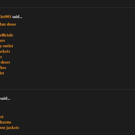
let001
said...
dan shoes
ufficiale
ers
 outlet
ackets
s
 shoes
ches
let
said...
et
charms
ose jackets