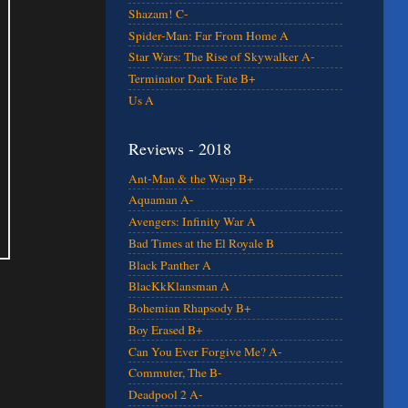
Shazam! C-
Spider-Man: Far From Home A
Star Wars: The Rise of Skywalker A-
Terminator Dark Fate B+
Us A
Reviews - 2018
Ant-Man & the Wasp B+
Aquaman A-
Avengers: Infinity War A
Bad Times at the El Royale B
Black Panther A
BlacKkKlansman A
Bohemian Rhapsody B+
Boy Erased B+
Can You Ever Forgive Me? A-
Commuter, The B-
Deadpool 2 A-