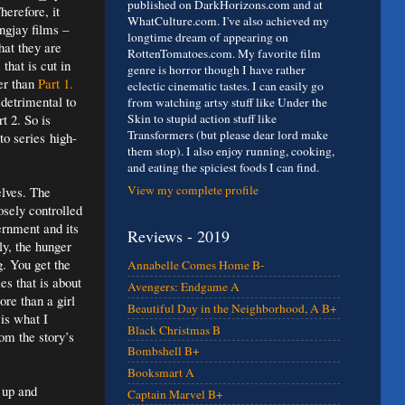
published on DarkHorizons.com and at
herefore, it
WhatCulture.com. I've also achieved my
ngjay films –
longtime dream of appearing on
hat they are
RottenTomatoes.com. My favorite film
that is cut in
genre is horror though I have rather
ter than
Part 1.
eclectic cinematic tastes. I can easily go
 detrimental to
from watching artsy stuff like Under the
t 2. So is
Skin to stupid action stuff like
Transformers (but please dear lord make
to series high-
them stop). I also enjoy running, cooking,
and eating the spiciest foods I can find.
View my complete profile
elves. The
osely controlled
ernment and its
Reviews - 2019
ly, the hunger
g. You get the
Annabelle Comes Home B-
es that is about
Avengers: Endgame A
ore than a girl
Beautiful Day in the Neighborhood, A B+
is what I
Black Christmas B
rom the story’s
Bombshell B+
Booksmart A
d up and
Captain Marvel B+