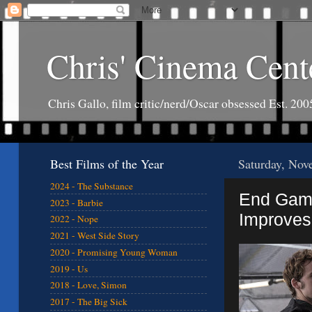
Chris' Cinema Cent
Chris Gallo, film critic/nerd/Oscar obsessed Est. 200
Best Films of the Year
Saturday, Nov
2024 - The Substance
End Game
2023 - Barbie
Improves
2022 - Nope
2021 - West Side Story
2020 - Promising Young Woman
2019 - Us
2018 - Love, Simon
2017 - The Big Sick