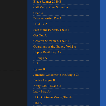
Blade Runner 2049 B-
Call Me by Your Name B+
Coco A
Disaster Artist, The A
Dunkirk A
Fate of the Furious, The B+
Get Out A
Greatest Showman, The B+
Guardians of the Galaxy Vol 2 A-
Happy Death Day A-
I, Tonya A
It A
Jigsaw B-
Jumanji: Welcome to the Jungle C+
Justice League B
Kong: Skull Island A-
Lady Bird A-
LEGO Batman Movie, The A-
Life A-