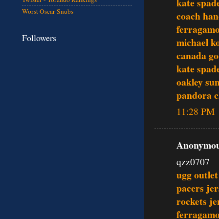
kate spade
Worst Oscar Snubs
coach ha
ferragamo
Followers
michael ko
canada go
kate spade
oakley sun
pandora 
11:28 PM
Anonymous
qzz0707
ugg outlet
pacers jer
rockets je
ferragamo