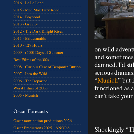
2016 - La La Land
2015 - Mad Max Fury Road
2014 - Boyhood
2013 - Gravity
2012 - The Dark Knight Rises
2011 - Bridesmaids
2010 - 127 Hours
on wild advent
2009 - (500) Days of Summer
and sometimes s
Best Films of the '00s
damned. I'd st
2008 - Curious Case of Benjamin Button
serious dramas. 
2007 - Into the Wild
“
Munich
” but 
2006 - The Departed
functioned as a
Worst Films of 2006
can't take your
2005 - Munich
Oscar Forecasts
Oscar nomination predictions 2026
Shockingly “Th
Oscar Predictions 2025 - ANORA