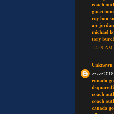
coach outl
gucci han
ray ban s
air jordan
michael ko
tory burch
12:59 AM
Unknown
zzzzz2018
canada go
dsquared
coach outl
coach outl
canada go