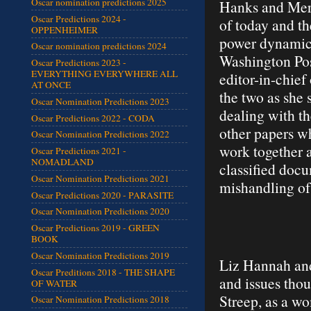
Oscar nomination predictions 2025
Hanks and Mery
Oscar Predictions 2024 -
of today and th
OPPENHEIMER
power dynamics
Oscar nomination predictions 2024
Washington Pos
Oscar Predictions 2023 -
EVERYTHING EVERYWHERE ALL
editor-in-chief
AT ONCE
the two as she 
Oscar Nomination Predictions 2023
dealing with t
Oscar Predictions 2022 - CODA
other papers wh
Oscar Nomination Predictions 2022
work together 
Oscar Predictions 2021 -
NOMADLAND
classified docu
Oscar Nomination Predictions 2021
mishandling of
Oscar Predictions 2020 - PARASITE
Oscar Nomination Predictions 2020
Oscar Predictions 2019 - GREEN
BOOK
Oscar Nomination Predictions 2019
Liz Hannah and 
Oscar Preditions 2018 - THE SHAPE
and issues thou
OF WATER
Streep, as a w
Oscar Nomination Predictions 2018