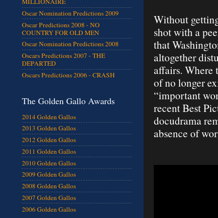
MILLIONAIRE
Oscar Nomination Predictions 2009
Without getting
Oscar Predictions 2008 - NO
shot with a pee
COUNTRY FOR OLD MEN
that Washingto
Oscar Nomination Predictions 2008
altogether dist
Oscars Predictions 2007 - THE
DEPARTED
affairs. Where
Oscars Predictions 2006 - CRASH
of no longer ex
“important work
The Golden Gallo Awards
recent Best Pic
2014 Golden Gallos
docudrama reme
2013 Golden Gallos
absence of wor
2012 Golden Gallos
2011 Golden Gallos
2010 Golden Gallos
2009 Golden Gallos
2008 Golden Gallos
2007 Golden Gallos
2006 Golden Gallos