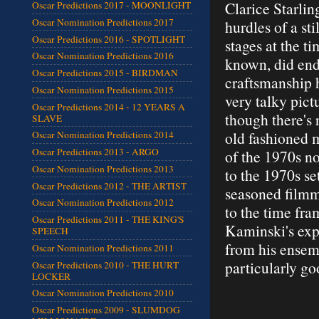
Clarice Starli
Oscar Predictions 2017 - MOONLIGHT
Oscar Nomination Predictions 2017
hurdles of a sti
Oscar Predictions 2016 - SPOTLIGHT
stages at the t
Oscar Nomination Predictions 2016
known, did end
Oscar Predictions 2015 - BIRDMAN
craftsmanship h
Oscar Nomination Predictions 2015
very talky pictu
Oscar Predictions 2014 - 12 YEARS A
though there's r
SLAVE
old fashioned 
Oscar Nomination Predictions 2014
Oscar Predictions 2013 - ARGO
of the 1970s no
Oscar Nomination Predictions 2013
to the 1970s set
Oscar Predictions 2012 - THE ARTIST
seasoned filmm
Oscar Nomination Predictions 2012
to the time fr
Oscar Predictions 2011 - THE KING'S
Kaminski's exp
SPEECH
from his ensem
Oscar Nomination Predictions 2011
particularly g
Oscar Predictions 2010 - THE HURT
LOCKER
Oscar Nomination Predictions 2010
Oscar Predictions 2009 - SLUMDOG