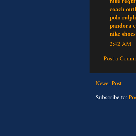
nike requi
coach outl
polo ralph
pandora c
nike shoes
2:42 AM
Post a Comm
Newer Post
Subscribe to:
Po