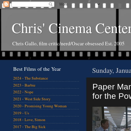
Chris' Cinema Cente
Chris Gallo, film critic/nerd/Oscar obsessed Est. 2005
Best Films of the Year
Sunday, Janu
2024 - The Substance
Paper Man:
2023 - Barbie
2022 - Nope
for the Po
2021 - West Side Story
2020 - Promising Young Woman
2019 - Us
2018 - Love, Simon
2017 - The Big Sick