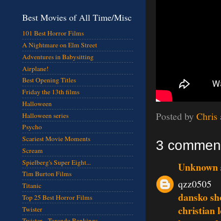
Best Movies of All Time/Misc
101 Best Horror Films
A Nightmare on Elm Street
Adventures in Babysitting
Airplane!
Best Opening Titles
Friday the 13th films
Halloween
Posted by
Chris
Halloween series
Psycho
Scariest Movie Moments
3 commen
Scream
Spielberg's Super Eight...
Unknown
Tim Burton Films
qzz0505
Titanic
dansko sh
Top 25 Best Horror Films
christian 
Twister
Twister - Torando Rankings