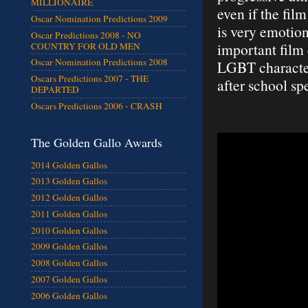
MILLIONAIRE
even if the film
Oscar Nomination Predictions 2009
is very emotiona
Oscar Predictions 2008 - NO
important film 
COUNTRY FOR OLD MEN
Oscar Nomination Predictions 2008
LGBT characters
Oscars Predictions 2007 - THE
after school sp
DEPARTED
Oscars Predictions 2006 - CRASH
The Golden Gallo Awards
2014 Golden Gallos
2013 Golden Gallos
2012 Golden Gallos
2011 Golden Gallos
2010 Golden Gallos
2009 Golden Gallos
2008 Golden Gallos
2007 Golden Gallos
2006 Golden Gallos