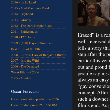
2016 - La La Land
2015 - Mad Max Fury Road
2014 - Boyhood
2013 - Gravity
2012 - The Dark Knight Rises
2011 - Bridesmaids
Erased” is a re
2010 - 127 Hours
well-received d
2009 - (500) Days of Summer
tells a story th
Best Films of the '00s
step after the 
2008 - Curious Case of Benjamin Button
earlier this ye
2007 - Into the Wild
out and proud f
2006 - The Departed
people saying a
Worst Films of 2006
2005 - Munich
always an easy 
“gay conversion
Oscar Forecasts
concept. After
such a downer 
Oscar nomination predictions 2026
film’s end. As 
Oscar Predictions 2025 - ANORA