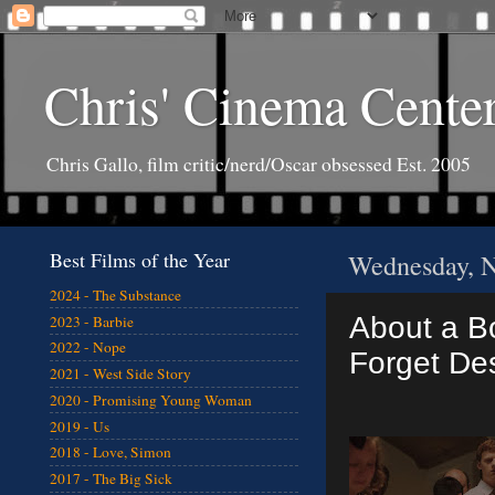
Chris' Cinema Cente
Chris Gallo, film critic/nerd/Oscar obsessed Est. 2005
Best Films of the Year
Wednesday, N
2024 - The Substance
About a Bo
2023 - Barbie
2022 - Nope
Forget Des
2021 - West Side Story
2020 - Promising Young Woman
2019 - Us
2018 - Love, Simon
2017 - The Big Sick