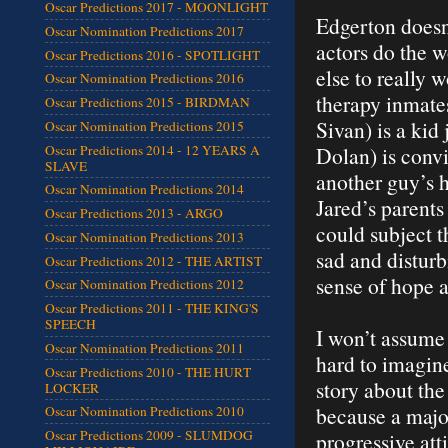
Oscar Predictions 2017 - MOONLIGHT
Edgerton doesn’
Oscar Nomination Predictions 2017
actors do the w
Oscar Predictions 2016 - SPOTLIGHT
else to really 
Oscar Nomination Predictions 2016
therapy inmates
Oscar Predictions 2015 - BIRDMAN
Sivan) is a kid
Oscar Nomination Predictions 2015
Oscar Predictions 2014 - 12 YEARS A
Dolan) is convi
SLAVE
another guy’s h
Oscar Nomination Predictions 2014
Jared’s parent
Oscar Predictions 2013 - ARGO
could subject th
Oscar Nomination Predictions 2013
sad and disturb
Oscar Predictions 2012 - THE ARTIST
sense of hope 
Oscar Nomination Predictions 2012
Oscar Predictions 2011 - THE KING'S
SPEECH
I won’t assume 
Oscar Nomination Predictions 2011
hard to imagine
Oscar Predictions 2010 - THE HURT
story about the
LOCKER
because a major
Oscar Nomination Predictions 2010
Oscar Predictions 2009 - SLUMDOG
progressive att