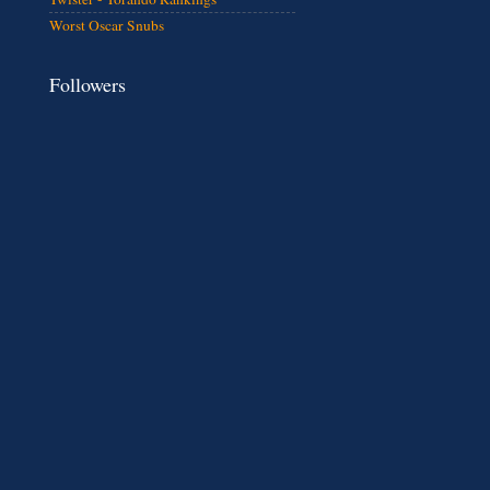
Worst Oscar Snubs
Followers