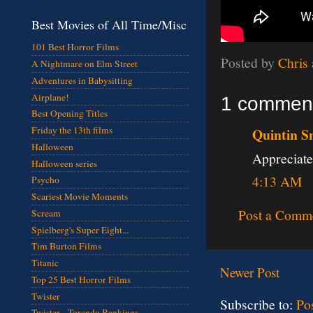
Best Movies of All Time/Misc
101 Best Horror Films
Posted by
Chris
A Nightmare on Elm Street
Adventures in Babysitting
Airplane!
1 commen
Best Opening Titles
Friday the 13th films
Quintin S
Halloween
Appreciate
Halloween series
4:13 AM
Psycho
Scariest Movie Moments
Post a Comm
Scream
Spielberg's Super Eight...
Tim Burton Films
Titanic
Newer Post
Top 25 Best Horror Films
Twister
Subscribe to:
Po
Twister - Torando Rankings