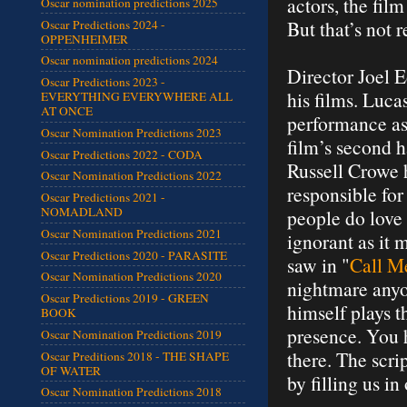
actors, the fil
Oscar nomination predictions 2025
But that’s not r
Oscar Predictions 2024 -
OPPENHEIMER
Oscar nomination predictions 2024
Director Joel E
Oscar Predictions 2023 -
his films. Lucas
EVERYTHING EVERYWHERE ALL
AT ONCE
performance as
Oscar Nomination Predictions 2023
film’s second h
Oscar Predictions 2022 - CODA
Russell Crowe h
Oscar Nomination Predictions 2022
responsible for
Oscar Predictions 2021 -
NOMADLAND
people do love 
Oscar Nomination Predictions 2021
ignorant as it 
Oscar Predictions 2020 - PARASITE
saw in "
Call M
Oscar Nomination Predictions 2020
nightmare anyon
Oscar Predictions 2019 - GREEN
himself plays t
BOOK
presence. You h
Oscar Nomination Predictions 2019
there. The scri
Oscar Preditions 2018 - THE SHAPE
OF WATER
by filling us in
Oscar Nomination Predictions 2018