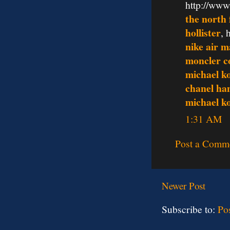
http://www
the north 
hollister
, 
nike air 
moncler c
michael k
chanel ha
michael k
1:31 AM
Post a Comm
Newer Post
Subscribe to:
Po