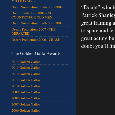
MILLIONAIRE
“Doubt” which 
Oscar Nomination Predictions 2009
Oscar Predictions 2008 - NO
Patrick Shanley
COUNTRY FOR OLD MEN
great framing 
Oscar Nomination Predictions 2008
to spare and fe
Oscars Predictions 2007 - THE
DEPARTED
great acting bu
Oscars Predictions 2006 - CRASH
doubt you’ll fi
The Golden Gallo Awards
2014 Golden Gallos
2013 Golden Gallos
2012 Golden Gallos
2011 Golden Gallos
2010 Golden Gallos
2009 Golden Gallos
2008 Golden Gallos
2007 Golden Gallos
2006 Golden Gallos