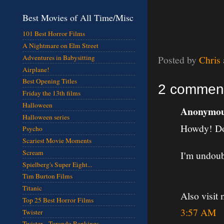
Best Movies of All Time/Misc
101 Best Horror Films
A Nightmare on Elm Street
Posted by
Chris
Adventures in Babysitting
Airplane!
Best Opening Titles
2 commen
Friday the 13th films
Halloween
Anonymous
Halloween series
Howdy! Do 
Psycho
Scariest Movie Moments
Scream
I'm undoub
Spielberg's Super Eight...
Tim Burton Films
Titanic
Also visit
Top 25 Best Horror Films
3:57 AM
Twister
Twister - Torando Rankings