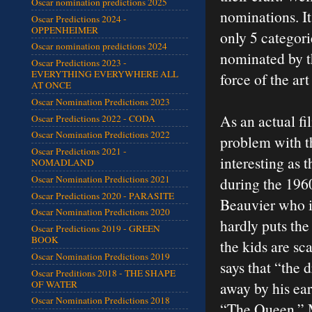
Oscar nomination predictions 2025
nominations. It
Oscar Predictions 2024 -
OPPENHEIMER
only 5 categor
Oscar nomination predictions 2024
nominated by th
Oscar Predictions 2023 -
EVERYTHING EVERYWHERE ALL
force of the ar
AT ONCE
Oscar Nomination Predictions 2023
As an actual fil
Oscar Predictions 2022 - CODA
Oscar Nomination Predictions 2022
problem with th
Oscar Predictions 2021 -
interesting as 
NOMADLAND
Oscar Nomination Predictions 2021
during the 196
Oscar Predictions 2020 - PARASITE
Beauvier who is
Oscar Nomination Predictions 2020
hardly puts the
Oscar Predictions 2019 - GREEN
BOOK
the kids are sc
Oscar Nomination Predictions 2019
says that “the 
Oscar Preditions 2018 - THE SHAPE
OF WATER
away by his ea
Oscar Nomination Predictions 2018
“The Queen,” M