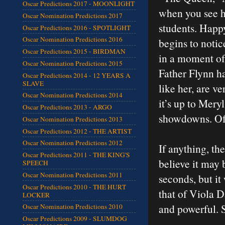
Oscar Predictions 2017 - MOONLIGHT
when you see he
Oscar Nomination Predictions 2017
students. Happ
Oscar Predictions 2016 - SPOTLIGHT
Oscar Nomination Predictions 2016
begins to notic
Oscar Predictions 2015 - BIRDMAN
in a moment of 
Oscar Nomination Predictions 2015
Father Flynn ha
Oscar Predictions 2014 - 12 YEARS A
SLAVE
like her, are 
Oscar Nomination Predictions 2014
it’s up to Mery
Oscar Predictions 2013 - ARGO
showdowns. Of 
Oscar Nomination Predictions 2013
Oscar Predictions 2012 - THE ARTIST
Oscar Nomination Predictions 2012
If anything, the
Oscar Predictions 2011 - THE KING'S
believe it may 
SPEECH
Oscar Nomination Predictions 2011
seconds, but it
Oscar Predictions 2010 - THE HURT
that of Viola D
LOCKER
and powerful. S
Oscar Nomination Predictions 2010
Oscar Predictions 2009 - SLUMDOG