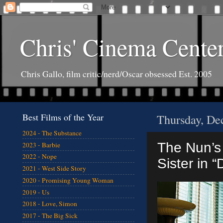
Chris' Cinema Cente
Chris Gallo, film critic/nerd/Oscar obsessed Est. 2005
Best Films of the Year
Thursday, De
2024 - The Substance
The Nun’s 
2023 - Barbie
2022 - Nope
Sister in “
2021 - West Side Story
2020 - Promising Young Woman
2019 - Us
2018 - Love, Simon
2017 - The Big Sick