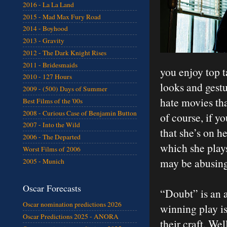
2016 - La La Land
2015 - Mad Max Fury Road
2014 - Boyhood
2013 - Gravity
2012 - The Dark Knight Rises
2011 - Bridesmaids
you enjoy top 
2010 - 127 Hours
looks and gestu
2009 - (500) Days of Summer
hate movies tha
Best Films of the '00s
2008 - Curious Case of Benjamin Button
of course, if yo
2007 - Into the Wild
that she’s on 
2006 - The Departed
which she plays
Worst Films of 2006
may be abusing
2005 - Munich
Oscar Forecasts
“Doubt” is an a
Oscar nomination predictions 2026
winning play is
Oscar Predictions 2025 - ANORA
their craft. We