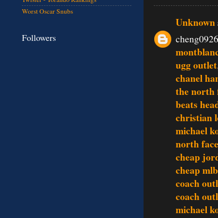
Worst Oscar Snubs
Unknown
Followers
cheng092
montblanc
ugg outlet
chanel ha
the north 
beats hea
christian 
michael ko
north face
cheap jor
cheap mlb
coach outl
coach out
michael ko