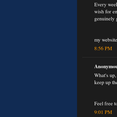
Every weeke
wish for en
genuinely 
my websit
8:56 PM
Anonymous
What's up, 
keep up th
Feel free 
9:01 PM