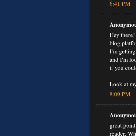
6:41 PM
Anonymous
Hey there!
blog platfo
I'm gettin
and I'm loo
if you coul
Look at my
8:09 PM
Anonymous
great poin
reader. Wh