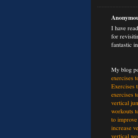
Anonymous
I have rea
for revisit
fantastic i
My blog p
exercises t
Exercises t
exercises t
vertical ju
workouts t
to improve 
increase ve
vertical wo