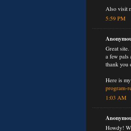
Also visit
5:59 PM
Anonymous
Great site.
a few pals 
thank you 
Here is my
program-re
1:03 AM
Anonymous
Howdy! Wou