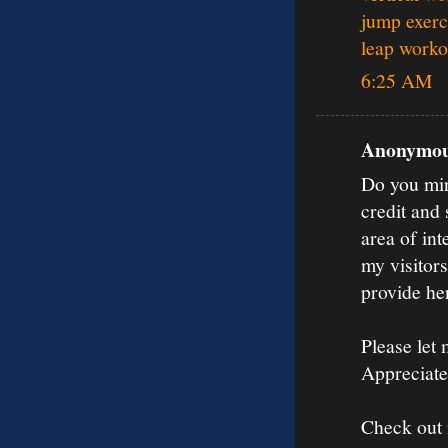
jump exerci
leap worko
6:25 AM
Anonymous
Do you mind
credit and
area of int
my visitors
provide he
Please let 
Appreciate 
Check out 