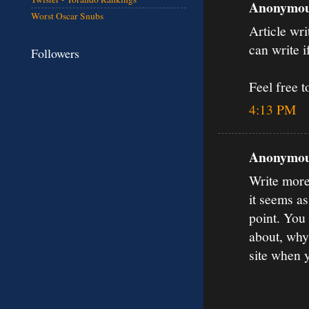
Anonymous
Worst Oscar Snubs
Article wri
can write if
Followers
Feel free 
4:13 PM
Anonymous
Write more,
it seems a
point. You
about, why
site when 