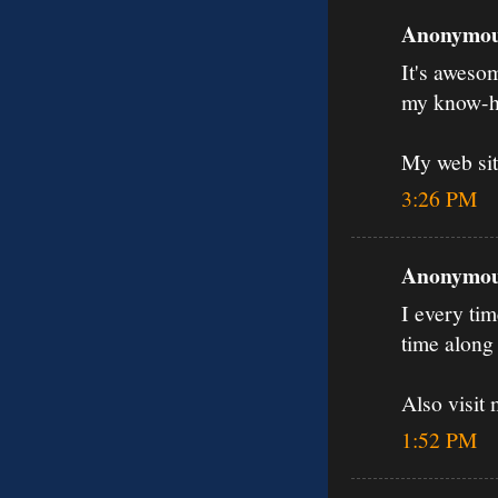
Anonymous
It's aweso
my know-h
My web sit
3:26 PM
Anonymous
I every tim
time along 
Also visit
1:52 PM