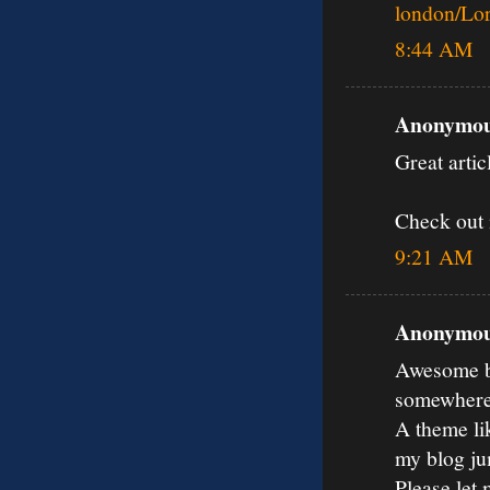
london/Lo
8:44 AM
Anonymous
Great artic
Check out 
9:21 AM
Anonymous
Awesome bl
somewher
A theme li
my blog ju
Please let