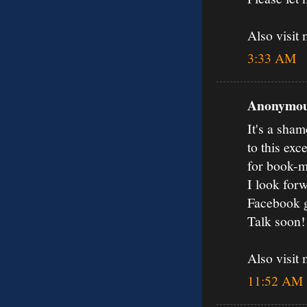
Also visit
3:33 AM
Anonymous
It's a sham
to this exc
for book-m
I look forw
Facebook 
Talk soon!
Also visit
11:52 AM