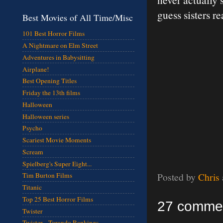
guess sisters re
Best Movies of All Time/Misc
101 Best Horror Films
A Nightmare on Elm Street
Adventures in Babysitting
Airplane!
Best Opening Titles
Friday the 13th films
Halloween
Halloween series
Psycho
Scariest Movie Moments
Scream
Spielberg's Super Eight...
Posted by
Chris
Tim Burton Films
Titanic
Top 25 Best Horror Films
27 comme
Twister
Twister - Torando Rankings