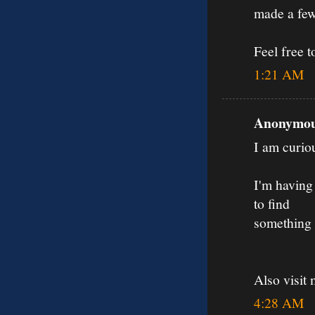
made a few
Feel free t
1:21 AM
Anonymous
I am curiou
I'm having 
to find
something 
Also visit 
4:28 AM