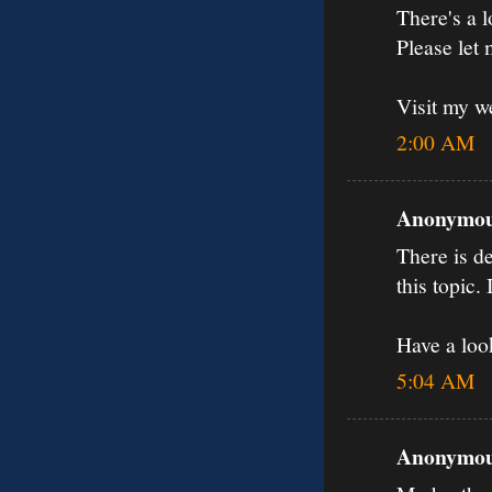
There's a l
Please let
Visit my w
2:00 AM
Anonymous
There is de
this topic.
Have a loo
5:04 AM
Anonymous