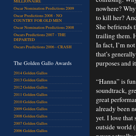
MILLIONAIRE
nowhere? Why d
Oscar Nomination Predictions 2009
Oscar Predictions 2008 - NO
to kill her? A
COUNTRY FOR OLD MEN
She befriends 
Oscar Nomination Predictions 2008
trailing them.
Oscars Predictions 2007 - THE
DEPARTED
In fact, I’m not
Oscars Predictions 2006 - CRASH
that’s generall
purposes and it’
The Golden Gallo Awards
2014 Golden Gallos
“Hanna” is fun a
2013 Golden Gallos
2012 Golden Gallos
soundtrack, gr
2011 Golden Gallos
great performan
2010 Golden Gallos
already been n
2009 Golden Gallos
yet. I love tha
2008 Golden Gallos
2007 Golden Gallos
outside world (
2006 Golden Gallos
never actually 