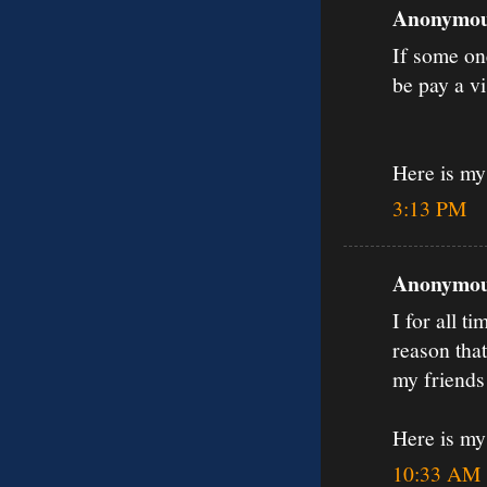
Anonymous
If some on
be pay a vi
Here is my 
3:13 PM
Anonymous
I for all t
reason that 
my friends 
Here is my
10:33 AM