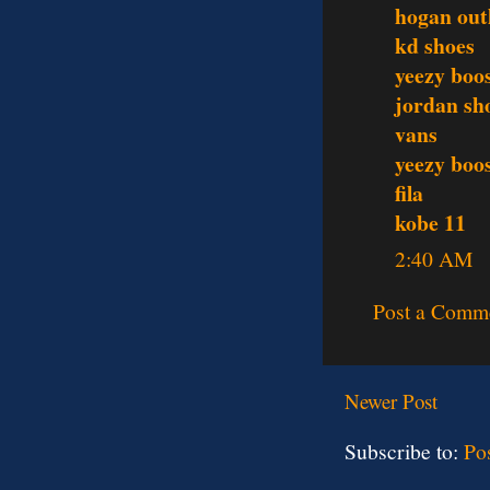
hogan out
kd shoes
yeezy boo
jordan sh
vans
yeezy boo
fila
kobe 11
2:40 AM
Post a Comm
Newer Post
Subscribe to:
Po