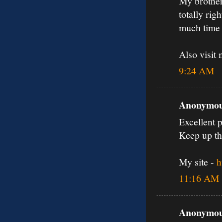
My brother
totally rig
much time 
Also visit 
9:24 AM
Anonymous
Excellent p
Keep up th
My site -
h
11:16 AM
Anonymous