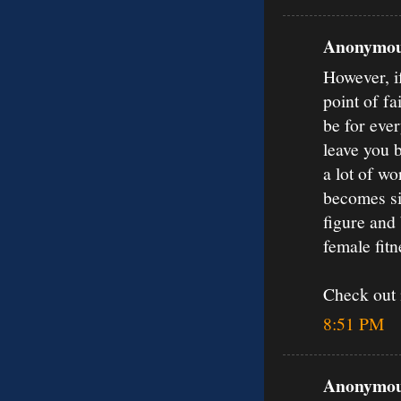
Anonymous
However, if
point of fa
be for ever
leave you 
a lot of w
becomes sim
figure and 
female fit
Check out
8:51 PM
Anonymous