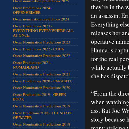
Oscar nomination predictions 2025
they’re in the w
Oscar Predictions 2024 -
OPPENHEIMER
an assassin. E
Oscar nomination predictions 2024
Everything else
Oscar Predictions 2023 -
EVERYTHING EVERYWHERE ALL
releases her an
AT ONCE
operative name
Oscar Nomination Predictions 2023
Hanna is captur
Oscar Predictions 2022 - CODA
Oscar Nomination Predictions 2022
for the real pe
Oscar Predictions 2021 -
while actually
NOMADLAND
Oscar Nomination Predictions 2021
she has dispatch
Oscar Predictions 2020 - PARASITE
Oscar Nomination Predictions 2020
“From the direc
Oscar Predictions 2019 - GREEN
BOOK
when watching a
Oscar Nomination Predictions 2019
ass. But Joe Wri
Oscar Preditions 2018 - THE SHAPE
OF WATER
story because h
Oscar Nomination Predictions 2018
many striking v