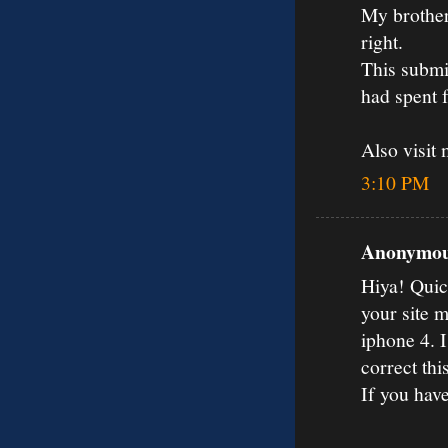
My brother 
right.
This submi
had spent 
Also visit
3:10 PM
Anonymous
Hiya! Quic
your site 
iphone 4. I
correct thi
If you hav