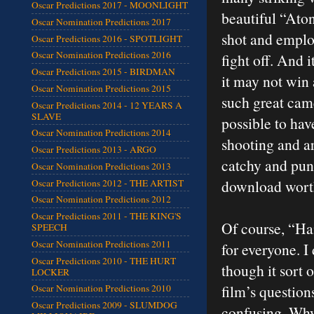
Oscar Predictions 2017 - MOONLIGHT
beautiful “Ato
Oscar Nomination Predictions 2017
shot and emplo
Oscar Predictions 2016 - SPOTLIGHT
Oscar Nomination Predictions 2016
fight off. And 
Oscar Predictions 2015 - BIRDMAN
it may not win 
Oscar Nomination Predictions 2015
such great came
Oscar Predictions 2014 - 12 YEARS A
SLAVE
possible to hav
Oscar Nomination Predictions 2014
shooting and ar
Oscar Predictions 2013 - ARGO
catchy and pun
Oscar Nomination Predictions 2013
download wort
Oscar Predictions 2012 - THE ARTIST
Oscar Nomination Predictions 2012
Oscar Predictions 2011 - THE KING'S
Of course, “Han
SPEECH
Oscar Nomination Predictions 2011
for everyone. I 
Oscar Predictions 2010 - THE HURT
though it sort 
LOCKER
film’s question
Oscar Nomination Predictions 2010
Oscar Predictions 2009 - SLUMDOG
confusing. Why