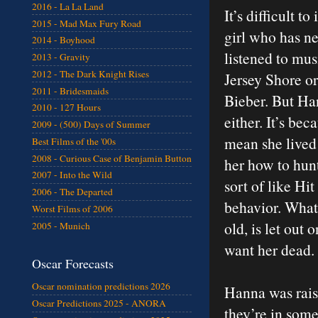
2016 - La La Land
It’s difficult t
2015 - Mad Max Fury Road
girl who has n
2014 - Boyhood
listened to mus
2013 - Gravity
2012 - The Dark Knight Rises
Jersey Shore or
2011 - Bridesmaids
Bieber. But Ha
2010 - 127 Hours
either. It’s b
2009 - (500) Days of Summer
mean she lived 
Best Films of the '00s
2008 - Curious Case of Benjamin Button
her how to hunt
2007 - Into the Wild
sort of like Hi
2006 - The Departed
behavior. What
Worst Films of 2006
old, is let ou
2005 - Munich
want her dead.
Oscar Forecasts
Oscar nomination predictions 2026
Hanna was rais
Oscar Predictions 2025 - ANORA
they’re in som