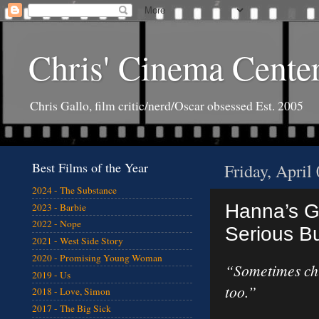
Chris' Cinema Cente
Chris Gallo, film critic/nerd/Oscar obsessed Est. 2005
Best Films of the Year
Friday, April
2024 - The Substance
Hanna’s G
2023 - Barbie
2022 - Nope
Serious Bu
2021 - West Side Story
2020 - Promising Young Woman
“Sometimes chi
2019 - Us
too.”
2018 - Love, Simon
2017 - The Big Sick