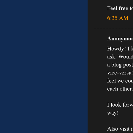
Feel free t
6:35 AM
Anonymous
Howdy! I kn
ask. Would
a blog post
vice-versa
feel we cou
each other.
I look forw
way!
Also visit