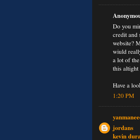
Anonymous
Do you mind
credit and
website? M
wiuld real
a lot of th
this altigh
Have a loo
1:20 PM
yanmanee
jordans
kevin dur