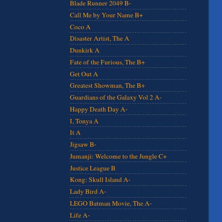
Blade Runner 2049 B-
Call Me by Your Name B+
Coco A
Disaster Artist, The A
Dunkirk A
Fate of the Furious, The B+
Get Out A
Greatest Showman, The B+
Guardians of the Galaxy Vol 2 A-
Happy Death Day A-
I, Tonya A
It A
Jigsaw B-
Jumanji: Welcome to the Jungle C+
Justice League B
Kong: Skull Island A-
Lady Bird A-
LEGO Batman Movie, The A-
Life A-