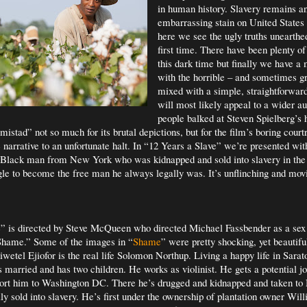
in human history. Slavery remains a
embarrassing stain on United States h
here we see the ugly truths unearthed,
first time. There have been plenty of
this dark time but finally we have a 
with the horrible – and sometimes gr
mixed with a simple, straightforward 
will most likely appeal to a wider 
people balked at Steven Spielberg’s
istad” not so much for its brutal depictions, but for the film’s boring cour
 narrative to an unfortunate halt. In “12 Years a Slave” we’re presented wit
e Black man from New York who was kidnapped and sold into slavery in the
gle to become the free man he always legally was. It’s unflinching and mov
” is directed by Steve McQueen who directed Michael Fassbender as a sex 
“Shame.” Some of the images in “
Shame
” were pretty shocking, yet beautiful
iwetel Ejiofor
is the real life
Solomon Northup. Living a happy life in Sarat
 married and has two children. He works as violinist. He gets a potential j
rt him to Washington DC. There he’s drugged and kidnapped and taken t
lly sold into slavery. He’s first under the ownership of plantation owner Wil