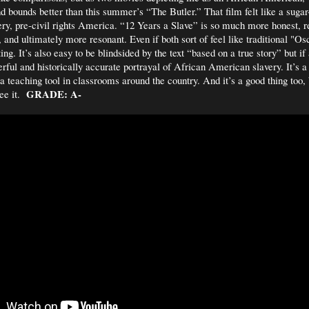
nd bounds better than this summer’s “The Butler.” That film felt like a sugar
very, pre-civil rights America. “12 Years a Slave” is so much more honest, re
 and ultimately more resonant. Even if both sort of feel like traditional "Osc
ing. It’s also easy to be blindsided by the text “based on a true story” but if
erful and historically accurate portrayal of African American slavery. It’s a 
 teaching tool in classrooms around the country. And it’s a good thing too,
GRADE: A-
see it.