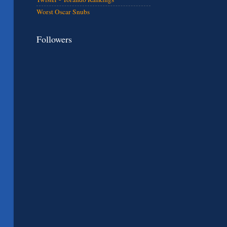
Worst Oscar Snubs
Followers