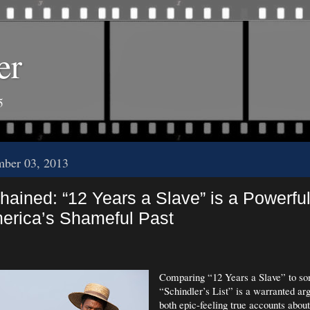
er
5
mber 03, 2013
ained: “12 Years a Slave” is a Powerful
erica’s Shameful Past
Comparing “12 Years a Slave” to so
“Schindler’s List” is a warranted a
both epic-feeling true accounts about