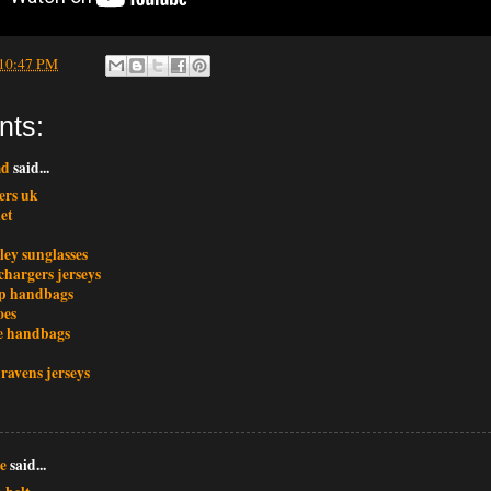
10:47 PM
nts:
md
said...
ers uk
et
ley sunglasses
chargers jerseys
p handbags
oes
e handbags
ravens jerseys
e
said...