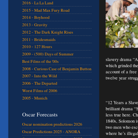
2016 - La La Land
2015 - Mad Max Fury Road
2014 - Boyhood
2013 - Gravity
2012 - The Dark Knight Rises
2011 - Bridesmaids
2010 - 127 Hours
2009 - (500) Days of Summer
slavery drama “Am
Best Films of the '00s
which grinded the
2008 - Curious Case of Benjamin Button
account of a fre
2007 - Into the Wild
twelve year strug
2006 - The Departed
Worst Films of 2006
2005 - Munich
“12 Years a Slave
brilliant drama 
Oscar Forecasts
less true here.
Ch
1840s, Solomon is
Oscar nomination predictions 2026
two men who esco
Oscar Predictions 2025 - ANORA
where he’s illega