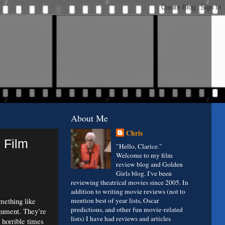
About Me
Chris
 Film
"Hello, Clarice."
Welcome to my film
review blog and Golden
Girls blog. I've been
reviewing theatrical movies since 2005. In
addition to writing movie reviews (not to
mething like
mention best of year lists, Oscar
predictions, and other fun movie-related
rgument.
They’re
lists) I have had reviews and articles
 horrible times