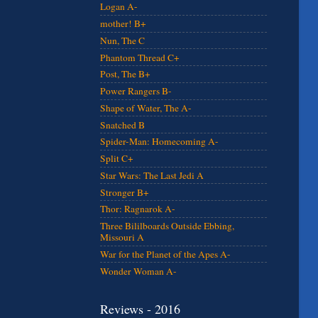
Logan A-
mother! B+
Nun, The C
Phantom Thread C+
Post, The B+
Power Rangers B-
Shape of Water, The A-
Snatched B
Spider-Man: Homecoming A-
Split C+
Star Wars: The Last Jedi A
Stronger B+
Thor: Ragnarok A-
Three Bililboards Outside Ebbing,
Missouri A
War for the Planet of the Apes A-
Wonder Woman A-
Reviews - 2016