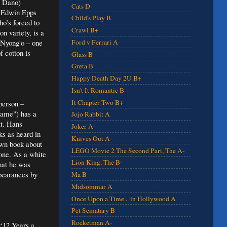
l Dano)
Cats D
er Edwin Epps
Child's Play B
ho’s forced to
Crawl B+
n variety, is a
 Nyong'o – one
Ford v Ferrari A
 cotton is
Glass B-
Greta B
Happy Death Day 2U B+
Isn't It Romantic B
It Chapter Two B+
person –
hame") has a
Jojo Rabbit A
tt. Hans
Joker A-
s as heard in
Knives Out A
own book about
LEGO Movie 2 The Second Part, The A-
one. As a white
Lion King, The B-
that he was
ppearances by
Ma B
Midsommar A
Once Upon a Time... in Hollywood A
Pet Sematary B
Rocketman A-
 “12 Years a