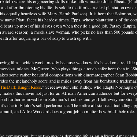
batch) where his engineering skills make fellow master John Tibeats (Pau
and after threatening his life, is sold to the film’s cruelest plantation own
his equally heartless wife Mary (Sarah Paulson). It is here that Solomon, w
w name Platt, faces his hardest times. Epps, whose plantation is of the cotto
d beats up most of his slaves even when they do a good job. Patsey (Lupita
in award season), a meek slave woman, who picks no less than 500 pounds of
death after acquiring a bar of soap to wash up with.
oving film – which works mostly because we know it’s based on a real life 
emendous talents. McQueen (who plays things a touch safer here than in "S
makes some rather beautiful compositions with cinematographer Sean Bobbi
des the melancholy score and is miles away from his bombastic trademark
TheDark Knight Rises
.” Screenwriter John Ridley, who adapts Northup’s 
, makes this movie not just for an African American audience but for every
t feel farther removed from Solomon’s troubles and yet I felt every emotion 
at’s due to Ejiofor’s solid performance. The entire all-star cast including a
iamatii, and Alfre Woodard does a great job no matter how brief their role.
 make comparisons, but as two movies depicting life as an African American,