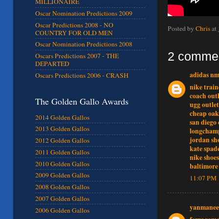
MILLIONAIRE
Oscar Nomination Predictions 2009
Oscar Predictions 2008 - NO
Posted by
Chris
at
COUNTRY FOR OLD MEN
Oscar Nomination Predictions 2008
2 comme
Oscars Predictions 2007 - THE
DEPARTED
adidas n
Oscars Predictions 2006 - CRASH
nike train
coach outl
The Golden Gallo Awards
ugg outlet
cheap oak
2014 Golden Gallos
san diego 
2013 Golden Gallos
longcham
jordan sh
2012 Golden Gallos
kate spad
2011 Golden Gallos
nike shoes
2010 Golden Gallos
baltimore 
2009 Golden Gallos
11:07 PM
2008 Golden Gallos
2007 Golden Gallos
yanmanee
2006 Golden Gallos