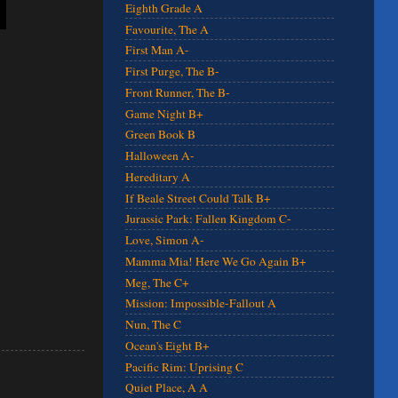
Eighth Grade A
Favourite, The A
First Man A-
First Purge, The B-
Front Runner, The B-
Game Night B+
Green Book B
Halloween A-
Hereditary A
If Beale Street Could Talk B+
Jurassic Park: Fallen Kingdom C-
Love, Simon A-
Mamma Mia! Here We Go Again B+
Meg, The C+
Mission: Impossible-Fallout A
Nun, The C
Ocean's Eight B+
Pacific Rim: Uprising C
Quiet Place, A A