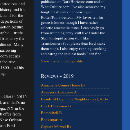
published on DarkHorizons.com and at
n atrocious and
WhatCulture.com. I've also achieved my
istory and it’s
longtime dream of appearing on
 as if for the
RottenTomatoes.com. My favorite film
 depictions of
genre is horror though I have rather
motion picture
eclectic cinematic tastes. I can easily go
aphic – truths
from watching artsy stuff like Under the
true story that
Skin to stupid action stuff like
Transformers (but please dear lord make
audience. Many
them stop). I also enjoy running, cooking,
 harrowing
and eating the spiciest foods I can find.
troom scenes
View my complete profile
h the true
 1800s and his
ing.
Reviews - 2019
Annabelle Comes Home B-
Avengers: Endgame A
addict in 2011’s
Beautiful Day in the Neighborhood, A B+
, and that’s no
Black Christmas B
oga, NY in the
Bombshell B+
ob offer from
o New Orleans
Booksmart A
liam Ford
Captain Marvel B+