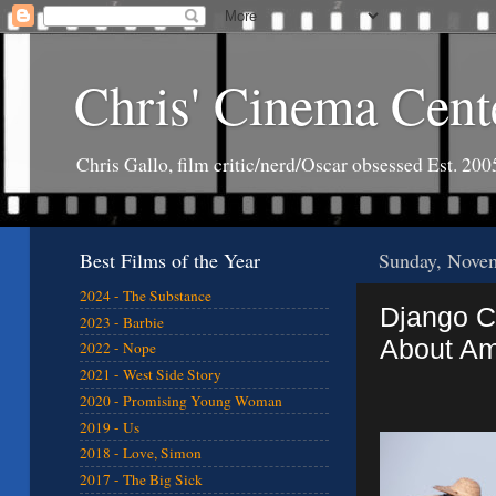
Chris' Cinema Cent
Chris Gallo, film critic/nerd/Oscar obsessed Est. 200
Best Films of the Year
Sunday, Nove
2024 - The Substance
Django Ch
2023 - Barbie
About Am
2022 - Nope
2021 - West Side Story
2020 - Promising Young Woman
2019 - Us
2018 - Love, Simon
2017 - The Big Sick