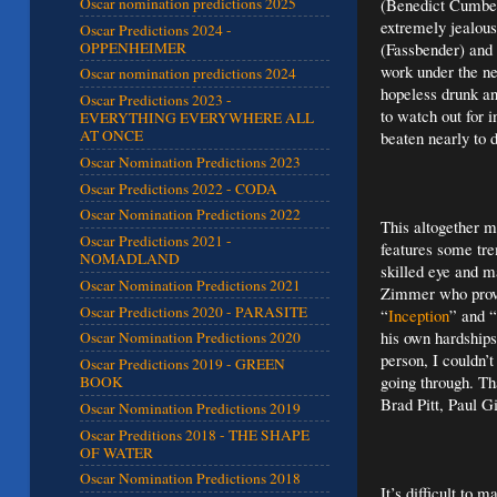
(Benedict Cumber
Oscar nomination predictions 2025
extremely jealous 
Oscar Predictions 2024 -
OPPENHEIMER
(Fassbender) and 
work under the ne
Oscar nomination predictions 2024
hopeless drunk an
Oscar Predictions 2023 -
to watch out for 
EVERYTHING EVERYWHERE ALL
AT ONCE
beaten nearly to 
Oscar Nomination Predictions 2023
Oscar Predictions 2022 - CODA
Oscar Nomination Predictions 2022
This altogether m
Oscar Predictions 2021 -
features some tr
NOMADLAND
skilled eye and 
Oscar Nomination Predictions 2021
Zimmer who provi
Oscar Predictions 2020 - PARASITE
“
Inception
” and “
his own hardships
Oscar Nomination Predictions 2020
person, I couldn’
Oscar Predictions 2019 - GREEN
going through. Th
BOOK
Brad Pitt, Paul G
Oscar Nomination Predictions 2019
Oscar Preditions 2018 - THE SHAPE
OF WATER
Oscar Nomination Predictions 2018
It’s difficult to