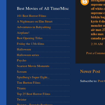
ferragamo
supreme o
Best Movies of All Time/Misc
off white 
supreme c
101 Best Horror Films
birkin ba
kyrie 4 sh
A Nightmare on Elm Street
moncler o
Adventures in Babysitting
air max 2
Airplane!
nike max
canada go
Best Opening Titles
Friday the 13th films
2:39 AM
Halloween
Post a Comme
Halloween series
Psycho
Scariest Movie Moments
Newer Post
Scream
Spielberg's Super Eight...
Subscribe to:
Post
Tim Burton Films
Titanic
Top 25 Best Horror Films
Twister
Twister - Torando Rankings