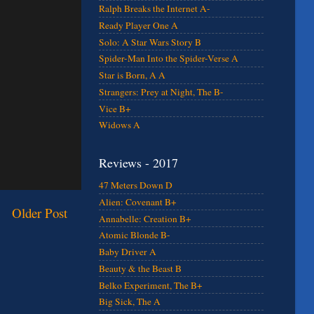
Ralph Breaks the Internet A-
Ready Player One A
Solo: A Star Wars Story B
Spider-Man Into the Spider-Verse A
Star is Born, A A
Strangers: Prey at Night, The B-
Vice B+
Widows A
Reviews - 2017
47 Meters Down D
Alien: Covenant B+
Older Post
Annabelle: Creation B+
Atomic Blonde B-
Baby Driver A
Beauty & the Beast B
Belko Experiment, The B+
Big Sick, The A