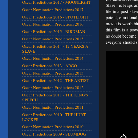
Oscar Predictions 2017 - MOONLIGHT
Slave” is leaps a
Oscar Nomination Predictions 2017
life in a post-sla
Oscar Predictions 2016 - SPOTLIGHT
potent, emotional,
movie is worth bit
Oscar Nomination Predictions 2016
this film is a pow
Oscar Predictions 2015 - BIRDMAN
no doubt become a
Oscar Nomination Predictions 2015
everyone should 
Oscar Predictions 2014 - 12 YEARS A
SLAVE
Oscar Nomination Predictions 2014
Oscar Predictions 2013 - ARGO
Oscar Nomination Predictions 2013
Oscar Predictions 2012 - THE ARTIST
Oscar Nomination Predictions 2012
Oscar Predictions 2011 - THE KING'S
SPEECH
Oscar Nomination Predictions 2011
Oscar Predictions 2010 - THE HURT
LOCKER
Oscar Nomination Predictions 2010
Oscar Predictions 2009 - SLUMDOG