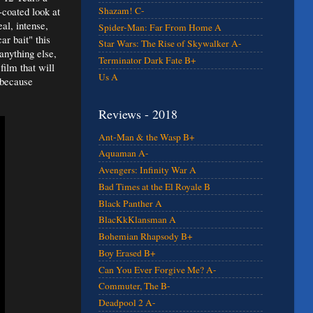
-coated look at
Shazam! C-
al, intense,
Spider-Man: Far From Home A
ar bait" this
Star Wars: The Rise of Skywalker A-
 anything else,
Terminator Dark Fate B+
film that will
Us A
 because
Reviews - 2018
Ant-Man & the Wasp B+
Aquaman A-
Avengers: Infinity War A
Bad Times at the El Royale B
Black Panther A
BlacKkKlansman A
Bohemian Rhapsody B+
Boy Erased B+
Can You Ever Forgive Me? A-
Commuter, The B-
Deadpool 2 A-