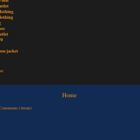
 belt
utlet
clothing
lothing
g
oes
utlet
70
ose jacket
nt
Home
 Comments (Atom)