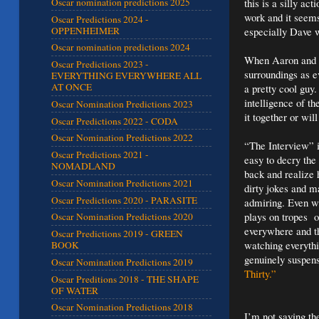
this is a silly a
Oscar nomination predictions 2025
work and it seems
Oscar Predictions 2024 -
OPPENHEIMER
especially Dave w
Oscar nomination predictions 2024
When Aaron and Da
Oscar Predictions 2023 -
surroundings as 
EVERYTHING EVERYWHERE ALL
AT ONCE
a pretty cool guy
intelligence of t
Oscar Nomination Predictions 2023
it together or wil
Oscar Predictions 2022 - CODA
Oscar Nomination Predictions 2022
“The Interview” is
Oscar Predictions 2021 -
easy to decry the 
NOMADLAND
back and realize 
Oscar Nomination Predictions 2021
dirty jokes and m
Oscar Predictions 2020 - PARASITE
admiring. Even wit
plays on tropes o
Oscar Nomination Predictions 2020
everywhere and th
Oscar Predictions 2019 - GREEN
watching everyth
BOOK
genuinely suspens
Oscar Nomination Predictions 2019
Thirty.”
Oscar Preditions 2018 - THE SHAPE
OF WATER
Oscar Nomination Predictions 2018
I’m not saying th