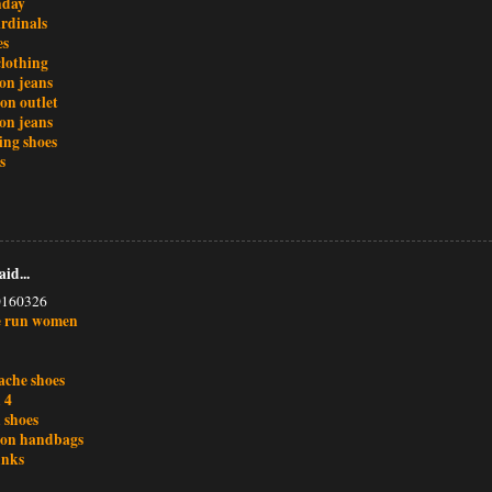
nday
ardinals
es
clothing
ion jeans
ton outlet
ion jeans
ing shoes
s
aid...
0160326
e run women
ache shoes
 4
 shoes
tton handbags
unks