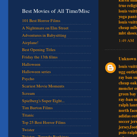
true relig
Best Movies of All Time/Misc
louis vuit
yoga pant
101 Best Horror Films
louis vuit
cheap mlb
A Nightmare on Elm Street
mbt shoes
Adventures in Babysitting
1:49 AM
Airplane!
Best Opening Titles
Friday the 13th films
Unknown
Halloween
louis vuit
ugg outlet
Halloween series
ray ban su
Psycho
cheap oak
Scariest Movie Moments
moncler o
Scream
green bay
ray-ban s
Spielberg's Super Eight...
ralph laur
Tim Burton Films
north face
Titanic
adidas out
soccer jer
Top 25 Best Horror Films
jersey,foo
Twister
polo ralph
Twister - Torando Rankings