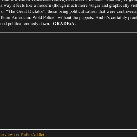
 a way it feels like a modern (though much more vulgar and graphically viol
or “The Great Dictator”; those being political satires that were controversia
“Team American: Wold Police” without the puppets. And it’s certainly proof
GRADE:A-
 good political comedy down.
terview
on
TrailerAddict
.