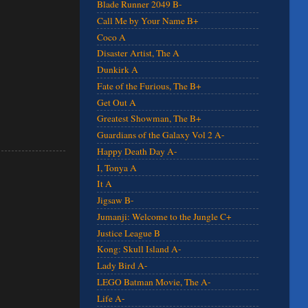
Blade Runner 2049 B-
Call Me by Your Name B+
Coco A
Disaster Artist, The A
Dunkirk A
Fate of the Furious, The B+
Get Out A
Greatest Showman, The B+
Guardians of the Galaxy Vol 2 A-
Happy Death Day A-
I, Tonya A
It A
Jigsaw B-
Jumanji: Welcome to the Jungle C+
Justice League B
Kong: Skull Island A-
Lady Bird A-
LEGO Batman Movie, The A-
Life A-