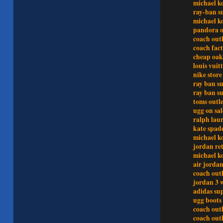
michael ko
ray-ban s
michael ko
pandora o
coach outl
coach fact
cheap oak
louis vuit
nike store
ray ban su
ray ban s
toms outle
ugg on sal
ralph lau
kate spad
michael ko
jordan re
michael ko
air jord
coach outl
jordan 3 
adidas su
ugg boots 
coach outl
coach outl