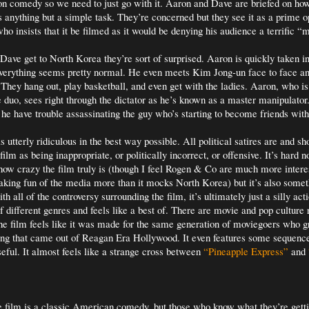
ction comedy so we need to just go with it. Aaron and Dave are briefed on how
 anything but a simple task. They’re concerned but they see it as a prime o
ho insists that it be filmed as it would be denying his audience a terrific “
ve get to North Korea they’re sort of surprised. Aaron is quickly taken in
everything seems pretty normal. He even meets Kim Jong-un face to face a
. They hang out, play basketball, and even get with the ladies. Aaron, who is
he duo, sees right through the dictator as he’s known as a master manipulator
l he have trouble assassinating the guy who’s starting to become friends wit
 utterly ridiculous in the best way possible. All political satires are and sho
film as being inappropriate, or politically incorrect, or offensive. It’s hard n
how crazy the film truly is (though I feel Rogen & Co are much more inter
aking fun of the media more than it mocks North Korea) but it’s also some
h all of the controversy surrounding the film, it’s ultimately just a silly ac
f different genres and feels like a best of. There are movie and pop culture
e film feels like it was made for the same generation of moviegoers who 
ing that came out of Reagan Era Hollywood. It even features some sequenc
eful. It almost feels like a strange cross between
“Pineapple Express”
and
e film is a classic American comedy, but those who know what they’re gettin