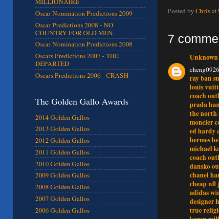
MILLIONAIRE
Posted by
Chris
at
Oscar Nomination Predictions 2009
Oscar Predictions 2008 - NO
COUNTRY FOR OLD MEN
7 comme
Oscar Nomination Predictions 2008
Oscars Predictions 2007 - THE
Unknown
DEPARTED
cheng092
Oscars Predictions 2006 - CRASH
ray ban su
louis vuit
coach outl
The Golden Gallo Awards
prada ha
the north 
2014 Golden Gallos
moncler c
2013 Golden Gallos
ed hardy 
hermes be
2012 Golden Gallos
michael ko
2011 Golden Gallos
coach out
2010 Golden Gallos
dansko ou
chanel ha
2009 Golden Gallos
cheap nfl 
2008 Golden Gallos
adidas wi
2007 Golden Gallos
designer 
true relig
2006 Golden Gallos
karen mill