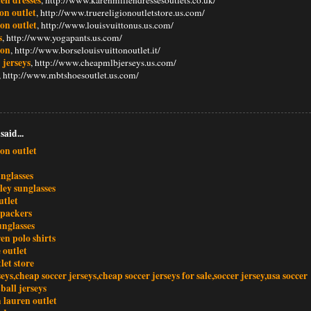
ion outlet
, http://www.truereligionoutletstore.us.com/
ton outlet
, http://www.louisvuittonus.us.com/
s
, http://www.yogapants.us.com/
ton
, http://www.borselouisvuittonoutlet.it/
 jerseys
, http://www.cheapmlbjerseys.us.com/
, http://www.mbtshoesoutlet.us.com/
said...
ton outlet
nglasses
ley sunglasses
utlet
 packers
unglasses
en polo shirts
 outlet
let store
seys,cheap soccer jerseys,cheap soccer jerseys for sale,soccer jersey,usa soccer
tball jerseys
 lauren outlet