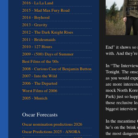
2016 - La La Land
2015 - Mad Max Fury Road
2014 - Boyhood
2013 - Gravity
2012 - The Dark Knight Rises
2011 - Bridesmaids
End” it shows so 
2010 - 127 Hours
with. And they’re 
2009 - (500) Days of Summer
Best Films of the '00s
In “The Interview
2008 - Curious Case of Benjamin Button
Tonight. The onsc
2007 - Into the Wild
as you would expe
2006 - The Departed
are more interes
mock North Korea.
Worst Films of 2006
Park) just so hap
2005 - Munich
those reclusive l
biggest interview 
Oscar Forecasts
In the meantime 
Oscar nomination predictions 2026
he’s on the brink 
Oscar Predictions 2025 - ANORA
the most dangerou