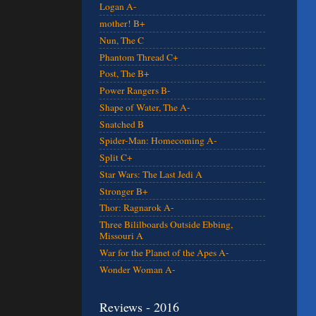
Logan A-
mother! B+
Nun, The C
Phantom Thread C+
Post, The B+
Power Rangers B-
Shape of Water, The A-
Snatched B
Spider-Man: Homecoming A-
Split C+
Star Wars: The Last Jedi A
Stronger B+
Thor: Ragnarok A-
Three Bililboards Outside Ebbing,
Missouri A
War for the Planet of the Apes A-
Wonder Woman A-
Reviews - 2016