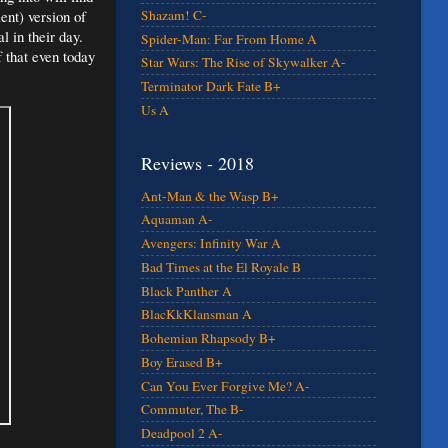
ent) version of
Shazam! C-
l in their day.
Spider-Man: Far From Home A
 that even today
Star Wars: The Rise of Skywalker A-
Terminator Dark Fate B+
Us A
Reviews - 2018
Ant-Man & the Wasp B+
Aquaman A-
Avengers: Infinity War A
Bad Times at the El Royale B
Black Panther A
BlacKkKlansman A
Bohemian Rhapsody B+
Boy Erased B+
Can You Ever Forgive Me? A-
Commuter, The B-
Deadpool 2 A-