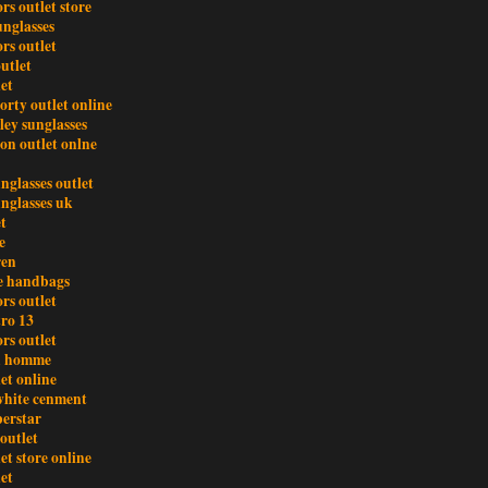
rs outlet store
unglasses
rs outlet
utlet
et
orty outlet online
ley sunglasses
ton outlet onlne
nglasses outlet
unglasses uk
t
e
ren
e handbags
rs outlet
tro 13
rs outlet
an homme
et online
white cenment
perstar
outlet
et store online
et