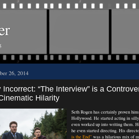
er
5
ber 26, 2014
y Incorrect: “The Interview” is a Controve
Cinematic Hilarity
Seth Rogen has certainly proven hims
Hollywood. He started acting in sil
even worked up into writing them. He
he even started directing. His direct
is the End”
was a hilarious mix of 