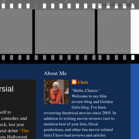
About Me
Chris
rsial
"Hello, Clarice."
Welcome to my film
review blog and Golden
Girls blog. I've been
elf to
reviewing theatrical movies since 2005. In
ly comedies and
addition to writing movie reviews (not to
ck, last year
mention best of year lists, Oscar
predictions, and other fun movie-related
orial debut
“This
lists) I have had reviews and articles
meta Hollywood