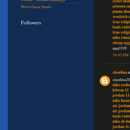
cyber mo
arizona c
Worst Oscar Snubs
puma sho
woolrich 
Followers
true relig
louis vuit
true relig
nike runn
cheap ugg
qqq1028
10:43 PM
chenlina
s
chenlina2
nike rosh
lebron 11
jordan 11
nike huar
air jordan
air jordan
louis vui
nike sb d
jordan 3s