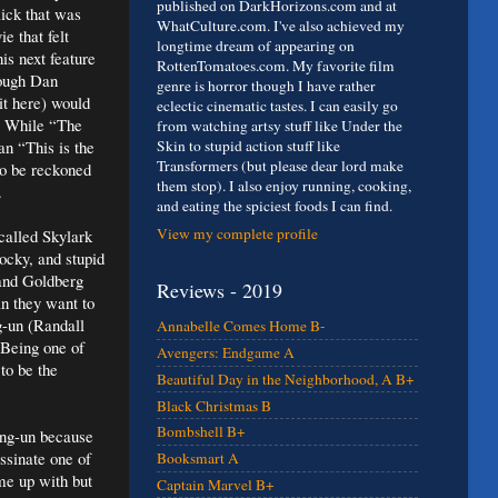
published on DarkHorizons.com and at
lick that was
WhatCulture.com. I've also achieved my
ie that felt
longtime dream of appearing on
his next feature
RottenTomatoes.com. My favorite film
hough Dan
genre is horror though I have rather
it here) would
eclectic cinematic tastes. I can easily go
e. While “The
from watching artsy stuff like Under the
an “This is the
Skin to stupid action stuff like
Transformers (but please dear lord make
to be reckoned
them stop). I also enjoy running, cooking,
.
and eating the spiciest foods I can find.
View my complete profile
called Skylark
ocky, and stupid
 and Goldberg
Reviews - 2019
n they want to
g-un (Randall
Annabelle Comes Home B-
 Being one of
Avengers: Endgame A
to be the
Beautiful Day in the Neighborhood, A B+
Black Christmas B
Bombshell B+
ong-un because
assinate one of
Booksmart A
me up with but
Captain Marvel B+