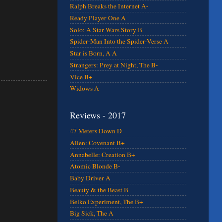
Ralph Breaks the Internet A-
Ready Player One A
Solo: A Star Wars Story B
Spider-Man Into the Spider-Verse A
Star is Born, A A
Strangers: Prey at Night, The B-
Vice B+
Widows A
Reviews - 2017
47 Meters Down D
Alien: Covenant B+
Annabelle: Creation B+
Atomic Blonde B-
Baby Driver A
Beauty & the Beast B
Belko Experiment, The B+
Big Sick, The A