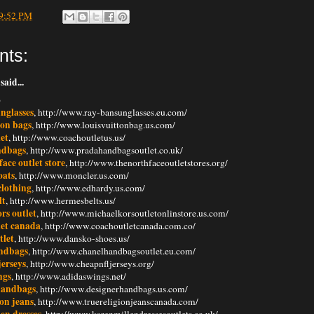
9:52 PM
nts:
said...
6
nglasses
, http://www.ray-bansunglasses.eu.com/
ton bags
, http://www.louisvuittonbag.us.com/
et
, http://www.coachoutletus.us/
ndbags
, http://www.pradahandbagsoutlet.co.uk/
face outlet store
, http://www.thenorthfaceoutletstores.org/
oats
, http://www.moncler.us.com/
clothing
, http://www.edhardy.us.com/
lt
, http://www.hermesbelts.us/
rs outlet
, http://www.michaelkorsoutletonlinstore.us.com/
let canada
, http://www.coachoutletcanada.com.co/
tlet
, http://www.dansko-shoes.us/
ndbags
, http://www.chanelhandbagsoutlet.eu.com/
jerseys
, http://www.cheapnfljerseys.org/
ngs
, http://www.adidaswings.net/
handbags
, http://www.designerhandbags.us.com/
ion jeans
, http://www.truereligionjeanscanada.com/
en dresses
, http://www.karenmillendressesoutlets.co.uk/