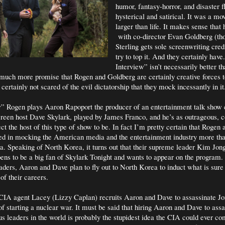
humor, fantasy-horror, and disaster f
hysterical and satirical. It was a mov
larger than life. It makes sense that 
with co-director Evan Goldberg (t
Sterling gets sole screenwriting cred
try to top it. And they certainly hav
Interview” isn’t necessarily better th
much more promise that Rogen and Goldberg are certainly creative forces 
certainly not scared of the evil dictatorship that they mock incessantly in it
” Rogen plays Aaron Rapoport the producer of an entertainment talk show 
reen host Dave Skylark, played by James Franco, and he’s as outrageous, c
ct the host of this type of show to be. In fact I’m pretty certain that Rogen
ted in mocking the American media and the entertainment industry more tha
 Speaking of North Korea, it turns out that their supreme leader Kim Jon
pens to be a big fan of Skylark Tonight and wants to appear on the program.
eaders, Aaron and Dave plan to fly out to North Korea to induct what is sure 
of their careers.
CIA agent Lacey (Lizzy Caplan) recruits Aaron and Dave to assassinate J
of starting a nuclear war. It must be said that hiring Aaron and Dave to ass
s leaders in the world is probably the stupidest idea the CIA could ever co