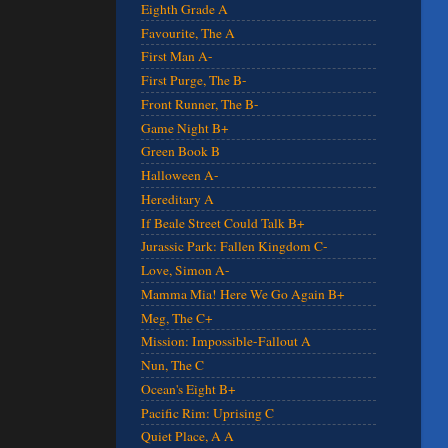
Eighth Grade A
Favourite, The A
First Man A-
First Purge, The B-
Front Runner, The B-
Game Night B+
Green Book B
Halloween A-
Hereditary A
If Beale Street Could Talk B+
Jurassic Park: Fallen Kingdom C-
Love, Simon A-
Mamma Mia! Here We Go Again B+
Meg, The C+
Mission: Impossible-Fallout A
Nun, The C
Ocean's Eight B+
Pacific Rim: Uprising C
Quiet Place, A A