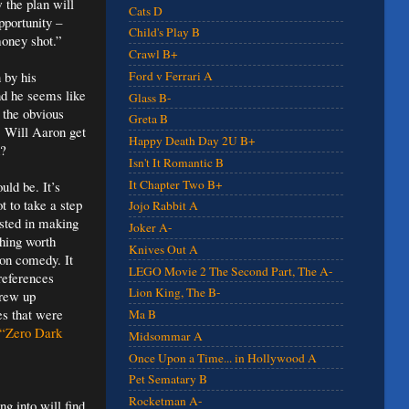
 the plan will
Cats D
pportunity –
Child's Play B
money shot.”
Crawl B+
 by his
Ford v Ferrari A
nd he seems like
Glass B-
 the obvious
Greta B
. Will Aaron get
Happy Death Day 2U B+
h?
Isn't It Romantic B
It Chapter Two B+
uld be. It’s
ot to take a step
Jojo Rabbit A
ested in making
Joker A-
thing worth
Knives Out A
tion comedy. It
LEGO Movie 2 The Second Part, The A-
 references
Lion King, The B-
grew up
es that were
Ma B
“Zero Dark
Midsommar A
Once Upon a Time... in Hollywood A
Pet Sematary B
Rocketman A-
g into will find