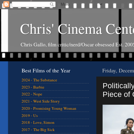
Chris' Cinema Cent
Chris Gallo, film critic/nerd/Oscar obsessed Est. 200
Best Films of the Year
Friday, Decem
2024 - The Substance
Politicall
2023 - Barbie
Piece of 
2022 - Nope
2021 - West Side Story
2020 - Promising Young Woman
2019 - Us
2018 - Love, Simon
2017 - The Big Sick