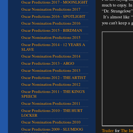
Oscar Predictions 2017 - MOONLIGHT
much to enjoy. In
Oscar Nomination Predictions 2017
“Dr. Strangelove” 
Oscar Predictions 2016 - SPOTLIGHT
It’s almost like 
you can’t keep a
Oscar Nomination Predictions 2016
Oscar Predictions 2015 - BIRDMAN
Oscar Nomination Predictions 2015
Oscar Predictions 2014 - 12 YEARS A
SLAVE
Oscar Nomination Predictions 2014
Oscar Predictions 2013 - ARGO
Oscar Nomination Predictions 2013
Oscar Predictions 2012 - THE ARTIST
Oscar Nomination Predictions 2012
Oscar Predictions 2011 - THE KING'S
SPEECH
Oscar Nomination Predictions 2011
Oscar Predictions 2010 - THE HURT
LOCKER
Oscar Nomination Predictions 2010
Oscar Predictions 2009 - SLUMDOG
Trailer
for
The In