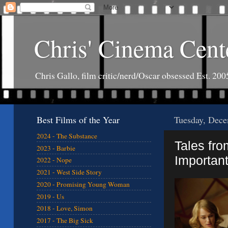
Chris' Cinema Cent
Chris Gallo, film critic/nerd/Oscar obsessed Est. 200
Best Films of the Year
Tuesday, Dece
2024 - The Substance
Tales fro
2023 - Barbie
Important
2022 - Nope
2021 - West Side Story
2020 - Promising Young Woman
2019 - Us
2018 - Love, Simon
2017 - The Big Sick