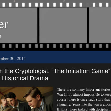
er
5
mber 30, 2014
m the Cryptologist: “The Imitation Game”
 Historical Drama
There are so many important storie
War II it’s almost impossible to kee
course, there is once such story tha
changing. Years into the war a group 
Britons, were tasked with decipher