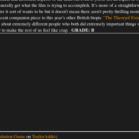
enerally get what the film is trying to accomplish. It’s more of a straightfo
ler it sort of wants to be but it doesn’t mean there aren’t pretty thrilling mom
cent companion piece to this year’s other British biopic
“The Theoryof Ever
 about extremely different people who both did extremely important things wi
GRADE: B
to make the rest of us feel like crap.
itation Game
on
TrailerAddict
.