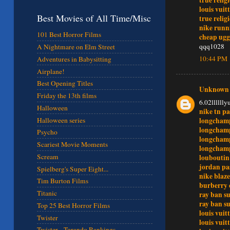
louis vuit
Best Movies of All Time/Misc
true relig
nike runn
101 Best Horror Films
cheap ugg
qqq1028
A Nightmare on Elm Street
10:44 PM
Adventures in Babysitting
Airplane!
Best Opening Titles
Unknown
Friday the 13th films
6.02lllllly
Halloween
nike tn pa
longchamp
Halloween series
longchamp
Psycho
longchamp
Scariest Movie Moments
longchamp
Scream
louboutin
jordan pa
Spielberg's Super Eight...
nike blaze
Tim Burton Films
burberry 
Titanic
ray ban su
ray ban su
Top 25 Best Horror Films
louis vuit
Twister
louis vuit
Twister - Torando Rankings