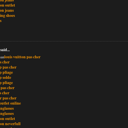
ton outlet
ion jeans
ing shoes
s
said...
louis vuitton pas cher
uan
s cher
 pas cher
 pliage
 solde
 pliage
 pas cher
s cher
r pas cher
outlet online
nglasses
nglasses
ton outlet
ton neverfull