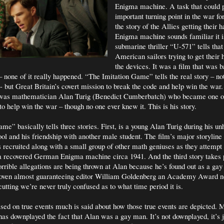
Enigma machine. A task that could p
important turning point in the war for
the story of the Allies getting their 
Enigma machine sounds familiar it i
submarine thriller “U-571” tells that 
American sailors trying to get their 
the devices. It was a film that was b
none of it really happened. “The Imitation Game” tells the real story – n
e- but Great Britain’s covert mission to break the code and help win the war
is was mathematician Alan Turig (Benedict Cumberbatch) who became one o
to help win the war – though no one ever knew it. This is his story.
me” basically tells three stories. First, is a young Alan Turig during his u
ool and his friendship with another male student. The film’s major storyline
s recruited along with a small group of other math geniuses as they attempt 
a recovered German Enigma machine circa 1941. And the third story takes 
orrible allegations are being thrown at Alan because he’s found out as a gay
rwoven almost guaranteeing editor William Goldenberg an Academy Award n
cutting we’re never truly confused as to what time period it is.
sed on true events much is said about how those true events are depicted.
has downplayed the fact that Alan was a gay man. It’s not downplayed, it’s j