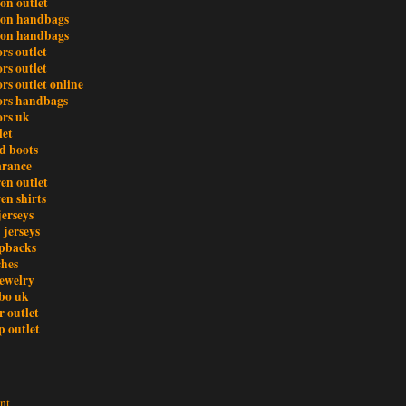
ton outlet
tton handbags
tton handbags
rs outlet
rs outlet
rs outlet online
ors handbags
ors uk
let
d boots
earance
en outlet
en shirts
jerseys
 jerseys
pbacks
ches
ewelry
bo uk
r outlet
 outlet
nt