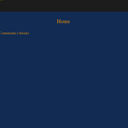
Home
 Comments (Atom)