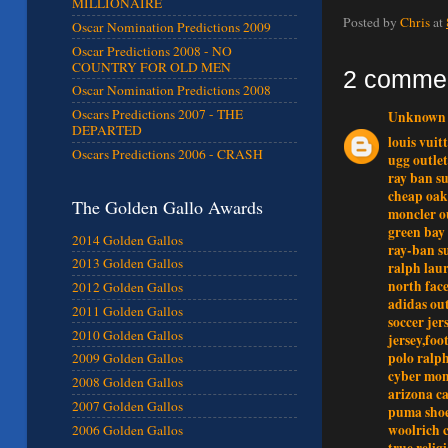
MILLIONAIRE
Posted by
Chris
at
Oscar Nomination Predictions 2009
Oscar Predictions 2008 - NO
COUNTRY FOR OLD MEN
2 comme
Oscar Nomination Predictions 2008
Oscars Predictions 2007 - THE
Unknown
DEPARTED
louis vuit
Oscars Predictions 2006 - CRASH
ugg outlet
ray ban su
cheap oak
The Golden Gallo Awards
moncler o
green bay
2014 Golden Gallos
ray-ban s
2013 Golden Gallos
ralph laur
north face
2012 Golden Gallos
adidas out
2011 Golden Gallos
soccer jer
2010 Golden Gallos
jersey,foo
polo ralph
2009 Golden Gallos
cyber mo
2008 Golden Gallos
arizona c
2007 Golden Gallos
puma sho
woolrich 
2006 Golden Gallos
true relig