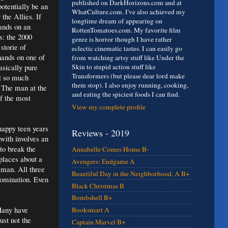
published on DarkHorizons.com and at
otentially be an
WhatCulture.com. I've also achieved my
 the Allies. If
longtime dream of appearing on
hands on an
RottenTomatoes.com. My favorite film
s: the 2000
genre is horror though I have rather
storie of
eclectic cinematic tastes. I can easily go
hands on one of
from watching artsy stuff like Under the
asically pure
Skin to stupid action stuff like
Transformers (but please dear lord make
ot so much
them stop). I also enjoy running, cooking,
. The man at the
and eating the spiciest foods I can find.
f the most
View my complete profile
nhappy teen years
Reviews - 2019
 with involves an
to break the
Annabelle Comes Home B-
places about a
Avengers: Endgame A
 man. All three
Beautiful Day in the Neighborhood, A B+
omination. Even
Black Christmas B
Bombshell B+
 Many have
Booksmart A
ust not the
Captain Marvel B+