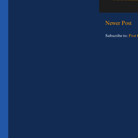
Newer Post
Subscribe to:
Post