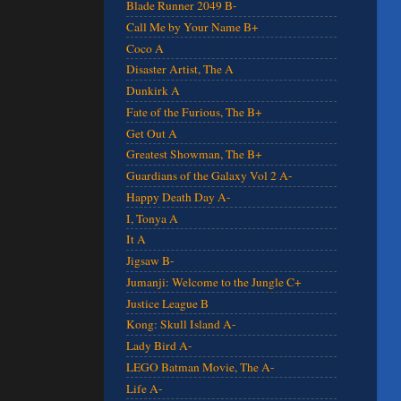
Blade Runner 2049 B-
Call Me by Your Name B+
Coco A
Disaster Artist, The A
Dunkirk A
Fate of the Furious, The B+
Get Out A
Greatest Showman, The B+
Guardians of the Galaxy Vol 2 A-
Happy Death Day A-
I, Tonya A
It A
Jigsaw B-
Jumanji: Welcome to the Jungle C+
Justice League B
Kong: Skull Island A-
Lady Bird A-
LEGO Batman Movie, The A-
Life A-