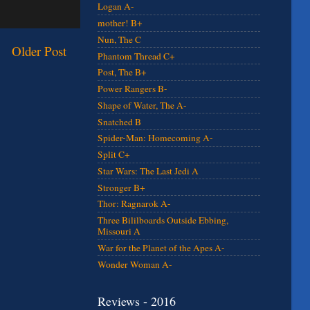
Logan A-
mother! B+
Nun, The C
Older Post
Phantom Thread C+
Post, The B+
Power Rangers B-
Shape of Water, The A-
Snatched B
Spider-Man: Homecoming A-
Split C+
Star Wars: The Last Jedi A
Stronger B+
Thor: Ragnarok A-
Three Bililboards Outside Ebbing,
Missouri A
War for the Planet of the Apes A-
Wonder Woman A-
Reviews - 2016