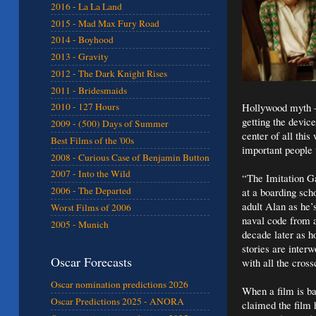
2016 - La La Land
2015 - Mad Max Fury Road
2014 - Boyhood
2013 - Gravity
2012 - The Dark Knight Rises
2011 - Bridesmaids
Hollywood myth – 
2010 - 127 Hours
getting the devic
2009 - (500) Days of Summer
center of all th
Best Films of the '00s
important people 
2008 - Curious Case of Benjamin Button
2007 - Into the Wild
“The Imitation Ga
2006 - The Departed
at a boarding sch
adult Alan as he’
Worst Films of 2006
naval code from 
2005 - Munich
decade later as h
stories are inte
Oscar Forecasts
with all the cross
Oscar nomination predictions 2026
When a film is ba
Oscar Predictions 2025 - ANORA
claimed the film 