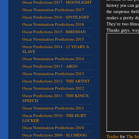
Oscar Predictions 2017 - MOONLIGHT
history you can g
Oscar Nomination Predictions 2017
the suspense thril
Oscar Predictions 2016 - SPOTLIGHT
makes a pretty de
They’re two films
Oscar Nomination Predictions 2016
Thanks guys, way 
Oscar Predictions 2015 - BIRDMAN
Oscar Nomination Predictions 2015
Oscar Predictions 2014 - 12 YEARS A
SLAVE
Oscar Nomination Predictions 2014
Oscar Predictions 2013 - ARGO
Oscar Nomination Predictions 2013
Oscar Predictions 2012 - THE ARTIST
Oscar Nomination Predictions 2012
Oscar Predictions 2011 - THE KING'S
SPEECH
Oscar Nomination Predictions 2011
Oscar Predictions 2010 - THE HURT
LOCKER
Oscar Nomination Predictions 2010
Oscar Predictions 2009 - SLUMDOG
Trailer
for
The Im