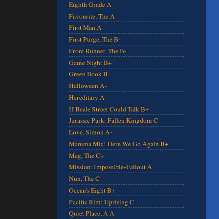
Eighth Grade A
Favourite, The A
First Man A-
First Purge, The B-
Front Runner, The B-
Game Night B+
Green Book B
Halloween A-
Hereditary A
If Beale Street Could Talk B+
Jurassic Park: Fallen Kingdom C-
Love, Simon A-
Mamma Mia! Here We Go Again B+
Meg, The C+
Mission: Impossible-Fallout A
Nun, The C
Ocean's Eight B+
Pacific Rim: Uprising C
Quiet Place, A A