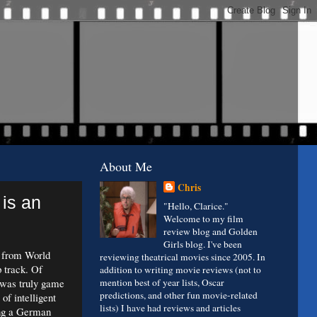
About Me
Chris
 is an
"Hello, Clarice."
Welcome to my film
review blog and Golden
Girls blog. I've been
s from World
reviewing theatrical movies since 2005. In
p track. Of
addition to writing movie reviews (not to
t was truly game
mention best of year lists, Oscar
predictions, and other fun movie-related
of intelligent
lists) I have had reviews and articles
ing a German