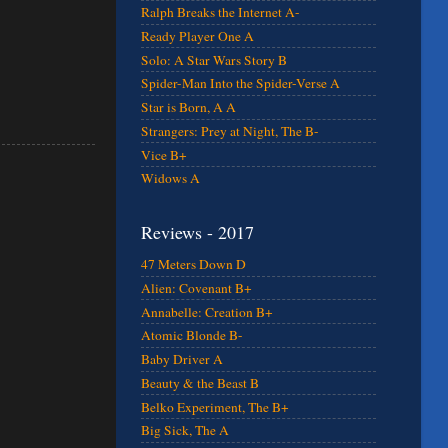
Ralph Breaks the Internet A-
Ready Player One A
Solo: A Star Wars Story B
Spider-Man Into the Spider-Verse A
Star is Born, A A
Strangers: Prey at Night, The B-
Vice B+
Widows A
Reviews - 2017
47 Meters Down D
Alien: Covenant B+
Annabelle: Creation B+
Atomic Blonde B-
Baby Driver A
Beauty & the Beast B
Belko Experiment, The B+
Big Sick, The A