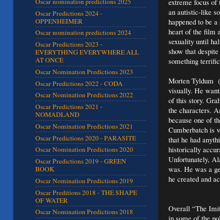
extreme focus of t
Oscar nomination predictions 2025
an autistic-like 
Oscar Predictions 2024 -
OPPENHEIMER
happened to be a 
heart of the film 
Oscar nomination predictions 2024
sexuality until h
Oscar Predictions 2023 -
show that despite
EVERYTHING EVERYWHERE ALL
AT ONCE
something terrific
Oscar Nomination Predictions 2023
Morten Tyldum (I’
Oscar Predictions 2022 - CODA
visually. He wants
Oscar Nomination Predictions 2022
of this story. Gr
Oscar Predictions 2021 -
the characters. A
NOMADLAND
because one of th
Oscar Nomination Predictions 2021
Cumberbatch is ve
Oscar Predictions 2020 - PARASITE
that he had anythi
historically accur
Oscar Nomination Predictions 2020
Unfortunately, Al
Oscar Predictions 2019 - GREEN
was. He was a ge
BOOK
he created and ac
Oscar Nomination Predictions 2019
Oscar Preditions 2018 - THE SHAPE
OF WATER
Overall “The Imita
Oscar Nomination Predictions 2018
in some of the pol