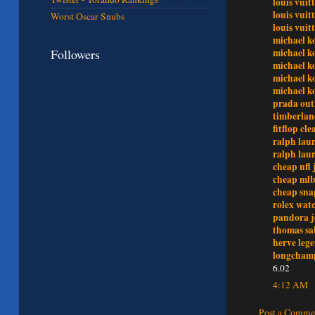
louis vuit
louis vui
Worst Oscar Snubs
louis vui
michael ko
Followers
michael ko
michael ko
michael k
michael k
prada out
timberlan
fitflop cl
ralph laur
ralph laur
cheap nfl 
cheap mlb
cheap sna
rolex wat
pandora j
thomas sa
herve lege
longchamp
6.02
4:12 AM
Post a Comme