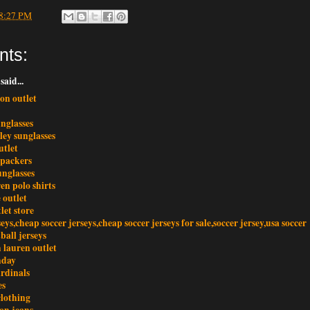
8:27 PM
nts:
said...
ton outlet
nglasses
ley sunglasses
utlet
 packers
unglasses
en polo shirts
 outlet
let store
seys,cheap soccer jerseys,cheap soccer jerseys for sale,soccer jersey,usa soccer
tball jerseys
 lauren outlet
nday
ardinals
es
clothing
ion jeans