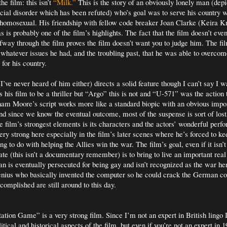
he film: this isn’t
“Milk.”
This is the story of an obviously lonely man (dep
social disorder which has been refuted) who’s goal was to serve his country w
homosexual. His friendship with fellow code breaker Joan Clarke (Keira Kni
as is probably one of the film’s highlights. The fact that the film doesn’t eve
alfway through the film proves the film doesn’t want you to judge him. The fi
 whatever issues he had, and the troubling past, that he was able to overcome
 for his country.
ve never heard of him either) directs a solid feature though I can’t say I
 his film to be a thriller but “Argo” this is not and “U-571” was the action t
aham Moore’s script works more like a standard biopic with an obvious impor
nd since we know the eventual outcome, most of the suspense is sort of lost
e film’s strongest elements is its characters and the actors’ wonderful perf
ry strong here especially in the film’s later scenes where he’s forced to ke
ng to do with helping the Allies win the war. The film’s goal, even if it isn’
ate (this isn’t a documentary remember) is to bring to live an important real l
an is eventually persecuted for being gay and isn’t recognized as the war he
nius who basically invented the computer so he could crack the German co
complished are still around to this day.
tion Game” is a very strong film. Since I’m not an expert in British lingo I 
itical and historical aspects of the film, but even if you’re not an expert in 