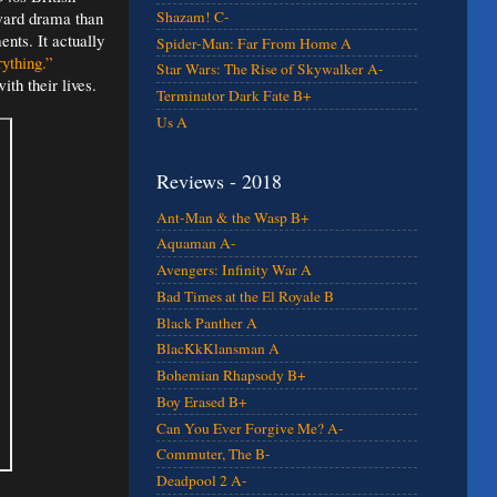
rward drama than
Shazam! C-
ents. It actually
Spider-Man: Far From Home A
ything.”
Star Wars: The Rise of Skywalker A-
th their lives.
Terminator Dark Fate B+
Us A
Reviews - 2018
Ant-Man & the Wasp B+
Aquaman A-
Avengers: Infinity War A
Bad Times at the El Royale B
Black Panther A
BlacKkKlansman A
Bohemian Rhapsody B+
Boy Erased B+
Can You Ever Forgive Me? A-
Commuter, The B-
Deadpool 2 A-