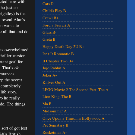
icted here with
Cats D
ho just so
Child's Play B
ghtley) is the
Crawl B+
n reveal Alan’s
lm wants to
Ford v Ferrari A
 all that and do
Glass B-
Greta B
Happy Death Day 2U B+
 was overwhelmed
Isn't It Romantic B
hriller version
It Chapter Two B+
tant goal for
. That’s ok
Jojo Rabbit A
ormances.
Joker A-
ep the secret
Knives Out A
t completely
LEGO Movie 2 The Second Part, The A-
ife story.
Lion King, The B-
ro he really
de. The things
Ma B
Midsommar A
Once Upon a Time... in Hollywood A
Pet Sematary B
sort of got lost
Rocketman A-
1940s British