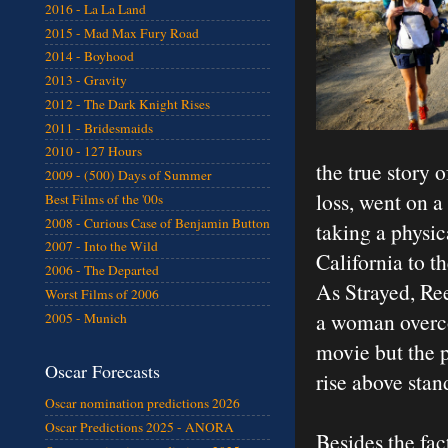
2016 - La La Land
2015 - Mad Max Fury Road
2014 - Boyhood
2013 - Gravity
2012 - The Dark Knight Rises
2011 - Bridesmaids
2010 - 127 Hours
the true story 
2009 - (500) Days of Summer
loss, went on a
Best Films of the '00s
2008 - Curious Case of Benjamin Button
taking a physi
2007 - Into the Wild
California to t
2006 - The Departed
As Strayed, Re
Worst Films of 2006
a woman overco
2005 - Munich
movie but the p
Oscar Forecasts
rise above stan
Oscar nomination predictions 2026
Oscar Predictions 2025 - ANORA
Besides the fac