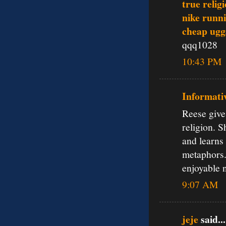
true relig
nike runn
cheap ugg
qqq1028
10:43 PM
Informati
Reese give
religion. 
and learns 
metaphors.
enjoyable 
9:07 AM
jeje
said...