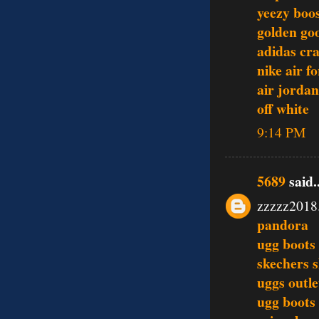
yeezy boo
golden go
adidas cra
nike air f
air jordan
off white
9:14 PM
5689
said..
zzzzz2018
pandora
ugg boots
skechers 
uggs outle
ugg boots