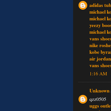
adidas tub
michael ko
michael ko
yeezy boo
michael k
vans shoe
nike rosh
kobe byra
air jordan
vans shoe
1:16 AM
Unknown
qzz0505
uggs outle