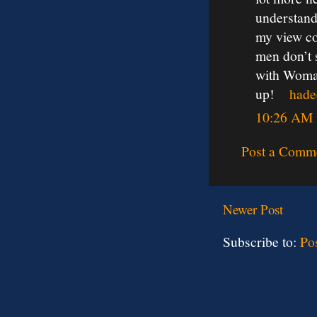
understand
my view co
men don’t 
with Woman
up!
hade
10:26 AM
Post a Comm
Newer Post
Subscribe to:
Po