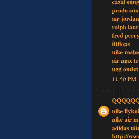
cazal sung
prada sun
air jordan
ralph laur
fred perry
fitflops
nike roshe
air max tr
ugg outlet
11:50 PM
QQQQQ
nike flykn
nike air 
adidas ult
http://ww