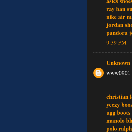
asics shoe
ray ban s
nike air m
jordan sh
pandora j
9:39 PM
Unknown
www0901
christian 
yeezy boo
ugg boots
manolo bl
polo ralph