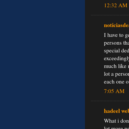
12:32 AM
noticiasd
I have to 
persons tha
special ded
exceedingl
much like m
lot a pers
each one o
7:05 AM
hadeel we
What i don’
lot more ne