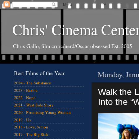
Chris' Cinema Cente
Chris Gallo, film critic/nerd/Oscar obsessed Est. 2005
Best Films of the Year
Monday, Janu
2024 - The Substance
Walk the L
2023 - Barbie
2022 - Nope
Into the “W
2021 - West Side Story
2020 - Promising Young Woman
2019 - Us
2018 - Love, Simon
2017 - The Big Sick