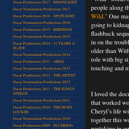
Oscar Predictions 2017 - MOONLIGHT
people along t
Oscar Nomination Predictions 2017
Wild."
One man 
Oscar Predictions 2016 - SPOTLIGHT
Oscar Nomination Predictions 2016
going to kidnap
Oscar Predictions 2015 - BIRDMAN
flashback seque
Oscar Nomination Predictions 2015
in on the troub
Oscar Predictions 2014 - 12 YEARS A
SLAVE
older than With
Oscar Nomination Predictions 2014
role with big s
Oscar Predictions 2013 - ARGO
touching and mo
Oscar Nomination Predictions 2013
Oscar Predictions 2012 - THE ARTIST
Oscar Nomination Predictions 2012
Oscar Predictions 2011 - THE KING'S
I loved the do
SPEECH
Oscar Nomination Predictions 2011
that worked wo
Oscar Predictions 2010 - THE HURT
Cheryl’s life w
LOCKER
together this w
Oscar Nomination Predictions 2010
Oscar Predictions 2009 - SLUMDOG
partaking in qu