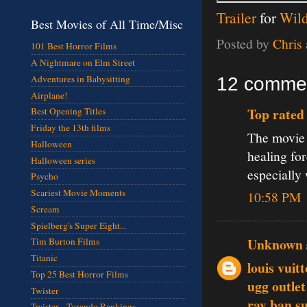
Trailer
for
Wil
Best Movies of All Time/Misc
Posted by
Chris
101 Best Horror Films
A Nightmare on Elm Street
Adventures in Babysitting
12 comme
Airplane!
Top rated 
Best Opening Titles
Friday the 13th films
The movie d
Halloween
healing fo
Halloween series
especially
Psycho
Scariest Movie Moments
10:58 PM
Scream
Spielberg's Super Eight...
Unknown
Tim Burton Films
Titanic
louis vuit
Top 25 Best Horror Films
ugg outlet
Twister
ray ban s
Twister - Torando Rankings