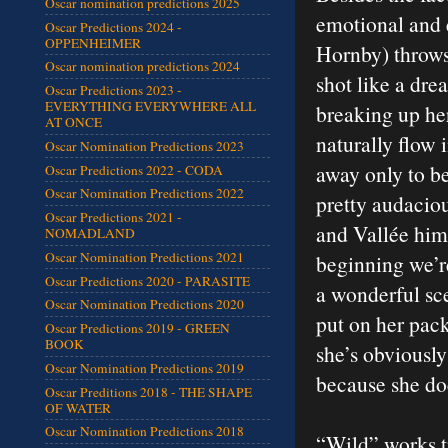
Oscar nomination predictions 2025
emotional and e
Oscar Predictions 2024 -
OPPENHEIMER
Hornby) throws
Oscar nomination predictions 2024
shot like a dr
Oscar Predictions 2023 -
EVERYTHING EVERYWHERE ALL
breaking up her
AT ONCE
naturally flow 
Oscar Nomination Predictions 2023
away only to be
Oscar Predictions 2022 - CODA
Oscar Nomination Predictions 2022
pretty audacio
Oscar Predictions 2021 -
and Vallée him
NOMADLAND
Oscar Nomination Predictions 2021
beginning we’re
Oscar Predictions 2020 - PARASITE
a wonderful sce
Oscar Nomination Predictions 2020
put on her pack
Oscar Predictions 2019 - GREEN
BOOK
she’s obviousl
Oscar Nomination Predictions 2019
because she do
Oscar Preditions 2018 - THE SHAPE
OF WATER
Oscar Nomination Predictions 2018
“Wild” works t