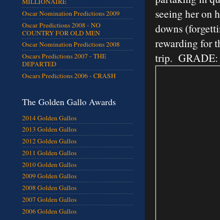
MILLIONAIRE
seeing her on h
Oscar Nomination Predictions 2009
Oscar Predictions 2008 - NO
downs (forgetti
COUNTRY FOR OLD MEN
rewarding for t
Oscar Nomination Predictions 2008
trip. GRADE:
Oscars Predictions 2007 - THE
DEPARTED
Oscars Predictions 2006 - CRASH
The Golden Gallo Awards
2014 Golden Gallos
2013 Golden Gallos
2012 Golden Gallos
2011 Golden Gallos
2010 Golden Gallos
2009 Golden Gallos
2008 Golden Gallos
2007 Golden Gallos
2006 Golden Gallos