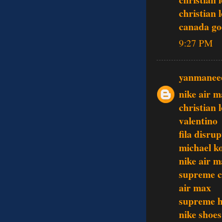
christian 
canada go
9:27 PM
yanmanee
nike air m
christian 
valentino
fila disru
michael ko
nike air m
supreme c
air max
supreme h
nike shoes