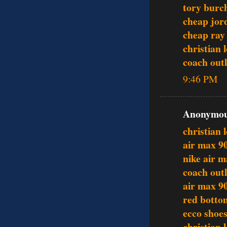
tory burc
cheap jor
cheap ray
christian 
coach outl
9:46 PM
Anonymous
christian 
air max 9
nike air 
coach outl
air max 9
red botto
ecco shoe
christian 