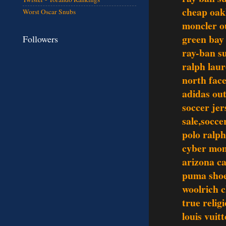
cheap oak
Worst Oscar Snubs
moncler o
green bay
Followers
ray-ban s
ralph laur
north face
adidas out
soccer jer
sale,socce
polo ralph
cyber mo
arizona ca
puma sho
woolrich c
true relig
louis vuit