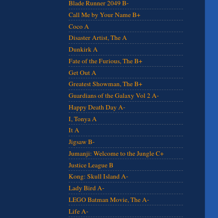
Blade Runner 2049 B-
Call Me by Your Name B+
Coco A
Disaster Artist, The A
Dunkirk A
Fate of the Furious, The B+
Get Out A
Greatest Showman, The B+
Guardians of the Galaxy Vol 2 A-
Happy Death Day A-
I, Tonya A
It A
Jigsaw B-
Jumanji: Welcome to the Jungle C+
Justice League B
Kong: Skull Island A-
Lady Bird A-
LEGO Batman Movie, The A-
Life A-