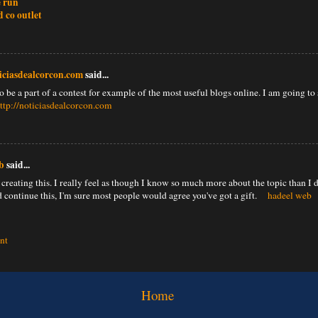
e run
d co outlet
ticiasdealcorcon.com
said...
 be a part of a contest for example of the most useful blogs online. I am going to 
ttp://noticiasdealcorcon.com
b
said...
creating this. I really feel as though I know so much more about the topic than I d
 continue this, I'm sure most people would agree you've got a gift.
hadeel web
nt
Home