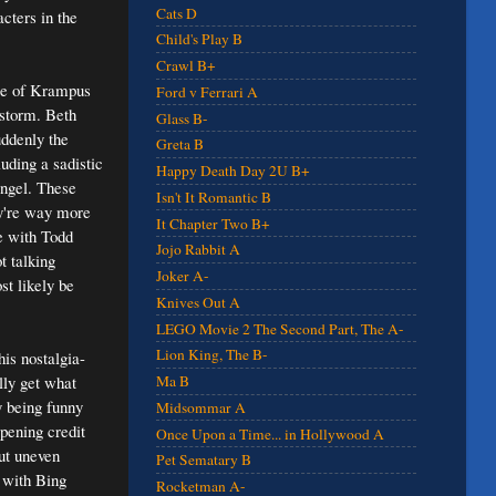
Cats D
cters in the
Child's Play B
Crawl B+
ale of Krampus
Ford v Ferrari A
wstorm. Beth
Glass B-
uddenly the
Greta B
uding a sadistic
Happy Death Day 2U B+
angel. These
Isn't It Romantic B
ey're way more
It Chapter Two B+
e with Todd
Jojo Rabbit A
t talking
Joker A-
st likely be
Knives Out A
LEGO Movie 2 The Second Part, The A-
Lion King, The B-
his nostalgia-
lly get what
Ma B
y being funny
Midsommar A
opening credit
Once Upon a Time... in Hollywood A
but uneven
Pet Sematary B
 with Bing
Rocketman A-