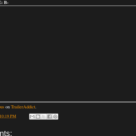
: B-
us
on
TrailerAddict
.
10:19 PM
nts: