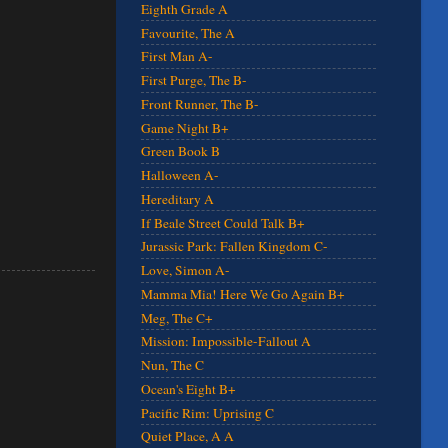
Eighth Grade A
Favourite, The A
First Man A-
First Purge, The B-
Front Runner, The B-
Game Night B+
Green Book B
Halloween A-
Hereditary A
If Beale Street Could Talk B+
Jurassic Park: Fallen Kingdom C-
Love, Simon A-
Mamma Mia! Here We Go Again B+
Meg, The C+
Mission: Impossible-Fallout A
Nun, The C
Ocean's Eight B+
Pacific Rim: Uprising C
Quiet Place, A A