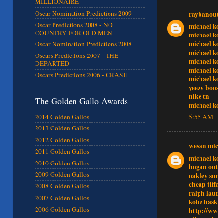
MILLIONAIRE
Oscar Nomination Predictions 2009
raybanout
Oscar Predictions 2008 - NO
michael k
COUNTRY FOR OLD MEN
michael k
michael k
Oscar Nomination Predictions 2008
michael k
Oscars Predictions 2007 - THE
michael k
DEPARTED
michael k
Oscars Predictions 2006 - CRASH
michael k
yeezy boos
nike tn
The Golden Gallo Awards
michael k
2014 Golden Gallos
5:55 AM
2013 Golden Gallos
2012 Golden Gallos
wesan mic
2011 Golden Gallos
michael ko
2010 Golden Gallos
hogan out
2009 Golden Gallos
oakley sun
cheap tiff
2008 Golden Gallos
ralph lau
2007 Golden Gallos
kobe bask
2006 Golden Gallos
http://ww