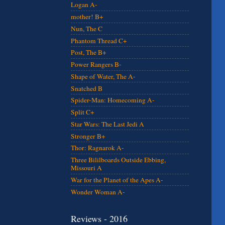
Logan A-
mother! B+
Nun, The C
Phantom Thread C+
Post, The B+
Power Rangers B-
Shape of Water, The A-
Snatched B
Spider-Man: Homecoming A-
Split C+
Star Wars: The Last Jedi A
Stronger B+
Thor: Ragnarok A-
Three Bililboards Outside Ebbing,
Missouri A
War for the Planet of the Apes A-
Wonder Woman A-
Reviews - 2016