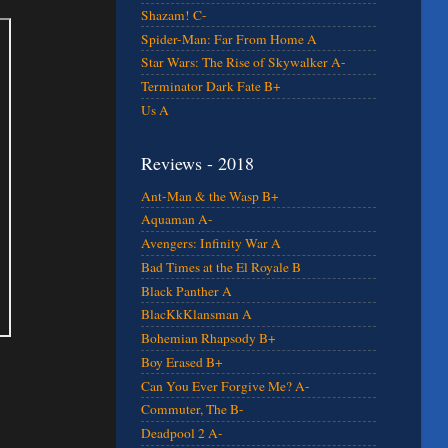
Shazam! C-
Spider-Man: Far From Home A
Star Wars: The Rise of Skywalker A-
Terminator Dark Fate B+
Us A
Reviews - 2018
Ant-Man & the Wasp B+
Aquaman A-
Avengers: Infinity War A
Bad Times at the El Royale B
Black Panther A
BlacKkKlansman A
Bohemian Rhapsody B+
Boy Erased B+
Can You Ever Forgive Me? A-
Commuter, The B-
Deadpool 2 A-