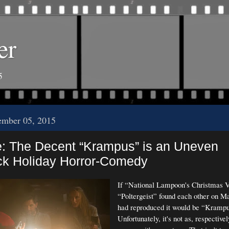
er
5
ember 05, 2015
e: The Decent “Krampus” is an Uneven
k Holiday Horror-Comedy
If “National Lampoon's Christmas V
“Poltergeist” found each other on 
had reproduced it would be “Krampu
Unfortunately, it's not as, respectivel