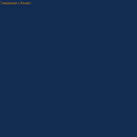
 Comments (Atom)