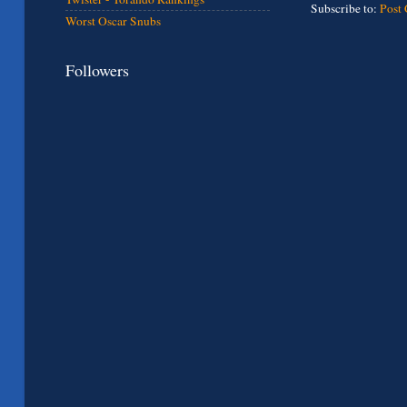
Subscribe to:
Post
Worst Oscar Snubs
Followers