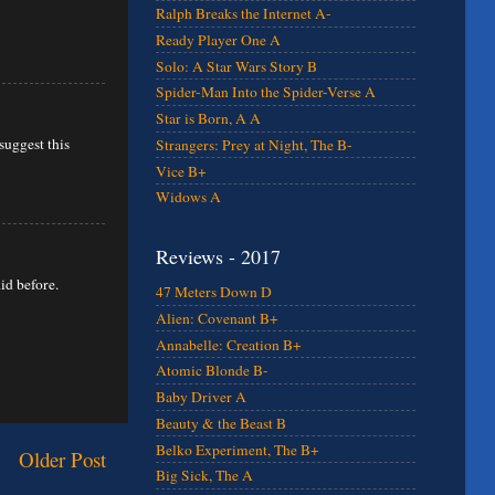
Ralph Breaks the Internet A-
Ready Player One A
Solo: A Star Wars Story B
Spider-Man Into the Spider-Verse A
Star is Born, A A
suggest this
Strangers: Prey at Night, The B-
Vice B+
Widows A
Reviews - 2017
id before.
47 Meters Down D
Alien: Covenant B+
Annabelle: Creation B+
Atomic Blonde B-
Baby Driver A
Beauty & the Beast B
Belko Experiment, The B+
Older Post
Big Sick, The A