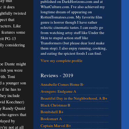
say that
published on DarkHorizons.com and at
: it does
WhatCulture.com. I've also achieved my
longtime dream of appearing on
ghtfully twisted
RottenTomatoes.com. My favorite film
pect that
genre is horror though I have rather
racters. Like
eclectic cinematic tastes. I can easily go
m features some
from watching artsy stuff like Under the
Skin to stupid action stuff like
beit PG-13
Transformers (but please dear lord make
ally considering
them stop). I also enjoy running, cooking,
and eating the spiciest foods I can find.
View my complete profile
 Joe Dante might
 wish you were
Reviews - 2019
ith. Toni
d a younger son
Annabelle Comes Home B-
if he has to
Avengers: Endgame A
They include
Beautiful Day in the Neighborhood, A B+
avid Koechner)
Black Christmas B
 by Randy Quaid
Bombshell B+
 who agrees that
Booksmart A
played by
Captain Marvel B+
y're not at all