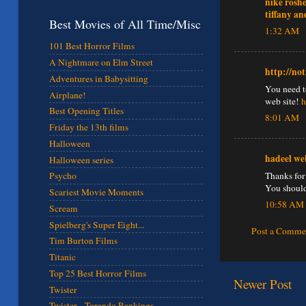
nike rosh
tiffany an
Best Movies of All Time/Misc
1:32 AM
101 Best Horror Films
A Nightmare on Elm Street
http://no
Adventures in Babysitting
You need to
Airplane!
web site!
h
Best Opening Titles
8:01 AM
Friday the 13th films
Halloween
hadeel we
Halloween series
Thanks for 
Psycho
You should
Scariest Movie Moments
10:58 AM
Scream
Spielberg's Super Eight...
Post a Comme
Tim Burton Films
Titanic
Top 25 Best Horror Films
Newer Post
Twister
Twister - Torando Rankings