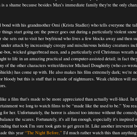
h is a shame because besides Max's immediate family they're the only chara
 bond with his grandmother Omi (Krista Stadler) who tells everyone the t
things start going on: the power goes out during a particularly violent sno
r she sets out to visit her boyfriend who lives a few blocks away and then s
lf under attack by increasingly creepy and mischievous holiday creatures incl
he-box, wicked gingerbread men, and a particularly evil Christmas wreath 
ught to life in an amazing practical and computer-assisted detail; in fact th
ny of the other characters writer/director Michael Dougherty (who co-wrot
ields) has come up with. He also makes his film extremely dark; we're no
or bloody but this is stuff that is made of nightmares. Weak children will mo
ors.
ike a film that's made to be more appreciated than actually well-liked. In t
ertainment we long to watch films to be “made like the used to be.” You rea
g for her. Unfortunately, the horror is almost too intense without the comed
alance the scares. Fortunately, it's all fun enough, especially it's inspired 
nding that took I'm sure took guts to get green lit. Like another irreverent 
made this year
“The Night Before,”
I'd much rather watch this than anything