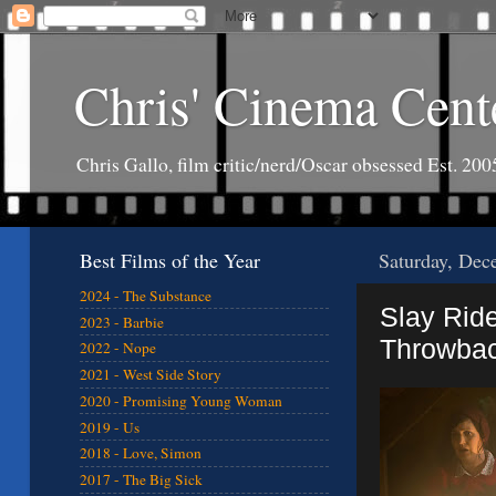
Chris' Cinema Cent
Chris Gallo, film critic/nerd/Oscar obsessed Est. 200
Best Films of the Year
Saturday, Dec
2024 - The Substance
Slay Rid
2023 - Barbie
Throwbac
2022 - Nope
2021 - West Side Story
2020 - Promising Young Woman
2019 - Us
2018 - Love, Simon
2017 - The Big Sick