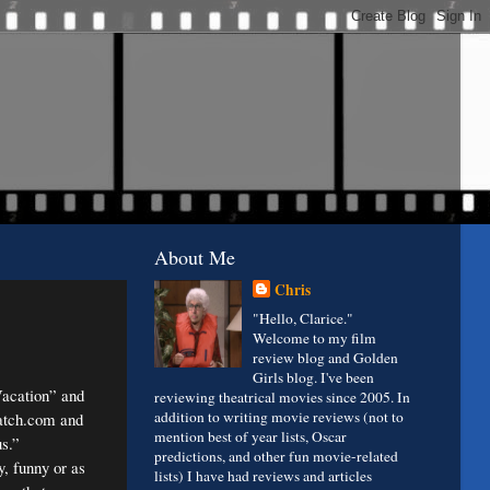
About Me
Chris
"Hello, Clarice."
Welcome to my film
review blog and Golden
Girls blog. I've been
acation” and
reviewing theatrical movies since 2005. In
addition to writing movie reviews (not to
Match.com and
mention best of year lists, Oscar
s.”
predictions, and other fun movie-related
y, funny or as
lists) I have had reviews and articles