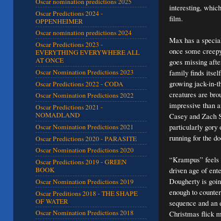
Oscar nomination predictions 2025
interesting, whic
Oscar Predictions 2024 -
film.
OPPENHEIMER
Oscar nomination predictions 2024
Max has a special
Oscar Predictions 2023 -
once some creepy 
EVERYTHING EVERYWHERE ALL
AT ONCE
goes missing afte
family finds itse
Oscar Nomination Predictions 2023
growing jack-in-t
Oscar Predictions 2022 - CODA
creatures are bro
Oscar Nomination Predictions 2022
impressive than a
Oscar Predictions 2021 -
NOMADLAND
Casey and Zach Sh
particularly gory 
Oscar Nomination Predictions 2021
running for the do
Oscar Predictions 2020 - PARASITE
Oscar Nomination Predictions 2020
“Krampus” feels l
Oscar Predictions 2019 - GREEN
driven age of ent
BOOK
Dougherty is goin
Oscar Nomination Predictions 2019
enough to counterb
Oscar Preditions 2018 - THE SHAPE
OF WATER
sequence and an e
Oscar Nomination Predictions 2018
Christmas flick 