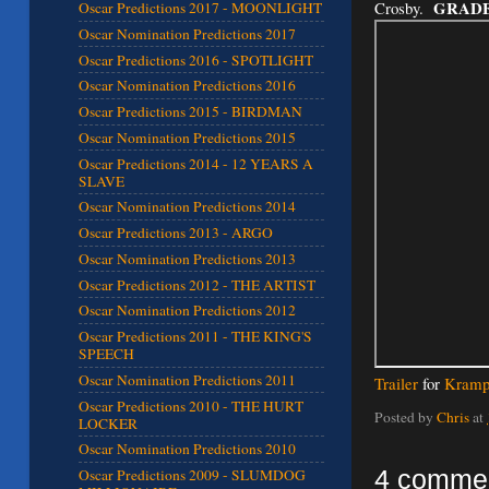
GRADE
Crosby.
Oscar Predictions 2017 - MOONLIGHT
Oscar Nomination Predictions 2017
Oscar Predictions 2016 - SPOTLIGHT
Oscar Nomination Predictions 2016
Oscar Predictions 2015 - BIRDMAN
Oscar Nomination Predictions 2015
Oscar Predictions 2014 - 12 YEARS A
SLAVE
Oscar Nomination Predictions 2014
Oscar Predictions 2013 - ARGO
Oscar Nomination Predictions 2013
Oscar Predictions 2012 - THE ARTIST
Oscar Nomination Predictions 2012
Oscar Predictions 2011 - THE KING'S
SPEECH
Oscar Nomination Predictions 2011
Trailer
for
Kramp
Oscar Predictions 2010 - THE HURT
Posted by
Chris
at
LOCKER
Oscar Nomination Predictions 2010
4 comme
Oscar Predictions 2009 - SLUMDOG