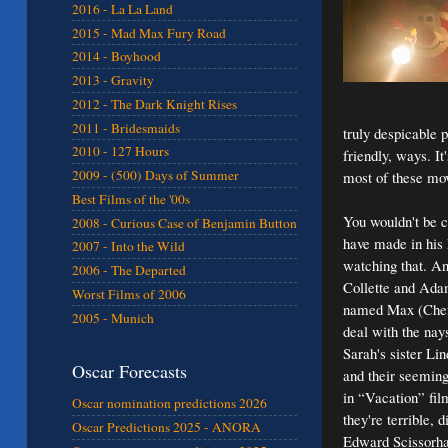
2016 - La La Land
2015 - Mad Max Fury Road
2014 - Boyhood
2013 - Gravity
2012 - The Dark Knight Rises
2011 - Bridesmaids
truly despicable 
2010 - 127 Hours
friendly, ways. It
2009 - (500) Days of Summer
most of these movi
Best Films of the '00s
You wouldn't be c
2008 - Curious Case of Benjamin Button
have made in his 
2007 - Into the Wild
watching that. An
2006 - The Departed
Collette and Ada
Worst Films of 2006
named Max (Chef's
2005 - Munich
deal with the nay
Sarah's sister L
Oscar Forecasts
and their seeming
in “Vacation” fil
Oscar nomination predictions 2026
they're terrible,
Oscar Predictions 2025 - ANORA
Edward Scissorhand