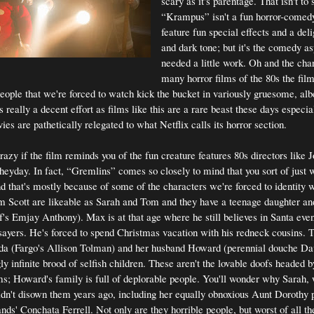
scary as it's parentage. That isn't to 
“Krampus” isn't a fun horror-comedy
feature fun special effects and a deli
and dark tone; but it's the comedy as
needed a little work. Oh and the cha
many horror films of the 80s the fil
people that we're forced to watch kick the bucket in variously gruesome, al
's really a decent effort as films like this are a rare beast these days especi
es are pathetically relegated to what Netflix calls its horror section.
razy if the film reminds you of the fun creature features 80s directors like
heyday. In fact, “Gremlins” comes so closely to mind that you sort of just
d that's mostly because of some of the characters we're forced to identity w
m Scott are likeable as Sarah and Tom and they have a teenage daughter an
 Emjay Anthony). Max is at that age where he still believes in Santa even 
sayers. He's forced to spend Christmas vacation with his redneck cousins. 
inda (Fargo's Allison Tolman) and her husband Howard (perennial douche D
ly infinite brood of selfish children. These aren't the lovable doofs headed
ms; Howard's family is full of deplorable people. You'll wonder why Sarah,
 didn't disown them years ago, including her equally obnoxious Aunt Dorothy 
s' Conchata Ferrell. Not only are they horrible people, but worst of all the