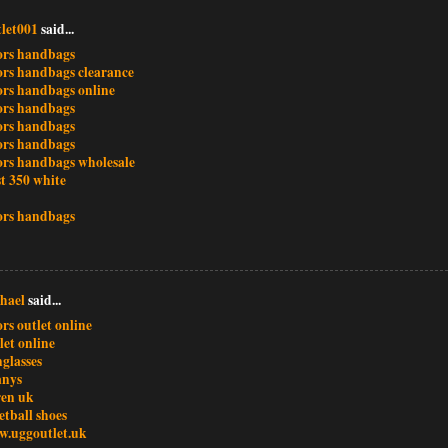
let001
said...
ors handbags
ors handbags clearance
ors handbags online
ors handbags
ors handbags
ors handbags
ors handbags wholesale
t 350 white
ors handbags
hael
said...
rs outlet online
let online
glasses
anys
ren uk
etball shoes
w.uggoutlet.uk