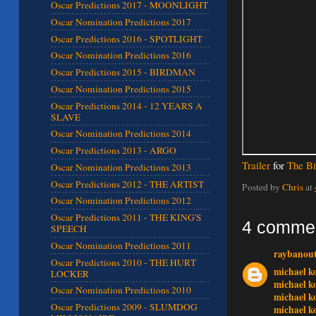
Oscar Predictions 2017 - MOONLIGHT
Oscar Nomination Predictions 2017
Oscar Predictions 2016 - SPOTLIGHT
Oscar Nomination Predictions 2016
Oscar Predictions 2015 - BIRDMAN
Oscar Nomination Predictions 2015
Oscar Predictions 2014 - 12 YEARS A
SLAVE
Oscar Nomination Predictions 2014
Oscar Predictions 2013 - ARGO
Trailer
for
The Bi
Oscar Nomination Predictions 2013
Oscar Predictions 2012 - THE ARTIST
Posted by
Chris
at
Oscar Nomination Predictions 2012
Oscar Predictions 2011 - THE KING'S
4 comme
SPEECH
Oscar Nomination Predictions 2011
raybanout
Oscar Predictions 2010 - THE HURT
michael k
LOCKER
michael k
Oscar Nomination Predictions 2010
michael k
Oscar Predictions 2009 - SLUMDOG
michael k