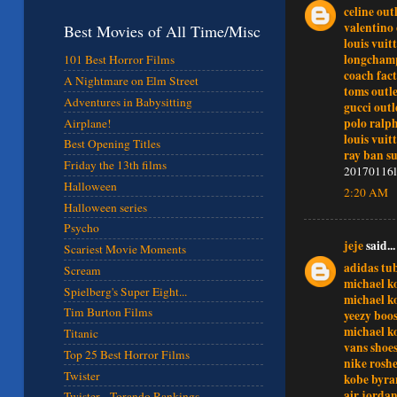
celine out
valentino 
Best Movies of All Time/Misc
louis vuit
longchamp
101 Best Horror Films
coach fact
A Nightmare on Elm Street
toms outle
Adventures in Babysitting
gucci outl
polo ralp
Airplane!
louis vuit
Best Opening Titles
ray ban su
Friday the 13th films
20170116l
Halloween
2:20 AM
Halloween series
Psycho
jeje
said...
Scariest Movie Moments
adidas tu
Scream
michael ko
Spielberg's Super Eight...
michael ko
Tim Burton Films
yeezy boos
michael k
Titanic
vans shoe
Top 25 Best Horror Films
nike rosh
Twister
kobe byra
air jorda
Twister - Torando Rankings