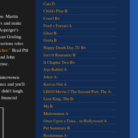
Cats D
Child's Play B
too. Martin
Crawl B+
ers and make
Ford v Ferrari A
 Asperger's
Glass B-
yan Gosling.
Greta B
serious roles
Happy Death Day 2U B+
cher.”
Brad Pitt
Isn't It Romantic B
 and John
It Chapter Two B+
ense.
Jojo Rabbit A
 interwoven
Joker A-
imes and you'll
Knives Out A
didn't laugh.
LEGO Movie 2 The Second Part, The A-
 financial
Lion King, The B-
Ma B
Midsommar A
Once Upon a Time... in Hollywood A
Pet Sematary B
Rocketman A-