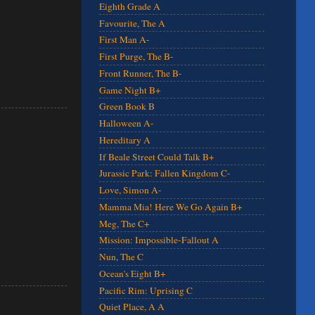
Eighth Grade A
Favourite, The A
First Man A-
First Purge, The B-
Front Runner, The B-
Game Night B+
Green Book B
Halloween A-
Hereditary A
If Beale Street Could Talk B+
Jurassic Park: Fallen Kingdom C-
Love, Simon A-
Mamma Mia! Here We Go Again B+
Meg, The C+
Mission: Impossible-Fallout A
Nun, The C
Ocean's Eight B+
Pacific Rim: Uprising C
Quiet Place, A A