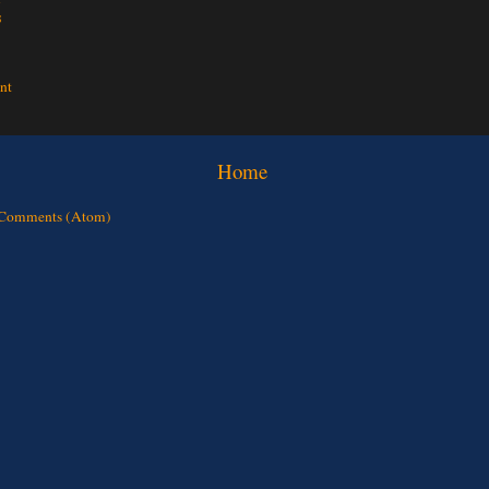
s
nt
Home
 Comments (Atom)