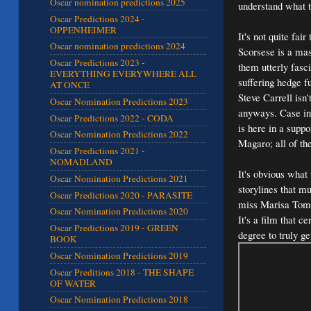
Oscar nomination predictions 2025
understand what t
Oscar Predictions 2024 -
OPPENHEIMER
It's not quite fa
Oscar nomination predictions 2024
Scorsese is a ma
Oscar Predictions 2023 -
them utterly fasc
EVERYTHING EVERYWHERE ALL
suffering hedge f
AT ONCE
Steve Carrell isn
Oscar Nomination Predictions 2023
anyways. Case in
Oscar Predictions 2022 - CODA
is here in a suppo
Oscar Nomination Predictions 2022
Magaro; all of th
Oscar Predictions 2021 -
NOMADLAND
It's obvious what 
Oscar Nomination Predictions 2021
storylines that mu
Oscar Predictions 2020 - PARASITE
miss Marisa Tomei
Oscar Nomination Predictions 2020
It's a film that c
Oscar Predictions 2019 - GREEN
degree to truly ge
BOOK
Oscar Nomination Predictions 2019
Oscar Preditions 2018 - THE SHAPE
OF WATER
Oscar Nomination Predictions 2018