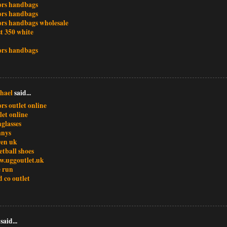
ors handbags
ors handbags
ors handbags wholesale
t 350 white
ors handbags
hael
said...
rs outlet online
let online
glasses
anys
ren uk
etball shoes
w.uggoutlet.uk
e run
d co outlet
said...