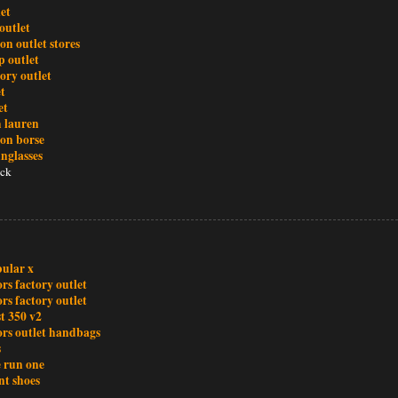
let
outlet
ton outlet stores
 outlet
ory outlet
t
et
h lauren
ton borse
nglasses
ck
bular x
rs factory outlet
rs factory outlet
t 350 v2
ors outlet handbags
s
e run one
nt shoes
n