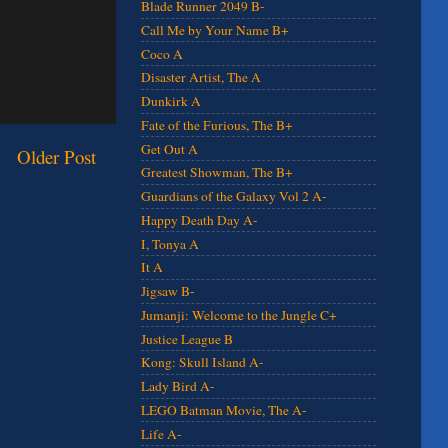
Blade Runner 2049 B-
Call Me by Your Name B+
Coco A
Disaster Artist, The A
Dunkirk A
Fate of the Furious, The B+
Get Out A
Older Post
Greatest Showman, The B+
Guardians of the Galaxy Vol 2 A-
Happy Death Day A-
I, Tonya A
It A
Jigsaw B-
Jumanji: Welcome to the Jungle C+
Justice League B
Kong: Skull Island A-
Lady Bird A-
LEGO Batman Movie, The A-
Life A-