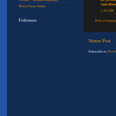
vans shoe
Worst Oscar Snubs
1:16 AM
Followers
Post a Comme
Newer Post
Subscribe to:
Post