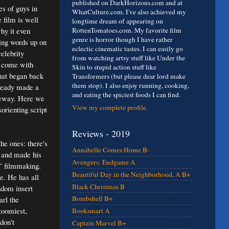
published on DarkHorizons.com and at
es of guys in
WhatCulture.com. I've also achieved my
e film is well
longtime dream of appearing on
hy it even
RottenTomatoes.com. My favorite film
genre is horror though I have rather
ing words up on
eclectic cinematic tastes. I can easily go
elebrity
from watching artsy stuff like Under the
o come with
Skin to stupid action stuff like
that began back
Transformers (but please dear lord make
them stop). I also enjoy running, cooking,
lready made a
and eating the spiciest foods I can find.
anyway. Here we
View my complete profile
orienting script
Reviews - 2019
he ones: there's
Annabelle Comes Home B-
 and made his
Avengers: Endgame A
s” filmmaking.
Beautiful Day in the Neighborhood, A B+
e. He has all
Black Christmas B
ndom insert
Bombshell B+
arl the
 zoomiest,
Booksmart A
don't
Captain Marvel B+