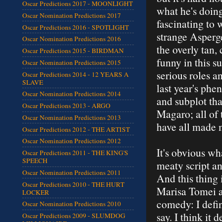
Oscar Predictions 2017 - MOONLIGHT
what he's doin
Oscar Nomination Predictions 2017
fascinating to 
Oscar Predictions 2016 - SPOTLIGHT
strange Asperge
Oscar Nomination Predictions 2016
the overly tan,
Oscar Predictions 2015 - BIRDMAN
funny in this 
Oscar Nomination Predictions 2015
serious roles a
Oscar Predictions 2014 - 12 YEARS A
SLAVE
last year's ph
Oscar Nomination Predictions 2014
and subplot tha
Oscar Predictions 2013 - ARGO
Magaro; all of
Oscar Nomination Predictions 2013
have all made 
Oscar Predictions 2012 - THE ARTIST
Oscar Nomination Predictions 2012
It's obvious wha
Oscar Predictions 2011 - THE KING'S
SPEECH
meaty script an
Oscar Nomination Predictions 2011
And this thing 
Oscar Predictions 2010 - THE HURT
Marisa Tomei an
LOCKER
comedy: I defin
Oscar Nomination Predictions 2010
say. I think it 
Oscar Predictions 2009 - SLUMDOG