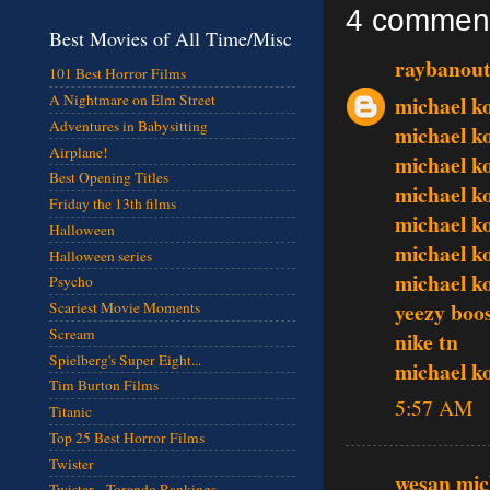
4 commen
Best Movies of All Time/Misc
raybanout
101 Best Horror Films
michael k
A Nightmare on Elm Street
Adventures in Babysitting
michael k
Airplane!
michael k
Best Opening Titles
michael k
Friday the 13th films
michael k
Halloween
michael k
Halloween series
michael k
Psycho
yeezy boo
Scariest Movie Moments
Scream
nike tn
Spielberg's Super Eight...
michael k
Tim Burton Films
5:57 AM
Titanic
Top 25 Best Horror Films
Twister
wesan mic
Twister - Torando Rankings