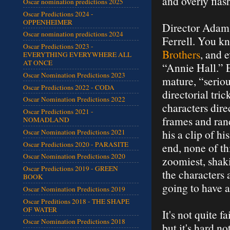
and overly flas
Oscar nomination predictions 2025
Oscar Predictions 2024 -
OPPENHEIMER
Director Adam 
Oscar nomination predictions 2024
Ferrell. You k
Oscar Predictions 2023 -
Brothers
, and 
EVERYTHING EVERYWHERE ALL
AT ONCE
“Annie Hall.” E
Oscar Nomination Predictions 2023
mature, “serio
Oscar Predictions 2022 - CODA
directorial tri
Oscar Nomination Predictions 2022
characters dire
Oscar Predictions 2021 -
frames and rand
NOMADLAND
his a clip of h
Oscar Nomination Predictions 2021
Oscar Predictions 2020 - PARASITE
end, none of th
Oscar Nomination Predictions 2020
zoomiest, shaki
Oscar Predictions 2019 - GREEN
the characters 
BOOK
going to have a
Oscar Nomination Predictions 2019
Oscar Preditions 2018 - THE SHAPE
OF WATER
It's not quite 
Oscar Nomination Predictions 2018
but it's hard n