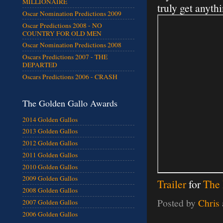
MILLIONAIRE
truly get anythi
Oscar Nomination Predictions 2009
Oscar Predictions 2008 - NO
COUNTRY FOR OLD MEN
Oscar Nomination Predictions 2008
Oscars Predictions 2007 - THE
DEPARTED
Oscars Predictions 2006 - CRASH
The Golden Gallo Awards
2014 Golden Gallos
2013 Golden Gallos
2012 Golden Gallos
2011 Golden Gallos
2010 Golden Gallos
2009 Golden Gallos
Trailer
for
The 
2008 Golden Gallos
Posted by
Chris
2007 Golden Gallos
2006 Golden Gallos