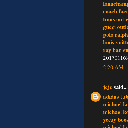
longchamp
coach fact
toms outle
gucci outl
polo ralph
louis vuit
ray ban s
20170116l
2:20 AM
jeje
said...
adidas tub
michael ko
michael ko
yeezy boo
michael k