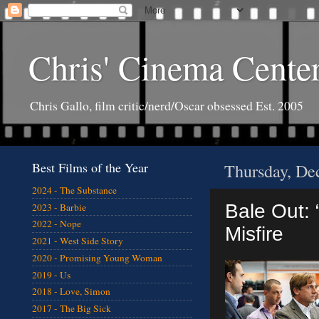
Chris' Cinema Cente
Chris Gallo, film critic/nerd/Oscar obsessed Est. 2005
Best Films of the Year
Thursday, De
2024 - The Substance
Bale Out: 
2023 - Barbie
2022 - Nope
Misfire
2021 - West Side Story
2020 - Promising Young Woman
2019 - Us
2018 - Love, Simon
2017 - The Big Sick