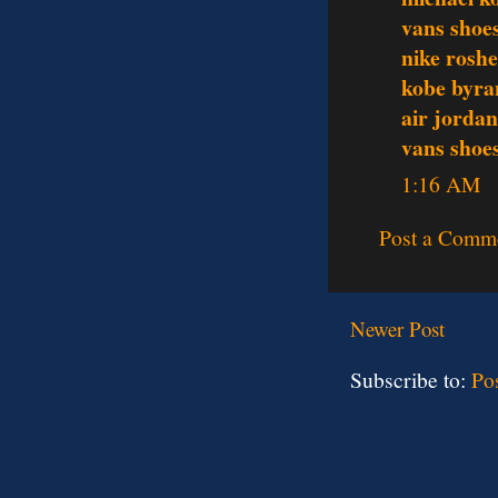
vans shoe
nike rosh
kobe byra
air jordan
vans shoe
1:16 AM
Post a Comm
Newer Post
Subscribe to:
Po