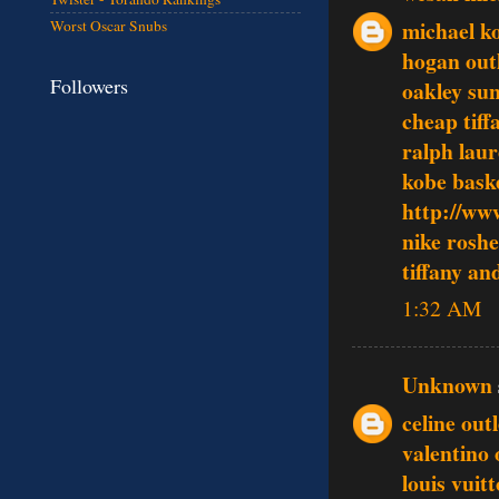
michael ko
Worst Oscar Snubs
hogan outl
Followers
oakley sun
cheap tiff
ralph lau
kobe baske
http://ww
nike rosh
tiffany an
1:32 AM
Unknown
celine outl
valentino 
louis vuit