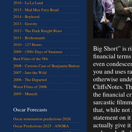
2016 - La La Land
2015 - Mad Max Fury Road
2014 - Boyhood
2013 - Gravity
2012 - The Dark Knight Rises
2011 - Bridesmaids
2010 - 127 Hours
Big Short” is r
2009 - (500) Days of Summer
financial terms
Best Films of the '00s
even condescend
2008 - Curious Case of Benjamin Button
you and uses r
2007 - Into the Wild
otherwise under
2006 - The Departed
CliffsNotes. Th
Worst Films of 2006
the financial cr
2005 - Munich
sarcastic film
that, while not
Oscar Forecasts
statement on i
Oscar nomination predictions 2026
actually give it
Oscar Predictions 2025 - ANORA