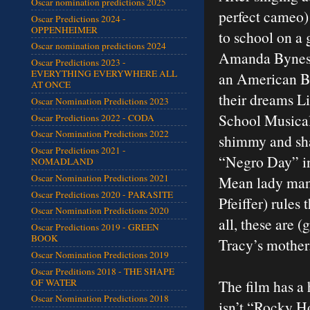
Oscar nomination predictions 2025
perfect cameo)
Oscar Predictions 2024 -
OPPENHEIMER
to school on a 
Oscar nomination predictions 2024
Amanda Bynes) 
Oscar Predictions 2023 -
EVERYTHING EVERYWHERE ALL
an American Ba
AT ONCE
their dreams L
Oscar Nomination Predictions 2023
School Musical”
Oscar Predictions 2022 - CODA
Oscar Nomination Predictions 2022
shimmy and sha
Oscar Predictions 2021 -
“Negro Day” in
NOMADLAND
Oscar Nomination Predictions 2021
Mean lady man
Oscar Predictions 2020 - PARASITE
Pfeiffer) rules 
Oscar Nomination Predictions 2020
all, these are 
Oscar Predictions 2019 - GREEN
BOOK
Tracy’s mother.
Oscar Nomination Predictions 2019
Oscar Preditions 2018 - THE SHAPE
OF WATER
The film has a 
Oscar Nomination Predictions 2018
isn’t “Rocky H