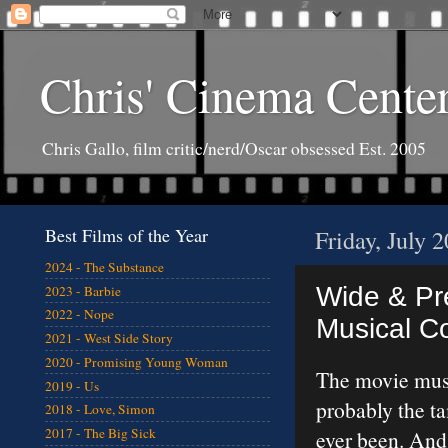
Chris' Cinema Cente
Chris Gallo, film critic/nerd/Oscar obsessed Est. 2005
Best Films of the Year
Friday, July 
2024 - The Substance
Wide & Pre
2023 - Barbie
2022 - Nope
Musical 
2021 - West Side Story
2020 - Promising Young Woman
The movie musi
2019 - Us
probably the t
2018 - Love, Simon
2017 - The Big Sick
ever been. And 