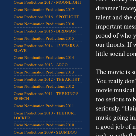
Oscar Predictions 2017 - MOONLIGHT
dreamer Tracey w
Oscar Nomination Predictions 2017
talent and she 
Oscar Predictions 2016 - SPOTLIGHT
Oscar Nomination Predictions 2016
important mess
Oscar Predictions 2015 - BIRDMAN
proud of who yo
Oscar Nomination Predictions 2015
our throats. If
Oscar Predictions 2014 - 12 YEARS A
SLAVE
little social c
Oscar Nomination Predictions 2014
Oscar Predictions 2013 - ARGO
The movie is so 
Oscar Nomination Predictions 2013
You really don’
Oscar Predictions 2012 - THE ARTIST
Oscar Nomination Predictions 2012
movie musical 
Oscar Predictions 2011 - THE KING'S
too serious to 
SPEECH
Oscar Nomination Predictions 2011
seriously. “Hai
Oscar Predictions 2010 - THE HURT
music going in,
LOCKER
a good job of 
Oscar Nomination Predictions 2010
Oscar Predictions 2009 - SLUMDOG
isn’t exactly f