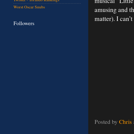
musical “Littl
Worst Oscar Snubs
amusing and the
matter). I can’
Followers
Posted by
Chris