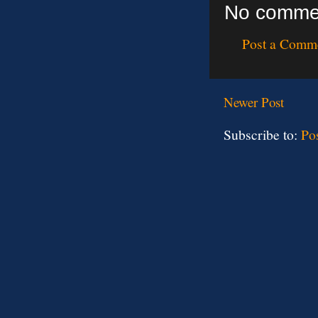
No comme
Post a Comm
Newer Post
Subscribe to:
Po