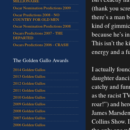
MILLIONAIRE
(thank you scre
Oscar Nomination Predictions 2009
Oscar Predictions 2008 - NO
there’s a man 
COUNTRY FOR OLD MEN
kind of gimmic
Oscar Nomination Predictions 2008
because he’s in
Oscars Predictions 2007 - THE
DEPARTED
This isn’t the 
Oscars Predictions 2006 - CRASH
energy and a fu
The Golden Gallo Awards
I actually fou
2014 Golden Gallos
daughter danc
2013 Golden Gallos
2012 Golden Gallos
catchy and funny
2011 Golden Gallos
as the racist T
2010 Golden Gallos
roar!”) and here
2009 Golden Gallos
James Marsden 
2008 Golden Gallos
2007 Golden Gallos
Collins Show. 
2006 Golden Gallos
the only one wh