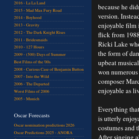
2016 - La La Land
because he didn
2015 - Mad Max Fury Road
version. Instead
2014 - Boyhood
enjoyable film 
2013 - Gravity
2012 - The Dark Knight Rises
flick from 198
2011 - Bridesmaids
Ricki Lake who
2010 - 127 Hours
the form of da
2009 - (500) Days of Summer
upbeat musical
Best Films of the '00s
2008 - Curious Case of Benjamin Button
won numerous T
2007 - Into the Wild
composer Marc 
2006 - The Departed
enjoyable as liv
Worst Films of 2006
2005 - Munich
Everything tha
Oscar Forecasts
is utterly enjoy
Oscar nomination predictions 2026
costumes and th
Oscar Predictions 2025 - ANORA
After singing a