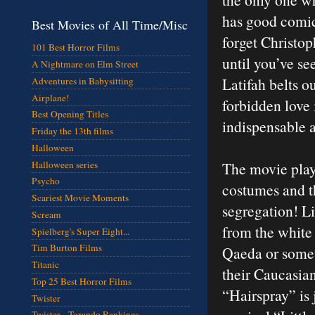
has good comic
Best Movies of All Time/Misc
forget Christop
101 Best Horror Films
until you’ve se
A Nightmare on Elm Street
Latifah belts o
Adventures in Babysitting
Airplane!
forbidden love
Best Opening Titles
indispensable a
Friday the 13th films
Halloween
Halloween series
The movie plays
Psycho
costumes and th
Scariest Movie Moments
segregation! Li
Scream
from the white
Spielberg's Super Eight...
Tim Burton Films
Qaeda or somet
Titanic
their Caucasian
Top 25 Best Horror Films
“Hairspray” is 
Twister
Twister - Torando Rankings