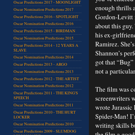
Oscar Predictions 2017 - MOONLIGHT
enough thrills 
Oscar Nomination Predictions 2017
Gordon-Levitt is
Oscar Predictions 2016 - SPOTLIGHT
Oscar Nomination Predictions 2016
about this guy.
Oscar Predictions 2015 - BIRDMAN
his ex-girlfri
Oscar Nomination Predictions 2015
Ramirez. She’s 
Oscar Predictions 2014 - 12 YEARS A
SLAVE
Shannon’s perfo
Oscar Nomination Predictions 2014
got that “Bug” 
Oscar Predictions 2013 - ARGO
not a particula
Oscar Nomination Predictions 2013
Oscar Predictions 2012 - THE ARTIST
Oscar Nomination Predictions 2012
The film was c
Oscar Predictions 2011 - THE KING'S
screenwriters 
SPEECH
Oscar Nomination Predictions 2011
wrote Jurassic
Oscar Predictions 2010 - THE HURT
Spider-Man! I’m
LOCKER
writing skills 
Oscar Nomination Predictions 2010
Oscar Predictions 2009 - SLUMDOG
the film a goo