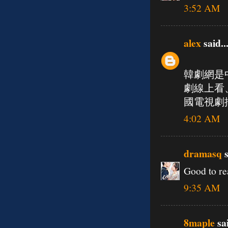
3:52 AM
alex
said..
韓劇網是
劇線上看
國電視劇
4:02 AM
dramasq
s
Good to re
9:35 AM
8maple
sai