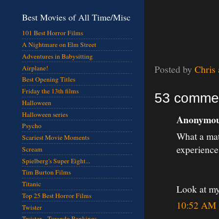
Best Movies of All Time/Misc
101 Best Horror Films
A Nightmare on Elm Street
Adventures in Babysitting
Posted by
Chris
Airplane!
Best Opening Titles
Friday the 13th films
53 comme
Halloween
Halloween series
Anonymous
Psycho
What a mat
Scariest Movie Moments
experience
Scream
Spielberg's Super Eight...
Tim Burton Films
Titanic
Look at my
Top 25 Best Horror Films
10:52 AM
Twister
Twister - Torando Rankings