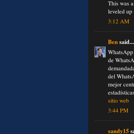
This was a 
leveled up
3:12 AM
Ben
said...
WhatsApp P
de WhatsAp
demandadas
del WhatsA
mejor cent
estadística
sitio web
3:44 PM
sandy15
sa