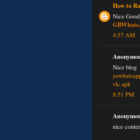
How to Ra
Nice Good
GBWhats
4:57 AM
Anonymous
Nice blog
yowhatsap
vlc apk
8:51 PM
Anonymous
nice conte