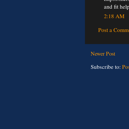
and fit hel
2:18 AM
Post a Comm
Newer Post
Subscribe to:
Po