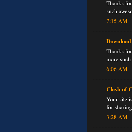
Thanks for 
such aweso
7:15 AM
Downloa
Thanks for
more such 
6:06 AM
Clash of 
Your site i
for sharing
3:28 AM