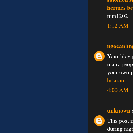
hermes bel
mm1202
1:12 AM
ngocanhn
Your blog p
many people
your own p
brtaram
4:00 AM
unknown
s
This post i
during nig