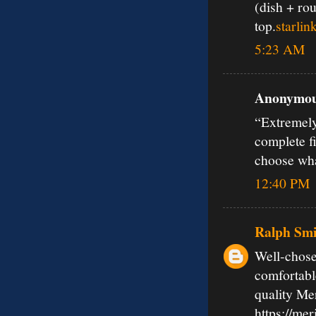
(dish + rou
top.
starlink
5:23 AM
Anonymous
“Extremely
complete f
choose what
12:40 PM
Ralph Smi
Well‑chose
comfortabl
quality Mer
https://me