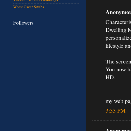
Worst Oscar Snubs
Anonymous
Characteri
Followers
Dwelling M
personaliz
lifestyle 
The screen
You now ha
HD.
my web pag
3:33 PM
Anonymous