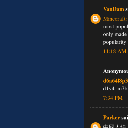
VanDam
s
Minecraft:
most popul
only made a
popularity 
11:18 AM
Anonymous
d6a64l8p
d1v41m7b
7:34 PM
Parker
sai
中國人線上