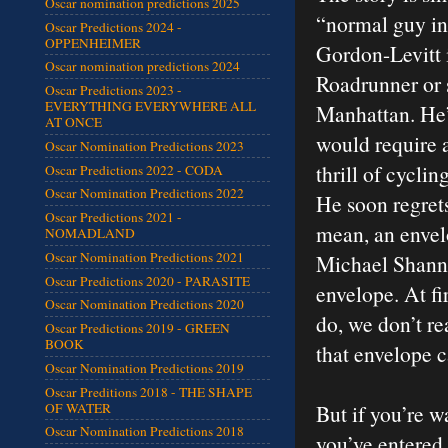
Oscar nomination predictions 2025
“normal guy in 
Oscar Predictions 2024 -
OPPENHEIMER
Gordon-Levitt i
Oscar nomination predictions 2024
Roadrunner or 
Oscar Predictions 2023 -
EVERYTHING EVERYWHERE ALL
Manhattan. He’s
AT ONCE
would require a 
Oscar Nomination Predictions 2023
thrill of cyclin
Oscar Predictions 2022 - CODA
Oscar Nomination Predictions 2022
He soon regrets
Oscar Predictions 2021 -
mean, an envel
NOMADLAND
Oscar Nomination Predictions 2021
Michael Shanno
Oscar Predictions 2020 - PARASITE
envelope. At f
Oscar Nomination Predictions 2020
do, we don’t re
Oscar Predictions 2019 - GREEN
BOOK
that envelope c
Oscar Nomination Predictions 2019
Oscar Preditions 2018 - THE SHAPE
OF WATER
But if you’re w
Oscar Nomination Predictions 2018
you’ve entered 