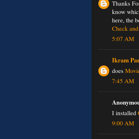
Thanks For
know which
here, the 
Check and 
5:07 AM
Ikram Pa
does
Movi
7:45 AM
Anonymous
I installed
9:00 AM