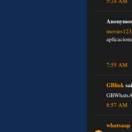
5:24 AM
Anonymous
movies123
aplicacione
7:55 AM
GBlink
sai
GBWhatsAp
8:57 AM
whatsaap 