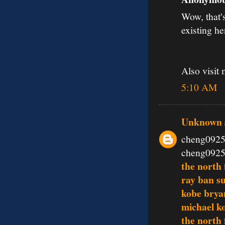
Wow, that's
existing he
Also visit
5:10 AM
Unknown
cheng092
cheng092
the north 
ray ban s
kobe brya
michael ko
the north 