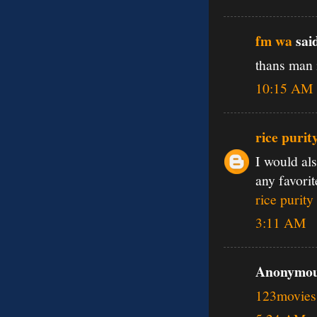
fm wa
said
thans man 
10:15 AM
rice purit
I would als
any favorit
rice purity
3:11 AM
Anonymous
123movies