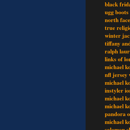
black frid
ugg boots 
north face
true relig
winter jac
tiffany an
ralph laur
links of l
michael k
nfl jersey
michael k
instyler io
michael ko
michael k
pandora o
michael ko
salomon s