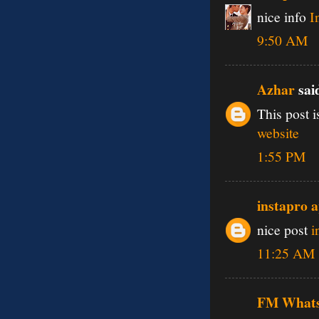
nice info
In
9:50 AM
Azhar
said
This post 
website
1:55 PM
instapro 
nice post
i
11:25 AM
FM Whats