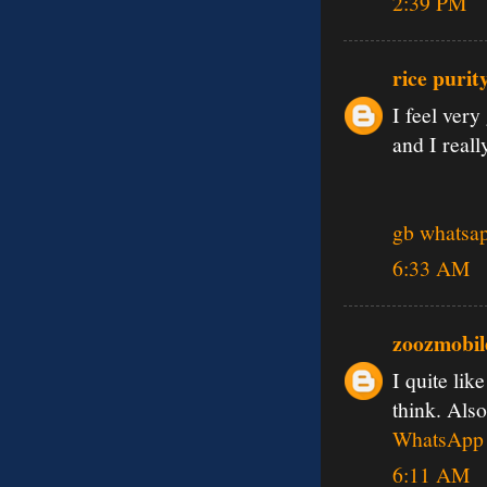
2:39 PM
rice purit
I feel very
and I reall
gb whatsap
6:33 AM
zoozmobil
I quite li
think. Als
WhatsAp
6:11 AM