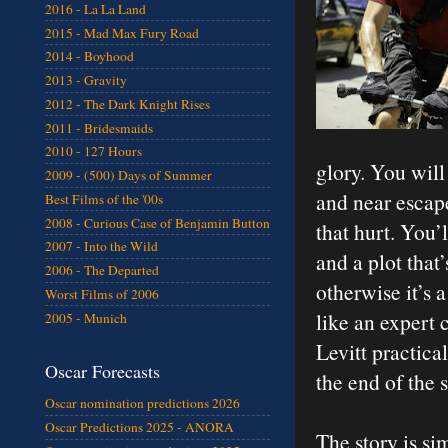
2016 - La La Land
2015 - Mad Max Fury Road
2014 - Boyhood
2013 - Gravity
2012 - The Dark Knight Rises
2011 - Bridesmaids
2010 - 127 Hours
glory. You will
2009 - (500) Days of Summer
and near escape
Best Films of the '00s
2008 - Curious Case of Benjamin Button
that hurt. You’
2007 - Into the Wild
and a plot that’
2006 - The Departed
otherwise it’s 
Worst Films of 2006
like an expert 
2005 - Munich
Levitt practica
Oscar Forecasts
the end of the
Oscar nomination predictions 2026
Oscar Predictions 2025 - ANORA
The story is s