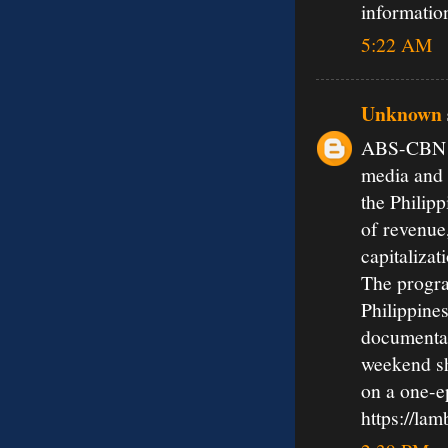
informatio
5:22 AM
Unknown
ABS-CBN C
media and 
the Philip
of revenue
capitaliza
The progr
Philippine
documentar
weekend sh
on a one-e
https://la