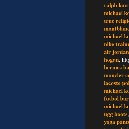
ralph lau
michael ko
true relig
montblanc
michael ko
nike train
air jordan
hogan
, ht
hermes ba
moncler c
lacoste po
michael ko
futbol bar
michael ko
ugg boots
yoga pant