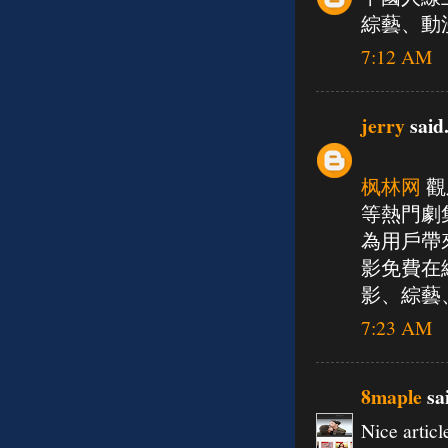
綜藝、動
7:12 AM
jerry
said.
枫林网
觀
等熱門劇
為用戶帶來
影免費在
影、綜藝
7:23 AM
8maple
sai
Nice artic