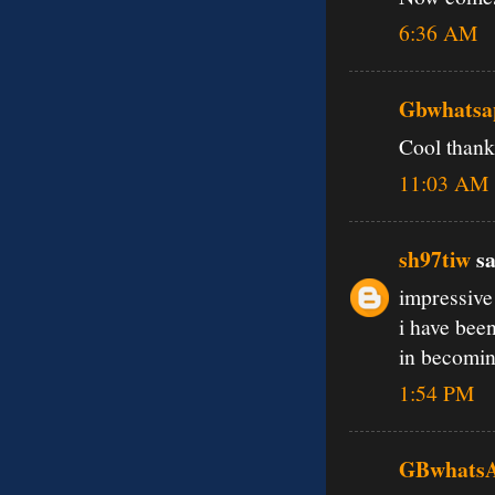
6:36 AM
Gbwhatsa
Cool thank
11:03 AM
sh97tiw
sa
impressive 
i have been
in becomin
1:54 PM
GBwhats