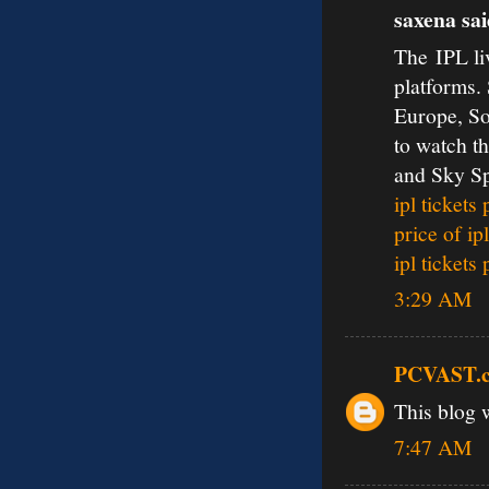
saxena sai
The IPL li
platforms.
Europe, So
to watch t
and Sky Sp
ipl tickets 
price of ipl
ipl tickets 
3:29 AM
PCVAST.
This blog 
7:47 AM