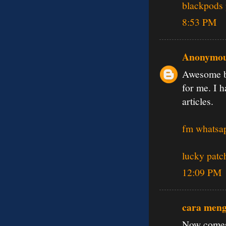
blackpods 
8:53 PM
Anonymo
Awesome blo
for me. I 
articles.
fm whatsa
lucky patc
12:09 PM
cara men
Now comes 