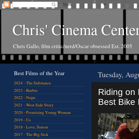
Chris' Cinema Cente
Chris Gallo, film critic/nerd/Oscar obsessed Est. 2005
Best Films of the Year
Tuesday, Aug
2024 - The Substance
Riding on 
2023 - Barbie
2022 - Nope
Best Bike 
2021 - West Side Story
2020 - Promising Young Woman
2019 - Us
2018 - Love, Simon
2017 - The Big Sick