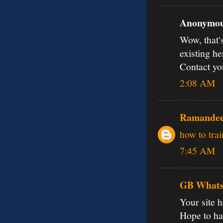
Anonymous
Wow, that's
existing he
Contact y
2:08 AM
Ramandee
how to tra
7:45 AM
GB What
Your site h
Hope to ha