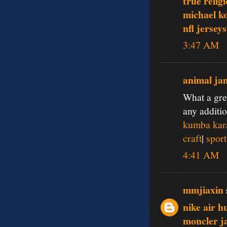
true relig
michael k
nfl jersey
3:47 AM
animal ja
What a grea
any additi
kumba kar
craft
|
sport
4:41 AM
mmjiaxin
nike air 
moncler j