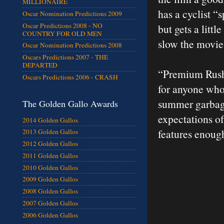
MILLIONAIRE
has a cyclist 
Oscar Nomination Predictions 2009
Oscar Predictions 2008 - NO
but gets a litt
COUNTRY FOR OLD MEN
slow the movi
Oscar Nomination Predictions 2008
Oscars Predictions 2007 - THE
DEPARTED
“Premium Rush” 
Oscars Predictions 2006 - CRASH
for anyone who 
summer garbage 
The Golden Gallo Awards
expectations of 
2014 Golden Gallos
features enough
2013 Golden Gallos
2012 Golden Gallos
2011 Golden Gallos
2010 Golden Gallos
2009 Golden Gallos
2008 Golden Gallos
2007 Golden Gallos
2006 Golden Gallos