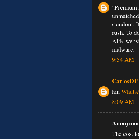
"Premium Ru
unmatched 
standout. I
rush. To 
APK websit
malware.
9:54 AM
CarlosOP
hiii
WhatsA
8:09 AM
Anonymous
The cost to