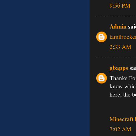
9:56 PM
Admin
said
tamilrocke
2:33 AM
gbapps
sai
Thanks For
know which
here, the 
Minecraft
7:02 AM