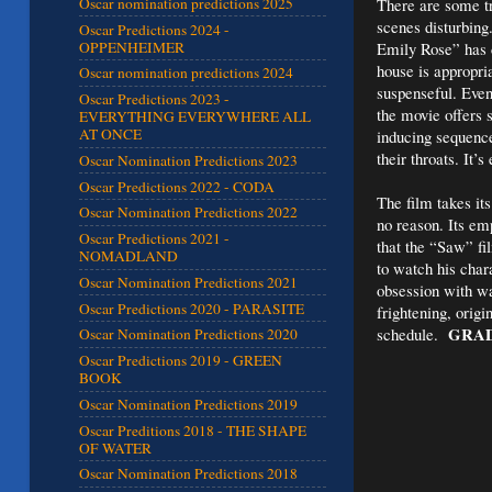
There are some tr
Oscar nomination predictions 2025
scenes disturbing
Oscar Predictions 2024 -
OPPENHEIMER
Emily Rose” has c
house is appropri
Oscar nomination predictions 2024
suspenseful. Even
Oscar Predictions 2023 -
the movie offers 
EVERYTHING EVERYWHERE ALL
AT ONCE
inducing sequences
their throats. It’
Oscar Nomination Predictions 2023
Oscar Predictions 2022 - CODA
The film takes its
Oscar Nomination Predictions 2022
no reason. Its em
Oscar Predictions 2021 -
that the “Saw” fi
NOMADLAND
to watch his char
Oscar Nomination Predictions 2021
obsession with wan
Oscar Predictions 2020 - PARASITE
frightening, orig
GRAD
schedule.
Oscar Nomination Predictions 2020
Oscar Predictions 2019 - GREEN
BOOK
Oscar Nomination Predictions 2019
Oscar Preditions 2018 - THE SHAPE
OF WATER
Oscar Nomination Predictions 2018