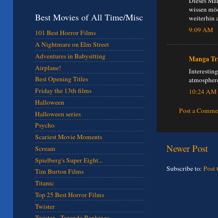
Dieses Mal
wissen möc
Best Movies of All Time/Misc
weiterhin 
9:09 AM
101 Best Horror Films
A Nightmare on Elm Street
Adventures in Babysitting
Manga Tr
Airplane!
Interesting
Best Opening Titles
atmosphere
Friday the 13th films
10:24 AM
Halloween
Post a Comme
Halloween series
Psycho
Scariest Movie Moments
Newer Post
Scream
Spielberg's Super Eight...
Subscribe to:
Post
Tim Burton Films
Titanic
Top 25 Best Horror Films
Twister
Twister - Torando Rankings