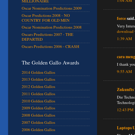
1:04 AM
MILLIONAIRE
Oscar Nomination Predictions 2009
Oscar Predictions 2008 - NO
force
said.
COUNTRY FOR OLD MEN
Very Inter
Oscar Nomination Predictions 2008
download 
Oscars Predictions 2007 - THE
1:39 AM
DEPARTED
Oscars Predictions 2006 - CRASH
cara men
The Golden Gallo Awards
I thank yo
9:55 AM
2014 Golden Gallos
2013 Golden Gallos
2012 Golden Gallos
Zukunfts 
2011 Golden Gallos
Die Techno
2010 Golden Gallos
Technologi
2009 Golden Gallos
12:43 PM
2008 Golden Gallos
2007 Golden Gallos
Laptops 
2006 Golden Gallos