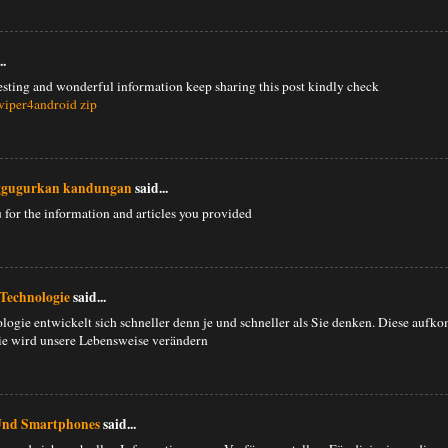
..
esting and wonderful information keep sharing this post kindly check
viper4android zip
ggugurkan kandungan
said...
u for the information and articles you provided
Technologie
said...
logie entwickelt sich schneller denn je und schneller als Sie denken. Diese auf
e wird unsere Lebensweise verändern
Und Smartphones
said...