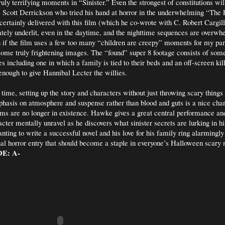
uly terrifying moments in “Sinister.” Even the strongest of constitutions wi
. Scott Derrickson who tried his hand at horror in the underwhelming “The
ertainly delivered with this film (which he co-wrote with C. Robert Cargill
ately underlit, even in the daytime, and the nighttime sequences are overwh
 if the film uses a few too many “children are creepy” moments for my part
some truly frightening images. The “found” super 8 footage consists of som
 including one in which a family is tied to their beds and an off-screen kill
s enough to give Hannibal Lecter the willies.
 time, setting up the story and characters without just throwing scary things 
phasis on atmosphere and suspense rather than blood and guts is a nice ch
lms are no longer in existence. Hawke gives a great central performance and 
acter mentally unravel as he discovers what sinister secrets are lurking in h
ting to write a successful novel and his love for his family ring alarmingly 
inal horror entry that should become a staple in everyone’s Halloween scary
E: A-