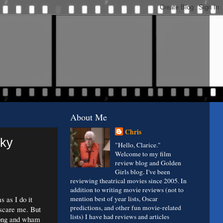
About Me
Chris
oky
"Hello, Clarice."
Welcome to my film
review blog and Golden
Girls blog. I've been
reviewing theatrical movies since 2005. In
addition to writing movie reviews (not to
 as I do it
mention best of year lists, Oscar
predictions, and other fun movie-related
 scare me. But
lists) I have had reviews and articles
long and wham