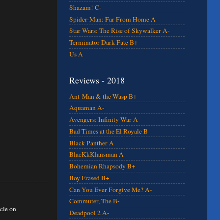
Shazam! C-
Spider-Man: Far From Home A
Star Wars: The Rise of Skywalker A-
Terminator Dark Fate B+
Us A
Reviews - 2018
Ant-Man & the Wasp B+
Aquaman A-
Avengers: Infinity War A
Bad Times at the El Royale B
Black Panther A
BlacKkKlansman A
Bohemian Rhapsody B+
Boy Erased B+
Can You Ever Forgive Me? A-
Commuter, The B-
icle on
Deadpool 2 A-