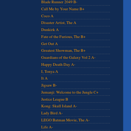
Blade Runner 2049 B-
Call Me by Your Name B+
Coco A
Disaster Artist, The A
Dunkirk A
Fate of the Furious, The B+
Get Out A
Greatest Showman, The B+
Guardians of the Galaxy Vol 2 A-
Happy Death Day A-
I, Tonya A
It A
Jigsaw B-
Jumanji: Welcome to the Jungle C+
Justice League B
Kong: Skull Island A-
Lady Bird A-
LEGO Batman Movie, The A-
Life A-