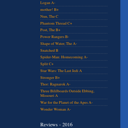
Logan A-
mother! B+
Nun, The C
Phantom Thread C+
Post, The B+
Power Rangers B-
Shape of Water, The A-
Snatched B
Spider-Man: Homecoming A-
Split C+
Star Wars: The Last Jedi A
Stronger B+
Thor: Ragnarok A-
Three Bililboards Outside Ebbing,
Missouri A
War for the Planet of the Apes A-
Wonder Woman A-
Reviews - 2016