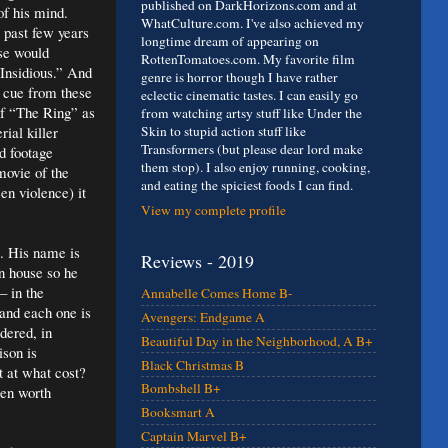
published on DarkHorizons.com and at
of his mind.
WhatCulture.com. I've also achieved my
 past few years
longtime dream of appearing on
ose would
RottenTomatoes.com. My favorite film
Insidious.” And
genre is horror though I have rather
a cue from these
eclectic cinematic tastes. I can easily go
of “The Ring” as
from watching artsy stuff like Under the
rial killer
Skin to stupid action stuff like
Transformers (but please dear lord make
nd footage
them stop). I also enjoy running, cooking,
 movie of the
and eating the spiciest foods I can find.
een violence) it
View my complete profile
t. His name is
Reviews - 2019
n house so he
– in the
Annabelle Comes Home B-
 and each one is
Avengers: Endgame A
rdered, in
Beautiful Day in the Neighborhood, A B+
ison is
Black Christmas B
t at what cost?
Bombshell B+
een worth
Booksmart A
Captain Marvel B+