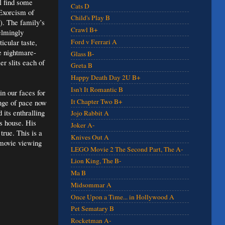
ll find some
Cats D
 Exorcism of
Child's Play B
). The family’s
Crawl B+
elmingly
icular taste,
Ford v Ferrari A
e nightmare-
Glass B-
er slits each of
Greta B
Happy Death Day 2U B+
Isn't It Romantic B
in our faces for
It Chapter Two B+
ange of pace now
its enthralling
Jojo Rabbit A
is house. His
Joker A-
true. This is a
Knives Out A
 movie viewing
LEGO Movie 2 The Second Part, The A-
Lion King, The B-
Ma B
Midsommar A
Once Upon a Time... in Hollywood A
Pet Sematary B
Rocketman A-