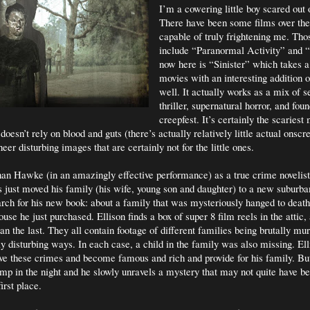
I’m a cowering little boy scared out 
There have been some films over the
capable of truly frightening me. Th
include “Paranormal Activity” and “
now here is “Sinister” which takes 
movies with an interesting addition 
well. It actually works as a mix of se
thriller, supernatural horror, and fou
creepfest. It’s certainly the scariest
 doesn’t rely on blood and guts (there’s actually relatively little actual onscr
eer disturbing images that are certainly not for the little ones.
han Hawke (in an amazingly effective performance) as a true crime novelis
s just moved his family (his wife, young son and daughter) to a new suburba
rch for his new book: about a family that was mysteriously hanged to death
use he just purchased. Ellison finds a box of super 8 film reels in the attic,
an the last. They all contain footage of different families being brutally mu
ly disturbing ways. In each case, a child in the family was also missing. Ell
ve these crimes and become famous and rich and provide for his family. Bu
mp in the night and he slowly unravels a mystery that may not quite have b
irst place.