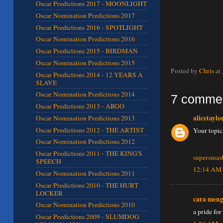
Oscar Predictions 2017 - MOONLIGHT
Oscar Nomination Predictions 2017
Oscar Predictions 2016 - SPOTLIGHT
Oscar Nomination Predictions 2016
Oscar Predictions 2015 - BIRDMAN
Oscar Nomination Predictions 2015
Posted by
Chris
at
Oscar Predictions 2014 - 12 YEARS A
SLAVE
Oscar Nomination Predictions 2014
7 comme
Oscar Predictions 2013 - ARGO
alicetaylo
Oscar Nomination Predictions 2013
Oscar Predictions 2012 - THE ARTIST
Your topic
Oscar Nomination Predictions 2012
Oscar Predictions 2011 - THE KING'S
supersmas
SPEECH
12:14 AM
Oscar Nomination Predictions 2011
Oscar Predictions 2010 - THE HURT
LOCKER
cara men
Oscar Nomination Predictions 2010
a pride for
Oscar Predictions 2009 - SLUMDOG