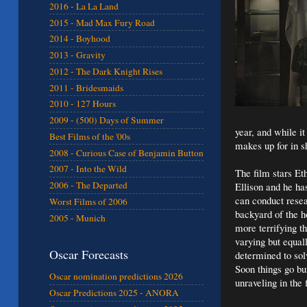
2016 - La La Land
2015 - Mad Max Fury Road
2014 - Boyhood
2013 - Gravity
2012 - The Dark Knight Rises
2011 - Bridesmaids
2010 - 127 Hours
2009 - (500) Days of Summer
year, and while it
Best Films of the '00s
makes up for in sh
2008 - Curious Case of Benjamin Button
2007 - Into the Wild
The film stars Et
2006 - The Departed
Ellison and he ha
can conduct resea
Worst Films of 2006
backyard of the ho
2005 - Munich
more terrifying th
varying but equal
Oscar Forecasts
determined to sol
Soon things go bu
Oscar nomination predictions 2026
unraveling in the f
Oscar Predictions 2025 - ANORA