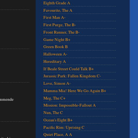
Eighth Grade A
Favourite, The A
First Man A-
First Purge, The B-
Front Runner, The B-
Game Night B+
Green Book B
Halloween A-
Hereditary A
If Beale Street Could Talk B+
Jurassic Park: Fallen Kingdom C-
Love, Simon A-
Mamma Mia! Here We Go Again B+
Meg, The C+
kommende
Mission: Impossible-Fallout A
Nun, The C
Ocean's Eight B+
Pacific Rim: Uprising C
Quiet Place, A A