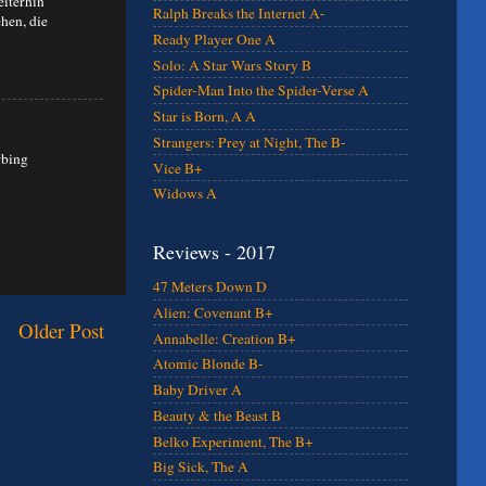
eiterhin
Ralph Breaks the Internet A-
hen, die
Ready Player One A
Solo: A Star Wars Story B
Spider-Man Into the Spider-Verse A
Star is Born, A A
Strangers: Prey at Night, The B-
rbing
Vice B+
Widows A
Reviews - 2017
47 Meters Down D
Alien: Covenant B+
Older Post
Annabelle: Creation B+
Atomic Blonde B-
Baby Driver A
Beauty & the Beast B
Belko Experiment, The B+
Big Sick, The A