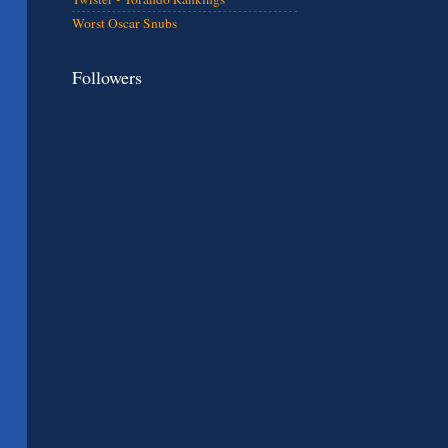
Worst Oscar Snubs
Followers