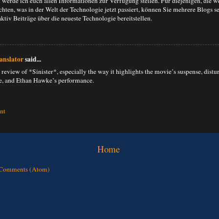
 werde ich euch allen Informationen zur Verfügung stellen. Für diejenigen, die w
hten, was in der Welt der Technologie jetzt passiert, können Sie mehrere Blogs se
aktiv Beiträge über die neueste Technologie bereitstellen.
anslator
said...
 review of *Sinister*, especially the way it highlights the movie’s suspense, distu
, and Ethan Hawke’s performance.
nt
Home
 Comments (Atom)