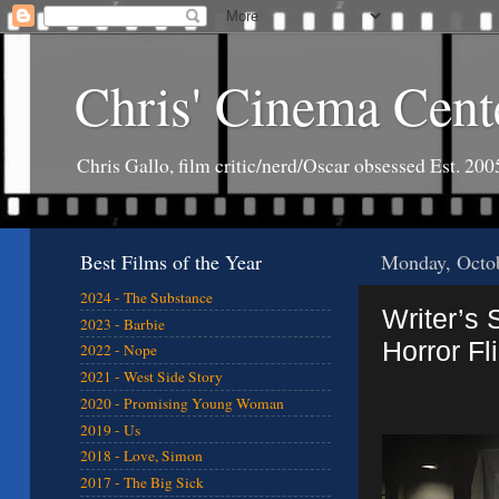
Chris' Cinema Cent
Chris Gallo, film critic/nerd/Oscar obsessed Est. 200
Best Films of the Year
Monday, Octob
2024 - The Substance
Writer’s 
2023 - Barbie
Horror Fl
2022 - Nope
2021 - West Side Story
2020 - Promising Young Woman
2019 - Us
2018 - Love, Simon
2017 - The Big Sick