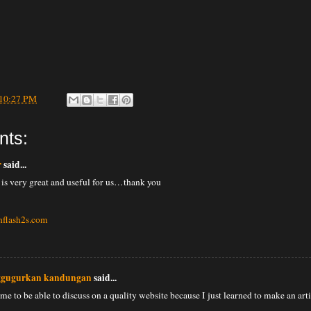
10:27 PM
nts:
r
said...
 is very great and useful for us…thank you
hflash2s.com
ggugurkan kandungan
said...
 me to be able to discuss on a quality website because I just learned to make an art