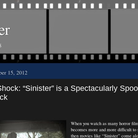
er
5
er 15, 2012
Shock: “Sinister” is a Spectacularly Spo
ick
When you watch as many horror films
becomes more and more difficult to
then movies like “Sinister” come a