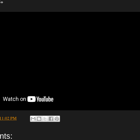
B+
11:02 PM
nts: