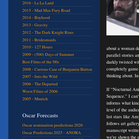
2016 - La La Land
2015 - Mad Max Fury Road
2014 - Boyhood
2013 - Gravity
2012 - The Dark Knight Rises
2011 - Bridesmaids
2010 - 127 Hours
about a woman dea
2009 - (500) Days of Summer
parallel stories 
darkly twisted wi
Best Films of the '00s
completely game c
2008 - Curious Case of Benjamin Button
thinking about. In 
2007 - Into the Wild
2006 - The Departed
If “Nocturnal Ani
Worst Films of 2006
Sequence.” I can't
2005 - Munich
informs what kind
level of the audi
Oscar Forecasts
list stars like A
follows art galle
Oscar nomination predictions 2026
manuscript writte
Oscar Predictions 2025 - ANORA
we're shown the e