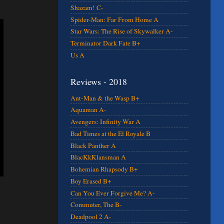
Shazam! C-
Spider-Man: Far From Home A
Star Wars: The Rise of Skywalker A-
Terminator Dark Fate B+
Us A
Reviews - 2018
Ant-Man & the Wasp B+
Aquaman A-
Avengers: Infinity War A
Bad Times at the El Royale B
Black Panther A
BlacKkKlansman A
Bohemian Rhapsody B+
Boy Erased B+
Can You Ever Forgive Me? A-
Commuter, The B-
Deadpool 2 A-