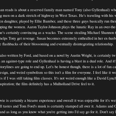
san reads is about a reserved family man named Tony (also Gyllenhaal) wh
g men on a dark stretch of highway in West Texas. He's traveling with his w
een daughter, played by Ellie Bamber, and these three guys basically run the
ping the women. Aaron Taylor-Johnson plays the lunatic Ray in an over-the
he's certainly convincing as a wacko. The scene stealing Michael Shannon 
helps Tony get revenge. Susan becomes extremely enthralled in her ex-husb
e flashbacks of their blossoming and eventually disintegrating relationship.
 also written by Ford, and based on a novel by Austin Wright, is certainly tw
an against-type role and Gyllenhaal is having a blast in a dual role. And it'
torylines are going to end up. Let's be honest though, there is a lot of fun
ign, and weird symbolism so this isn't a film for everyone. I feel like it w
s if I was still taking film classes. It's not weird enough like a David Lyn
nspiration; the film definitely has a Mulholland Drive feel to it.
vie is certainly a bizarre experience and overall it was enjoyable for it's wei
 all tastes and Tom Ford's musk is certainly stamped all over it. Adams and 
and as long as you know what you're getting into I'd say go for it. Don't say 