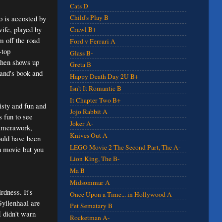
Cats D
Child's Play B
o is accosted by
ife, played by
Crawl B+
m off the road
Ford v Ferrari A
-top
Glass B-
then shows up
Greta B
and's book and
Happy Death Day 2U B+
Isn't It Romantic B
It Chapter Two B+
isty and fun and
Jojo Rabbit A
s fun to see
Joker A-
 camerawork,
Knives Out A
ould have been
LEGO Movie 2 The Second Part, The A-
ch movie but you
Lion King, The B-
Ma B
Midsommar A
rdness. It's
Once Upon a Time... in Hollywood A
Gyllenhaal are
Pet Sematary B
I didn't warn
Rocketman A-