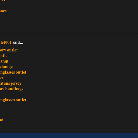
hoes
let001
said...
ory outlet
utlet
champ
xchange
nglasses outlet
et
titans jersey
ors handbags
nglasses outlet
nt