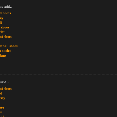
 said...
d boots
ezy
lt
 shoes
tlet
nt shoes
etball shoes
 outlet
dans
said...
nt shoes
md
rsey
ose
s
 11