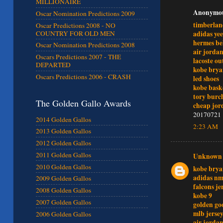
MILLIONAIRE
Anonymous
Oscar Nomination Predictions 2009
timberlan
Oscar Predictions 2008 - NO
adidas ye
COUNTRY FOR OLD MEN
hermes be
Oscar Nomination Predictions 2008
air jordan
Oscars Predictions 2007 - THE
lacoste ou
DEPARTED
kobe brya
Oscars Predictions 2006 - CRASH
led shoes
kobe bask
tory burch
The Golden Gallo Awards
cheap jor
20170721
2014 Golden Gallos
2:23 AM
2013 Golden Gallos
2012 Golden Gallos
2011 Golden Gallos
Unknown
2010 Golden Gallos
kobe brya
adidas n
2009 Golden Gallos
falcons je
2008 Golden Gallos
kobe 9
2007 Golden Gallos
golden go
mlb jersey
2006 Golden Gallos
air jordan