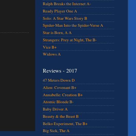
Ralph Breaks the Internet A-
Ready Player One A
Solo: A Star Wars Story B
Spider-Man Into the Spider-Verse A
Star is Born, A A
Strangers: Prey at Night, The B-
Vice B+
Widows A
Reviews - 2017
47 Meters Down D
Alien: Covenant B+
Annabelle: Creation B+
Atomic Blonde B-
Baby Driver A
Beauty & the Beast B
Belko Experiment, The B+
Big Sick, The A