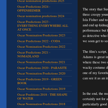
Oscar nomination predictions 2025
Oscar Predictions 2024 -
The story that Su
OPPENHEIMER
three creepy youn
Oscar nomination predictions 2024
Isla Fisher and t
Oscar Predictions 2023 -
and end up kidnap
EVERYTHING EVERYWHERE ALL
AT ONCE
performance but 
as detective who 
Oscar Nomination Predictions 2023
we soon get to se
Oscar Predictions 2022 - CODA
Oscar Nomination Predictions 2022
The film's script,
Oscar Predictions 2021 -
NOMADLAND
Adams is great in 
where these two s
Oscar Nomination Predictions 2021
wacky costume des
Oscar Predictions 2020 - PARASITE
one of my favorite
Oscar Nomination Predictions 2020
can see it as an i
Oscar Predictions 2019 - GREEN
BOOK
Oscar Nomination Predictions 2019
In the end, the mo
Oscar Preditions 2018 - THE SHAPE
OF WATER
certainly not for
particularly good 
Oscar Nomination Predictions 2018