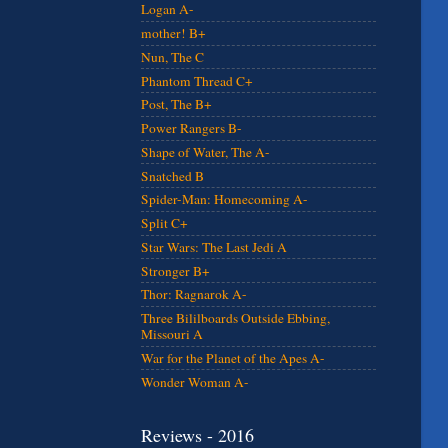
Logan A-
mother! B+
Nun, The C
Phantom Thread C+
Post, The B+
Power Rangers B-
Shape of Water, The A-
Snatched B
Spider-Man: Homecoming A-
Split C+
Star Wars: The Last Jedi A
Stronger B+
Thor: Ragnarok A-
Three Bililboards Outside Ebbing,
Missouri A
War for the Planet of the Apes A-
Wonder Woman A-
Reviews - 2016