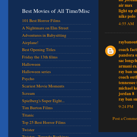
air max
Best Movies of All Time/Misc
light up s
nike polo
101 Best Horror Films
4:55 AM
A Nightmare on Elm Street
Adventures in Babysitting
raybanout
Airplane!
coach fact
Best Opening Titles
pandora o
Friday the 13th films
sac long
Halloween
armani e
ray ban su
Halloween series
coach outl
Psycho
tennessee 
Scariest Movie Moments
michael k
jordan 8
Scream
ray ban su
Spielberg's Super Eight...
9:24 PM
Tim Burton Films
Titanic
Post a Comme
Top 25 Best Horror Films
Twister
Twister - Torando Rankings