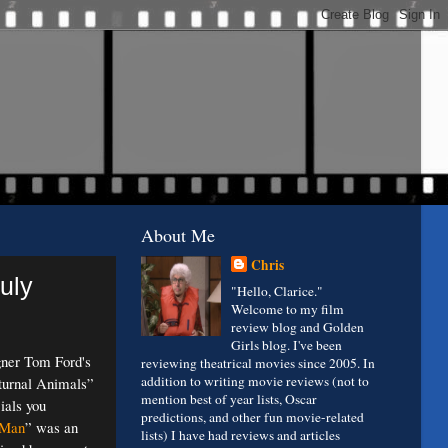
About Me
Chris
uly
"Hello, Clarice."
Welcome to my film
review blog and Golden
Girls blog. I've been
gner Tom Ford's
reviewing theatrical movies since 2005. In
addition to writing movie reviews (not to
turnal Animals”
mention best of year lists, Oscar
ials you
predictions, and other fun movie-related
 Man
” was an
lists) I have had reviews and articles