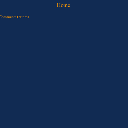
Home
 Comments (Atom)