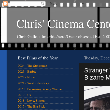
Chris' Cinema Cent
Chris Gallo, film critic/nerd/Oscar obsessed Est. 200
Best Films of the Year
Tuesday, Dece
2024 - The Substance
Stranger 
2023 - Barbie
Bizarre 
2022 - Nope
2021 - West Side Story
2020 - Promising Young Woman
2019 - Us
2018 - Love, Simon
2017 - The Big Sick