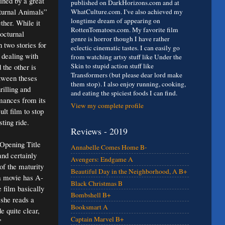
lined by a great
published on DarkHorizons.com and at
turnal Animals”
WhatCulture.com. I've also achieved my
longtime dream of appearing on
ther. While it
RottenTomatoes.com. My favorite film
Nocturnal
genre is horror though I have rather
 two stories for
eclectic cinematic tastes. I can easily go
 dealing with
from watching artsy stuff like Under the
Skin to stupid action stuff like
 the other is
Transformers (but please dear lord make
etween theses
them stop). I also enjoy running, cooking,
rilling and
and eating the spiciest foods I can find.
mances from its
View my complete profile
lt film to stop
sting ride.
Reviews - 2019
 Opening Title
Annabelle Comes Home B-
and certainly
Avengers: Endgame A
of the maturity
Beautiful Day in the Neighborhood, A B+
 a movie has A-
Black Christmas B
 film basically
Bombshell B+
 she reads a
Booksmart A
e quite clear,
Captain Marvel B+
”