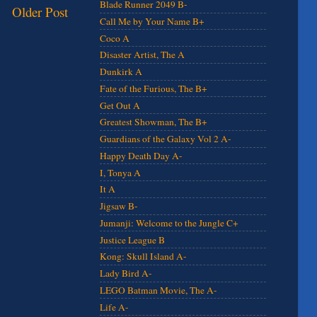
Blade Runner 2049 B-
Older Post
Call Me by Your Name B+
Coco A
Disaster Artist, The A
Dunkirk A
Fate of the Furious, The B+
Get Out A
Greatest Showman, The B+
Guardians of the Galaxy Vol 2 A-
Happy Death Day A-
I, Tonya A
It A
Jigsaw B-
Jumanji: Welcome to the Jungle C+
Justice League B
Kong: Skull Island A-
Lady Bird A-
LEGO Batman Movie, The A-
Life A-