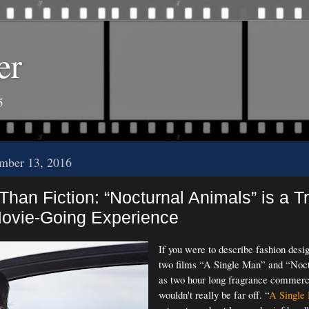
er
5
mber 13, 2016
Than Fiction: “Nocturnal Animals” is a Tr
Movie-Going Experience
If you were to describe fashion desi
two films “A Single Man” and “Noc
as two hour long fragrance commerc
wouldn't really be far off. “
A Single