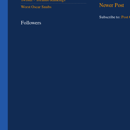
Newer Post
Worst Oscar Snubs
Subscribe to:
Post
Followers