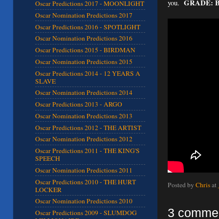
GRADE: 
you.
Oscar Predictions 2017 - MOONLIGHT
Oscar Nomination Predictions 2017
Oscar Predictions 2016 - SPOTLIGHT
Oscar Nomination Predictions 2016
Oscar Predictions 2015 - BIRDMAN
Oscar Nomination Predictions 2015
Oscar Predictions 2014 - 12 YEARS A
SLAVE
Oscar Nomination Predictions 2014
Oscar Predictions 2013 - ARGO
Oscar Nomination Predictions 2013
Oscar Predictions 2012 - THE ARTIST
Oscar Nomination Predictions 2012
Oscar Predictions 2011 - THE KING'S
SPEECH
Oscar Nomination Predictions 2011
Oscar Predictions 2010 - THE HURT
Posted by
Chris
at
LOCKER
Oscar Nomination Predictions 2010
3 comme
Oscar Predictions 2009 - SLUMDOG