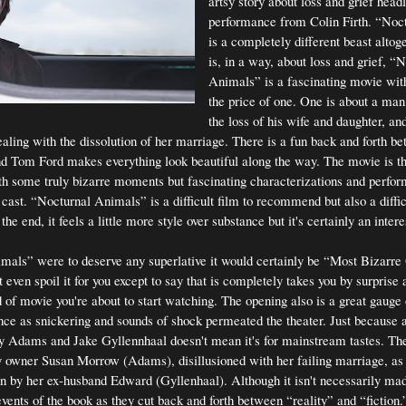
artsy story about loss and grief head
performance from Colin Firth. “Noc
is a completely different beast altoge
is, in a way, about loss and grief, “
Animals” is a fascinating movie with
the price of one. One is about a man
the loss of his wife and daughter, and
ling with the dissolution of her marriage. There is a fun back and forth b
and Tom Ford makes everything look beautiful along the way. The movie is th
th some truly bizarre moments but fascinating characterizations and perfor
ast. “Nocturnal Animals” is a difficult film to recommend but also a difficu
the end, it feels a little more style over substance but it's certainly an intere
mals” were to deserve any superlative it would certainly be “Most Bizarre
 even spoil it for you except to say that is completely takes you by surprise 
 of movie you're about to start watching. The opening also is a great gauge 
ence as snickering and sounds of shock permeated the theater. Just because
my Adams and Jake Gyllennhaal doesn't mean it's for mainstream tastes. The
ry owner Susan Morrow (Adams), disillusioned with her failing marriage, as
n by her ex-husband Edward (Gyllenhaal). Although it isn't necessarily mad
vents of the book as they cut back and forth between “reality” and “fiction.