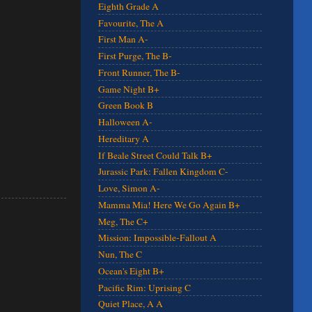
Eighth Grade A
Favourite, The A
First Man A-
First Purge, The B-
Front Runner, The B-
Game Night B+
Green Book B
Halloween A-
Hereditary A
If Beale Street Could Talk B+
Jurassic Park: Fallen Kingdom C-
Love, Simon A-
Mamma Mia! Here We Go Again B+
Meg, The C+
Mission: Impossible-Fallout A
Nun, The C
Ocean's Eight B+
Pacific Rim: Uprising C
Quiet Place, A A