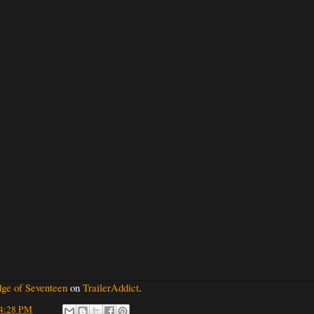
ge of Seventeen
on
TrailerAddict
.
4:28 PM