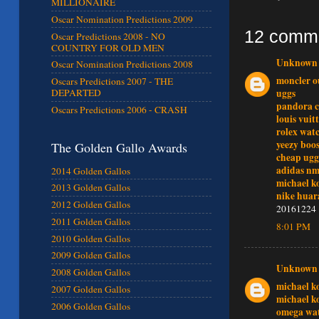
MILLIONAIRE
Oscar Nomination Predictions 2009
12 comm
Oscar Predictions 2008 - NO
COUNTRY FOR OLD MEN
Unknown
Oscar Nomination Predictions 2008
moncler o
Oscars Predictions 2007 - THE
uggs
DEPARTED
pandora 
Oscars Predictions 2006 - CRASH
louis vuit
rolex wat
yeezy boos
The Golden Gallo Awards
cheap ugg
adidas n
2014 Golden Gallos
michael k
2013 Golden Gallos
nike huar
2012 Golden Gallos
20161224
2011 Golden Gallos
8:01 PM
2010 Golden Gallos
2009 Golden Gallos
Unknown
2008 Golden Gallos
michael k
2007 Golden Gallos
michael k
2006 Golden Gallos
omega wat