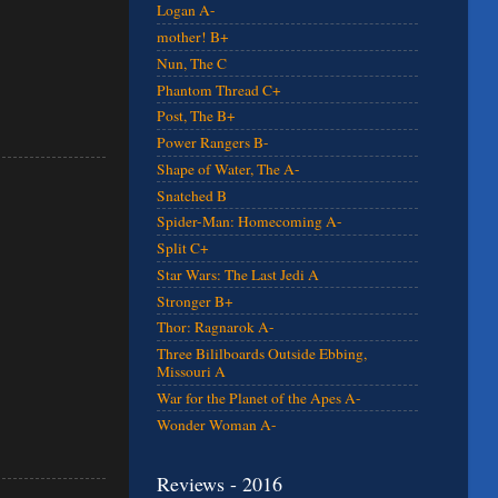
Logan A-
mother! B+
Nun, The C
Phantom Thread C+
Post, The B+
Power Rangers B-
Shape of Water, The A-
Snatched B
Spider-Man: Homecoming A-
Split C+
Star Wars: The Last Jedi A
Stronger B+
Thor: Ragnarok A-
Three Bililboards Outside Ebbing,
Missouri A
War for the Planet of the Apes A-
Wonder Woman A-
Reviews - 2016