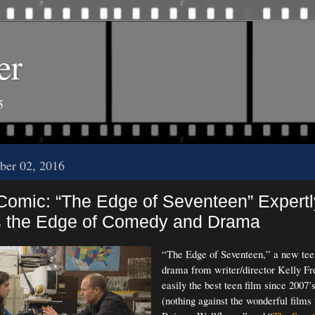
er
5
ber 02, 2016
 Comic: “The Edge of Seventeen” Expertl
s the Edge of Comedy and Drama
“The Edge of Seventeen,” a new te
drama from writer/director Kelly Fr
easily the best teen film since 2007’
(nothing against the wonderful films