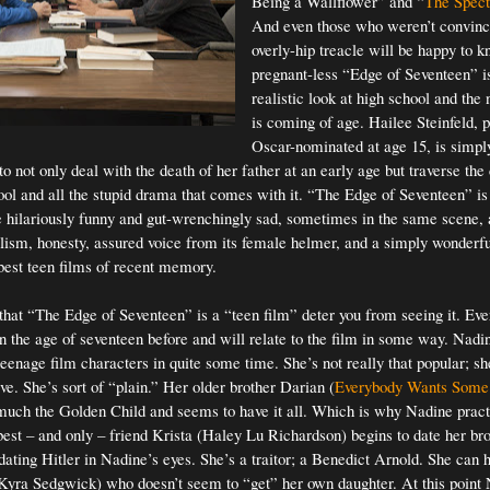
Being a Wallflower” and “
The Spec
And even those who weren’t convinc
overly-hip treacle will be happy to k
pregnant-less “Edge of Seventeen” 
realistic look at high school and the
is coming of age. Hailee Steinfeld, 
Oscar-nominated at age 15, is simpl
o not only deal with the death of her father at an early age but traverse th
ool and all the stupid drama that comes with it. “The Edge of Seventeen” i
 hilariously funny and gut-wrenchingly sad, sometimes in the same scene, 
alism, honesty, assured voice from its female helmer, and a simply wonderful
 best teen films of recent memory.
 that “The Edge of Seventeen” is a “teen film” deter you from seeing it. Eve
n the age of seventeen before and will relate to the film in some way. Nadin
teenage film characters in quite some time. She’s not really that popular; sh
ive. She’s sort of “plain.” Her older brother Darian (
Everybody Wants Some
 much the Golden Child and seems to have it all. Which is why Nadine pract
est – and only – friend Krista (Haley Lu Richardson) begins to date her bro
dating Hitler in Nadine’s eyes. She’s a traitor; a Benedict Arnold. She can h
Kyra Sedgwick) who doesn’t seem to “get” her own daughter. At this point