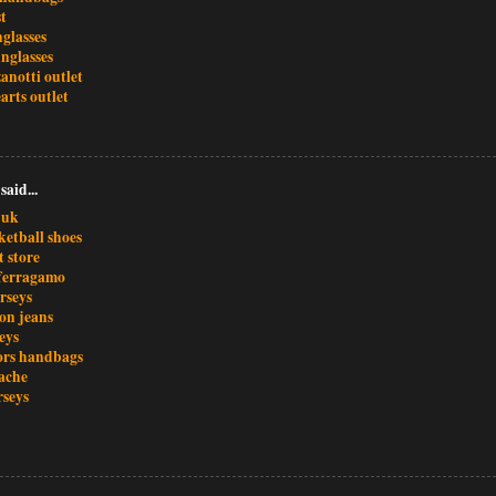
t
glasses
nglasses
anotti outlet
arts outlet
said...
 uk
ketball shoes
t store
 ferragamo
rseys
ion jeans
seys
ors handbags
ache
rseys