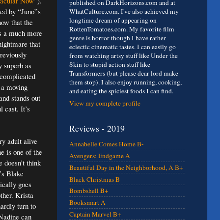
tacular Now
”).
published on DarkHorizons.com and at
ed by “Juno”s
WhatCulture.com. I've also achieved my
longtime dream of appearing on
now that the
RottenTomatoes.com. My favorite film
is a much more
genre is horror though I have rather
 nightmare that
eclectic cinematic tastes. I can easily go
previously
from watching artsy stuff like Under the
Skin to stupid action stuff like
y superb as
Transformers (but please dear lord make
e complicated
them stop). I also enjoy running, cooking,
s a moving
and eating the spiciest foods I can find.
and stands out
View my complete profile
 cast. It’s
Reviews - 2019
ry adult alive
Annabelle Comes Home B-
e is one of the
Avengers: Endgame A
e doesn’t think
Beautiful Day in the Neighborhood, A B+
’s Blake
Black Christmas B
ically goes
Bombshell B+
ther. Krista
Booksmart A
ardly turn to
Captain Marvel B+
 Nadine can