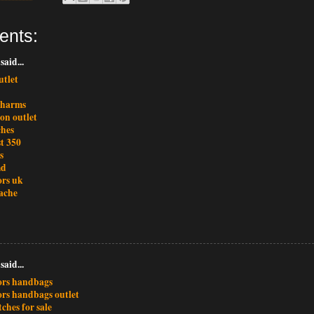
ents:
said...
utlet
charms
ton outlet
ches
t 350
s
md
ors uk
ache
said...
ors handbags
ors handbags outlet
ches for sale