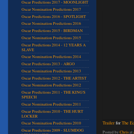
Oscar Predictions 2017 - MOONLIGHT
Oscar Nomination Predictions 2017
Oscar Predictions 2016 - SPOTLIGHT
Oscar Nomination Predictions 2016
Oscar Predictions 2015 - BIRDMAN
Oscar Nomination Predictions 2015
Oscar Predictions 2014 - 12 YEARS A
SLAVE
Oscar Nomination Predictions 2014
Oscar Predictions 2013 - ARGO
Oscar Nomination Predictions 2013
Oscar Predictions 2012 - THE ARTIST
Oscar Nomination Predictions 2012
Oscar Predictions 2011 - THE KING'S
SPEECH
Oscar Nomination Predictions 2011
Oscar Predictions 2010 - THE HURT
LOCKER
Trailer
for
The Ed
Oscar Nomination Predictions 2010
Oscar Predictions 2009 - SLUMDOG
Posted by
Chris
at