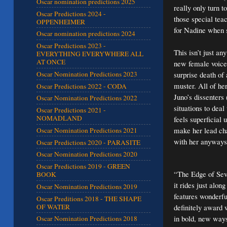
Oscar nomination predictions 2025
really only turn 
Oscar Predictions 2024 -
those special teac
OPPENHEIMER
for Nadine when s
Oscar nomination predictions 2024
Oscar Predictions 2023 -
This isn’t just a
EVERYTHING EVERYWHERE ALL
AT ONCE
new female voice 
surprise death of
Oscar Nomination Predictions 2023
muster. All of he
Oscar Predictions 2022 - CODA
Juno’s dissenters
Oscar Nomination Predictions 2022
situations to dea
Oscar Predictions 2021 -
NOMADLAND
feels superficial 
make her lead ch
Oscar Nomination Predictions 2021
with her anyways 
Oscar Predictions 2020 - PARASITE
Oscar Nomination Predictions 2020
Oscar Predictions 2019 - GREEN
“The Edge of Seve
BOOK
it rides just alo
Oscar Nomination Predictions 2019
features wonderfu
Oscar Preditions 2018 - THE SHAPE
OF WATER
definitely award w
in bold, new ways
Oscar Nomination Predictions 2018