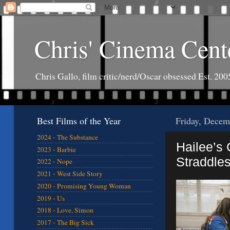
Chris' Cinema Cent
Chris Gallo, film critic/nerd/Oscar obsessed Est. 200
Best Films of the Year
Friday, Decem
2024 - The Substance
Hailee’s
2023 - Barbie
Straddle
2022 - Nope
2021 - West Side Story
2020 - Promising Young Woman
2019 - Us
2018 - Love, Simon
2017 - The Big Sick