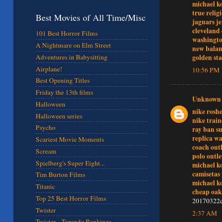
michael k
true relig
Best Movies of All Time/Misc
jaguars je
cleveland 
101 Best Horror Films
washingto
A Nightmare on Elm Street
new balan
Adventures in Babysitting
golden sta
Airplane!
10:56 PM
Best Opening Titles
Friday the 13th films
Unknown
Halloween
nike rosh
Halloween series
nike train
Psycho
ray ban su
replica w
Scariest Movie Moments
coach outl
Scream
polo outle
Spielberg's Super Eight...
michael k
camisetas 
Tim Burton Films
michael k
Titanic
cheap oak
Top 25 Best Horror Films
20170322c
Twister
2:37 AM
Twister - Torando Rankings