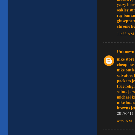
yeezy boos
oakley sun
ray ban su
giuseppe z
chrome he
11:33 AM
Unknown
nike store
cheap bas
nike outle
salvatore
packers je
true relig
saints jer
michael k
nike huar
browns je
20170411
4:59 AM