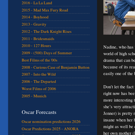
2016 - La La Land
2015 - Mad Max Fury Road
2014 - Boyhood
2013 - Gravity
2012 - The Dark Knight Rises
2011 - Bridesmaids
2010 - 127 Hours
Nadine, who has t
2009 - (500) Days of Summer
world of high sch
drama that can be
Best Films of the '00s
because of its re
2008 - Curious Case of Benjamin Button
easily one of the
2007 - Into the Wild
2006 - The Departed
Don’t let the fact
Worst Films of 2006
right now has bee
2005 - Munich
more interesting 
she’s very attract
Oscar Forecasts
Jenner) is pretty
insane when her b
Oscar nomination predictions 2026
might as well be 
Oscar Predictions 2025 - ANORA
her own mother (