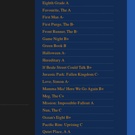
Eighth Grade A
Favourite, The A
First Man A-
First Purge, The B-
Front Runner, The B-
Game Night B+
Green Book B
Halloween A-
Hereditary A
If Beale Street Could Talk B+
Jurassic Park: Fallen Kingdom C-
Love, Simon A-
Mamma Mia! Here We Go Again B+
Meg, The C+
Mission: Impossible-Fallout A
Nun, The C
Ocean's Eight B+
Pacific Rim: Uprising C
Quiet Place, A A