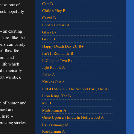
Cats D
 have one of
Child's Play B
look hopefully
Crawl B+
Ford v Ferrari A
– an exciting
Glass B-
 here, like the
Greta B
gers can barely
Happy Death Day 2U B+
al flaw for
Isn't It Romantic B
lems and
It Chapter Two B+
 life which
Jojo Rabbit A
d to actually
Joker A-
ut we stick
Knives Out A
LEGO Movie 2 The Second Part, The A-
Lion King, The B-
se of humor and
Ma B
onest and
Midsommar A
g here –
Once Upon a Time... in Hollywood A
resting stories
Pet Sematary B
Rocketman A-