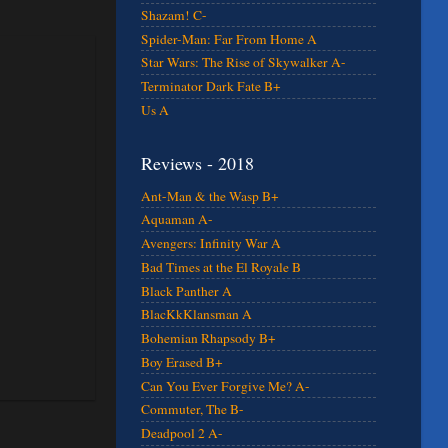
Shazam! C-
Spider-Man: Far From Home A
Star Wars: The Rise of Skywalker A-
Terminator Dark Fate B+
Us A
Reviews - 2018
Ant-Man & the Wasp B+
Aquaman A-
Avengers: Infinity War A
Bad Times at the El Royale B
Black Panther A
BlacKkKlansman A
Bohemian Rhapsody B+
Boy Erased B+
Can You Ever Forgive Me? A-
Commuter, The B-
Deadpool 2 A-