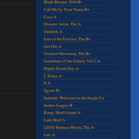
Blade Runner 2049 B-
Call Me by Your Name B+
Coco A
Disaster Artist, The A
Dunkirk A
Fate of the Furious, The B+
Get Out A
Greatest Showman, The B+
Guardians of the Galaxy Vol 2 A-
Happy Death Day A-
I, Tonya A
It A
Jigsaw B-
Jumanji: Welcome to the Jungle C+
Justice League B
Kong: Skull Island A-
Lady Bird A-
LEGO Batman Movie, The A-
Life A-