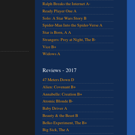
Ralph Breaks the Internet A-
Ready Player One A
Solo: A Star Wars Story B
Spider-Man Into the Spider-Verse A
Star is Born, A A
Strangers: Prey at Night, The B-
Vice B+
Widows A
Reviews - 2017
47 Meters Down D
Alien: Covenant B+
Annabelle: Creation B+
Atomic Blonde B-
Baby Driver A
Beauty & the Beast B
Belko Experiment, The B+
Big Sick, The A