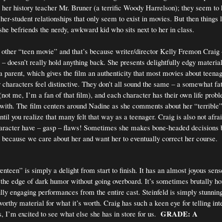
to her history teacher Mr. Bruner (a terrific Woody Harrelson); they seem to
her-student relationships that only seem to exist in movies. But then things 
he befriends the nerdy, awkward kid who sits next to her in class.
ny other “teen movie” and that’s because writer/director Kelly Fremon Craig 
– doesn’t really hold anything back. She presents delightfully edgy material
 a parent, which gives the film an authenticity that most movies about teena
r characters feel distinctive. They don’t all sound the same – a somewhat fat
 (not me, I’m a fan of that film), and each character has their own life prob
l with. The film centers around Nadine as she comments about her “terrible”
until you realize that many felt that way as a teenager. Craig is also not afrai
aracter have – gasp – flaws! Sometimes she makes bone-headed decisions b
because we care about her and want her to eventually correct her course.
nteen” is simply a delight from start to finish. It has an almost joyous sen
ng the edge of dark humor without going overboard. It’s sometimes brutally h
lly engaging performances from the entire cast. Steinfeld is simply stunnin
orthy material for what it’s worth. Craig has such a keen eye for telling inte
GRADE: A
, I’m excited to see what else she has in store for us.