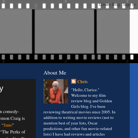
About Me
Chris
y
"Hello, Clarice."
Welcome to my film
review blog and Golden
Girls blog. I've been
en comedy-
reviewing theatrical movies since 2005. In
addition to writing movie reviews (not to
emon Craig is
mention best of year lists, Oscar
s “
Juno
”
predictions, and other fun movie-related
 “The Perks of
lists) I have had reviews and articles