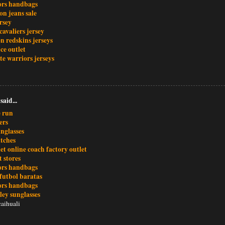
ors handbags
ion jeans sale
rsey
cavaliers jersey
n redskins jerseys
ce outlet
te warriors jerseys
said...
e run
ers
nglasses
atches
et online coach factory outlet
t stores
ors handbags
futbol baratas
ors handbags
ley sunglasses
aihuali