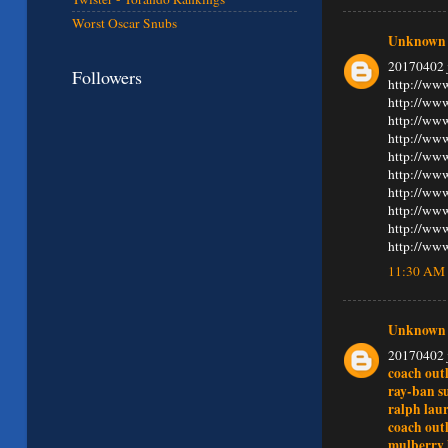
Worst Oscar Snubs
Unknown
20170402 
Followers
http://www
http://www
http://ww
http://ww
http://www
http://www
http://www
http://ww
http://www
http://www
11:30 AM
Unknown
20170402 
coach outl
ray-ban s
ralph lau
coach outl
mulberry