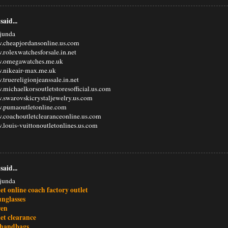
said...
junda
.cheapjordansonline.us.com
.rolexwatchesforsale.in.net
w.omegawatches.me.uk
w.nikeair-max.me.uk
.truereligionjeanssale.in.net
.michaelkorsoutletstoresofficial.us.com
.swarovskicrystaljewelry.us.com
w.pumaoutletonline.com
.coachoutletclearanceonline.us.com
.louis-vuittonoutletonlines.us.com
said...
junda
et online coach factory outlet
unglasses
ren
et clearance
 handbags