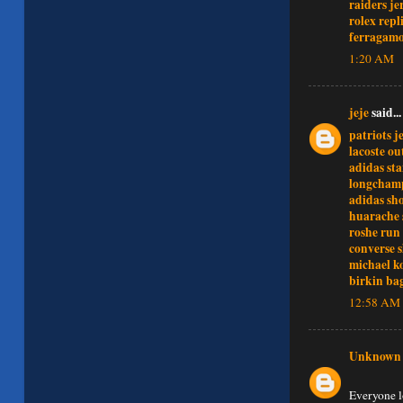
raiders je
rolex repl
ferragamo
1:20 AM
jeje
said...
patriots j
lacoste ou
adidas st
longcham
adidas sh
huarache 
roshe run
converse 
michael k
birkin ba
12:58 AM
Unknown
Everyone l