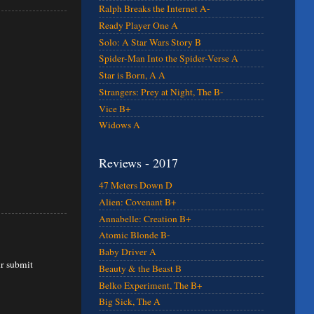
Ralph Breaks the Internet A-
Ready Player One A
Solo: A Star Wars Story B
Spider-Man Into the Spider-Verse A
Star is Born, A A
Strangers: Prey at Night, The B-
Vice B+
Widows A
Reviews - 2017
47 Meters Down D
Alien: Covenant B+
Annabelle: Creation B+
Atomic Blonde B-
Baby Driver A
ur submit
Beauty & the Beast B
Belko Experiment, The B+
Big Sick, The A