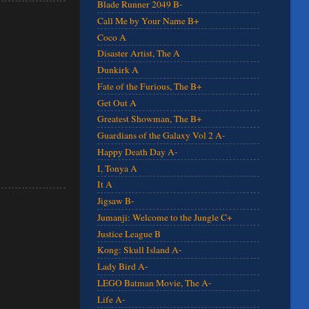
Blade Runner 2049 B-
Call Me by Your Name B+
Coco A
Disaster Artist, The A
Dunkirk A
Fate of the Furious, The B+
Get Out A
Greatest Showman, The B+
Guardians of the Galaxy Vol 2 A-
Happy Death Day A-
I, Tonya A
It A
Jigsaw B-
Jumanji: Welcome to the Jungle C+
Justice League B
Kong: Skull Island A-
Lady Bird A-
LEGO Batman Movie, The A-
Life A-