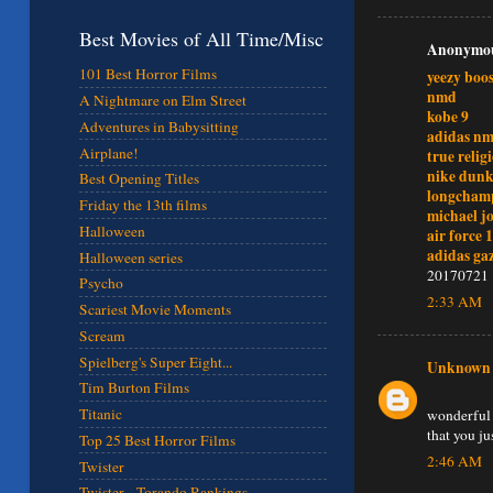
Best Movies of All Time/Misc
Anonymous
101 Best Horror Films
yeezy boos
nmd
A Nightmare on Elm Street
kobe 9
Adventures in Babysitting
adidas n
Airplane!
true relig
nike dunk
Best Opening Titles
longcham
Friday the 13th films
michael j
Halloween
air force 1
adidas gaz
Halloween series
20170721
Psycho
2:33 AM
Scariest Movie Moments
Scream
Spielberg's Super Eight...
Unknown
Tim Burton Films
Titanic
wonderful 
that you j
Top 25 Best Horror Films
2:46 AM
Twister
Twister - Torando Rankings