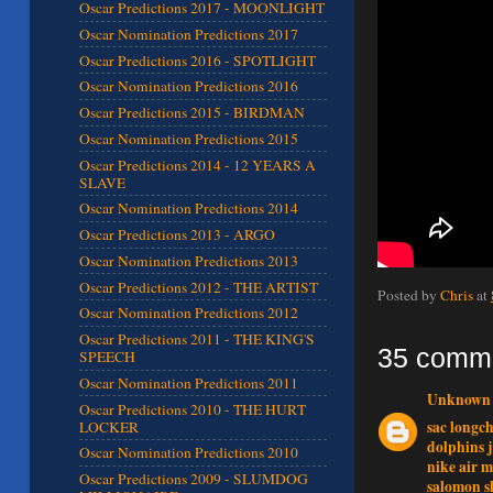
Oscar Predictions 2017 - MOONLIGHT
Oscar Nomination Predictions 2017
Oscar Predictions 2016 - SPOTLIGHT
Oscar Nomination Predictions 2016
Oscar Predictions 2015 - BIRDMAN
Oscar Nomination Predictions 2015
Oscar Predictions 2014 - 12 YEARS A
SLAVE
Oscar Nomination Predictions 2014
Oscar Predictions 2013 - ARGO
Oscar Nomination Predictions 2013
Oscar Predictions 2012 - THE ARTIST
Posted by
Chris
at
Oscar Nomination Predictions 2012
Oscar Predictions 2011 - THE KING'S
35 comm
SPEECH
Oscar Nomination Predictions 2011
Unknown
Oscar Predictions 2010 - THE HURT
sac long
LOCKER
dolphins j
Oscar Nomination Predictions 2010
nike air 
Oscar Predictions 2009 - SLUMDOG
salomon s