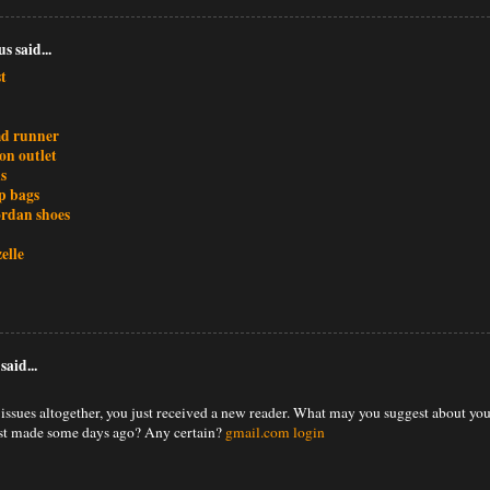
 said...
t
md runner
ion outlet
s
p bags
ordan shoes
elle
said...
issues altogether, you just received a new reader. What may you suggest about yo
ust made some days ago? Any certain?
gmail.com login