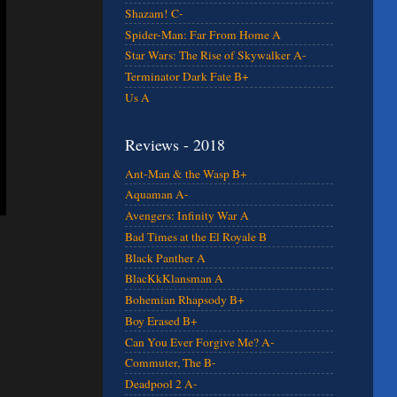
Shazam! C-
Spider-Man: Far From Home A
Star Wars: The Rise of Skywalker A-
Terminator Dark Fate B+
Us A
Reviews - 2018
Ant-Man & the Wasp B+
Aquaman A-
Avengers: Infinity War A
Bad Times at the El Royale B
Black Panther A
BlacKkKlansman A
Bohemian Rhapsody B+
Boy Erased B+
Can You Ever Forgive Me? A-
Commuter, The B-
Deadpool 2 A-