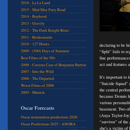
2016 - La La Land
2015 - Mad Max Fury Road
2014 - Boyhood
2013 - Gravity
2012 - The Dark Knight Rises
2011 - Bridesmaids
2010 - 127 Hours
declaring to be h
2009 - (500) Days of Summer
“Split” fails to r
fine performances
Best Films of the '00s
act and features a
2008 - Curious Case of Benjamin Button
2007 - Into the Wild
It's important to 
2006 - The Departed
“Suicide Squad” a
Worst Films of 2006
the central perf
2005 - Munich
because Dennis ha
various personali
Oscar Forecasts
basement. Two of 
(Anya Taylor-Joy)
Oscar nomination predictions 2026
“survivor” of the
Oscar Predictions 2025 - ANORA
she's a victim of 