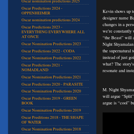
Oscar nomination predictions 2025
Oscar Predictions 2024 -
Kevin shows up to
OPPENHEIMER
designer name Bar
Oscar nomination predictions 2024
changes in a pers
Oscar Predictions 2023 -
we're constantly 
EVERYTHING EVERYWHERE ALL
AT ONCE
“the Beast” will a
Night Shyamalan f
Oscar Nomination Predictions 2023
the supernatural 
Oscar Predictions 2022 - CODA
instead of just g
Oscar Nomination Predictions 2022
what? The story's
Oscar Predictions 2021 -
NOMADLAND
resonate and inst
Oscar Nomination Predictions 2021
Oscar Predictions 2020 - PARASITE
M. Night Shyamala
Oscar Nomination Predictions 2020
will argue “Split”
Oscar Predictions 2019 - GREEN
argue is “cool” bu
BOOK
Oscar Nomination Predictions 2019
Oscar Preditions 2018 - THE SHAPE
OF WATER
Oscar Nomination Predictions 2018