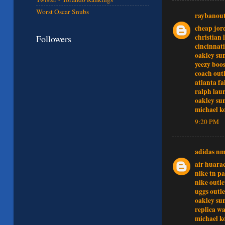
Worst Oscar Snubs
raybanout
cheap jor
christian 
Followers
cincinnati
oakley sun
yeezy boos
coach outl
atlanta fa
ralph lau
oakley sun
michael k
9:20 PM
adidas n
air huara
nike tn pa
nike outle
uggs outle
oakley sun
replica w
michael k