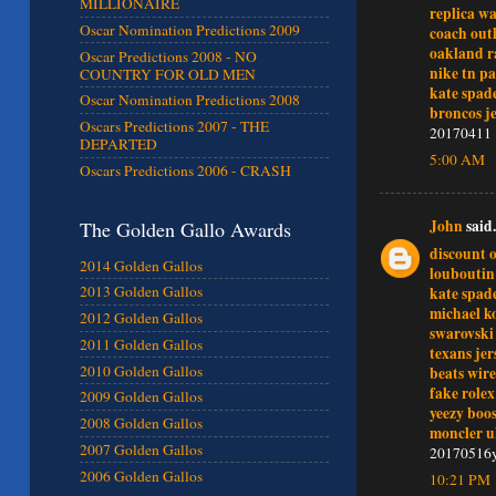
MILLIONAIRE
replica w
Oscar Nomination Predictions 2009
coach outl
oakland ra
Oscar Predictions 2008 - NO
nike tn pa
COUNTRY FOR OLD MEN
kate spad
Oscar Nomination Predictions 2008
broncos je
Oscars Predictions 2007 - THE
20170411
DEPARTED
5:00 AM
Oscars Predictions 2006 - CRASH
John
said.
The Golden Gallo Awards
discount o
2014 Golden Gallos
louboutin
2013 Golden Gallos
kate spade
michael ko
2012 Golden Gallos
swarovski
2011 Golden Gallos
texans jer
2010 Golden Gallos
beats wir
fake role
2009 Golden Gallos
yeezy boos
2008 Golden Gallos
moncler 
2007 Golden Gallos
20170516
2006 Golden Gallos
10:21 PM