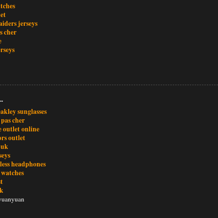
atches
et
iders jerseys
s cher
e
rseys
..
akley sunglasses
 pas cher
 outlet online
rs outlet
 uk
seys
eless headphones
x watches
t
uk
yuanyuan