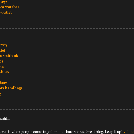
rseys
ica watches
 outlet
ersey
tlet
an smith uk
ps
oes
shoes
shoes
ors handbags
g
said...
oves it when people come together and share views. Great blog, keep it up!
yahoo