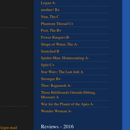
Logan A-
mother! B+
Nun, The C
Phantom Thread C+
Post, The B+
Power Rangers B-
Shape of Water, The A-
Snatched B
Spider-Man: Homecoming A-
Split C+
Star Wars: The Last Jedi A
Stronger B+
Thor: Ragnarok A-
Three Bililboards Outside Ebbing,
Missouri A
War for the Planet of the Apes A-
Wonder Woman A-
Reviews - 2016
 login mail