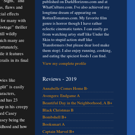
 “Signs,” and
published on DarkHorizons.com and at
ms, flaws and
WhatCulture.com. I've also achieved my
longtime dream of appearing on
ial effects
RottenTomatoes.com. My favorite film
m for many with
genre is horror though I have rather
ootage” thriller
eclectic cinematic tastes. I can easily go
ill wildly
from watching artsy stuff like Under the
Skin to stupid action stuff like
hich many are
Transformers (but please dear lord make
ortunately,
them stop). I also enjoy running, cooking,
le it features
and eating the spiciest foods I can find.
ils in its final
View my complete profile
Reviews - 2019
ovies like
lit” is easily
Annabelle Comes Home B-
aracters,
Avengers: Endgame A
and has 23
Beautiful Day in the Neighborhood, A B+
up in his creepy
Black Christmas B
amed Casey
Bombshell B+
Casey being the
Booksmart A
ildhood and how
Captain Marvel B+