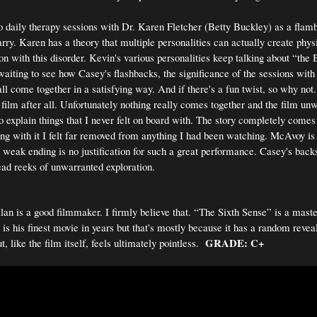
 daily therapy sessions with Dr. Karen Fletcher (Betty Buckley) as a flam
ry. Karen has a theory that multiple personalities can actually create phys
on with this disorder. Kevin's various personalities keep talking about “the
waiting to see how Casey's flashbacks, the significance of the sessions wit
ll come together in a satisfying way. And if there's a fun twist, so why not
ilm after all. Unfortunately nothing really comes together and the film unw
to explain things that I never felt on board with. The story completely comes
oing with it I felt far removed from anything I had been watching. McAvoy is 
 weak ending is no justification for such a great performance. Casey's backs
ead reeks of unwarranted exploration.
n is a good filmmaker. I firmly believe that. “The Sixth Sense” is a mas
 is his finest movie in years but that's mostly because it has a random revea
GRADE: C+
t, like the film itself, feels ultimately pointless.