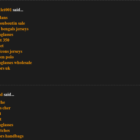
let001
said...
dans
louboutin sale
 bengals jerseys
glasses
t 350
et
lcons jerseys
ren polo
glasses wholesale
ors uk
md
said...
che
s cher
t
t
glasses
atches
ors handbags