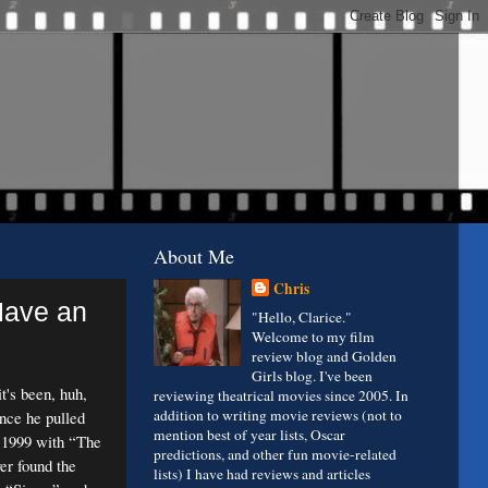
About Me
Chris
Have an
"Hello, Clarice."
Welcome to my film
review blog and Golden
Girls blog. I've been
's been, huh,
reviewing theatrical movies since 2005. In
addition to writing movie reviews (not to
ince he pulled
mention best of year lists, Oscar
 1999 with “The
predictions, and other fun movie-related
er found the
lists) I have had reviews and articles