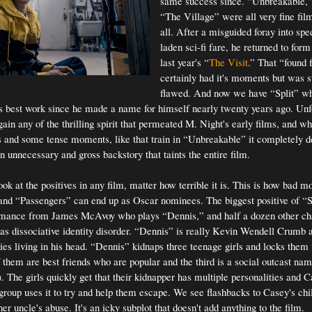
same success since. “Unbreakable,”
“The Village” were all very fine fil
all. After a misguided foray into spec
laden sci-fi fare, he returned to for
last year's “
The Visit
.” That “found f
certainly had it's moments but was st
flawed. And now we have “Split” w
is best work since he made a name for himself nearly twenty years ago. Unf
egain any of the thrilling spirit that permeated M. Night's early films, and whi
 and some tense moments, like that train in “Unbreakable” it completely dera
n unnecessary and gross backstory that taints the entire film.
look at the positives in any film, matter how terrible it is. This is how bad m
nd “Passengers” can end up as Oscar nominees. The biggest positive of “Sp
ormance from James McAvoy who plays “Dennis,” and half a dozen other ch
s dissociative identity disorder. “Dennis” is really Kevin Wendell Crumb 
ties living in his head. “Dennis” kidnaps three teenage girls and locks them 
them are best friends who are popular and the third is a social outcast n
. The girls quickly get that their kidnapper has multiple personalities and 
 group uses it to try and help them escape. We see flashbacks to Casey's ch
her uncle's abuse. It's an icky subplot that doesn't add anything to the film.