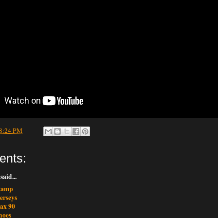
8:24 PM
ents:
said...
champ
erseys
max 90
hoes