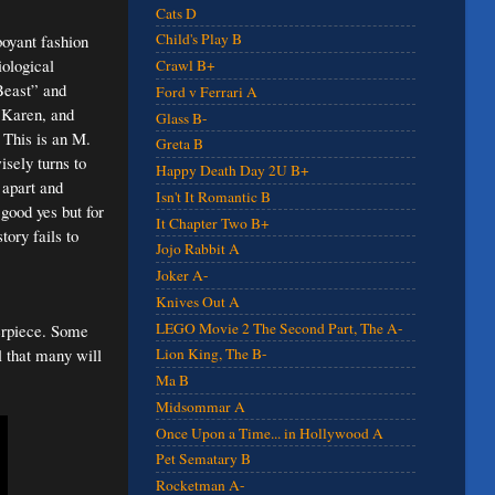
Cats D
Child's Play B
boyant fashion
iological
Crawl B+
 Beast” and
Ford v Ferrari A
h Karen, and
Glass B-
. This is an M.
Greta B
isely turns to
Happy Death Day 2U B+
 apart and
Isn't It Romantic B
good yes but for
It Chapter Two B+
tory fails to
Jojo Rabbit A
Joker A-
Knives Out A
LEGO Movie 2 The Second Part, The A-
terpiece. Some
l that many will
Lion King, The B-
Ma B
Midsommar A
Once Upon a Time... in Hollywood A
Pet Sematary B
Rocketman A-