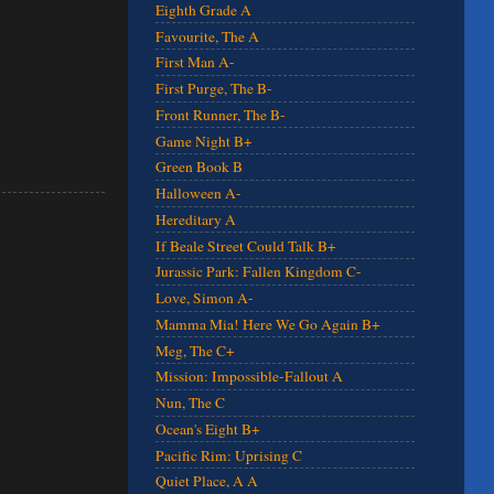
Eighth Grade A
Favourite, The A
First Man A-
First Purge, The B-
Front Runner, The B-
Game Night B+
Green Book B
Halloween A-
Hereditary A
If Beale Street Could Talk B+
Jurassic Park: Fallen Kingdom C-
Love, Simon A-
Mamma Mia! Here We Go Again B+
Meg, The C+
Mission: Impossible-Fallout A
Nun, The C
Ocean's Eight B+
Pacific Rim: Uprising C
Quiet Place, A A