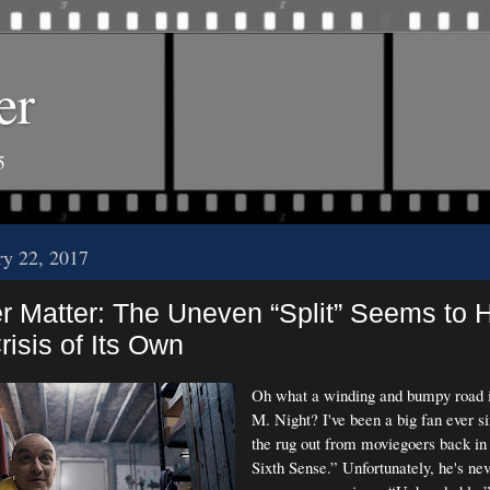
er
5
ry 22, 2017
r Matter: The Uneven “Split” Seems to 
risis of Its Own
Oh what a winding and bumpy road it
M. Night? I've been a big fan ever s
the rug out from moviegoers back in
Sixth Sense.” Unfortunately, he's nev