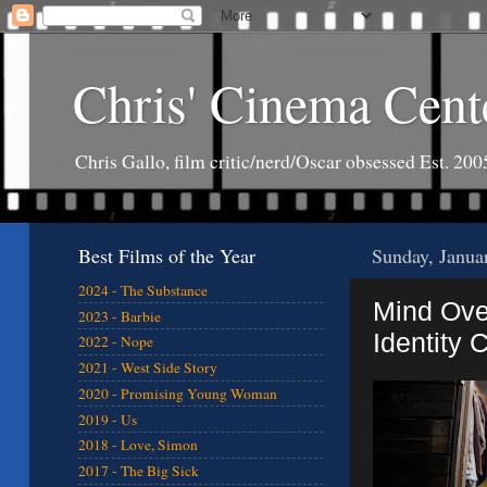
Chris' Cinema Cent
Chris Gallo, film critic/nerd/Oscar obsessed Est. 200
Best Films of the Year
Sunday, Janua
2024 - The Substance
Mind Ove
2023 - Barbie
Identity C
2022 - Nope
2021 - West Side Story
2020 - Promising Young Woman
2019 - Us
2018 - Love, Simon
2017 - The Big Sick