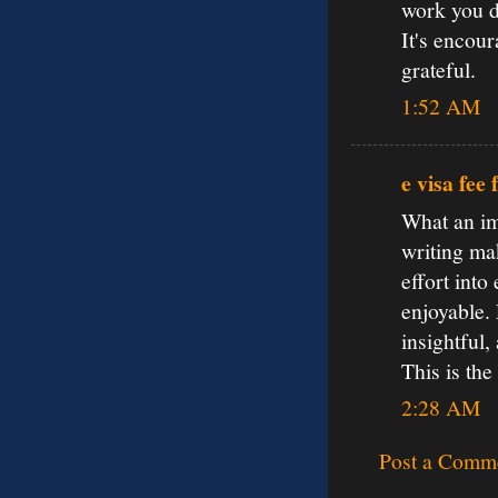
work you d
It's encour
grateful.
1:52 AM
e visa fee
What an im
writing mak
effort into
enjoyable. 
insightful,
This is the
2:28 AM
Post a Comm