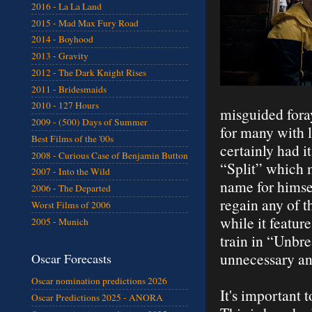
2016 - La La Land
2015 - Mad Max Fury Road
2014 - Boyhood
2013 - Gravity
2012 - The Dark Knight Rises
2011 - Bridesmaids
2010 - 127 Hours
misguided foray
2009 - (500) Days of Summer
for many with l
Best Films of the '00s
certainly had i
2008 - Curious Case of Benjamin Button
“Split” which 
2007 - Into the Wild
name for himsel
2006 - The Departed
regain any of t
Worst Films of 2006
while it featur
2005 - Munich
train in “Unbre
unnecessary and
Oscar Forecasts
Oscar nomination predictions 2026
It's important t
Oscar Predictions 2025 - ANORA