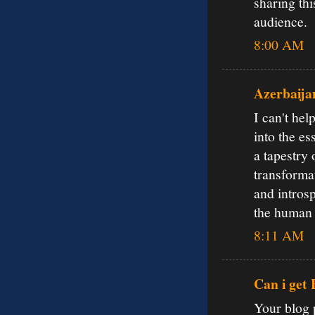
sharing th
audience.
8:00 AM
Azerbaijan
I can't hel
into the e
a tapestry
transforma
and introsp
the human 
8:11 AM
Can i get 
Your blog p