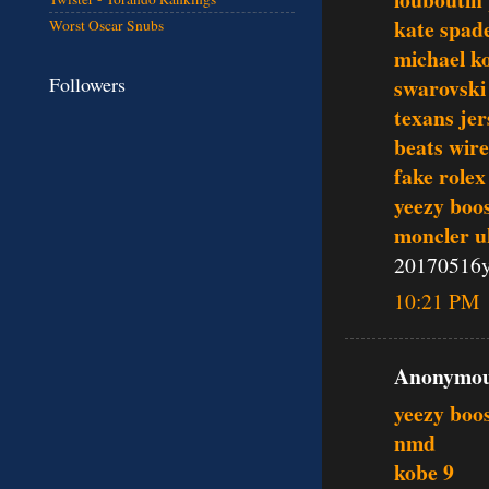
kate spade
Worst Oscar Snubs
michael ko
Followers
swarovski
texans jer
beats wir
fake role
yeezy boo
moncler u
20170516
10:21 PM
Anonymous
yeezy boo
nmd
kobe 9