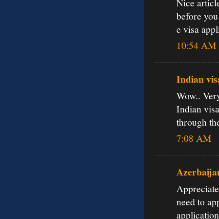
Nice artic
before you
e visa appl
10:54 AM
Indian vis
Wow.. Very 
Indian visa
through th
7:08 AM
Azerbaijan
Appreciate 
need to app
applicatio