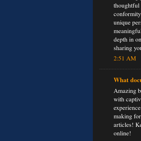
thoughtful 
conformity
unique pers
meaningful 
depth in on
sharing yo
2:51 AM
What docu
Amazing bl
with captiv
experience
making for
articles! K
online!