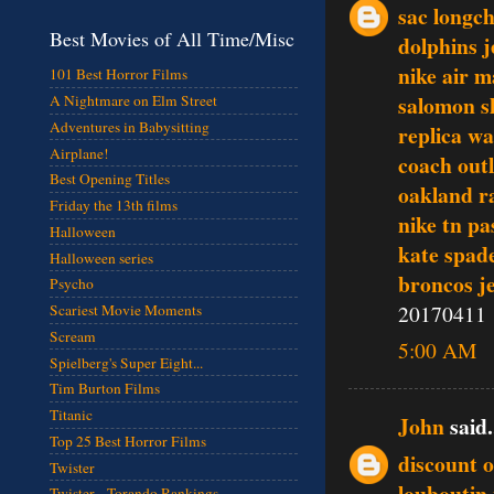
sac longc
Best Movies of All Time/Misc
dolphins j
nike air m
101 Best Horror Films
salomon s
A Nightmare on Elm Street
Adventures in Babysitting
replica w
Airplane!
coach outl
Best Opening Titles
oakland ra
Friday the 13th films
nike tn pa
Halloween
kate spad
Halloween series
broncos j
Psycho
20170411
Scariest Movie Moments
Scream
5:00 AM
Spielberg's Super Eight...
Tim Burton Films
Titanic
John
said.
Top 25 Best Horror Films
discount o
Twister
louboutin
Twister - Torando Rankings