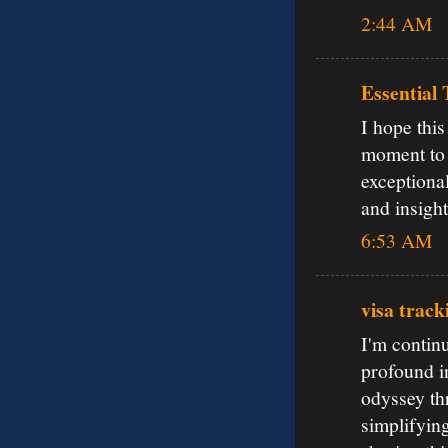
2:44 AM
Essential
I hope this
moment to 
exceptiona
and insight
6:53 AM
visa track
I'm contin
profound in
odyssey th
simplifying