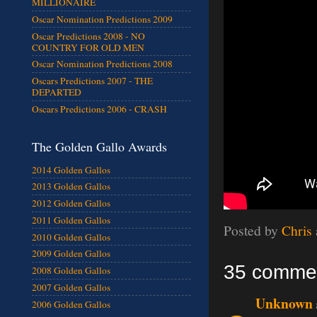
MILLIONAIRE
Oscar Nomination Predictions 2009
Oscar Predictions 2008 - NO
COUNTRY FOR OLD MEN
Oscar Nomination Predictions 2008
Oscars Predictions 2007 - THE
DEPARTED
Oscars Predictions 2006 - CRASH
The Golden Gallo Awards
2014 Golden Gallos
2013 Golden Gallos
2012 Golden Gallos
2011 Golden Gallos
Posted by
Chris
2010 Golden Gallos
2009 Golden Gallos
35 comme
2008 Golden Gallos
2007 Golden Gallos
Unknown
2006 Golden Gallos