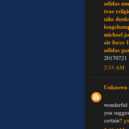
adidas nm
true relig
nike dunk
longcham
michael j
air force 1
adidas gaz
20170721
2:33 AM
Unknown
wonderful 
you sugges
certain?
gm