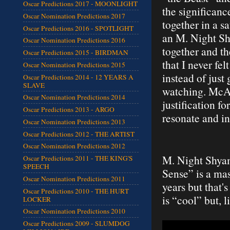
Oscar Predictions 2017 - MOONLIGHT
the significanc
Oscar Nomination Predictions 2017
together in a sa
Oscar Predictions 2016 - SPOTLIGHT
an M. Night Sh
Oscar Nomination Predictions 2016
together and th
Oscar Predictions 2015 - BIRDMAN
that I never fe
Oscar Nomination Predictions 2015
instead of just
Oscar Predictions 2014 - 12 YEARS A
SLAVE
watching. McAv
Oscar Nomination Predictions 2014
justification f
Oscar Predictions 2013 - ARGO
resonate and in
Oscar Nomination Predictions 2013
Oscar Predictions 2012 - THE ARTIST
Oscar Nomination Predictions 2012
M. Night Shyama
Oscar Predictions 2011 - THE KING'S
SPEECH
Sense” is a mas
Oscar Nomination Predictions 2011
years but that'
Oscar Predictions 2010 - THE HURT
is “cool” but, l
LOCKER
Oscar Nomination Predictions 2010
Oscar Predictions 2009 - SLUMDOG