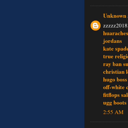
Unknown
zzzzz2018
huarache
jordans
kate spade
true relig
ray ban s
christian 
hugo boss 
off-white 
fitflops sa
ugg boots 
2:55 AM