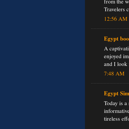
from the w
Travelers 
12:56 AM
Egypt boo
A captivat
enjoyed im
and I look 
7:48 AM
Egypt Sim
Today is a 
informativ
tireless ef