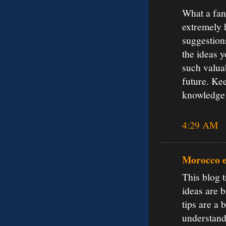
What a fant
extremely h
suggestions
the ideas y
such valuab
future. Ke
knowledge 
4:29 AM
Morocco e
This blog t
ideas are 
tips are a 
understandi