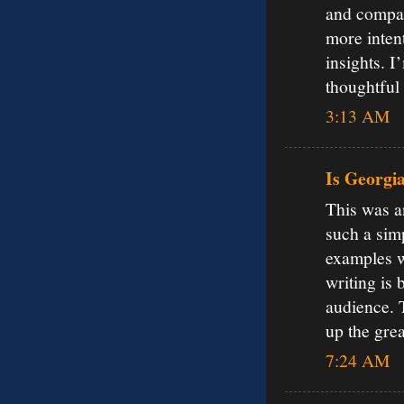
and compas
more inten
insights. 
thoughtful 
3:13 AM
Is Georgia
This was a
such a sim
examples w
writing is 
audience. T
up the grea
7:24 AM