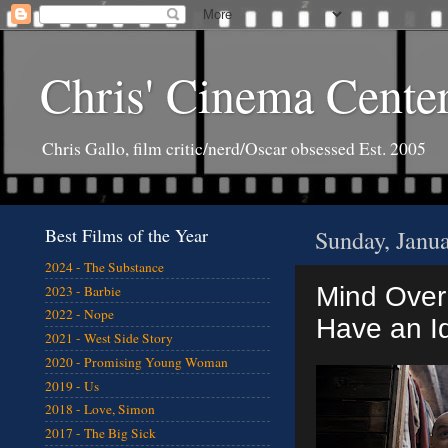
Chris' Cinema Cente
Chris Gallo, film critic/nerd/Oscar obsessed Est. 2005
Best Films of the Year
Sunday, Janu
2024 - The Substance
Mind Over
2023 - Barbie
2022 - Nope
Have an Id
2021 - West Side Story
2020 - Promising Young Woman
2019 - Us
2018 - Love, Simon
2017 - The Big Sick