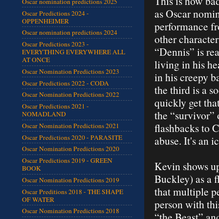
This is how ba
Oscar nomination predictions 2025
as Oscar nomine
Oscar Predictions 2024 -
OPPENHEIMER
performance f
Oscar nomination predictions 2024
other character
Oscar Predictions 2023 -
“Dennis” is re
EVERYTHING EVERYWHERE ALL
AT ONCE
living in his h
Oscar Nomination Predictions 2023
in his creepy 
Oscar Predictions 2022 - CODA
the third is a 
Oscar Nomination Predictions 2022
quickly get tha
Oscar Predictions 2021 -
the “survivor” 
NOMADLAND
flashbacks to C
Oscar Nomination Predictions 2021
Oscar Predictions 2020 - PARASITE
abuse. It's an i
Oscar Nomination Predictions 2020
Oscar Predictions 2019 - GREEN
Kevin shows up 
BOOK
Buckley) as a 
Oscar Nomination Predictions 2019
that multiple p
Oscar Preditions 2018 - THE SHAPE
OF WATER
person with thi
Oscar Nomination Predictions 2018
“the Beast” and