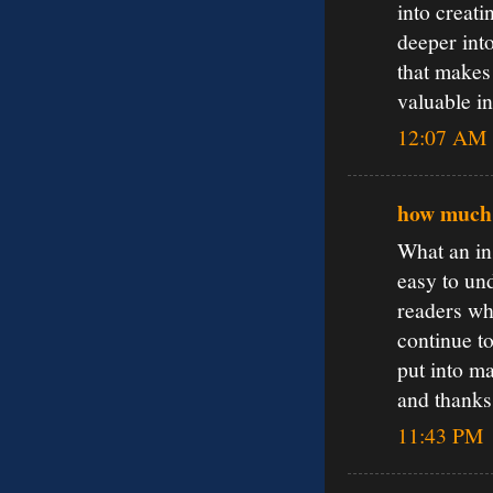
into creati
deeper into
that makes
valuable in
12:07 AM
how much 
What an in
easy to und
readers who
continue to
put into m
and thanks 
11:43 PM