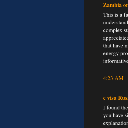
Zambia on
This is a f
understanda
complex su
appreciate
that have 
energy pro
informativ
4:23 AM
e visa Rus
I found the
you have si
explanation