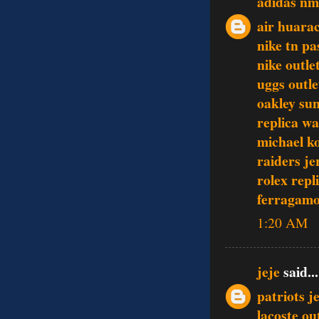
adidas n
air huara
nike tn pa
nike outle
uggs outle
oakley sun
replica w
michael k
raiders je
rolex repl
ferragamo
1:20 AM
jeje
said...
patriots j
lacoste ou