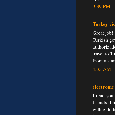
9:39 PM
Turkey vi
Great job! 
Turkish go
authorizati
travel to T
from a sta
4:33 AM
electronic
I read your
friends. I 
willing to 