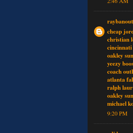
2:46 AM
raybanout
cheap jor
christian 
cincinnati
oakley sun
yeezy boo
coach outl
atlanta fa
ralph laur
oakley sun
michael k
9:20 PM