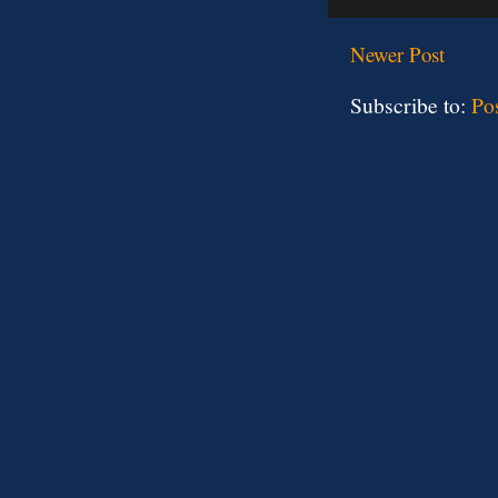
Newer Post
Subscribe to:
Po