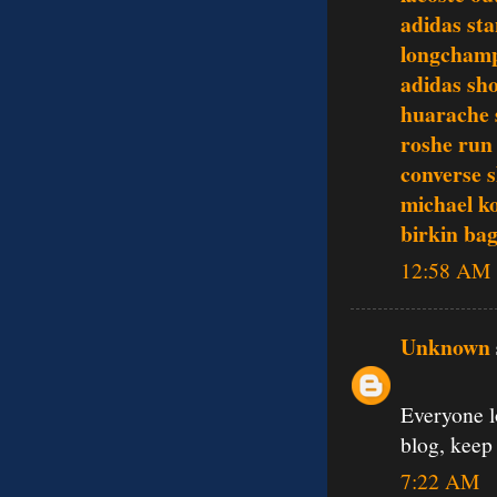
adidas st
longcham
adidas sh
huarache 
roshe run
converse 
michael k
birkin ba
12:58 AM
Unknown
Everyone l
blog, keep
7:22 AM