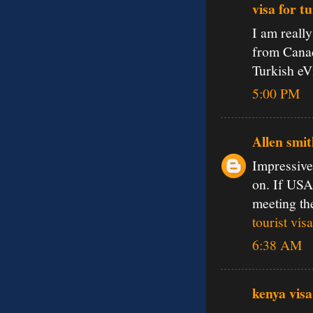
visa for 
I am really
from Canad
Turkish eV
5:00 PM
Allen smi
Impressive
on. If USA
meeting th
tourist visa
6:38 AM
kenya vis