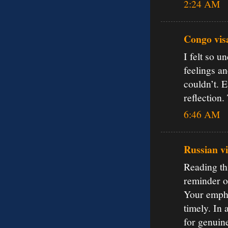
2:24 AM
Congo visa
I felt so 
feelings an
couldn’t. 
reflection.
6:46 AM
Russian vi
Reading th
reminder o
Your empha
timely. In 
for genuin