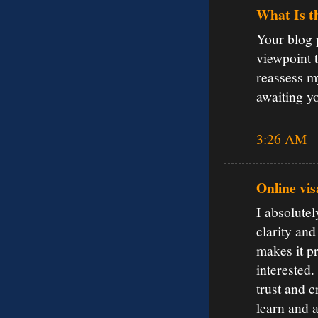
What Is th
Your blog 
viewpoint 
reassess m
awaiting y
3:26 AM
Online vis
I absolutel
clarity and
makes it pr
interested
trust and c
learn and a