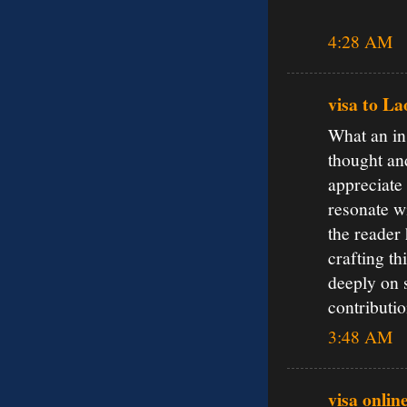
4:28 AM
visa to La
What an in
thought an
appreciate 
resonate w
the reader 
crafting th
deeply on 
contributio
3:48 AM
visa onli