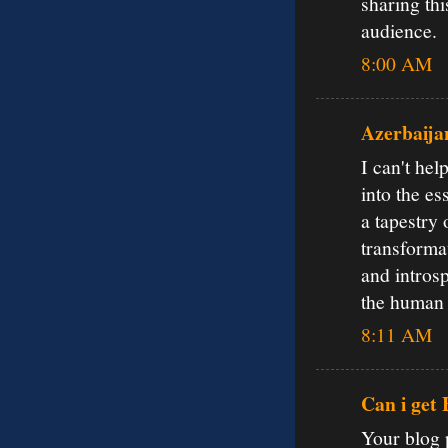
sharing th
audience.
8:00 AM
Azerbaijan
I can't hel
into the e
a tapestry
transforma
and introsp
the human 
8:11 AM
Can i get 
Your blog p