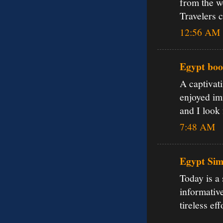
from the w
Travelers 
12:56 AM
Egypt boo
A captivat
enjoyed im
and I look 
7:48 AM
Egypt Sim
Today is a 
informativ
tireless ef