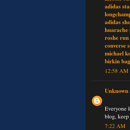
adidas st
longcham
adidas sh
huarache 
roshe run
converse 
michael k
birkin ba
12:58 AM
Unknown
Everyone l
blog, keep
7:22 AM