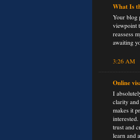
What Is th
Your blog 
viewpoint 
reassess m
awaiting y
3:26 AM
Online vis
I absolutel
clarity and
makes it pr
interested
trust and c
learn and a