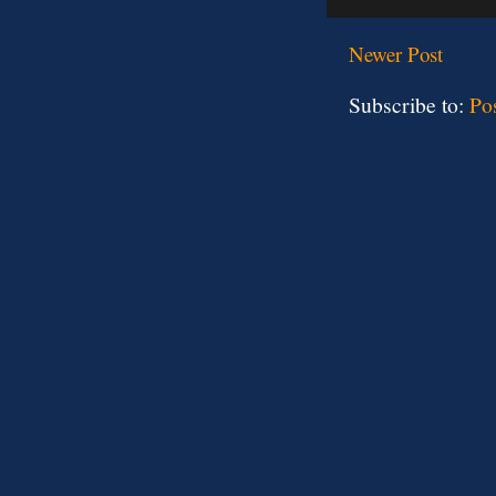
Newer Post
Subscribe to:
Po