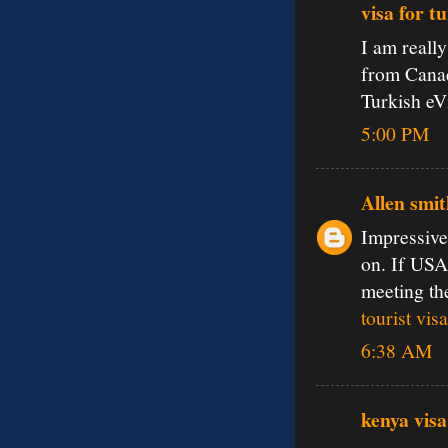
visa for 
I am really
from Canad
Turkish eV
5:00 PM
Allen smi
Impressive
on. If USA
meeting th
tourist visa
6:38 AM
kenya vis