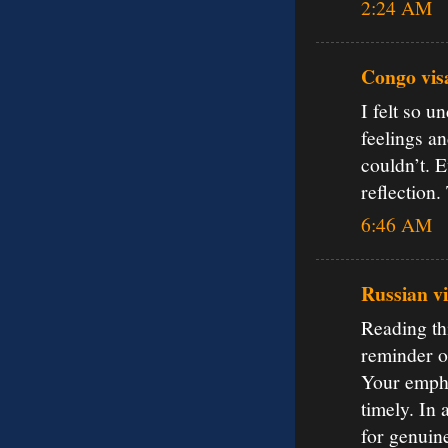
2:24 AM
Congo visa
I felt so 
feelings an
couldn’t. 
reflection.
6:46 AM
Russian vi
Reading th
reminder o
Your empha
timely. In 
for genuin