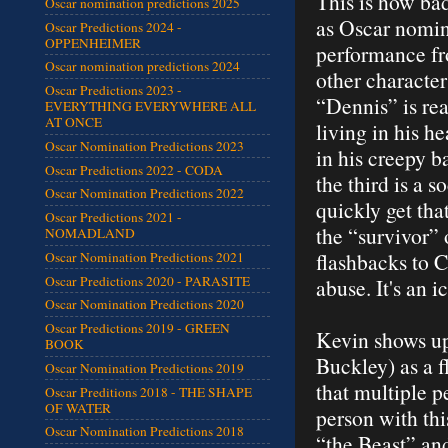
This is how ba
Oscar nomination predictions 2025
as Oscar nomine
Oscar Predictions 2024 -
OPPENHEIMER
performance f
Oscar nomination predictions 2024
other character
Oscar Predictions 2023 -
“Dennis” is re
EVERYTHING EVERYWHERE ALL
AT ONCE
living in his h
Oscar Nomination Predictions 2023
in his creepy 
Oscar Predictions 2022 - CODA
the third is a 
Oscar Nomination Predictions 2022
quickly get tha
Oscar Predictions 2021 -
the “survivor” 
NOMADLAND
flashbacks to C
Oscar Nomination Predictions 2021
Oscar Predictions 2020 - PARASITE
abuse. It's an i
Oscar Nomination Predictions 2020
Oscar Predictions 2019 - GREEN
Kevin shows up 
BOOK
Buckley) as a 
Oscar Nomination Predictions 2019
that multiple p
Oscar Preditions 2018 - THE SHAPE
OF WATER
person with thi
Oscar Nomination Predictions 2018
“the Beast” and