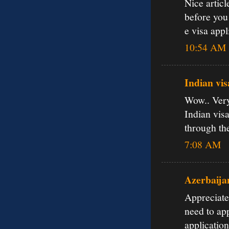
Nice artic
before you
e visa appl
10:54 AM
Indian vis
Wow.. Very 
Indian visa
through th
7:08 AM
Azerbaijan
Appreciate 
need to app
applicatio