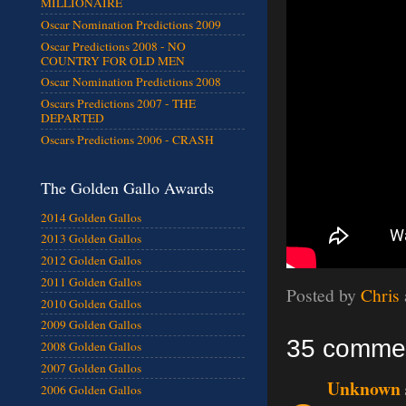
MILLIONAIRE
Oscar Nomination Predictions 2009
Oscar Predictions 2008 - NO
COUNTRY FOR OLD MEN
Oscar Nomination Predictions 2008
Oscars Predictions 2007 - THE
DEPARTED
Oscars Predictions 2006 - CRASH
The Golden Gallo Awards
2014 Golden Gallos
2013 Golden Gallos
2012 Golden Gallos
2011 Golden Gallos
Posted by
Chris
2010 Golden Gallos
2009 Golden Gallos
35 comme
2008 Golden Gallos
2007 Golden Gallos
Unknown
2006 Golden Gallos