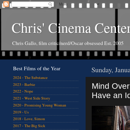
Chris' Cinema Cente
Chris Gallo, film critic/nerd/Oscar obsessed Est. 2005
Best Films of the Year
Sunday, Janu
2024 - The Substance
Mind Over
2023 - Barbie
2022 - Nope
Have an Id
2021 - West Side Story
2020 - Promising Young Woman
2019 - Us
2018 - Love, Simon
2017 - The Big Sick