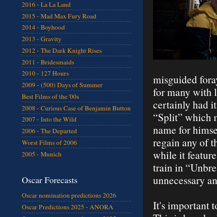
2016 - La La Land
2015 - Mad Max Fury Road
2014 - Boyhood
2013 - Gravity
2012 - The Dark Knight Rises
2011 - Bridesmaids
2010 - 127 Hours
misguided foray
2009 - (500) Days of Summer
for many with l
Best Films of the '00s
certainly had i
2008 - Curious Case of Benjamin Button
“Split” which 
2007 - Into the Wild
name for himsel
2006 - The Departed
regain any of t
Worst Films of 2006
while it featur
2005 - Munich
train in “Unbre
unnecessary and
Oscar Forecasts
Oscar nomination predictions 2026
It's important t
Oscar Predictions 2025 - ANORA