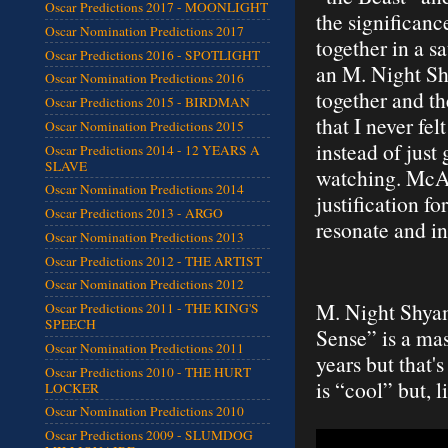
Oscar Predictions 2017 - MOONLIGHT
the significanc
Oscar Nomination Predictions 2017
together in a sa
Oscar Predictions 2016 - SPOTLIGHT
an M. Night Sh
Oscar Nomination Predictions 2016
together and th
Oscar Predictions 2015 - BIRDMAN
that I never fe
Oscar Nomination Predictions 2015
instead of just
Oscar Predictions 2014 - 12 YEARS A
SLAVE
watching. McAv
Oscar Nomination Predictions 2014
justification f
Oscar Predictions 2013 - ARGO
resonate and in
Oscar Nomination Predictions 2013
Oscar Predictions 2012 - THE ARTIST
Oscar Nomination Predictions 2012
M. Night Shyama
Oscar Predictions 2011 - THE KING'S
SPEECH
Sense” is a mas
Oscar Nomination Predictions 2011
years but that'
Oscar Predictions 2010 - THE HURT
is “cool” but, l
LOCKER
Oscar Nomination Predictions 2010
Oscar Predictions 2009 - SLUMDOG