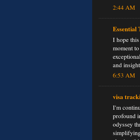
2:44 AM
Essential
I hope this
moment to 
exceptiona
and insight
6:53 AM
visa track
I'm contin
profound in
odyssey th
simplifying