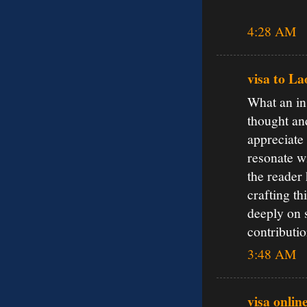
4:28 AM
visa to La
What an in
thought an
appreciate 
resonate w
the reader 
crafting th
deeply on 
contributio
3:48 AM
visa onli