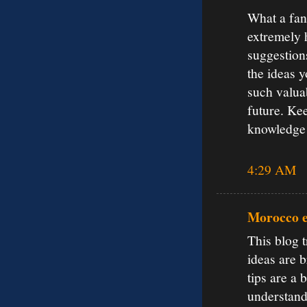
What a fant
extremely h
suggestions
the ideas y
such valuab
future. Ke
knowledge 
4:29 AM
Morocco e
This blog t
ideas are 
tips are a 
understandi