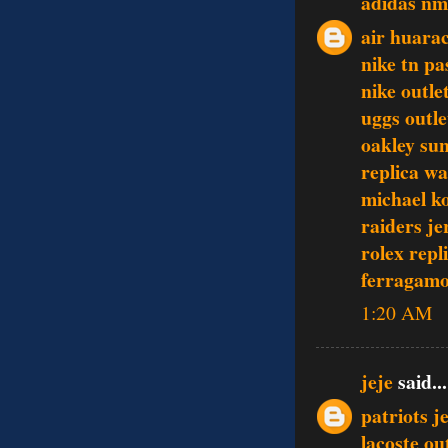
adidas n
air huara
nike tn pa
nike outle
uggs outle
oakley sun
replica w
michael k
raiders je
rolex repl
ferragamo
1:20 AM
jeje
said...
patriots j
lacoste ou