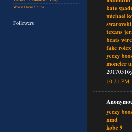
kate spade
Worst Oscar Snubs
michael ko
Followers
swarovski
texans jer
beats wir
fake role
yeezy boo
moncler u
20170516
10:21 PM
Anonymous
yeezy boo
nmd
kobe 9