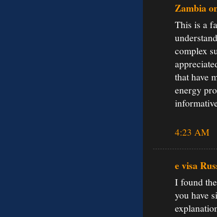
Zambia on
This is a f
understanda
complex su
appreciate
that have 
energy pro
informativ
4:23 AM
e visa Rus
I found the
you have si
explanation