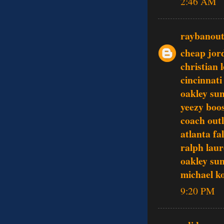
2:46 AM
raybanout
cheap jor
christian 
cincinnati
oakley sun
yeezy boo
coach outl
atlanta fa
ralph laur
oakley sun
michael k
9:20 PM