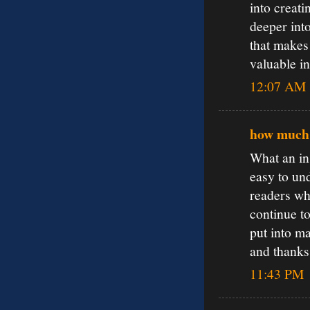
into creati
deeper into
that makes
valuable in
12:07 AM
how much 
What an in
easy to und
readers who
continue to
put into m
and thanks 
11:43 PM