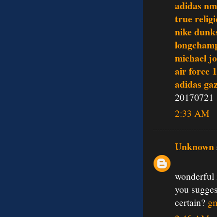
adidas nm
true relig
nike dunk
longcham
michael j
air force 1
adidas gaz
20170721
2:33 AM
Unknown
wonderful 
you sugges
certain?
gm