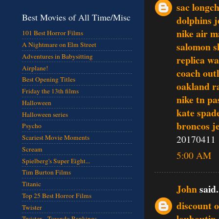
sac longc
Best Movies of All Time/Misc
dolphins j
nike air m
101 Best Horror Films
salomon s
A Nightmare on Elm Street
Adventures in Babysitting
replica w
Airplane!
coach outl
Best Opening Titles
oakland ra
Friday the 13th films
nike tn pa
Halloween
kate spad
Halloween series
broncos j
Psycho
20170411
Scariest Movie Moments
Scream
5:00 AM
Spielberg's Super Eight...
Tim Burton Films
Titanic
John
said.
Top 25 Best Horror Films
discount o
Twister
louboutin
Twister - Torando Rankings