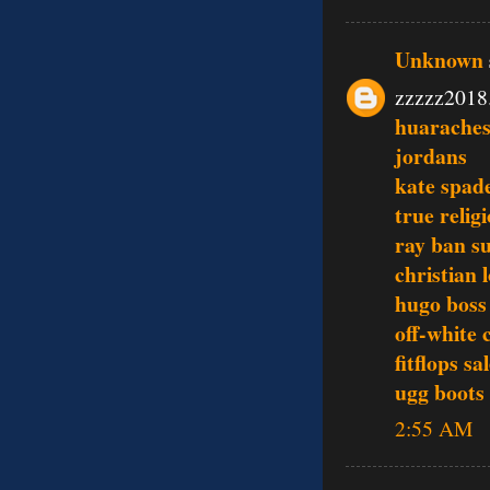
Unknown
zzzzz2018
huarache
jordans
kate spade
true relig
ray ban s
christian 
hugo boss 
off-white 
fitflops sa
ugg boots 
2:55 AM