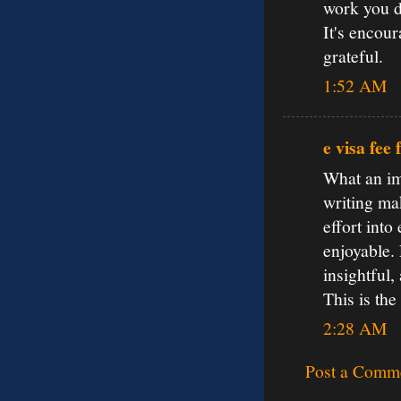
work you d
It's encour
grateful.
1:52 AM
e visa fee
What an im
writing mak
effort into
enjoyable. 
insightful,
This is the
2:28 AM
Post a Comm