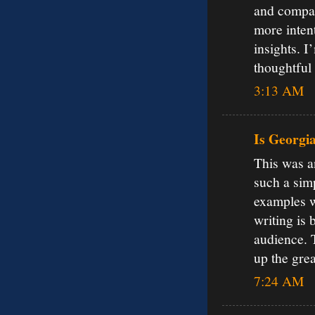
and compas
more inten
insights. 
thoughtful 
3:13 AM
Is Georgia
This was a
such a sim
examples w
writing is 
audience. T
up the grea
7:24 AM