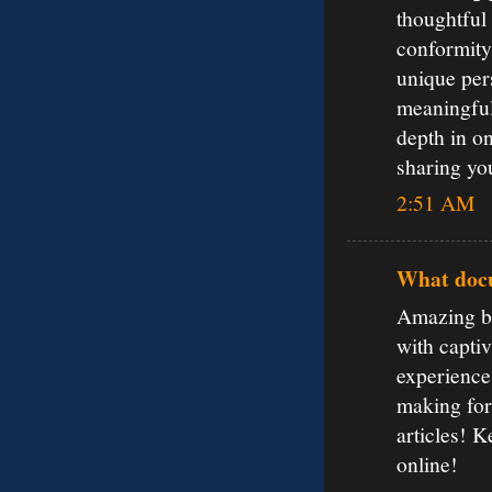
thoughtful 
conformity
unique pers
meaningful 
depth in on
sharing yo
2:51 AM
What docu
Amazing bl
with captiv
experience
making for
articles! K
online!