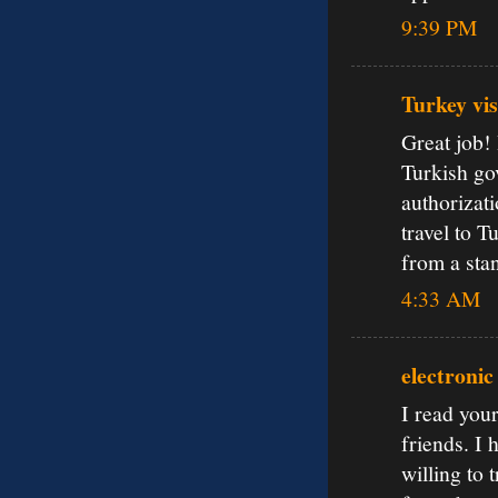
9:39 PM
Turkey vi
Great job! 
Turkish go
authorizati
travel to T
from a sta
4:33 AM
electronic
I read your
friends. I 
willing to 