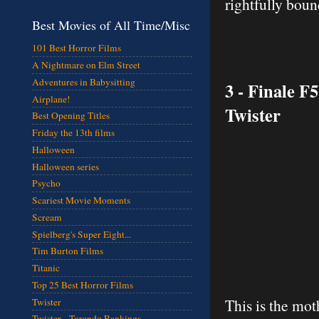
rightfully boun
Best Movies of All Time/Misc
101 Best Horror Films
A Nightmare on Elm Street
Adventures in Babysitting
3
- Finale F
Airplane!
Twister
Best Opening Titles
Friday the 13th films
Halloween
Halloween series
Psycho
Scariest Movie Moments
Scream
Spielberg's Super Eight...
Tim Burton Films
Titanic
Top 25 Best Horror Films
This is the mot
Twister
Twister - Torando Rankings