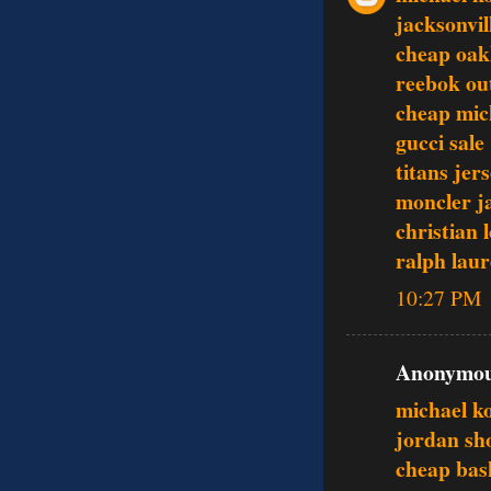
jacksonvil
cheap oak
reebok out
cheap mic
gucci sale
titans jer
moncler j
christian 
ralph lau
10:27 PM
Anonymous
michael ko
jordan sh
cheap bas