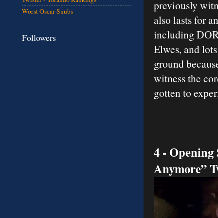
previously witn
Worst Oscar Snubs
also lasts for 
including DO
Followers
Elwes, and lots
ground because
witness the cor
gotten to exper
4
- Opening 
Anymore” T