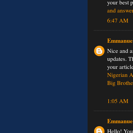
your best 
and answe
6:47 AM
Emmanuel
Nice and a
updates. T
your articl
Nigerian A
Big Brothe
1:05 AM
Emmanuel
Hello! You