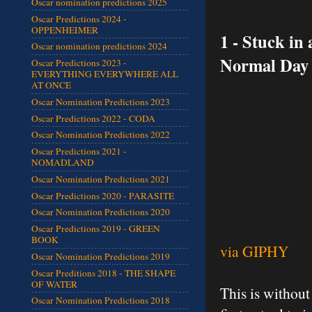
Oscar nomination predictions 2025
Oscar Predictions 2024 -
OPPENHEIMER
1
- Stuck in 
Oscar nomination predictions 2024
Normal Day 
Oscar Predictions 2023 -
EVERYTHING EVERYWHERE ALL
AT ONCE
Oscar Nomination Predictions 2023
Oscar Predictions 2022 - CODA
Oscar Nomination Predictions 2022
Oscar Predictions 2021 -
NOMADLAND
Oscar Nomination Predictions 2021
Oscar Predictions 2020 - PARASITE
Oscar Nomination Predictions 2020
Oscar Predictions 2019 - GREEN
BOOK
via GIPHY
Oscar Nomination Predictions 2019
Oscar Preditions 2018 - THE SHAPE
OF WATER
This is without
Oscar Nomination Predictions 2018