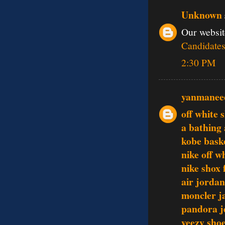
Unknown
Our websit
Candidate
2:30 PM
yanmanee
off white 
a bathing
kobe baske
nike off w
nike shox
air jordan
moncler j
pandora j
yeezy sho