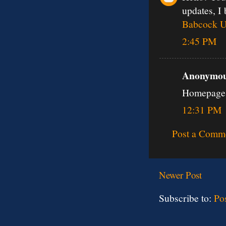
updates, I
Babcock U
2:45 PM
Anonymous
Homepag
12:31 PM
Post a Comm
Newer Post
Subscribe to:
Po