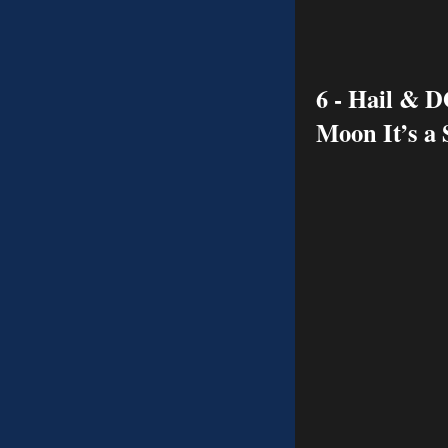
6
- Hail & D
Moon It’s a 