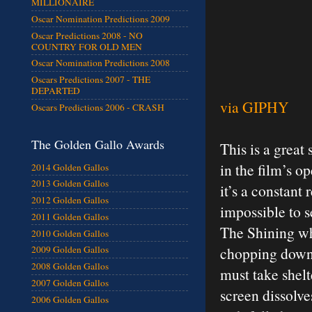
MILLIONAIRE
Oscar Nomination Predictions 2009
Oscar Predictions 2008 - NO
COUNTRY FOR OLD MEN
Oscar Nomination Predictions 2008
Oscars Predictions 2007 - THE
DEPARTED
via GIPHY
Oscars Predictions 2006 - CRASH
The Golden Gallo Awards
This is a great
in the film’s o
2014 Golden Gallos
2013 Golden Gallos
it’s a constant
2012 Golden Gallos
impossible to s
2011 Golden Gallos
The Shining wh
2010 Golden Gallos
chopping down 
2009 Golden Gallos
2008 Golden Gallos
must take shelt
2007 Golden Gallos
screen dissolve
2006 Golden Gallos