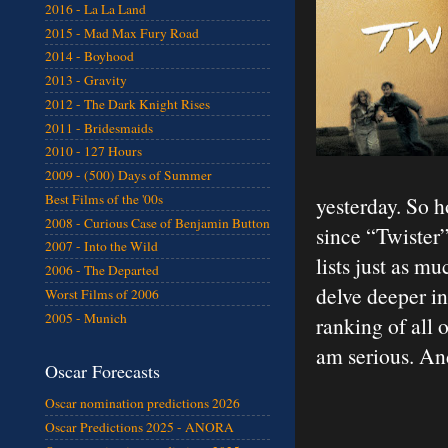
2016 - La La Land
2015 - Mad Max Fury Road
2014 - Boyhood
2013 - Gravity
2012 - The Dark Knight Rises
2011 - Bridesmaids
2010 - 127 Hours
2009 - (500) Days of Summer
Best Films of the '00s
yesterday. So h
2008 - Curious Case of Benjamin Button
since “Twister”
2007 - Into the Wild
lists just as m
2006 - The Departed
delve deeper in
Worst Films of 2006
2005 - Munich
ranking of all 
am serious. And
Oscar Forecasts
Oscar nomination predictions 2026
Oscar Predictions 2025 - ANORA