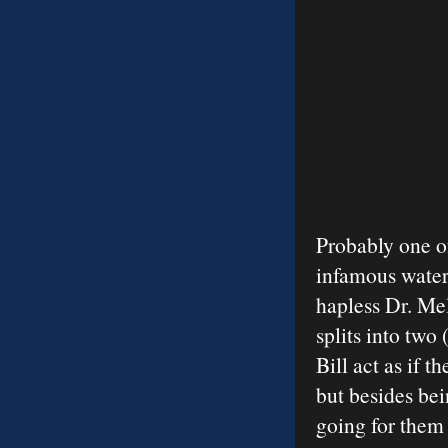
Probably one o
infamous water
hapless Dr. Mel
splits into two 
Bill act as if 
but besides be
going for them 