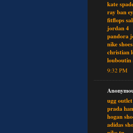
kate spade
ray ban ey
fitflops sa
jordan 4
pandora j
nike shoes
christian 
louboutin
9:32 PM
Anonymous
ugg outlet
prada ha
hogan sho
adidas sh
nike tn