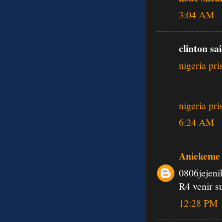
3:04 AM
clinton sai
nigeria pri
nigeria pri
6:24 AM
Aniekeme
0806jejeni
R4 venir s
12:28 PM