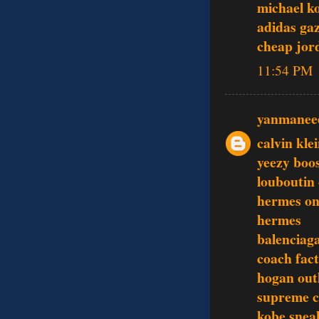
michael k
adidas gaz
cheap jor
11:54 PM
yanmanee
calvin kl
yeezy boo
louboutin 
hermes on
hermes
balenciag
coach fact
hogan out
supreme c
kobe snea