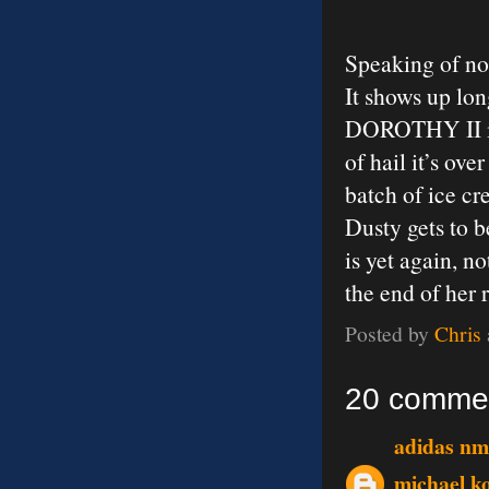
Speaking of not 
It shows up lo
DOROTHY II in 
of hail it’s ov
batch of ice cr
Dusty gets to be
is yet again, n
the end of her
Posted by
Chris
20 comme
adidas n
michael k