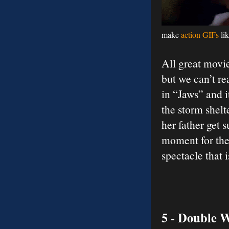
make
action GIFs
lik
All great movie
but we can’t re
in “Jaws” and i
the storm shelt
her father get 
moment for the 
spectacle that i
5
- Double W