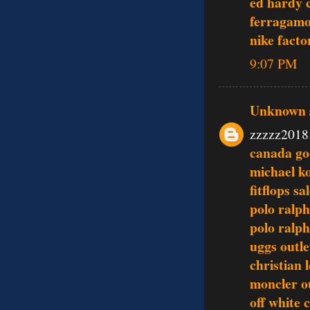
ed hardy 
ferragamo
nike facto
9:07 PM
Unknown
zzzzz2018
canada go
michael ko
fitflops sa
polo ralph
polo ralph
uggs outle
christian 
moncler o
off white 