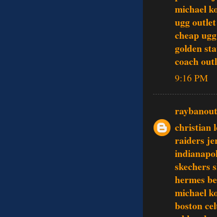
michael k
ugg outlet
cheap ugg
golden sta
coach outl
9:16 PM
raybanout
christian 
raiders je
indianapol
skechers 
hermes be
michael k
boston cel