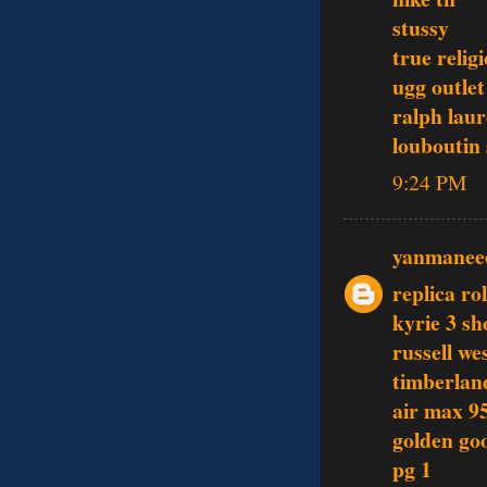
stussy
true relig
ugg outlet
ralph lau
louboutin
9:24 PM
yanmanee
replica ro
kyrie 3 sh
russell we
timberlan
air max 9
golden goo
pg 1