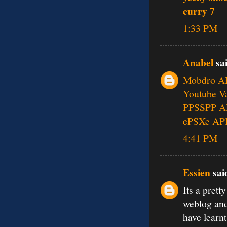
curry 7
1:33 PM
Anabel
sai
Mobdro A
Youtube V
PPSSPP A
ePSXe AP
4:41 PM
Essien
said
Its a prett
weblog and
have learn