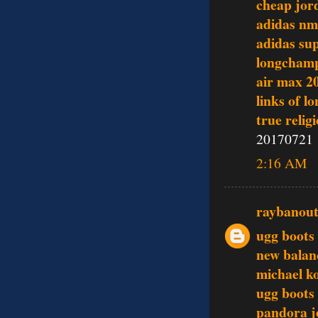
cheap jor
adidas n
adidas su
longcham
air max 2
links of l
true relig
20170721
2:16 AM
raybanout
ugg boots
new balan
michael ko
ugg boots
pandora j