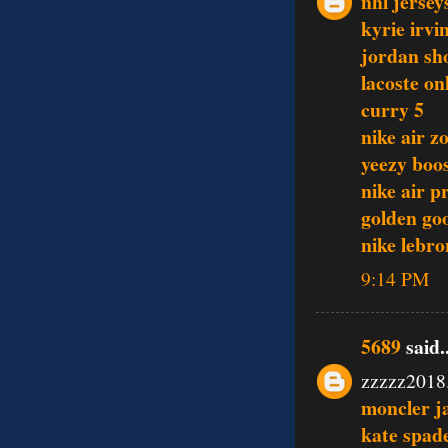
nhl jersey
kyrie irvi
jordan sh
lacoste on
curry 5
nike air 
yeezy boo
nike air p
golden goo
nike lebro
9:14 PM
5689
said..
zzzzz2018
moncler j
kate spad