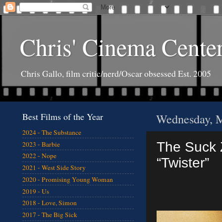
Chris' Cinema Cente
Chris Gallo, film critic/nerd/Oscar obsessed Est. 2005
Best Films of the Year
Wednesday, M
2024 - The Substance
The Suck Z
2023 - Barbie
2022 - Nope
“Twister”
2021 - West Side Story
2020 - Promising Young Woman
2019 - Us
2018 - Love, Simon
2017 - The Big Sick