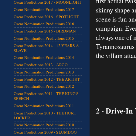
first actual tw
Oscar Predictions 2017 - MOONLIGHT
skinny shape an
Oscar Nomination Predictions 2017
Oscar Predictions 2016 - SPOTLIGHT
scene is fun an
Oscar Nomination Predictions 2016
campaign. Ever
Oscar Predictions 2015 - BIRDMAN
always one of m
Oscar Nomination Predictions 2015
Tyrannosaurus s
Oscar Predictions 2014 - 12 YEARS A
SLAVE
the villain att
Oscar Nomination Predictions 2014
Oscar Predictions 2013 - ARGO
Oscar Nomination Predictions 2013
Oscar Predictions 2012 - THE ARTIST
Oscar Nomination Predictions 2012
Oscar Predictions 2011 - THE KING'S
SPEECH
Oscar Nomination Predictions 2011
2
- Drive-In
Oscar Predictions 2010 - THE HURT
LOCKER
Oscar Nomination Predictions 2010
Oscar Predictions 2009 - SLUMDOG