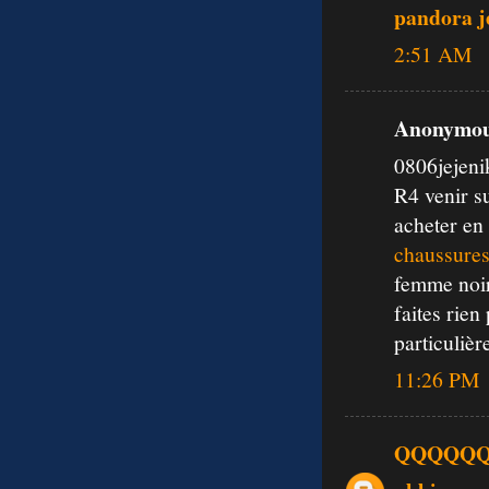
pandora j
2:51 AM
Anonymous
0806jejeni
R4 venir s
acheter en 
chaussures
femme noir
faites rien
particulièr
11:26 PM
QQQQQ