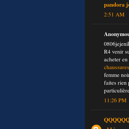
pandora j
2:51 AM
Anonymous
0806jejeni
R4 venir s
acheter en 
chaussures
femme noir
faites rien
particulièr
11:26 PM
QQQQQ