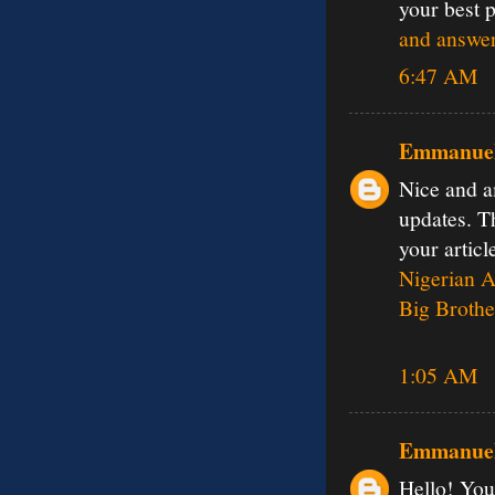
your best 
and answe
6:47 AM
Emmanuel
Nice and a
updates. T
your articl
Nigerian A
Big Brothe
1:05 AM
Emmanuel
Hello! You