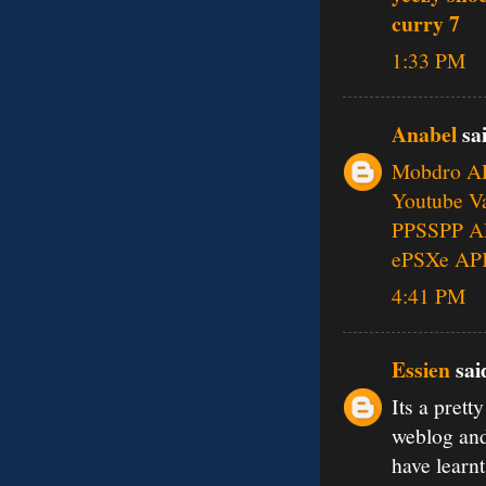
curry 7
1:33 PM
Anabel
sai
Mobdro A
Youtube V
PPSSPP A
ePSXe AP
4:41 PM
Essien
said
Its a prett
weblog and
have learn