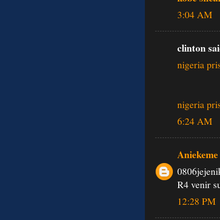
3:04 AM
clinton sai
nigeria pri
nigeria pri
6:24 AM
Aniekeme
0806jejeni
R4 venir s
12:28 PM