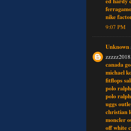
ed hardy 
ferragamo
nike facto
9:07 PM
Unknown
zzzzz2018
canada go
michael ko
fitflops sa
polo ralph
polo ralph
uggs outle
christian 
moncler o
off white 