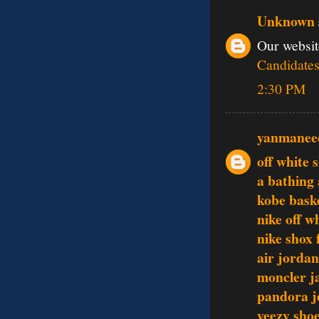
Unknown
Our websit
Candidate
2:30 PM
yanmanee
off white 
a bathing
kobe baske
nike off w
nike shox
air jordan
moncler j
pandora j
yeezy sho