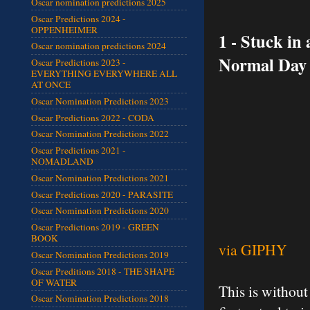
Oscar nomination predictions 2025
Oscar Predictions 2024 -
OPPENHEIMER
1
- Stuck in 
Oscar nomination predictions 2024
Normal Day 
Oscar Predictions 2023 -
EVERYTHING EVERYWHERE ALL
AT ONCE
Oscar Nomination Predictions 2023
Oscar Predictions 2022 - CODA
Oscar Nomination Predictions 2022
Oscar Predictions 2021 -
NOMADLAND
Oscar Nomination Predictions 2021
Oscar Predictions 2020 - PARASITE
Oscar Nomination Predictions 2020
Oscar Predictions 2019 - GREEN
BOOK
via GIPHY
Oscar Nomination Predictions 2019
Oscar Preditions 2018 - THE SHAPE
OF WATER
This is without
Oscar Nomination Predictions 2018