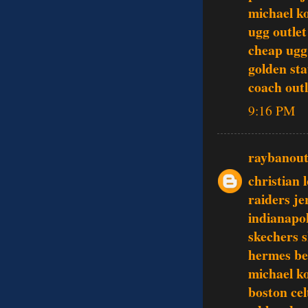
michael k
ugg outlet
cheap ugg
golden sta
coach outl
9:16 PM
raybanout
christian 
raiders je
indianapol
skechers 
hermes be
michael k
boston cel