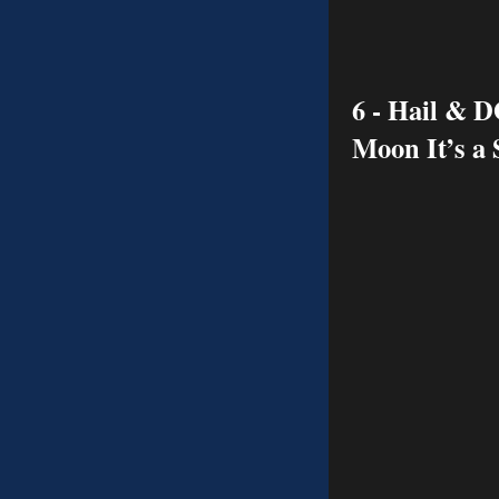
6
- Hail & D
Moon It’s a 