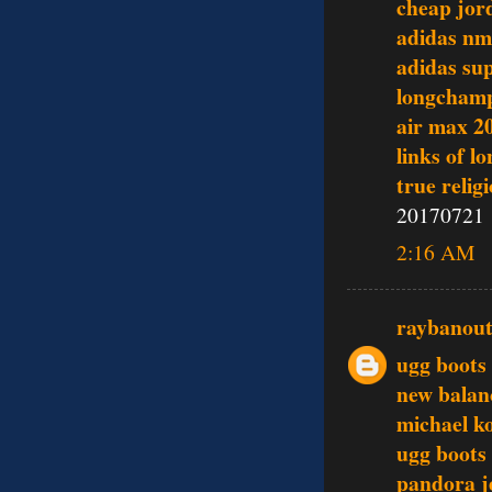
cheap jor
adidas n
adidas su
longcham
air max 2
links of l
true relig
20170721
2:16 AM
raybanout
ugg boots
new balan
michael ko
ugg boots
pandora j