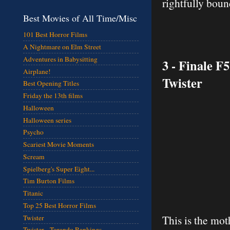
rightfully boun
Best Movies of All Time/Misc
101 Best Horror Films
A Nightmare on Elm Street
Adventures in Babysitting
3
- Finale F
Airplane!
Twister
Best Opening Titles
Friday the 13th films
Halloween
Halloween series
Psycho
Scariest Movie Moments
Scream
Spielberg's Super Eight...
Tim Burton Films
Titanic
Top 25 Best Horror Films
This is the mot
Twister
Twister - Torando Rankings