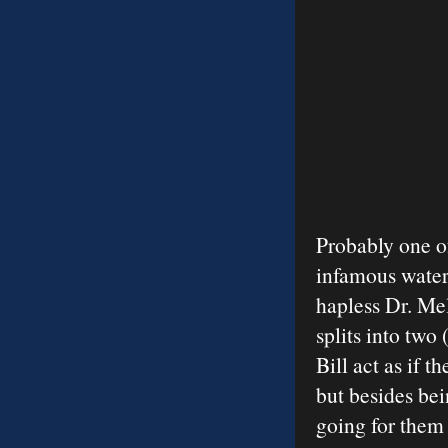
Probably one o
infamous water
hapless Dr. Mel
splits into two 
Bill act as if 
but besides be
going for them 