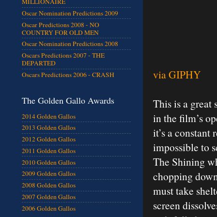
MILLIONAIRE
Oscar Nomination Predictions 2009
Oscar Predictions 2008 - NO
COUNTRY FOR OLD MEN
Oscar Nomination Predictions 2008
Oscars Predictions 2007 - THE
DEPARTED
via GIPHY
Oscars Predictions 2006 - CRASH
The Golden Gallo Awards
This is a great
in the film’s o
2014 Golden Gallos
2013 Golden Gallos
it’s a constant
2012 Golden Gallos
impossible to s
2011 Golden Gallos
The Shining wh
2010 Golden Gallos
chopping down 
2009 Golden Gallos
2008 Golden Gallos
must take shelt
2007 Golden Gallos
screen dissolve
2006 Golden Gallos