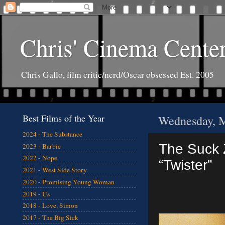
Chris' Cinema Cente
Chris Gallo, film critic/nerd/Oscar obsessed Est. 2005
Best Films of the Year
Wednesday, M
2024 - The Substance
The Suck Z
2023 - Barbie
2022 - Nope
“Twister”
2021 - West Side Story
2020 - Promising Young Woman
2019 - Us
2018 - Love, Simon
2017 - The Big Sick