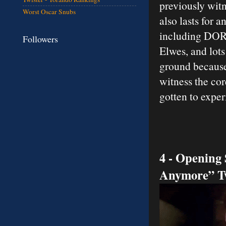
previously witn
Worst Oscar Snubs
also lasts for 
including DO
Followers
Elwes, and lots
ground because
witness the cor
gotten to exper
4
- Opening 
Anymore” T