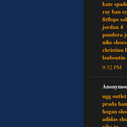
kate spade
ray ban ey
fitflops sa
jordan 4
pandora j
nike shoes
christian 
louboutin
9:32 PM
Anonymous
ugg outlet
prada ha
hogan sho
adidas sh
nike tn