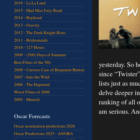
2016 - La La Land
2015 - Mad Max Fury Road
2014 - Boyhood
2013 - Gravity
2012 - The Dark Knight Rises
2011 - Bridesmaids
2010 - 127 Hours
2009 - (500) Days of Summer
Best Films of the '00s
yesterday. So h
2008 - Curious Case of Benjamin Button
since “Twister”
2007 - Into the Wild
lists just as m
2006 - The Departed
delve deeper in
Worst Films of 2006
2005 - Munich
ranking of all 
am serious. And
Oscar Forecasts
Oscar nomination predictions 2026
Oscar Predictions 2025 - ANORA