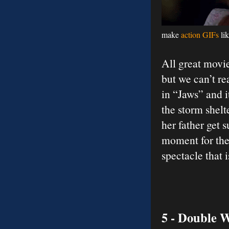
make
action GIFs
lik
All great movie
but we can’t re
in “Jaws” and i
the storm shelt
her father get 
moment for the 
spectacle that i
5
- Double W