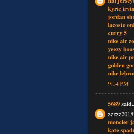
nhl jersey
kyrie irvi
jordan sh
lacoste on
curry 5
nike air 
yeezy boo
nike air p
golden goo
nike lebro
9:14 PM
5689
said..
zzzzz2018
moncler j
kate spad