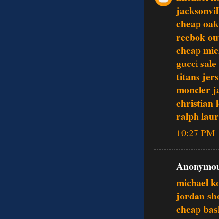
jacksonvil
cheap oak
reebok out
cheap mic
gucci sale
titans jer
moncler j
christian 
ralph lau
10:27 PM
Anonymous
michael ko
jordan sh
cheap bas