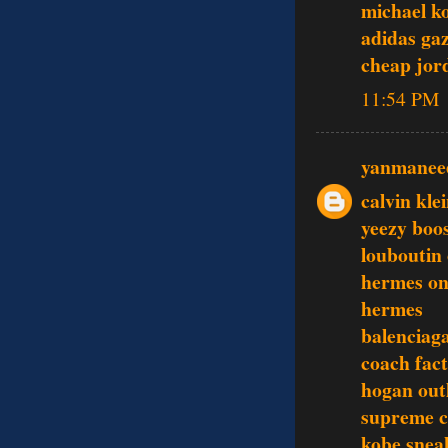
michael k
adidas gaz
cheap jor
11:54 PM
yanmanee
calvin kl
yeezy boo
louboutin 
hermes on
hermes
balenciag
coach fact
hogan out
supreme c
kobe snea