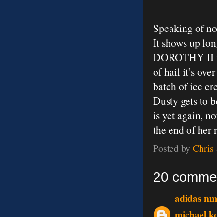
Speaking of not 
It shows up lo
DOROTHY II in 
of hail it’s ov
batch of ice cr
Dusty gets to be
is yet again, n
the end of her
Posted by
Chris
20 comme
adidas n
michael k