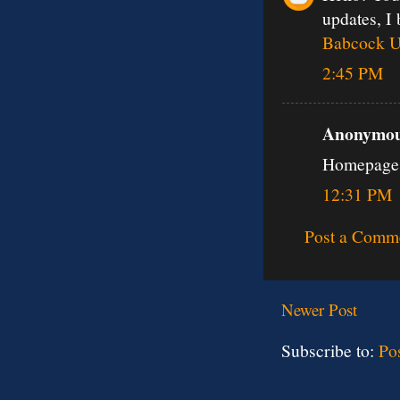
updates, I
Babcock U
2:45 PM
Anonymous
Homepag
12:31 PM
Post a Comm
Newer Post
Subscribe to:
Po