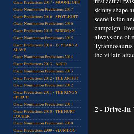
first actual tw
Oscar Predictions 2017 - MOONLIGHT
skinny shape an
Oscar Nomination Predictions 2017
Oscar Predictions 2016 - SPOTLIGHT
scene is fun an
Oscar Nomination Predictions 2016
campaign. Ever
Oscar Predictions 2015 - BIRDMAN
always one of m
Oscar Nomination Predictions 2015
Tyrannosaurus s
Oscar Predictions 2014 - 12 YEARS A
SLAVE
the villain att
Oscar Nomination Predictions 2014
Oscar Predictions 2013 - ARGO
Oscar Nomination Predictions 2013
Oscar Predictions 2012 - THE ARTIST
Oscar Nomination Predictions 2012
Oscar Predictions 2011 - THE KING'S
SPEECH
Oscar Nomination Predictions 2011
2
- Drive-In
Oscar Predictions 2010 - THE HURT
LOCKER
Oscar Nomination Predictions 2010
Oscar Predictions 2009 - SLUMDOG