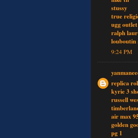
stussy
true relig
ugg outlet
ralph lau
louboutin
9:24 PM
yanmanee
replica ro
kyrie 3 sh
russell we
timberlan
air max 9
golden goo
pg 1