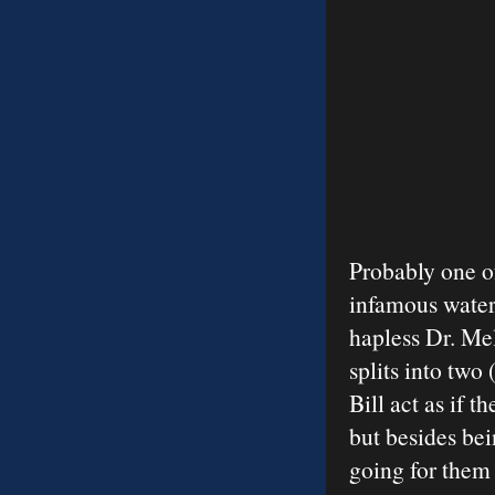
Probably one o
infamous water
hapless Dr. Mel
splits into two 
Bill act as if 
but besides be
going for them 