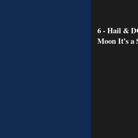
6
- Hail & D
Moon It’s a 