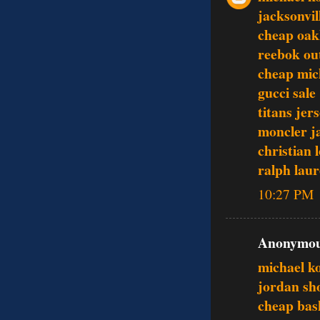
jacksonvil
cheap oak
reebok out
cheap mic
gucci sale
titans jer
moncler j
christian 
ralph lau
10:27 PM
Anonymous
michael ko
jordan sh
cheap bas