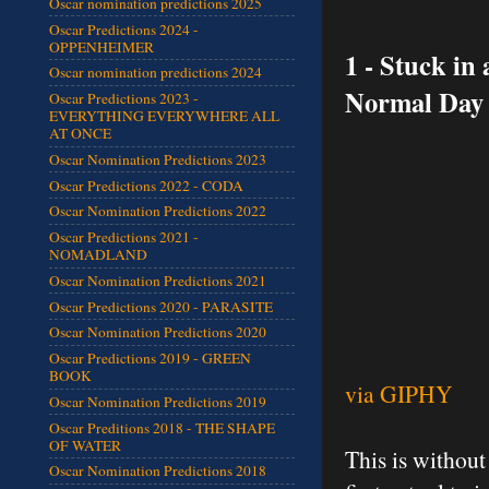
Oscar nomination predictions 2025
Oscar Predictions 2024 -
OPPENHEIMER
1
- Stuck in 
Oscar nomination predictions 2024
Normal Day 
Oscar Predictions 2023 -
EVERYTHING EVERYWHERE ALL
AT ONCE
Oscar Nomination Predictions 2023
Oscar Predictions 2022 - CODA
Oscar Nomination Predictions 2022
Oscar Predictions 2021 -
NOMADLAND
Oscar Nomination Predictions 2021
Oscar Predictions 2020 - PARASITE
Oscar Nomination Predictions 2020
Oscar Predictions 2019 - GREEN
BOOK
via GIPHY
Oscar Nomination Predictions 2019
Oscar Preditions 2018 - THE SHAPE
OF WATER
This is without
Oscar Nomination Predictions 2018