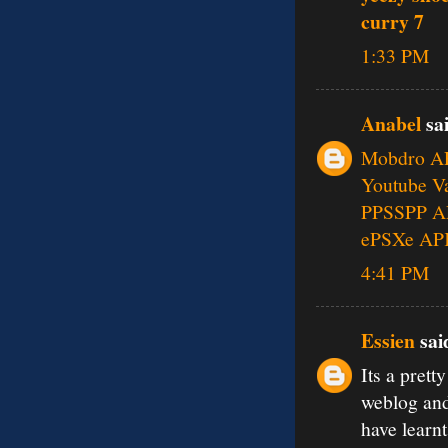
curry 7
1:33 PM
Anabel
sai
Mobdro A
Youtube V
PPSSPP A
ePSXe AP
4:41 PM
Essien
said
Its a prett
weblog and
have learn