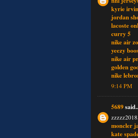
nhl jersey
kyrie irvi
jordan sh
lacoste on
curry 5
nike air 
yeezy boo
nike air p
golden goo
nike lebro
9:14 PM
5689
said..
zzzzz2018
moncler j
kate spad