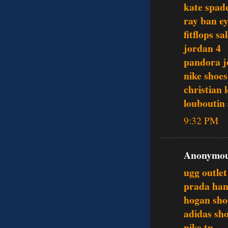
kate spade
ray ban ey
fitflops sa
jordan 4
pandora j
nike shoes
christian 
louboutin
9:32 PM
Anonymous
ugg outlet
prada ha
hogan sho
adidas sh
nike tn