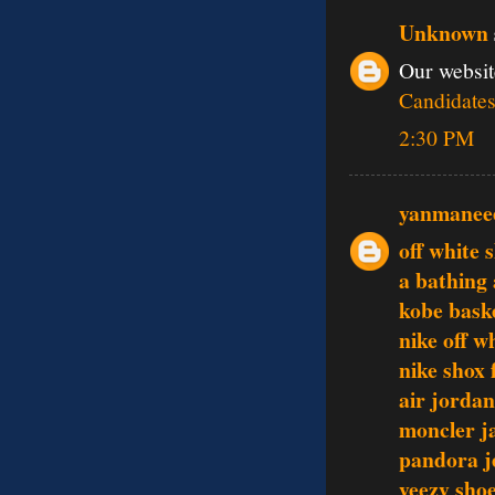
Unknown
Our websit
Candidate
2:30 PM
yanmanee
off white 
a bathing
kobe baske
nike off w
nike shox
air jordan
moncler j
pandora j
yeezy sho