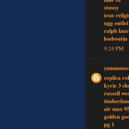
stussy
true relig
ugg outlet
ralph lau
louboutin
9:24 PM
yanmanee
replica ro
kyrie 3 sh
russell we
timberlan
air max 9
golden goo
pg 1