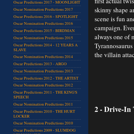
first actual tw
Oscar Predictions 2017 - MOONLIGHT
skinny shape an
Oscar Nomination Predictions 2017
Oscar Predictions 2016 - SPOTLIGHT
scene is fun an
Oscar Nomination Predictions 2016
campaign. Ever
Oscar Predictions 2015 - BIRDMAN
always one of m
Oscar Nomination Predictions 2015
Tyrannosaurus s
Oscar Predictions 2014 - 12 YEARS A
SLAVE
the villain att
Oscar Nomination Predictions 2014
Oscar Predictions 2013 - ARGO
Oscar Nomination Predictions 2013
Oscar Predictions 2012 - THE ARTIST
Oscar Nomination Predictions 2012
Oscar Predictions 2011 - THE KING'S
SPEECH
Oscar Nomination Predictions 2011
2
- Drive-In
Oscar Predictions 2010 - THE HURT
LOCKER
Oscar Nomination Predictions 2010
Oscar Predictions 2009 - SLUMDOG