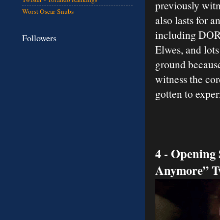
previously witn
Worst Oscar Snubs
also lasts for 
including DO
Followers
Elwes, and lots
ground because
witness the cor
gotten to exper
4
- Opening 
Anymore” T