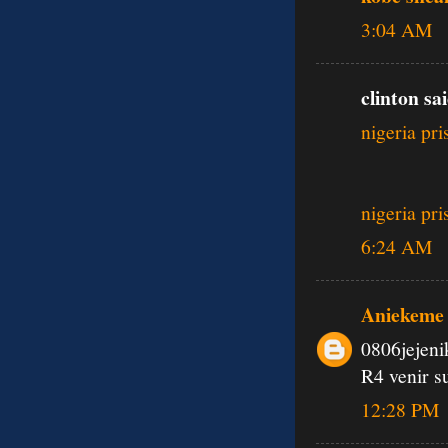
3:04 AM
clinton sai
nigeria pri
nigeria pri
6:24 AM
Aniekeme
0806jejeni
R4 venir s
12:28 PM