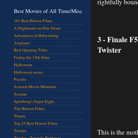
rightfully boun
Best Movies of All Time/Misc
101 Best Horror Films
A Nightmare on Elm Street
Adventures in Babysitting
3
- Finale F
Airplane!
Twister
Best Opening Titles
Friday the 13th films
Halloween
Halloween series
Psycho
Scariest Movie Moments
Scream
Spielberg's Super Eight...
Tim Burton Films
Titanic
Top 25 Best Horror Films
This is the mot
Twister
Twister - Torando Rankings