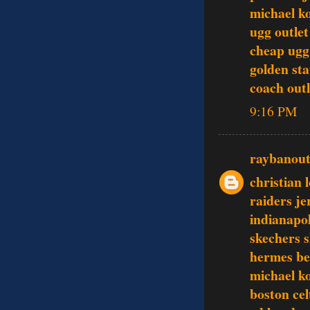
michael k
ugg outlet
cheap ugg
golden sta
coach outl
9:16 PM
raybanout
christian 
raiders je
indianapol
skechers 
hermes be
michael k
boston cel