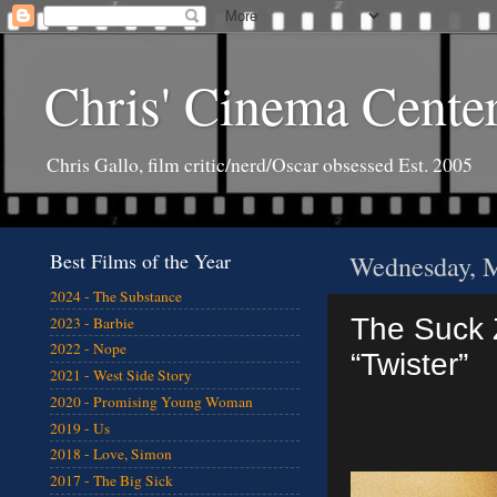
Chris' Cinema Cente
Chris Gallo, film critic/nerd/Oscar obsessed Est. 2005
Best Films of the Year
Wednesday, M
2024 - The Substance
The Suck Z
2023 - Barbie
2022 - Nope
“Twister”
2021 - West Side Story
2020 - Promising Young Woman
2019 - Us
2018 - Love, Simon
2017 - The Big Sick