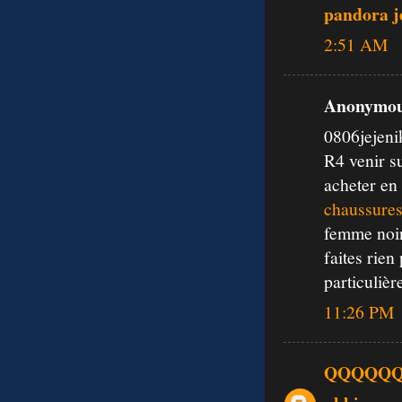
pandora j
2:51 AM
Anonymous
0806jejeni
R4 venir s
acheter en 
chaussures
femme noir
faites rien
particulièr
11:26 PM
QQQQQ