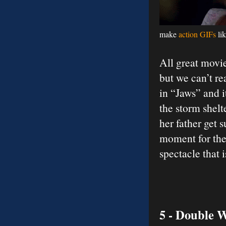
make
action GIFs
lik
All great movie
but we can’t re
in “Jaws” and i
the storm shelt
her father get 
moment for the 
spectacle that i
5
- Double W