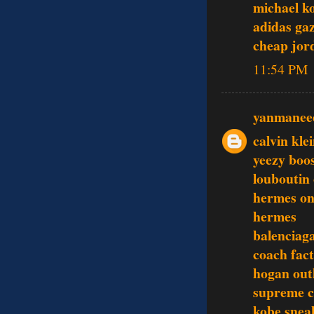
michael k
adidas gaz
cheap jor
11:54 PM
yanmanee
calvin kl
yeezy boo
louboutin 
hermes on
hermes
balenciag
coach fact
hogan out
supreme c
kobe snea