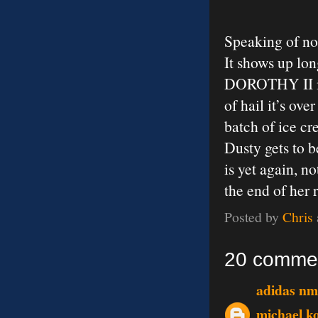
Speaking of not 
It shows up lo
DOROTHY II in 
of hail it’s ov
batch of ice cr
Dusty gets to be
is yet again, n
the end of her
Posted by
Chris
20 comme
adidas n
michael k