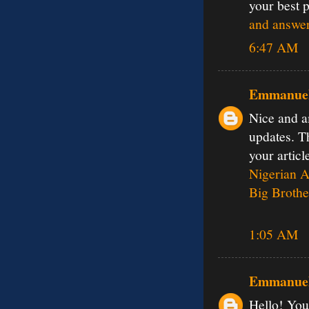
your best 
and answe
6:47 AM
Emmanuel
Nice and a
updates. T
your articl
Nigerian A
Big Brothe
1:05 AM
Emmanuel
Hello! You