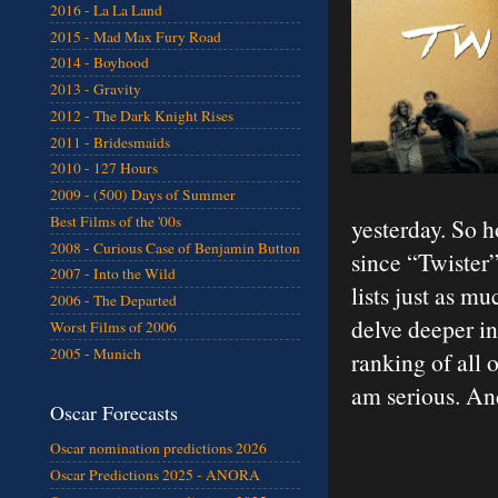
2016 - La La Land
2015 - Mad Max Fury Road
2014 - Boyhood
2013 - Gravity
2012 - The Dark Knight Rises
2011 - Bridesmaids
2010 - 127 Hours
2009 - (500) Days of Summer
Best Films of the '00s
yesterday. So h
2008 - Curious Case of Benjamin Button
since “Twister”
2007 - Into the Wild
lists just as m
2006 - The Departed
delve deeper in
Worst Films of 2006
2005 - Munich
ranking of all 
am serious. And
Oscar Forecasts
Oscar nomination predictions 2026
Oscar Predictions 2025 - ANORA