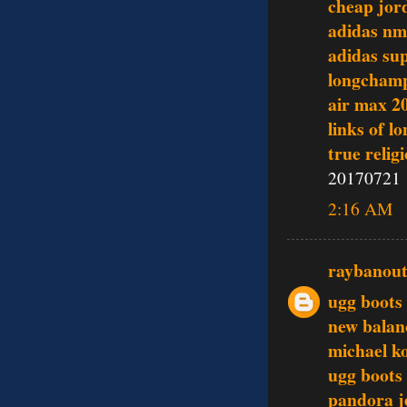
cheap jor
adidas n
adidas su
longcham
air max 2
links of l
true relig
20170721
2:16 AM
raybanout
ugg boots
new balan
michael ko
ugg boots
pandora j