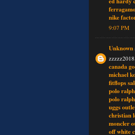
ed hardy 
ferragamo
nike facto
9:07 PM
Unknown
zzzzz2018
canada go
michael ko
fitflops sa
polo ralph
polo ralph
uggs outle
christian 
moncler o
off white 