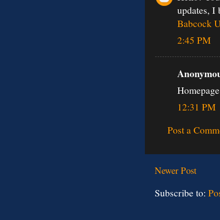
updates, I
Babcock U
2:45 PM
Anonymous
Homepag
12:31 PM
Post a Comm
Newer Post
Subscribe to:
Po