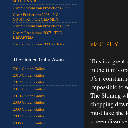
MILLIONAIRE
Oscar Nomination Predictions 2009
Oscar Predictions 2008 - NO
COUNTRY FOR OLD MEN
Oscar Nomination Predictions 2008
Oscars Predictions 2007 - THE
DEPARTED
via GIPHY
Oscars Predictions 2006 - CRASH
The Golden Gallo Awards
This is a great
in the film’s o
2014 Golden Gallos
2013 Golden Gallos
it’s a constant
2012 Golden Gallos
impossible to s
2011 Golden Gallos
The Shining wh
2010 Golden Gallos
chopping down 
2009 Golden Gallos
2008 Golden Gallos
must take shelt
2007 Golden Gallos
screen dissolve
2006 Golden Gallos