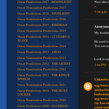
Nice idea w
Oscar Predictions 2017 - MOONLIGHT
»
Oscar Nomination Predictions 2017
7:58 AM
Oscar Predictions 2016 - SPOTLIGHT
Oscar Nomination Predictions 2016
Oscar Predictions 2015 - BIRDMAN
Anonymous
Oscar Nomination Predictions 2015
My brother
Oscar Predictions 2014 - 12 YEARS A
SLAVE
He used to
You can no
Oscar Nomination Predictions 2014
Oscar Predictions 2013 - ARGO
Oscar Nomination Predictions 2013
Look at my
Oscar Predictions 2012 - THE ARTIST
2:04 PM
Oscar Nomination Predictions 2012
Oscar Predictions 2011 - THE KING'S
SPEECH
Unknown
Oscar Nomination Predictions 2011
ugg boots
michael k
Oscar Predictions 2010 - THE HURT
louboutin
LOCKER
ugg boots
Oscar Nomination Predictions 2010
ray ban su
Oscar Predictions 2009 - SLUMDOG
coach outl