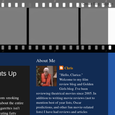
About Me
Chris
hts Up
"Hello, Clarice."
Welcome to my film
review blog and Golden
Girls blog. I've been
reviewing theatrical movies since 2005. In
from smoking
addition to writing movie reviews (not to
about the entire
mention best of year lists, Oscar
predictions, and other fun movie-related
arettes isn’t
lists) I have had reviews and articles
eating fatty