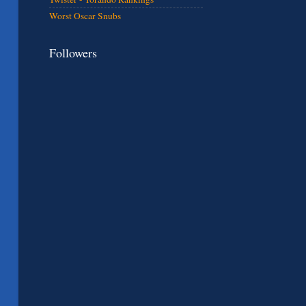
Worst Oscar Snubs
Followers