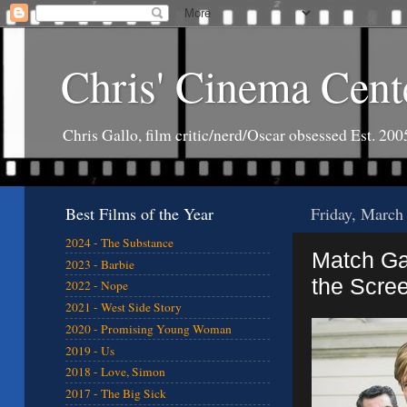
Chris' Cinema Cent
Chris Gallo, film critic/nerd/Oscar obsessed Est. 200
Best Films of the Year
Friday, March
2024 - The Substance
Match Ga
2023 - Barbie
the Scre
2022 - Nope
2021 - West Side Story
2020 - Promising Young Woman
2019 - Us
2018 - Love, Simon
2017 - The Big Sick