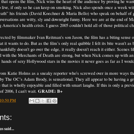
that opens the film, Nick wins the heart of the audience by proving he want
o live, if only so he can keep on smoking. Nick also spends once a week wit
ath” his friends (David Koechner & Maria Bello) who speak on behalf of 
nversations are witty, sly and downright funny. Here we are at the end of 
America’s health crisis. I guess 2005 couldn’t hold all of those political c
rected by filmmaker Ivan Reitman’s son Jason, the film has a biting sense 
 it wants to do. But as the film’s only real quibble I felt its bite wasn’t as b
hankfully doesn’t go over the edge, it really doesn’t reach it either. Scenes li
d with the Merchants of Death are strong, but when Nick comes up with an 
e hands of sexy Hollywood stars in the movies it never goes as far as I woul
from Katie Holms as a sneaky reporter who’s screwed over in more ways tha
by The OC’s Adam Brody, is sensational. They all appear to be having a g
e that is wholly enjoyable and filled with smart laughs. If this is only a prev
GRADE: B+
of 2006, I can’t wait.
10:50 PM
nts:
 said...