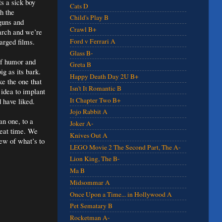
s a sick boy
Cats D
h the
Child's Play B
guns and
Crawl B+
March and we’re
harged films.
Ford v Ferrari A
Glass B-
of humor and
Greta B
ig as its bark.
Happy Death Day 2U B+
ke the one that
Isn't It Romantic B
idea to implant
It Chapter Two B+
d have liked.
Jojo Rabbit A
n one, to a
Joker A-
reat time. We
Knives Out A
iew of what’s to
LEGO Movie 2 The Second Part, The A-
Lion King, The B-
Ma B
Midsommar A
Once Upon a Time... in Hollywood A
Pet Sematary B
Rocketman A-