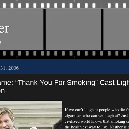
er
5
 31, 2006
me: “Thank You For Smoking” Cast Lig
en
If we can’t laugh at people who die 
cigarettes who can we laugh at? Just 
civilized world knows that smoking cig
the healthiest way to live. Neither is 