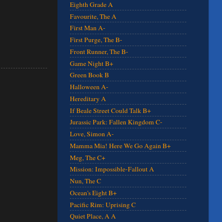
Eighth Grade A
Favourite, The A
First Man A-
First Purge, The B-
Front Runner, The B-
Game Night B+
Green Book B
Halloween A-
Hereditary A
If Beale Street Could Talk B+
Jurassic Park: Fallen Kingdom C-
Love, Simon A-
Mamma Mia! Here We Go Again B+
Meg, The C+
Mission: Impossible-Fallout A
Nun, The C
Ocean's Eight B+
Pacific Rim: Uprising C
Quiet Place, A A