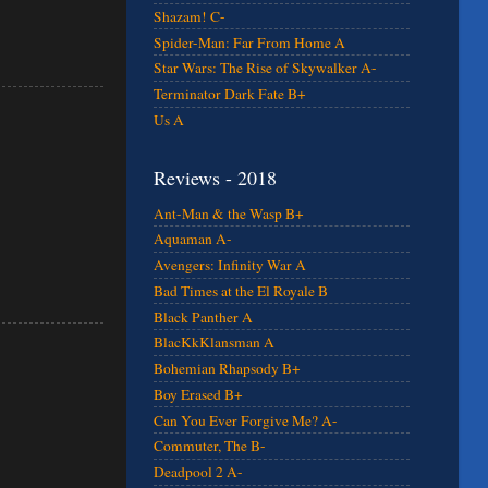
Shazam! C-
Spider-Man: Far From Home A
Star Wars: The Rise of Skywalker A-
Terminator Dark Fate B+
Us A
Reviews - 2018
Ant-Man & the Wasp B+
Aquaman A-
Avengers: Infinity War A
Bad Times at the El Royale B
Black Panther A
BlacKkKlansman A
Bohemian Rhapsody B+
Boy Erased B+
Can You Ever Forgive Me? A-
Commuter, The B-
Deadpool 2 A-