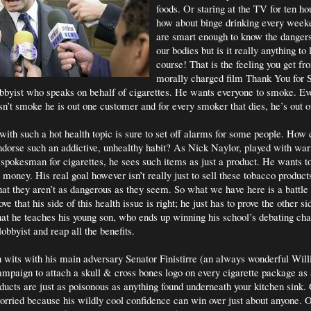
foods. Or staring at the TV for ten h
how about binge drinking every week
are smart enough to know the danger
our bodies but is it really anything t
course! That is the feeling you get f
morally charged film Thank You for
lobbyist who speaks on behalf of cigarettes. He wants everyone to smoke. Ev
sn’t smoke he is out one customer and for every smoker that dies, he’s out 
 with such a hot health topic is sure to set off alarms for some people. How 
dorse such an addictive, unhealthy habit? As Nick Naylor, played with wa
spokesman for cigarettes, he sees such items as just a product. He wants t
money. His real goal however isn’t really just to sell these tobacco products
hat they aren’t as dangerous as they seem. So what we have here is a battle
ove that his side of this health issue is right; he just has to prove the other s
that he teaches his young son, who ends up winning his school’s debating ch
lobbyist and reap all the benefits.
wits with his main adversary Senator Finistirre (an always wonderful Wi
ampaign to attach a skull & cross bones logo on every cigarette package as 
ducts are just as poisonous as anything found underneath your kitchen sink.
worried because his wildly cool confidence can win over just about anyone. 