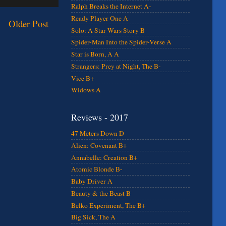
Ralph Breaks the Internet A-
Ready Player One A
Older Post
Solo: A Star Wars Story B
Spider-Man Into the Spider-Verse A
Star is Born, A A
Strangers: Prey at Night, The B-
Vice B+
Widows A
Reviews - 2017
47 Meters Down D
Alien: Covenant B+
Annabelle: Creation B+
Atomic Blonde B-
Baby Driver A
Beauty & the Beast B
Belko Experiment, The B+
Big Sick, The A