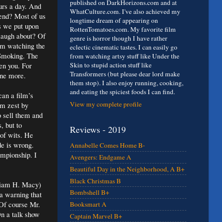
published on DarkHorizons.com and at
ours a day. And
WhatCulture.com. I've also achieved my
end? Most of us
longtime dream of appearing on
s we put upon
RottenTomatoes.com. My favorite film
o laugh about? Of
genre is horror though I have rather
rom watching the
eclectic cinematic tastes. I can easily go
 Smoking. The
from watching artsy stuff like Under the
en you. For
Skin to stupid action stuff like
Transformers (but please dear lord make
one more.
them stop). I also enjoy running, cooking,
and eating the spiciest foods I can find.
can a film’s
View my complete profile
rm zest by
o sell them and
, but to
Reviews - 2019
 of wits. He
ide is wrong.
Annabelle Comes Home B-
ampionship. I
Avengers: Endgame A
Beautiful Day in the Neighborhood, A B+
Black Christmas B
lliam H. Macy)
Bombshell B+
a warning that
 Of course Mr.
Booksmart A
On a talk show
Captain Marvel B+