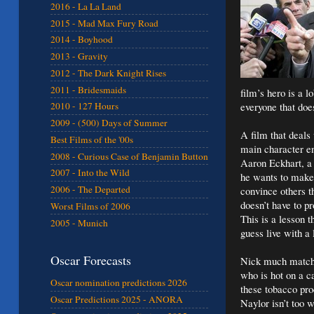
2016 - La La Land
2015 - Mad Max Fury Road
2014 - Boyhood
2013 - Gravity
2012 - The Dark Knight Rises
2011 - Bridesmaids
film’s hero is a 
everyone that doe
2010 - 127 Hours
2009 - (500) Days of Summer
A film that deals
Best Films of the '00s
main character en
2008 - Curious Case of Benjamin Button
Aaron Eckhart, a 
2007 - Into the Wild
he wants to make 
2006 - The Departed
convince others t
doesn’t have to pr
Worst Films of 2006
This is a lesson 
2005 - Munich
guess live with a 
Oscar Forecasts
Nick much match 
who is hot on a c
Oscar nomination predictions 2026
these tobacco pro
Oscar Predictions 2025 - ANORA
Naylor isn’t too 