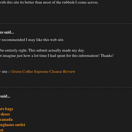
ith this site its better than most of the rubbish I come across.
 said...
 recommended I may like this web site.
 be entirely right. This submit actually made my day.
t imagine just how a lot time I had spent for this information! Thanks!
 site ::
Green Coffee Supreme Cleanse Review
said...
ors bags
 shoes
 canada
nglasses outlet
et