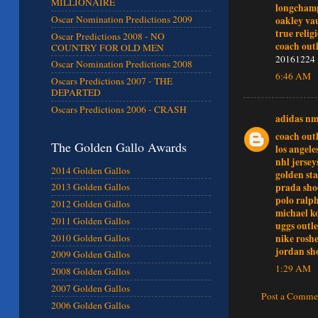
MILLIONAIRE
longchamp
Oscar Nomination Predictions 2009
oakley vau
true relig
Oscar Predictions 2008 - NO
coach outl
COUNTRY FOR OLD MEN
20161224
Oscar Nomination Predictions 2008
6:46 AM
Oscars Predictions 2007 - THE
DEPARTED
Oscars Predictions 2006 - CRASH
adidas n
coach outl
The Golden Gallo Awards
los angele
nhl jersey
2014 Golden Gallos
golden sta
prada sho
2013 Golden Gallos
polo ralp
2012 Golden Gallos
michael ko
2011 Golden Gallos
uggs outle
nike rosh
2010 Golden Gallos
jordan sh
2009 Golden Gallos
1:29 AM
2008 Golden Gallos
2007 Golden Gallos
Post a Comme
2006 Golden Gallos