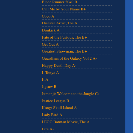
Blade Runner 2049 B-
Call Me by Your Name B+
Coco A
Disaster Artist, The A
Dunkirk A
Fate of the Furious, The B+
Get Out A
Greatest Showman, The B+
Guardians of the Galaxy Vol 2 A-
Happy Death Day A-
I, Tonya A
It A
Jigsaw B-
Jumanji: Welcome to the Jungle C+
Justice League B
Kong: Skull Island A-
Lady Bird A-
LEGO Batman Movie, The A-
Life A-