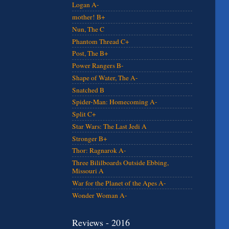
Logan A-
mother! B+
Nun, The C
Phantom Thread C+
Post, The B+
Power Rangers B-
Shape of Water, The A-
Snatched B
Spider-Man: Homecoming A-
Split C+
Star Wars: The Last Jedi A
Stronger B+
Thor: Ragnarok A-
Three Bililboards Outside Ebbing,
Missouri A
War for the Planet of the Apes A-
Wonder Woman A-
Reviews - 2016