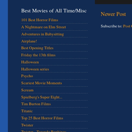
Best Movies of All Time/Misc
Newer Post
101 Best Horror Films
Subscribe to:
Post
A Nightmare on Elm Street
Adventures in Babysitting
Airplane!
Best Opening Titles
Friday the 13th films
Halloween
Halloween series
Psycho
Scariest Movie Moments
Scream
Spielberg's Super Eight...
Tim Burton Films
Titanic
Top 25 Best Horror Films
Twister
Twister - Torando Rankings