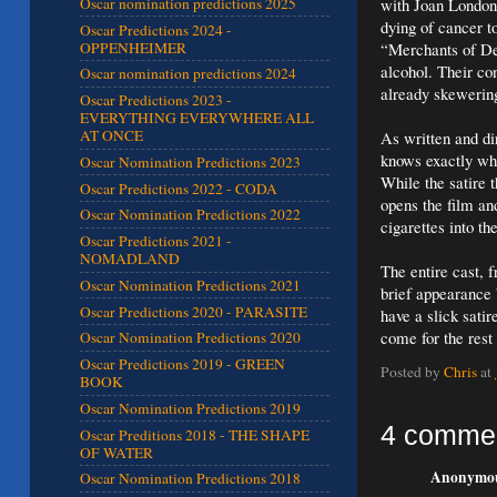
with Joan London 
Oscar nomination predictions 2025
dying of cancer t
Oscar Predictions 2024 -
OPPENHEIMER
“Merchants of De
alcohol. Their co
Oscar nomination predictions 2024
already skewering 
Oscar Predictions 2023 -
EVERYTHING EVERYWHERE ALL
AT ONCE
As written and di
knows exactly what
Oscar Nomination Predictions 2023
While the satire t
Oscar Predictions 2022 - CODA
opens the film an
Oscar Nomination Predictions 2022
cigarettes into th
Oscar Predictions 2021 -
NOMADLAND
The entire cast, 
Oscar Nomination Predictions 2021
brief appearance 
Oscar Predictions 2020 - PARASITE
have a slick satir
come for the rest 
Oscar Nomination Predictions 2020
Oscar Predictions 2019 - GREEN
Posted by
Chris
at
BOOK
Oscar Nomination Predictions 2019
4 comme
Oscar Preditions 2018 - THE SHAPE
OF WATER
Anonymous
Oscar Nomination Predictions 2018