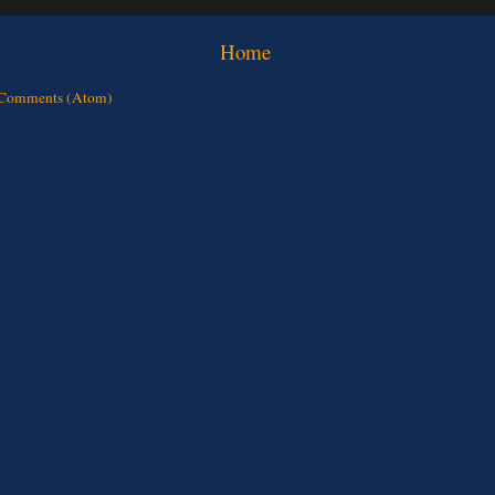
Home
 Comments (Atom)