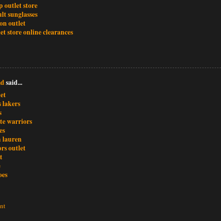
 outlet store
lt sunglasses
ion outlet
et store online clearances
md
said...
et
s lakers
s
te warriors
es
h lauren
rs outlet
t
e
oes
nt