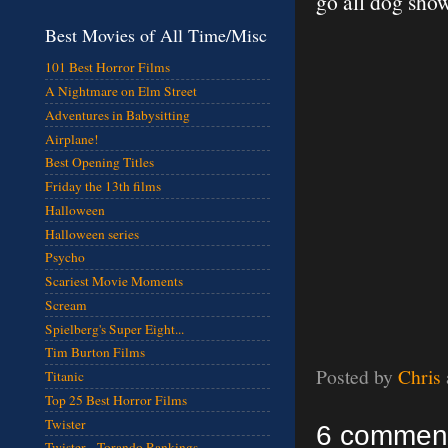
go all dog sho
Best Movies of All Time/Misc
101 Best Horror Films
A Nightmare on Elm Street
Adventures in Babysitting
Airplane!
Best Opening Titles
Friday the 13th films
Halloween
Halloween series
Psycho
Scariest Movie Moments
Scream
Spielberg's Super Eight...
Tim Burton Films
Posted by
Chris
Titanic
Top 25 Best Horror Films
Twister
6 commen
Twister - Torando Rankings