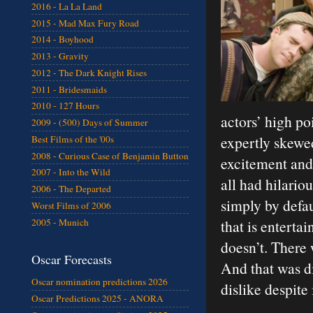
2016 - La La Land
2015 - Mad Max Fury Road
2014 - Boyhood
2013 - Gravity
2012 - The Dark Knight Rises
2011 - Bridesmaids
2010 - 127 Hours
actors’ high p
2009 - (500) Days of Summer
expertly skewed
Best Films of the '00s
2008 - Curious Case of Benjamin Button
excitement and
2007 - Into the Wild
all had hilario
2006 - The Departed
simply by defa
Worst Films of 2006
2005 - Munich
that is enterta
doesn’t. There 
Oscar Forecasts
And that was di
Oscar nomination predictions 2026
dislike despite i
Oscar Predictions 2025 - ANORA