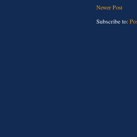
Newer Post
Subscribe to:
Po