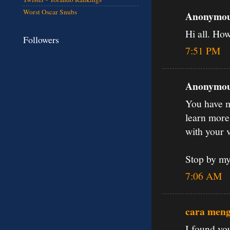
Worst Oscar Snubs
Anonymous
Hi all. Ho
Followers
7:51 PM
Anonymous
You have m
learn more
with your v
Stop by m
7:06 AM
cara men
I found you