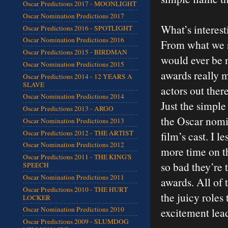
Oscar Predictions 2017 - MOONLIGHT
Oscar Nomination Predictions 2017
What’s interest
Oscar Predictions 2016 - SPOTLIGHT
Oscar Nomination Predictions 2016
From what we se
Oscar Predictions 2015 - BIRDMAN
would ever be n
Oscar Nomination Predictions 2015
awards really 
Oscar Predictions 2014 - 12 YEARS A
SLAVE
actors out ther
Oscar Nomination Predictions 2014
Just the simple
Oscar Predictions 2013 - ARGO
the Oscar nomi
Oscar Nomination Predictions 2013
Oscar Predictions 2012 - THE ARTIST
film’s cast. I 
Oscar Nomination Predictions 2012
more time on t
Oscar Predictions 2011 - THE KING'S
so bad they’re 
SPEECH
Oscar Nomination Predictions 2011
awards. All of 
Oscar Predictions 2010 - THE HURT
the juicy roles
LOCKER
Oscar Nomination Predictions 2010
excitement lea
Oscar Predictions 2009 - SLUMDOG