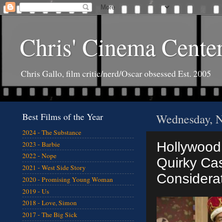
Chris' Cinema Cente
Chris Gallo, film critic/nerd/Oscar obsessed Est. 2005
Best Films of the Year
Wednesday, N
2024 - The Substance
Hollywood
2023 - Barbie
2022 - Nope
Quirky Cas
2021 - West Side Story
Considerat
2020 - Promising Young Woman
2019 - Us
2018 - Love, Simon
2017 - The Big Sick