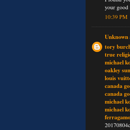
your good 
10:39 PM
Unknown
tory burch
true relig
michael ko
oakley sun
louis vuit
canada go
canada go
michael k
michael ko
ferragamo
20170804c