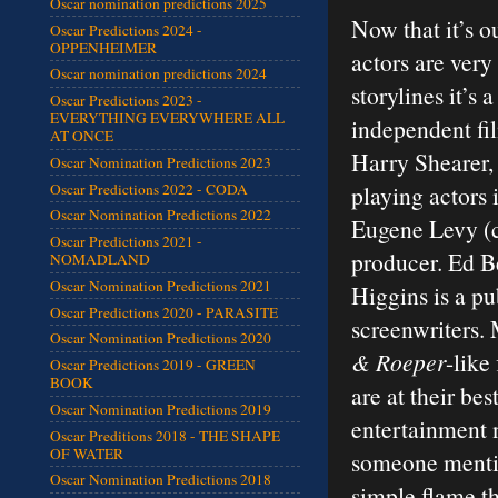
Oscar nomination predictions 2025
Now that it’s o
Oscar Predictions 2024 -
OPPENHEIMER
actors are very
Oscar nomination predictions 2024
storylines it’s
Oscar Predictions 2023 -
EVERYTHING EVERYWHERE ALL
independent fi
AT ONCE
Harry Shearer,
Oscar Nomination Predictions 2023
Oscar Predictions 2022 - CODA
playing actors 
Oscar Nomination Predictions 2022
Eugene Levy (co
Oscar Predictions 2021 -
producer. Ed Be
NOMADLAND
Oscar Nomination Predictions 2021
Higgins is a p
Oscar Predictions 2020 - PARASITE
screenwriters.
Oscar Nomination Predictions 2020
& Roeper
-like
Oscar Predictions 2019 - GREEN
BOOK
are at their bes
Oscar Nomination Predictions 2019
entertainment n
Oscar Preditions 2018 - THE SHAPE
OF WATER
someone mentio
Oscar Nomination Predictions 2018
simple flame th