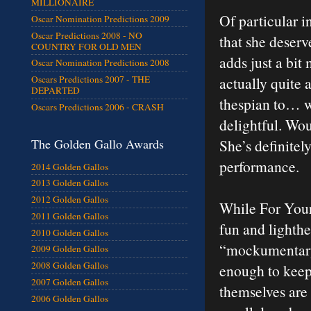
MILLIONAIRE
Of particular i
Oscar Nomination Predictions 2009
Oscar Predictions 2008 - NO
that she deserv
COUNTRY FOR OLD MEN
adds just a bit
Oscar Nomination Predictions 2008
actually quite 
Oscars Predictions 2007 - THE
DEPARTED
thespian to… we
Oscars Predictions 2006 - CRASH
delightful. Wou
She’s definitel
The Golden Gallo Awards
performance.
2014 Golden Gallos
2013 Golden Gallos
2012 Golden Gallos
While For Your 
2011 Golden Gallos
fun and lighthe
2010 Golden Gallos
“mockumentary” 
2009 Golden Gallos
2008 Golden Gallos
enough to keep 
2007 Golden Gallos
themselves are 
2006 Golden Gallos