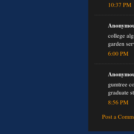
10:37 PM
Anonymous
college al
garden se
6:00 PM
Anonymous
gumtree c
graduate s
8:56 PM
Post a Comm