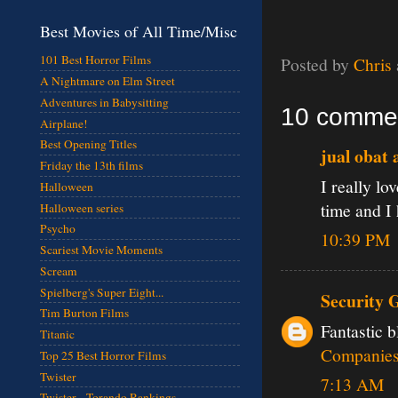
Best Movies of All Time/Misc
101 Best Horror Films
Posted by
Chris
A Nightmare on Elm Street
Adventures in Babysitting
10 comme
Airplane!
Best Opening Titles
jual obat 
Friday the 13th films
I really lo
Halloween
time and I
Halloween series
Psycho
10:39 PM
Scariest Movie Moments
Scream
Spielberg's Super Eight...
Security 
Tim Burton Films
Fantastic b
Titanic
Companie
Top 25 Best Horror Films
Twister
7:13 AM
Twister - Torando Rankings