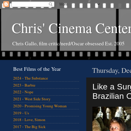
Chris' Cinema Cente
Chris Gallo, film critic/nerd/Oscar obsessed Est. 2005
Best Films of the Year
Thursday, De
2024 - The Substance
Like a Sur
2023 - Barbie
2022 - Nope
Brazilian 
2021 - West Side Story
2020 - Promising Young Woman
2019 - Us
2018 - Love, Simon
2017 - The Big Sick