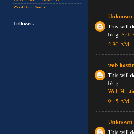
Worst Oscar Snubs
Unknown
Followers
This will d
blog.
Sell 
2:30 AM
web hosti
This will d
blog.
Web Hostin
9:15 AM
Unknown
This will d