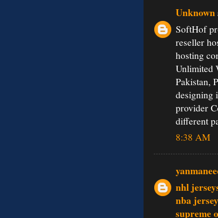
Unknown
SoftHof pr
reseller ho
hosting co
Unlimited 
Pakistan, 
designing 
provider C
different 
8:38 AM
yanmanee
nhl jersey
nba jerse
supreme o