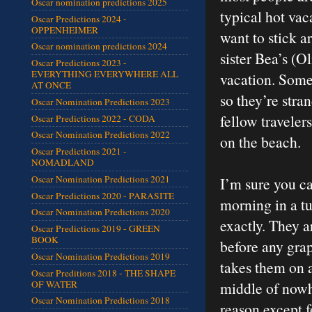
Oscar nomination predictions 2025
typical hot vac
Oscar Predictions 2024 -
OPPENHEIMER
want to stick 
Oscar nomination predictions 2024
sister Bea’s (O
Oscar Predictions 2023 -
EVERYTHING EVERYWHERE ALL
vacation. Someh
AT ONCE
so they’re stra
Oscar Nomination Predictions 2023
fellow traveler
Oscar Predictions 2022 - CODA
Oscar Nomination Predictions 2022
on the beach.
Oscar Predictions 2021 -
NOMADLAND
Oscar Nomination Predictions 2021
I’m sure you c
Oscar Predictions 2020 - PARASITE
morning in a t
Oscar Nomination Predictions 2020
exactly. They a
Oscar Predictions 2019 - GREEN
BOOK
before any gra
Oscar Nomination Predictions 2019
takes them on a
Oscar Preditions 2018 - THE SHAPE
OF WATER
middle of nowh
Oscar Nomination Predictions 2018
reason except f