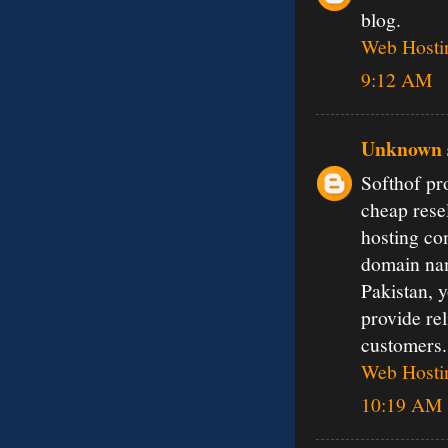
blog.
Web Hosti
9:12 AM
Unknown
Softhof pr
cheap resel
hosting co
domain nam
Pakistan, 
provide rel
customers.
Web Hostin
10:19 AM