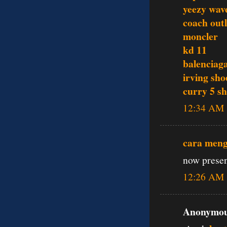
yeezy wav
coach outl
moncler
kd 11
balenciag
irving sho
curry 5 s
12:34 AM
cara men
now presen
12:26 AM
Anonymous