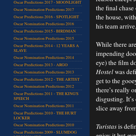
Oscar Predictions 2017 - MOONLIGHT
the final chase
Oscar Nomination Predictions 2017
the house, with
Oscar Predictions 2016 - SPOTLIGHT
Oscar Nomination Predictions 2016
his team arrive
Oscar Predictions 2015 - BIRDMAN
Oscar Nomination Predictions 2015
While there ar
Oscar Predictions 2014 - 12 YEARS A
SLAVE
impending doom,
Oscar Nomination Predictions 2014
eye) the film do
Oscar Predictions 2013 - ARGO
Hostel
was defi
Oscar Nomination Predictions 2013
get to the goo
Oscar Predictions 2012 - THE ARTIST
Oscar Nomination Predictions 2012
there’s really 
Oscar Predictions 2011 - THE KING'S
disgusting. It’s
SPEECH
Oscar Nomination Predictions 2011
slice away fro
Oscar Predictions 2010 - THE HURT
LOCKER
Turistas
is defi
Oscar Nomination Predictions 2010
Oscar Predictions 2009 - SLUMDOG
enjoy it but ev