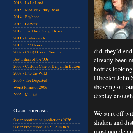
2016 - La La Land
2015 - Mad Max Fury Road
2014 - Boyhood
2013 - Gravity
2012 - The Dark Knight Rises
2011 - Bridesmaids
2010 - 127 Hours
did, they’d end
2009 - (500) Days of Summer
already been m
Best Films of the '00s
2008 - Curious Case of Benjamin Button
hotties lookin
2007 - Into the Wild
Director John 
2006 - The Departed
showing off out
Worst Films of 2006
display enough
2005 - Munich
Oscar Forecasts
We start off w
Oscar nomination predictions 2026
shaken and dist
Oscar Predictions 2025 - ANORA
most people are