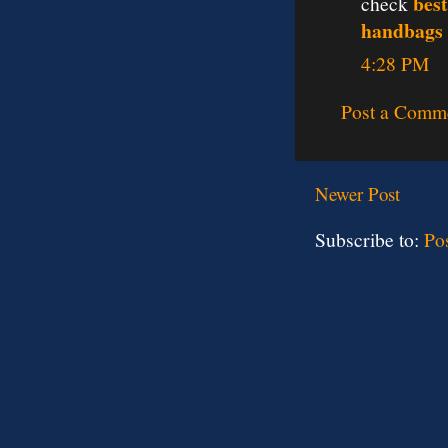
best
check
handbags
4:28 PM
Post a Comm
Newer Post
Subscribe to:
Po