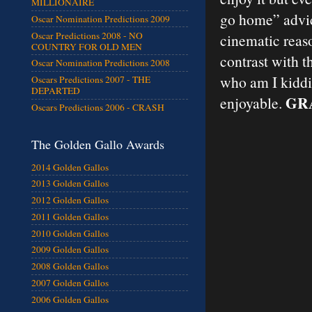
MILLIONAIRE
go home” advic
Oscar Nomination Predictions 2009
Oscar Predictions 2008 - NO
cinematic reaso
COUNTRY FOR OLD MEN
contrast with t
Oscar Nomination Predictions 2008
who am I kiddin
Oscars Predictions 2007 - THE
DEPARTED
GRA
enjoyable.
Oscars Predictions 2006 - CRASH
The Golden Gallo Awards
2014 Golden Gallos
2013 Golden Gallos
2012 Golden Gallos
2011 Golden Gallos
2010 Golden Gallos
2009 Golden Gallos
2008 Golden Gallos
2007 Golden Gallos
2006 Golden Gallos