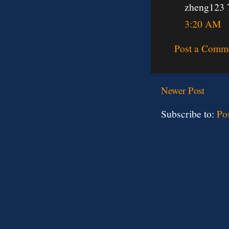
zheng123 
3:20 AM
Post a Comm
Newer Post
Subscribe to:
Po