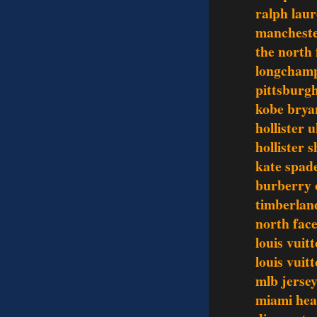
ralph laur
mancheste
the north 
longchamp
pittsburgh
kobe brya
hollister 
hollister s
kate spad
burberry o
timberlan
north face
louis vuit
louis vui
mlb jerse
miami hea