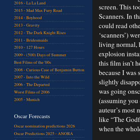
2016 - La La Land
screen. This to
2015 - Mad Max Fury Road
Scanners. In th
2014 - Boyhood
could read othe
2013 - Gravity
2012 - The Dark Knight Rises
‘scanners’) we
2011 - Bridesmaids
living normal,
2010 - 127 Hours
explosion inst
2009 - (500) Days of Summer
this film isn’t
Best Films of the '00s
2008 - Curious Case of Benjamin Button
because I was s
2007 - Into the Wild
slightly disapp
2006 - The Departed
was going onsc
Worst Films of 2006
(assuming you d
2005 - Munich
auteur’s most 
Oscar Forecasts
like “The Godfa
Oscar nomination predictions 2026
when the whole 
Oscar Predictions 2025 - ANORA