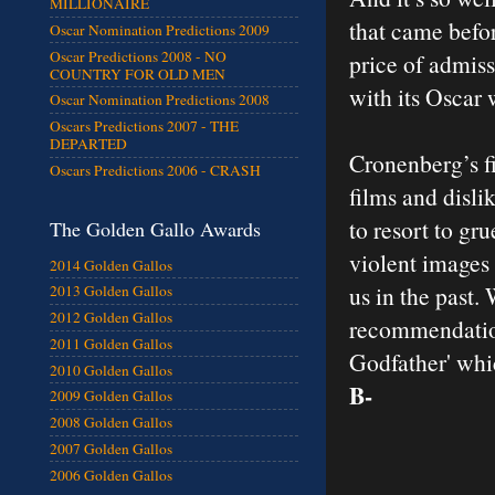
MILLIONAIRE
that came befor
Oscar Nomination Predictions 2009
Oscar Predictions 2008 - NO
price of admiss
COUNTRY FOR OLD MEN
with its Oscar 
Oscar Nomination Predictions 2008
Oscars Predictions 2007 - THE
DEPARTED
Cronenberg’s fi
Oscars Predictions 2006 - CRASH
films and disli
to resort to gr
The Golden Gallo Awards
violent images
2014 Golden Gallos
us in the past.
2013 Golden Gallos
2012 Golden Gallos
recommendation
2011 Golden Gallos
Godfather' whi
2010 Golden Gallos
B-
2009 Golden Gallos
2008 Golden Gallos
2007 Golden Gallos
2006 Golden Gallos