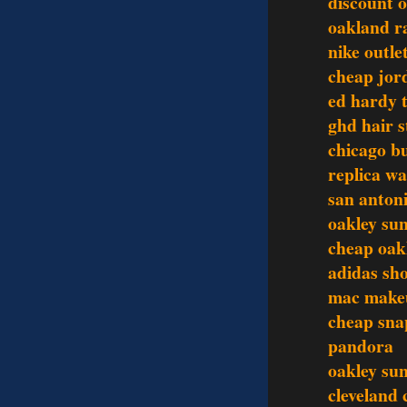
discount o
oakland ra
nike outle
cheap jor
ed hardy t
ghd hair s
chicago bu
replica w
san antoni
oakley sun
cheap oak
adidas sh
mac make
cheap sna
pandora
oakley sun
cleveland 