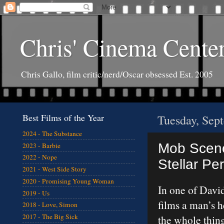
Chris' Cinema Cente
Chris Gallo, film critic/nerd/Oscar obsessed Est. 2005
Best Films of the Year
Tuesday, Sep
2024 - The Substance
Mob Scene
2023 - Barbie
2022 - Nope
Stellar Pe
2021 - West Side Story
2020 - Promising Young Woman
In one of Davi
2019 - Us
films a man’s 
2018 - Love, Simon
2017 - The Big Sick
the whole thin