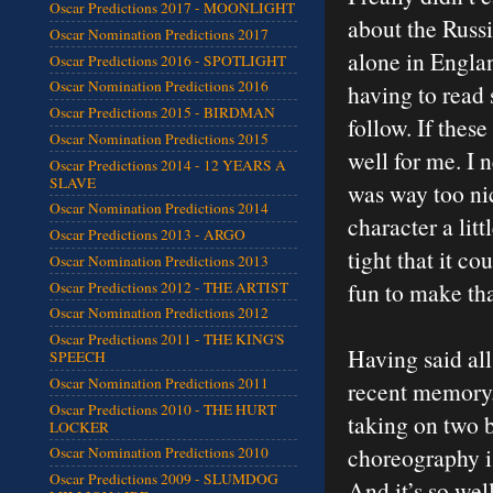
Oscar Predictions 2017 - MOONLIGHT
about the Russi
Oscar Nomination Predictions 2017
alone in Englan
Oscar Predictions 2016 - SPOTLIGHT
Oscar Nomination Predictions 2016
having to read 
Oscar Predictions 2015 - BIRDMAN
follow. If these
Oscar Nomination Predictions 2015
well for me. I
Oscar Predictions 2014 - 12 YEARS A
SLAVE
was way too ni
Oscar Nomination Predictions 2014
character a lit
Oscar Predictions 2013 - ARGO
tight that it co
Oscar Nomination Predictions 2013
fun to make tha
Oscar Predictions 2012 - THE ARTIST
Oscar Nomination Predictions 2012
Oscar Predictions 2011 - THE KING'S
Having said all 
SPEECH
Oscar Nomination Predictions 2011
recent memory.
Oscar Predictions 2010 - THE HURT
taking on two b
LOCKER
choreography is
Oscar Nomination Predictions 2010
Oscar Predictions 2009 - SLUMDOG
And it’s so well