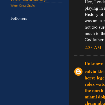
Hey, I ende
Worst Oscar Snubs
playing in
History of 
Followers
was an exce
not too sur
much to the
Godfather.
2:33 AM
Unknown
calvin klei
herve lege
rolex wat
the north 
miami dol
cheap nba