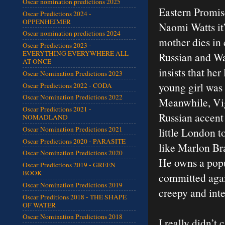
Oscar nomination predictions 2025
Eastern Promis
Oscar Predictions 2024 -
OPPENHEIMER
Naomi Watts it’
Oscar nomination predictions 2024
mother dies in 
Oscar Predictions 2023 -
EVERYTHING EVERYWHERE ALL
Russian and Wa
AT ONCE
insists that her
Oscar Nomination Predictions 2023
young girl was
Oscar Predictions 2022 - CODA
Oscar Nomination Predictions 2022
Meanwhile, Vig
Oscar Predictions 2021 -
Russian accent 
NOMADLAND
Oscar Nomination Predictions 2021
little London 
Oscar Predictions 2020 - PARASITE
like Marlon Bra
Oscar Nomination Predictions 2020
He owns a popul
Oscar Predictions 2019 - GREEN
BOOK
committed again
Oscar Nomination Predictions 2019
creepy and int
Oscar Preditions 2018 - THE SHAPE
OF WATER
Oscar Nomination Predictions 2018
I really didn’t 