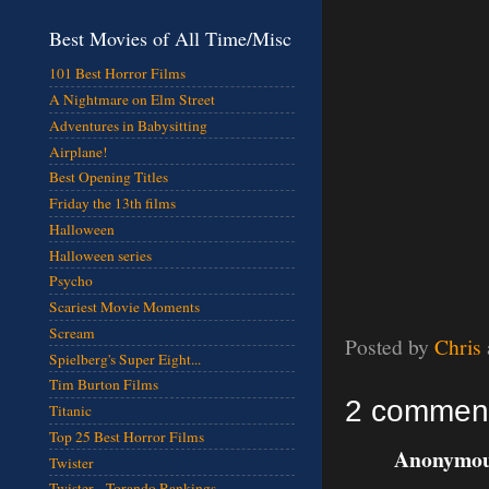
Best Movies of All Time/Misc
101 Best Horror Films
A Nightmare on Elm Street
Adventures in Babysitting
Airplane!
Best Opening Titles
Friday the 13th films
Halloween
Halloween series
Psycho
Scariest Movie Moments
Scream
Posted by
Chris
Spielberg's Super Eight...
Tim Burton Films
2 commen
Titanic
Top 25 Best Horror Films
Anonymous
Twister
Twister - Torando Rankings