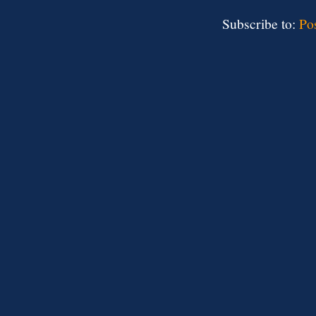
Subscribe to:
Po