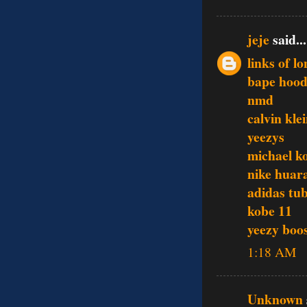
jeje
said...
links of l
bape hood
nmd
calvin klei
yeezys
michael ko
nike huar
adidas tu
kobe 11
yeezy boo
1:18 AM
Unknown