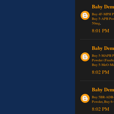
Baby Dem
Buy 4F-MPH Pe
Buy 5-APB Po
50mg
,
8:01 PM
Baby Dem
Buy 5-MAPB P
Powder (Freeba
Buy 5-MeO-MiP
8:02 PM
Baby Dem
Buy 5BR-ADB
Powder
,
Buy 6
8:02 PM