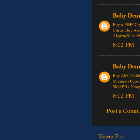
Baby Dem
Buy a-PiHP Cry
Citrus
,
Buy Aleg
Alegria Super 
8:02 PM
Baby Dem
Buy AMT Pelle
Monnieri Caps
5MAPB / 20mg
8:02 PM
Post a Comm
Newer Post