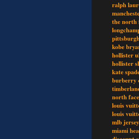
ralph laur
mancheste
the north 
longchamp
pittsburgh
kobe brya
hollister 
hollister s
kate spad
burberry o
timberlan
north face
louis vuit
louis vui
mlb jerse
miami hea
discount o