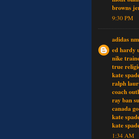
browns je
9:30 PM
adidas n
ed hardy 
nike train
true relig
kate spade
ralph laur
coach outl
ray ban s
canada go
kate spade
kate spade
1:34 AM