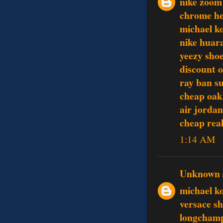
nike zoom
chrome he
michael ko
nike huar
yeezy sho
discount o
ray ban su
cheap oak
air jordan
cheap rea
1:14 AM
Unknown
michael k
versace s
longcham