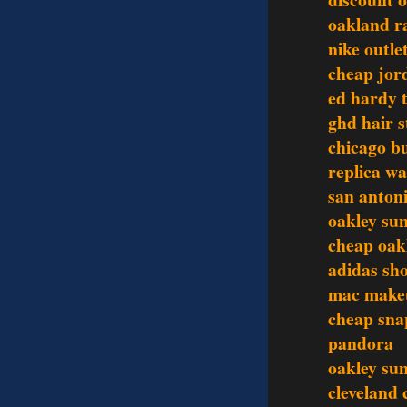
oakland ra
nike outle
cheap jor
ed hardy t
ghd hair s
chicago bu
replica w
san antoni
oakley sun
cheap oak
adidas sh
mac make
cheap sna
pandora
oakley sun
cleveland 