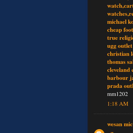
watch,cart
watches,re
michael ko
cheap foot
true relig
ugg outlet
christian 
thomas sa
cleveland 
barbour j
prada outl
mm1202
1:18 AM
wesan mic