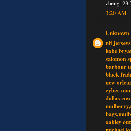
zheng123 
3:20 AM
Unknown
nfl jersey
kobe brya
salomon s
barbour 
black frid
new orlean
cyber mo
dallas co
mulberry,
bags,mulb
oakley out
michael ko