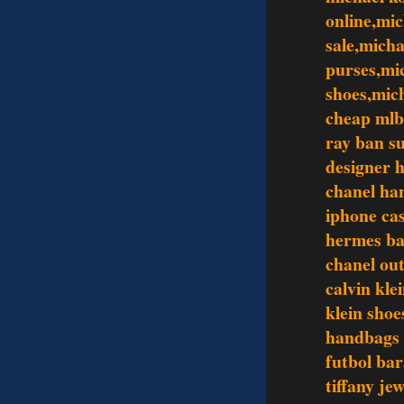
online,mic
sale,mich
purses,mi
shoes,mic
cheap mlb
ray ban s
designer 
chanel ha
iphone ca
hermes ba
chanel out
calvin kle
klein shoe
handbags
futbol bar
tiffany je