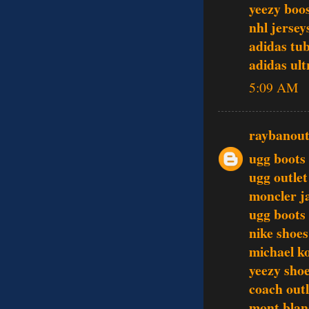
yeezy boo
nhl jersey
adidas tu
adidas ult
5:09 AM
raybanout
ugg boots
ugg outlet
moncler j
ugg boots
nike shoes
michael k
yeezy sho
coach outl
mont blan