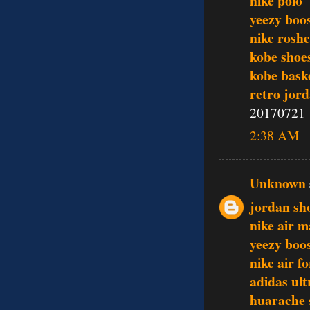
nike polo
yeezy boo
nike rosh
kobe shoe
kobe baske
retro jor
20170721
2:38 AM
Unknown
jordan sh
nike air 
yeezy boo
nike air f
adidas ult
huarache 