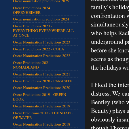
Oscar nomination predictions 2025
family’s holida
Oscar Predictions 2024 -
OPPENHEIMER
confrontation 
Oscar nomination predictions 2024
simultaneously 
Oscar Predictions 2023 -
EVERYTHING EVERYWHERE ALL
who helps Rache
AT ONCE
underground pa
Oscar Nomination Predictions 2023
before she know
Oscar Predictions 2022 - CODA
Oscar Nomination Predictions 2022
seems as thoug
Oscar Predictions 2021 -
the holidays wi
NOMADLAND
Oscar Nomination Predictions 2021
Oscar Predictions 2020 - PARASITE
I liked the int
Oscar Nomination Predictions 2020
distress. We ca
Oscar Predictions 2019 - GREEN
BOOK
Bentley (who w
Oscar Nomination Predictions 2019
Beauty) plays u
Oscar Preditions 2018 - THE SHAPE
OF WATER
obviously insan
Oscar Nomination Predictions 2018
though Thomas w