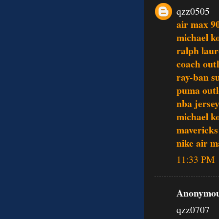
qzz0505
air max 9
michael ko
ralph laur
coach outl
ray-ban s
puma outl
nba jerse
michael ko
mavericks
nike air 
11:33 PM
Anonymous
qzz0707