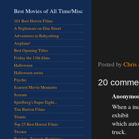
Best Movies of All Time/Misc
101 Best Horror Films
A Nightmare on Elm Street
Adventures in Babysitting
Airplane!
Best Opening Titles
Friday the 13th films
Posted by
Chris
Halloween
Halloween series
Psycho
20 comme
Scariest Movie Moments
Anonymous
Scream
Spielberg's Super Eight...
When a ind
Tim Burton Films
exhibit
Titanic
which auto
Top 25 Best Horror Films
truck.
Twister
Twister - Torando Rankings