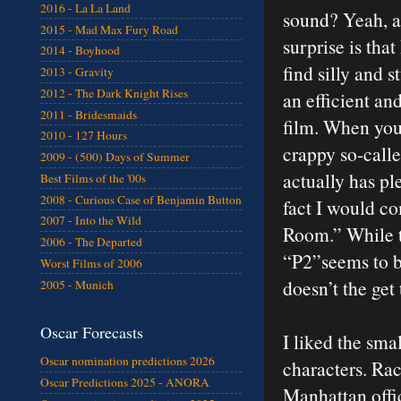
2016 - La La Land
sound? Yeah, a 
2015 - Mad Max Fury Road
surprise is tha
2014 - Boyhood
find silly and s
2013 - Gravity
2012 - The Dark Knight Rises
an efficient an
2011 - Bridesmaids
film. When you
2010 - 127 Hours
crappy so-called
2009 - (500) Days of Summer
actually has pl
Best Films of the '00s
2008 - Curious Case of Benjamin Button
fact I would co
2007 - Into the Wild
Room.” While th
2006 - The Departed
“P2”seems to be
Worst Films of 2006
doesn’t the get 
2005 - Munich
Oscar Forecasts
I liked the sma
Oscar nomination predictions 2026
characters. Rac
Oscar Predictions 2025 - ANORA
Manhattan offic