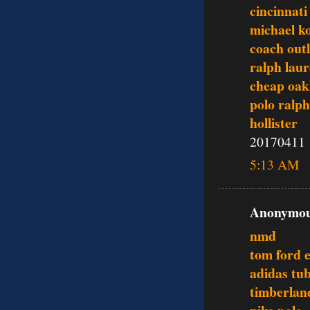
cincinnati
michael ko
coach outl
ralph lau
cheap oak
polo ralph
hollister
20170411
5:13 AM
Anonymous
nmd
tom ford 
adidas tu
timberlan