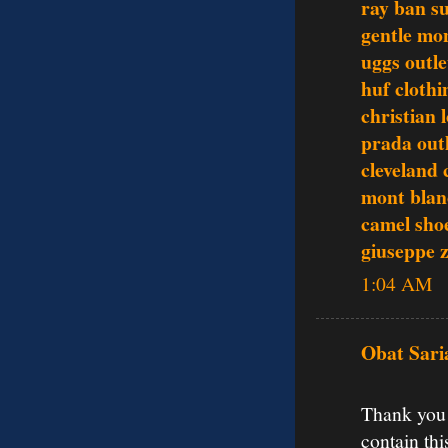
ray ban s
gentle mo
uggs outle
huf clothi
christian 
prada out
cleveland 
mont blan
camel sho
giuseppe z
1:04 AM
Obat Sari
Thank you f
contain thi