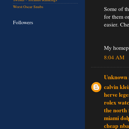
Worst Oscar Snubs
Some of th
for them o
Followers
easier. Che
My homep
8:04 AM
Unknown
calvin klei
herve lege
rolex wat
the north 
miami dol
cheap nba