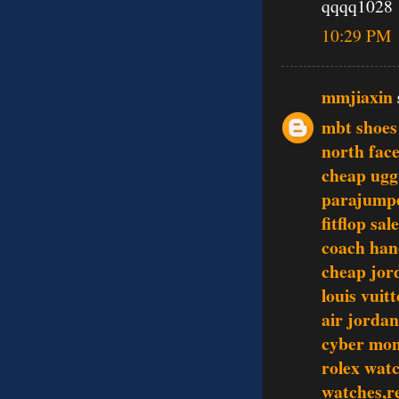
qqqq1028
10:29 PM
mmjiaxin
mbt shoes 
north face
cheap ugg
parajumpe
fitflop sale
coach han
cheap jor
louis vuit
air jordan
cyber mon
rolex wat
watches,re