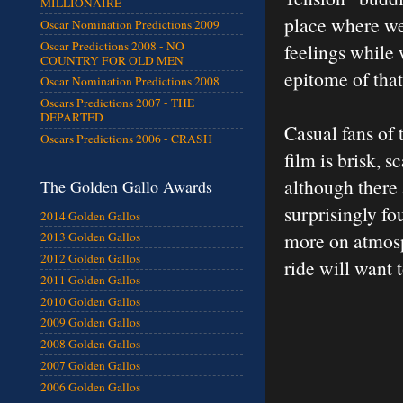
MILLIONAIRE
place where we’
Oscar Nomination Predictions 2009
Oscar Predictions 2008 - NO
feelings while 
COUNTRY FOR OLD MEN
epitome of that
Oscar Nomination Predictions 2008
Oscars Predictions 2007 - THE
DEPARTED
Casual fans of 
Oscars Predictions 2006 - CRASH
film is brisk, 
although there 
The Golden Gallo Awards
surprisingly fo
2014 Golden Gallos
more on atmosp
2013 Golden Gallos
2012 Golden Gallos
ride will want 
2011 Golden Gallos
2010 Golden Gallos
2009 Golden Gallos
2008 Golden Gallos
2007 Golden Gallos
2006 Golden Gallos