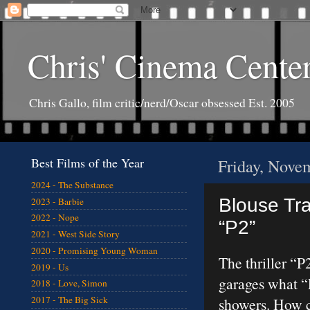
Chris' Cinema Cente
Chris Gallo, film critic/nerd/Oscar obsessed Est. 2005
Best Films of the Year
Friday, Nove
2024 - The Substance
Blouse Tr
2023 - Barbie
2022 - Nope
“P2”
2021 - West Side Story
2020 - Promising Young Woman
The thriller “P
2019 - Us
garages what “
2018 - Love, Simon
2017 - The Big Sick
showers. How cl