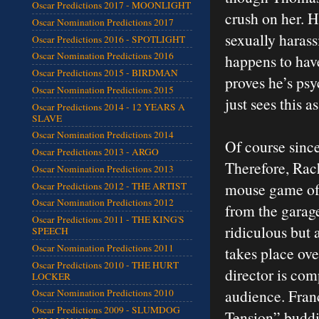
Oscar Predictions 2017 - MOONLIGHT
crush on her. H
Oscar Nomination Predictions 2017
sexually harass
Oscar Predictions 2016 - SPOTLIGHT
Oscar Nomination Predictions 2016
happens to have
Oscar Predictions 2015 - BIRDMAN
proves he’s psy
Oscar Nomination Predictions 2015
just sees this 
Oscar Predictions 2014 - 12 YEARS A
SLAVE
Oscar Nomination Predictions 2014
Of course since 
Oscar Predictions 2013 - ARGO
Therefore, Rac
Oscar Nomination Predictions 2013
mouse game of 
Oscar Predictions 2012 - THE ARTIST
Oscar Nomination Predictions 2012
from the garage
Oscar Predictions 2011 - THE KING'S
ridiculous but 
SPEECH
Oscar Nomination Predictions 2011
takes place ove
Oscar Predictions 2010 - THE HURT
director is com
LOCKER
audience. Fran
Oscar Nomination Predictions 2010
Oscar Predictions 2009 - SLUMDOG
Tension” buddi