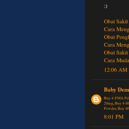
:)
Obat Sakit
Cara Menga
Obat Pengh
Cara Meng
Obat Sakit
Cara Muda
12:06 AM
Baby Dem
Buy 4-FMA Pel
20mg
,
Buy 4-H
Powder
,
Buy 4
8:01 PM