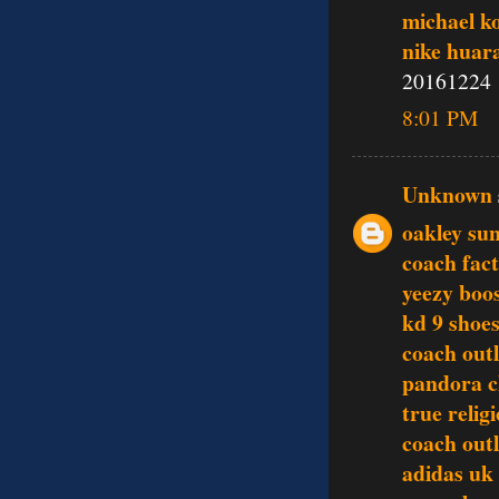
michael k
nike huar
20161224
8:01 PM
Unknown
oakley sun
coach fact
yeezy boo
kd 9 shoe
coach outl
pandora 
true relig
coach outl
adidas uk