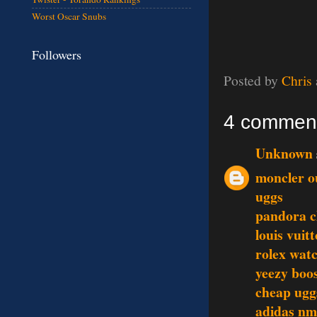
Worst Oscar Snubs
Followers
Posted by
Chris
4 commen
Unknown
moncler o
uggs
pandora 
louis vuit
rolex wat
yeezy boo
cheap ugg
adidas n