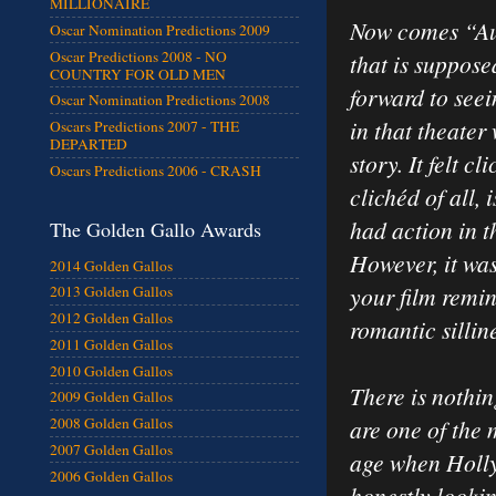
MILLIONAIRE
Now comes “Aus
Oscar Nomination Predictions 2009
Oscar Predictions 2008 - NO
that is suppose
COUNTRY FOR OLD MEN
forward to seei
Oscar Nomination Predictions 2008
in that theater
Oscars Predictions 2007 - THE
DEPARTED
story. It felt c
Oscars Predictions 2006 - CRASH
clichéd of all, 
had action in 
The Golden Gallo Awards
However, it was
2014 Golden Gallos
your film remi
2013 Golden Gallos
2012 Golden Gallos
romantic sillin
2011 Golden Gallos
2010 Golden Gallos
There is nothin
2009 Golden Gallos
are one of the
2008 Golden Gallos
2007 Golden Gallos
age when Holly
2006 Golden Gallos
honestly looki