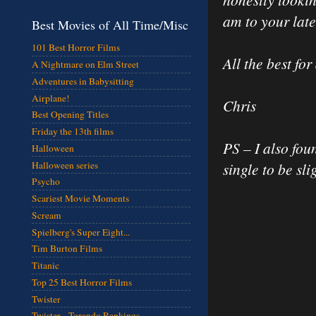
am to your late
Best Movies of All Time/Misc
101 Best Horror Films
All the best fo
A Nightmare on Elm Street
Adventures in Babysitting
Airplane!
Chris
Best Opening Titles
Friday the 13th films
PS – I also fo
Halloween
Halloween series
single to be sl
Psycho
Scariest Movie Moments
Scream
Spielberg's Super Eight...
Tim Burton Films
Titanic
Top 25 Best Horror Films
Twister
Twister - Torando Rankings