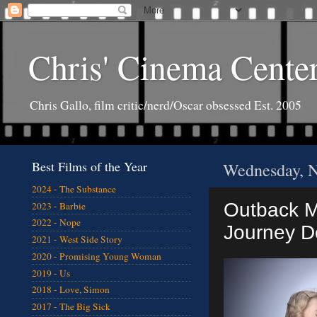
Chris' Cinema Cente
Chris Gallo, film critic/nerd/Oscar obsessed Est. 2005
Best Films of the Year
Wednesday, N
2024 - The Substance
Outback Mo
2023 - Barbie
2022 - Nope
Journey 
2021 - West Side Story
2020 - Promising Young Woman
2019 - Us
2018 - Love, Simon
2017 - The Big Sick