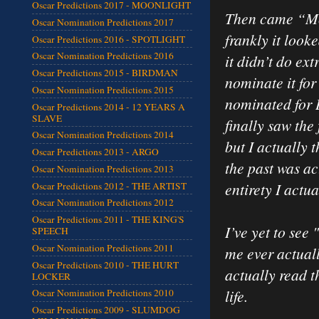
Oscar Predictions 2017 - MOONLIGHT
Then came “Mou
Oscar Nomination Predictions 2017
frankly it looke
Oscar Predictions 2016 - SPOTLIGHT
Oscar Nomination Predictions 2016
it didn’t do ex
Oscar Predictions 2015 - BIRDMAN
nominate it for
Oscar Nomination Predictions 2015
nominated for D
Oscar Predictions 2014 - 12 YEARS A
SLAVE
finally saw the
Oscar Nomination Predictions 2014
but I actually 
Oscar Predictions 2013 - ARGO
the past was act
Oscar Nomination Predictions 2013
entirety I actual
Oscar Predictions 2012 - THE ARTIST
Oscar Nomination Predictions 2012
Oscar Predictions 2011 - THE KING'S
I’ve yet to see
SPEECH
Oscar Nomination Predictions 2011
me ever actuall
Oscar Predictions 2010 - THE HURT
actually read th
LOCKER
life.
Oscar Nomination Predictions 2010
Oscar Predictions 2009 - SLUMDOG