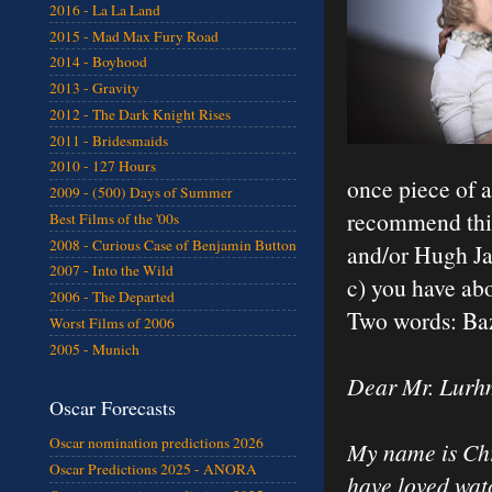
2016 - La La Land
2015 - Mad Max Fury Road
2014 - Boyhood
2013 - Gravity
2012 - The Dark Knight Rises
2011 - Bridesmaids
2010 - 127 Hours
once piece of ad
2009 - (500) Days of Summer
recommend this 
Best Films of the '00s
2008 - Curious Case of Benjamin Button
and/or Hugh Ja
2007 - Into the Wild
c) you have abo
2006 - The Departed
Two words: Ba
Worst Films of 2006
2005 - Munich
Dear Mr. Lurh
Oscar Forecasts
Oscar nomination predictions 2026
My name is Chri
Oscar Predictions 2025 - ANORA
have loved watc