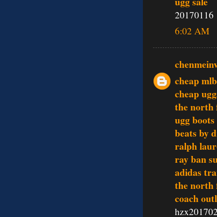
ugg sale
20170116
6:02 AM
chenmein
cheap mlb
cheap ugg
the north 
ugg boots
beats by d
ralph laur
ray ban s
adidas tra
the north 
coach outl
hzx20170