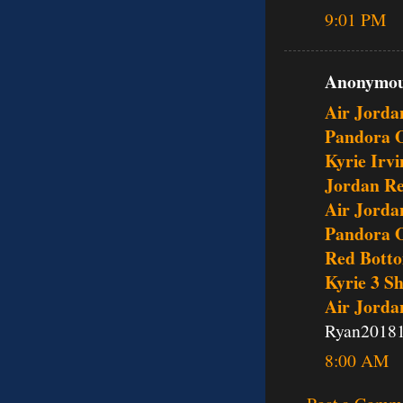
9:01 PM
Anonymous
Air Jorda
Pandora O
Kyrie Irv
Jordan Re
Air Jorda
Pandora O
Red Bott
Kyrie 3 S
Air Jorda
Ryan2018
8:00 AM