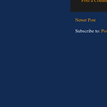
Post a Comm
Newer Post
Subscribe to:
Po