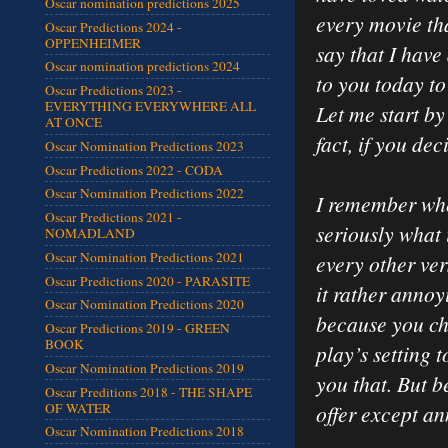
Oscar nomination predictions 2025
every movie tha
Oscar Predictions 2024 -
OPPENHEIMER
say that I have
Oscar nomination predictions 2024
to you today to
Oscar Predictions 2023 -
EVERYTHING EVERYWHERE ALL
Let me start by
AT ONCE
fact, if you dec
Oscar Nomination Predictions 2023
Oscar Predictions 2022 - CODA
Oscar Nomination Predictions 2022
I remember whe
Oscar Predictions 2021 -
seriously what 
NOMADLAND
Oscar Nomination Predictions 2021
every other ver
Oscar Predictions 2020 - PARASITE
it rather annoy
Oscar Nomination Predictions 2020
because you ch
Oscar Predictions 2019 - GREEN
BOOK
play’s setting 
Oscar Nomination Predictions 2019
you that. But b
Oscar Preditions 2018 - THE SHAPE
OF WATER
offer except a
Oscar Nomination Predictions 2018