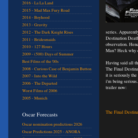
2016 - La La Land
2015 - Mad Max Fury Road
2014 - Boyhood
2013 - Gravity
series. Apparently
2012 - The Dark Knight Rises
Destination Death
2011 - Bridesmaids
observation. Hen
2010 - 127 Hours
Man? Heck why doe
2009 - (500) Days of Summer
Best Films of the '00s
Having said all t
The Final Destina
2008 - Curious Case of Benjamin Button
it is seriously the
2007 - Into the Wild
i'm being serious
2006 - The Departed
trailer now:
Worst Films of 2006
2005 - Munich
The Final Destina
Oscar Forecasts
Oscar nomination predictions 2026
Oscar Predictions 2025 - ANORA