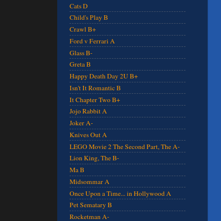
Cats D
Child's Play B
Crawl B+
Ford v Ferrari A
Glass B-
Greta B
Happy Death Day 2U B+
Isn't It Romantic B
It Chapter Two B+
Jojo Rabbit A
Joker A-
Knives Out A
LEGO Movie 2 The Second Part, The A-
Lion King, The B-
Ma B
Midsommar A
Once Upon a Time... in Hollywood A
Pet Sematary B
Rocketman A-