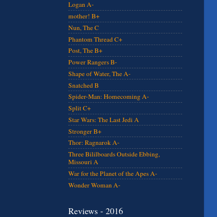
Logan A-
mother! B+
Nun, The C
Phantom Thread C+
Post, The B+
Power Rangers B-
Shape of Water, The A-
Snatched B
Spider-Man: Homecoming A-
Split C+
Star Wars: The Last Jedi A
Stronger B+
Thor: Ragnarok A-
Three Bililboards Outside Ebbing,
Missouri A
War for the Planet of the Apes A-
Wonder Woman A-
Reviews - 2016