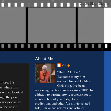
About Me
Chris
"Hello, Clarice."
Welcome to my film
review blog and Golden
more. It's
Girls blog. I've been
now what? I'm
reviewing theatrical movies since 2005. In
 a while. Look at
addition to writing movie reviews (not to
ough they do
mention best of year lists, Oscar
everyone is all
predictions, and other fun movie-related
no one upset
lists) I have had reviews and articles