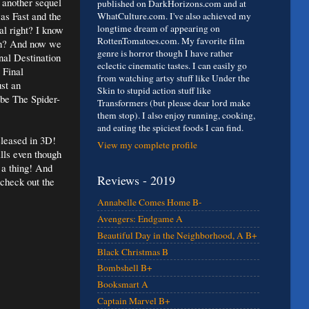
another sequel
published on DarkHorizons.com and at
as Fast and the
WhatCulture.com. I've also achieved my
longtime dream of appearing on
al right? I know
RottenTomatoes.com. My favorite film
 huh? And now we
genre is horror though I have rather
al Destination
eclectic cinematic tastes. I can easily go
 Final
from watching artsy stuff like Under the
ust an
Skin to stupid action stuff like
 be The Spider-
Transformers (but please dear lord make
them stop). I also enjoy running, cooking,
and eating the spiciest foods I can find.
eleased in 3D!
View my complete profile
ills even though
e a thing! And
Reviews - 2019
 check out the
Annabelle Comes Home B-
Avengers: Endgame A
Beautiful Day in the Neighborhood, A B+
Black Christmas B
Bombshell B+
Booksmart A
Captain Marvel B+