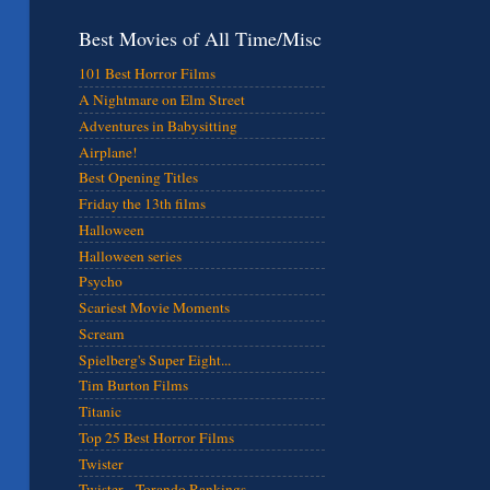
Best Movies of All Time/Misc
101 Best Horror Films
A Nightmare on Elm Street
Adventures in Babysitting
Airplane!
Best Opening Titles
Friday the 13th films
Halloween
Halloween series
Psycho
Scariest Movie Moments
Scream
Spielberg's Super Eight...
Tim Burton Films
Titanic
Top 25 Best Horror Films
Twister
Twister - Torando Rankings