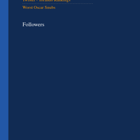
Worst Oscar Snubs
Followers