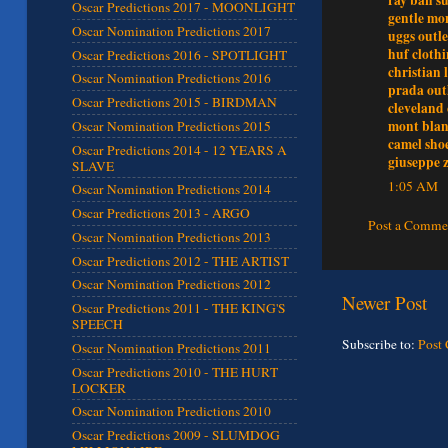
Oscar Predictions 2017 - MOONLIGHT
gentle mon
Oscar Nomination Predictions 2017
uggs outle
huf cloth
Oscar Predictions 2016 - SPOTLIGHT
christian 
Oscar Nomination Predictions 2016
prada out
Oscar Predictions 2015 - BIRDMAN
cleveland 
mont blan
Oscar Nomination Predictions 2015
camel sho
Oscar Predictions 2014 - 12 YEARS A
giuseppe z
SLAVE
1:05 AM
Oscar Nomination Predictions 2014
Oscar Predictions 2013 - ARGO
Post a Comme
Oscar Nomination Predictions 2013
Oscar Predictions 2012 - THE ARTIST
Oscar Nomination Predictions 2012
Newer Post
Oscar Predictions 2011 - THE KING'S
SPEECH
Subscribe to:
Post
Oscar Nomination Predictions 2011
Oscar Predictions 2010 - THE HURT
LOCKER
Oscar Nomination Predictions 2010
Oscar Predictions 2009 - SLUMDOG