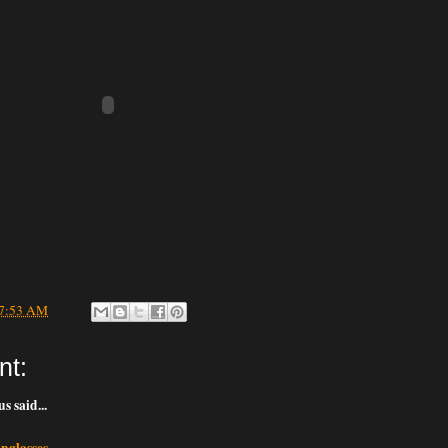
7:53 AM
nt:
 said...
nglasses