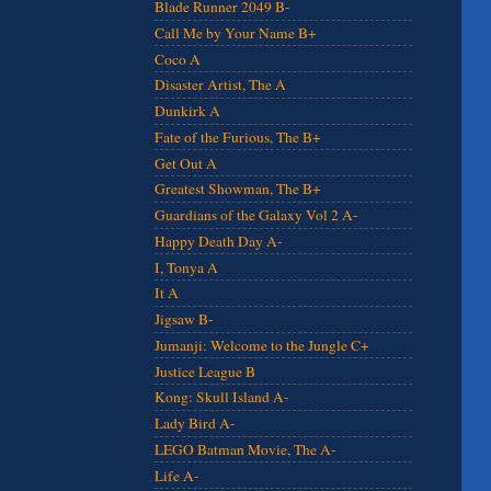
Blade Runner 2049 B-
Call Me by Your Name B+
Coco A
Disaster Artist, The A
Dunkirk A
Fate of the Furious, The B+
Get Out A
Greatest Showman, The B+
Guardians of the Galaxy Vol 2 A-
Happy Death Day A-
I, Tonya A
It A
Jigsaw B-
Jumanji: Welcome to the Jungle C+
Justice League B
Kong: Skull Island A-
Lady Bird A-
LEGO Batman Movie, The A-
Life A-