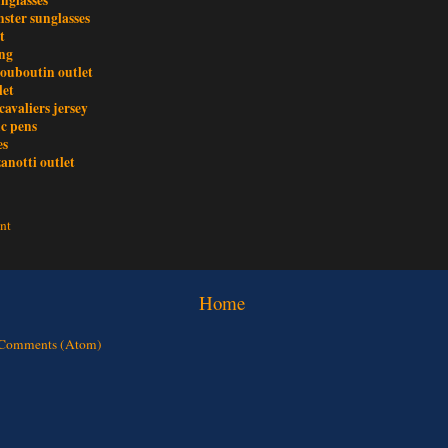
ster sunglasses
t
ing
louboutin outlet
let
cavaliers jersey
c pens
es
anotti outlet
nt
Home
 Comments (Atom)