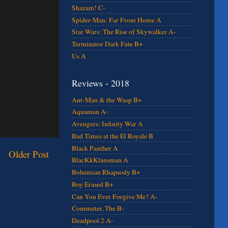
Shazam! C-
Spider-Man: Far From Home A
Star Wars: The Rise of Skywalker A-
Terminator Dark Fate B+
Us A
Reviews - 2018
Ant-Man & the Wasp B+
Aquaman A-
Avengers: Infinity War A
Bad Times at the El Royale B
Black Panther A
Older Post
BlacKkKlansman A
Bohemian Rhapsody B+
Boy Erased B+
Can You Ever Forgive Me? A-
Commuter, The B-
Deadpool 2 A-