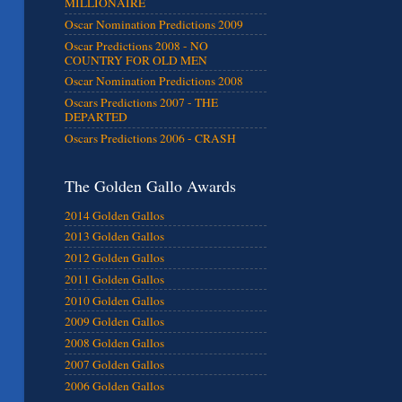
MILLIONAIRE
Oscar Nomination Predictions 2009
Oscar Predictions 2008 - NO
COUNTRY FOR OLD MEN
Oscar Nomination Predictions 2008
Oscars Predictions 2007 - THE
DEPARTED
Oscars Predictions 2006 - CRASH
The Golden Gallo Awards
2014 Golden Gallos
2013 Golden Gallos
2012 Golden Gallos
2011 Golden Gallos
2010 Golden Gallos
2009 Golden Gallos
2008 Golden Gallos
2007 Golden Gallos
2006 Golden Gallos