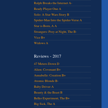
Ralph Breaks the Internet A-
Ready Player One A
Solo: A Star Wars Story B
Spider-Man Into the Spider-Verse A
Star is Born, A A
Strangers: Prey at Night, The B-
Vice B+
Widows A
Reviews - 2017
47 Meters Down D
Alien: Covenant B+
Annabelle: Creation B+
Atomic Blonde B-
Baby Driver A
Beauty & the Beast B
Belko Experiment, The B+
Big Sick, The A