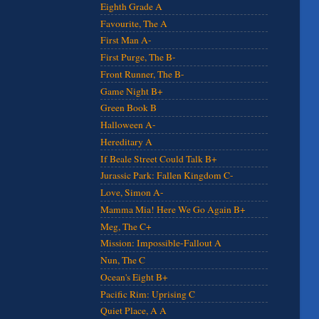
Eighth Grade A
Favourite, The A
First Man A-
First Purge, The B-
Front Runner, The B-
Game Night B+
Green Book B
Halloween A-
Hereditary A
If Beale Street Could Talk B+
Jurassic Park: Fallen Kingdom C-
Love, Simon A-
Mamma Mia! Here We Go Again B+
Meg, The C+
Mission: Impossible-Fallout A
Nun, The C
Ocean's Eight B+
Pacific Rim: Uprising C
Quiet Place, A A