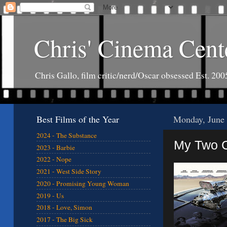
Chris' Cinema Cent
Chris Gallo, film critic/nerd/Oscar obsessed Est. 200
Best Films of the Year
Monday, June 
2024 - The Substance
My Two C
2023 - Barbie
2022 - Nope
2021 - West Side Story
2020 - Promising Young Woman
2019 - Us
2018 - Love, Simon
2017 - The Big Sick