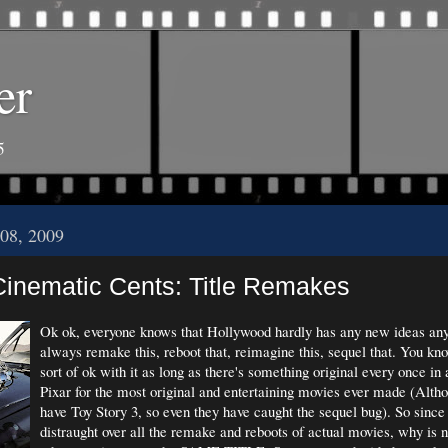
er
5
08, 2009
inematic Cents: Title Remakes
Ok ok, everyone knows that Hollywood hardly has any new ideas any
always remake this, reboot that, reimagine this, sequel that. You k
sort of ok with it as long as there's something original every once in
Pixar for the most original and entertaining movies ever made (Alth
have Toy Story 3, so even they have caught the sequel bug). So since 
distraught over all the remake and reboots of actual movies, why is 