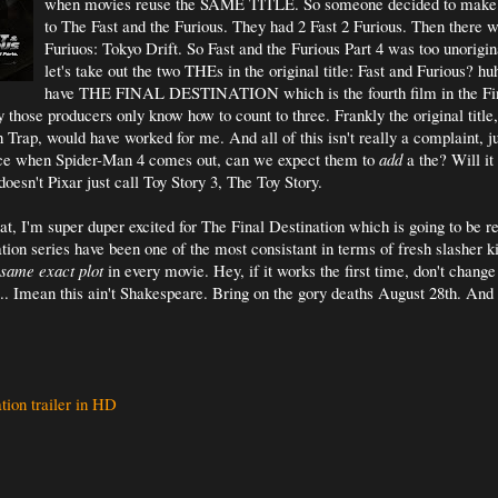
when movies reuse the SAME TITLE. So someone decided to make 
to The Fast and the Furious. They had 2 Fast 2 Furious. Then there w
Furiuos: Tokyo Drift. So Fast and the Furious Part 4 was too unorigin
let's take out the two THEs in the original title: Fast and Furious?
have THE FINAL DESTINATION which is the fourth film in the Fin
 those producers only know how to count to three. Frankly the original title,
 Trap, would have worked for me. And all of this isn't really a complaint, j
ce when Spider-Man 4 comes out, can we expect them to
add
a the? Will it
sn't Pixar just call Toy Story 3, The Toy Story.
hat, I'm super duper excited for The Final Destination which is going to be r
tion series have been one of the most consistant in terms of fresh slasher k
same exact plot
in every movie. Hey, if it works the first time, don't chang
... Imean this ain't Shakespeare. Bring on the gory deaths August 28th. And
tion trailer in HD