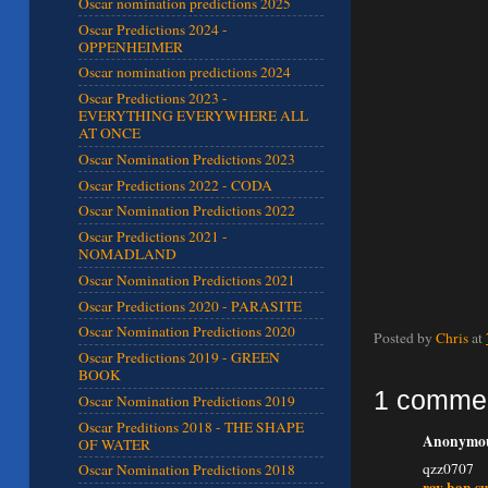
Oscar nomination predictions 2025
Oscar Predictions 2024 -
OPPENHEIMER
Oscar nomination predictions 2024
Oscar Predictions 2023 -
EVERYTHING EVERYWHERE ALL
AT ONCE
Oscar Nomination Predictions 2023
Oscar Predictions 2022 - CODA
Oscar Nomination Predictions 2022
Oscar Predictions 2021 -
NOMADLAND
Oscar Nomination Predictions 2021
Oscar Predictions 2020 - PARASITE
Oscar Nomination Predictions 2020
Posted by
Chris
at
Oscar Predictions 2019 - GREEN
BOOK
1 comme
Oscar Nomination Predictions 2019
Oscar Preditions 2018 - THE SHAPE
Anonymous
OF WATER
qzz0707
Oscar Nomination Predictions 2018
ray ban su