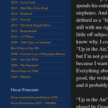
2016 - La La Land
spends his enti
2015 - Mad Max Fury Road
airplanes. And 
2014 - Boyhood
defined as a “l
2013 - Gravity
2012 - The Dark Knight Rises
still with me r
2011 - Bridesmaids
little off subje
2010 - 127 Hours
know why. I cou
2009 - (500) Days of Summer
“Up in the Air,
Best Films of the '00s
2008 - Curious Case of Benjamin Button
but I’m not goi
2007 - Into the Wild
because I want y
2006 - The Departed
Everything abou
Worst Films of 2006
good, the writin
2005 - Munich
and it probably
Oscar Forecasts
Oscar nomination predictions 2026
“Up in the Air
Oscar Predictions 2025 - ANORA
played by Geo