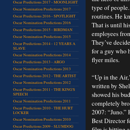
Oscar Predictions 2017 - MOONLIGHT
type of people.
Oscar Nomination Predictions 2017
routines. He kn
Oscar Predictions 2016 - SPOTLIGHT
Oscar Nomination Predictions 2016
That is until h
Oscar Predictions 2015 - BIRDMAN
employees from
Oscar Nomination Predictions 2015
They’ve decide
Oscar Predictions 2014 - 12 YEARS A
SLAVE
for a guy who h
Oscar Nomination Predictions 2014
flyer miles.
Oscar Predictions 2013 - ARGO
Oscar Nomination Predictions 2013
“Up in the Air,
Oscar Predictions 2012 - THE ARTIST
Oscar Nomination Predictions 2012
written by She
Oscar Predictions 2011 - THE KING'S
showed his bud
SPEECH
Oscar Nomination Predictions 2011
completely brok
Oscar Predictions 2010 - THE HURT
2007: “Juno.” 
LOCKER
Best Director f
Oscar Nomination Predictions 2010
Oscar Predictions 2009 - SLUMDOG
film is hitting