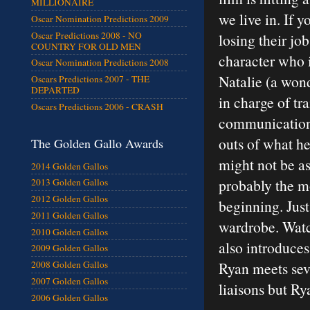
MILLIONAIRE
we live in. If 
Oscar Nomination Predictions 2009
Oscar Predictions 2008 - NO
losing their jo
COUNTRY FOR OLD MEN
character who i
Oscar Nomination Predictions 2008
Natalie (a won
Oscars Predictions 2007 - THE
DEPARTED
in charge of tr
Oscars Predictions 2006 - CRASH
communication.
outs of what he
The Golden Gallo Awards
might not be as 
2014 Golden Gallos
probably the mo
2013 Golden Gallos
2012 Golden Gallos
beginning. Just
2011 Golden Gallos
wardrobe. Watc
2010 Golden Gallos
also introduce
2009 Golden Gallos
Ryan meets sev
2008 Golden Gallos
2007 Golden Gallos
liaisons but Ry
2006 Golden Gallos