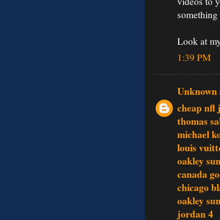
videos to 
something 
Look at my
1:39 PM
Unknown
cheap nfl 
thomas sa
michael ko
louis vuit
oakley sun
canada go
chicago b
oakley sun
jordan 4