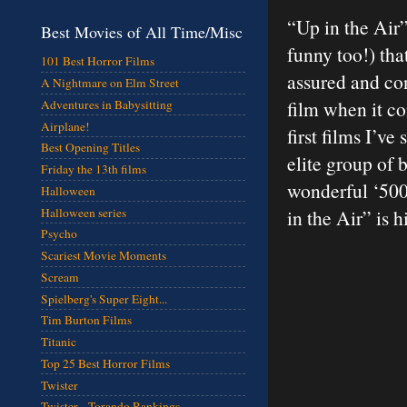
“Up in the Air”
Best Movies of All Time/Misc
funny too!) tha
101 Best Horror Films
assured and con
A Nightmare on Elm Street
film when it com
Adventures in Babysitting
Airplane!
first films I’ve
Best Opening Titles
elite group of 
Friday the 13th films
wonderful ‘500
Halloween
Halloween series
in the Air” is
Psycho
Scariest Movie Moments
Scream
Spielberg's Super Eight...
Tim Burton Films
Titanic
Top 25 Best Horror Films
Twister
Twister - Torando Rankings