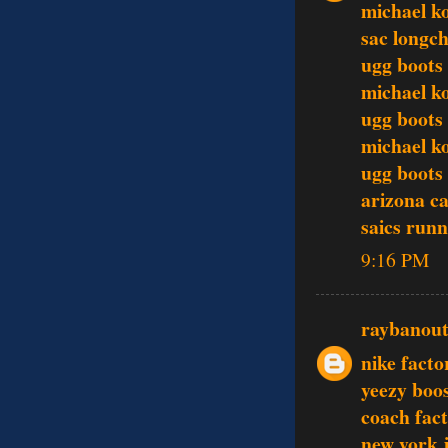
michael k
sac longc
ugg boots
michael ko
ugg boots
michael ko
ugg boots
arizona ca
saics runn
9:16 PM
raybanout
nike facto
yeezy boo
coach fact
new york j