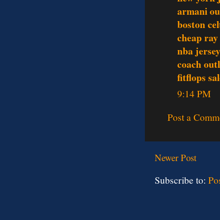
armani ou
boston cel
cheap ray
nba jerse
coach outl
fitflops sa
9:14 PM
Post a Comm
Newer Post
Subscribe to:
Po