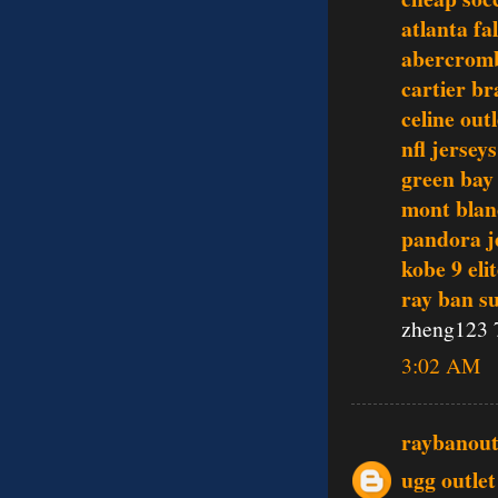
atlanta fa
abercromb
cartier br
celine outl
nfl jerseys
green bay
mont blan
pandora j
kobe 9 eli
ray ban s
zheng123 
3:02 AM
raybanout
ugg outlet