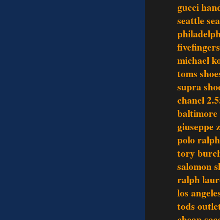
gucci han
seattle se
philadelph
fivefinger
michael ko
toms shoe
supra sho
chanel 2.5
baltimore 
giuseppe z
polo ralph
tory burch
salomon s
ralph laur
los angele
tods outle
cheap socc