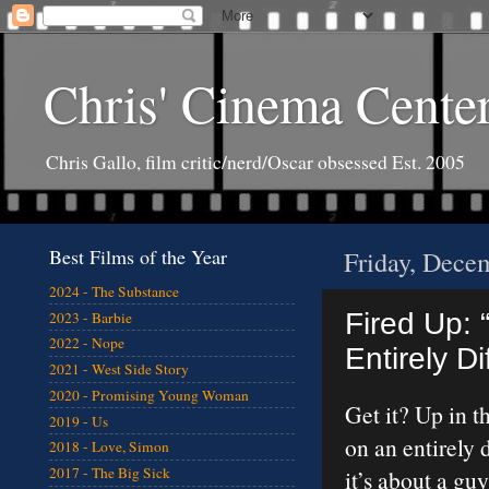
Chris' Cinema Cente
Chris Gallo, film critic/nerd/Oscar obsessed Est. 2005
Best Films of the Year
Friday, Dece
2024 - The Substance
Fired Up: 
2023 - Barbie
2022 - Nope
Entirely D
2021 - West Side Story
2020 - Promising Young Woman
Get it? Up in th
2019 - Us
on an entirely 
2018 - Love, Simon
2017 - The Big Sick
it’s about a gu