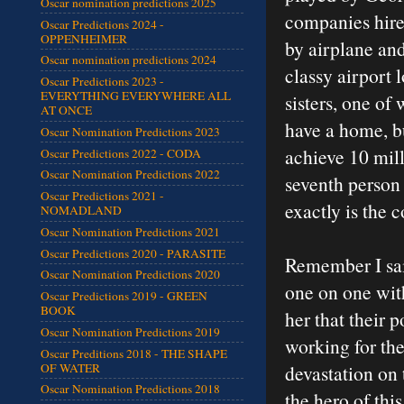
Oscar nomination predictions 2025
companies hire 
Oscar Predictions 2024 -
OPPENHEIMER
by airplane and 
Oscar nomination predictions 2024
classy airport 
Oscar Predictions 2023 -
EVERYTHING EVERYWHERE ALL
sisters, one o
AT ONCE
have a home, bu
Oscar Nomination Predictions 2023
achieve 10 mill
Oscar Predictions 2022 - CODA
Oscar Nomination Predictions 2022
seventh person 
Oscar Predictions 2021 -
exactly is the c
NOMADLAND
Oscar Nomination Predictions 2021
Oscar Predictions 2020 - PARASITE
Remember I said
Oscar Nomination Predictions 2020
one on one with
Oscar Predictions 2019 - GREEN
BOOK
her that their 
Oscar Nomination Predictions 2019
working for the
Oscar Preditions 2018 - THE SHAPE
OF WATER
devastation on 
Oscar Nomination Predictions 2018
the hero of thi