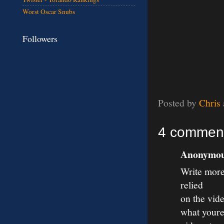
Worst Oscar Snubs
Followers
Posted by
Chris
4 commen
Anonymous
Write more,
relied
on the vid
what youre