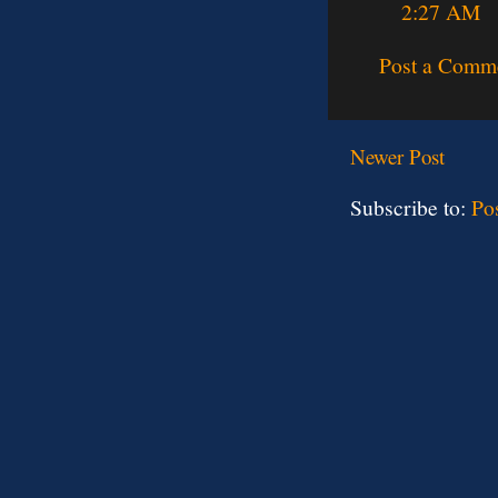
2:27 AM
Post a Comm
Newer Post
Subscribe to:
Po