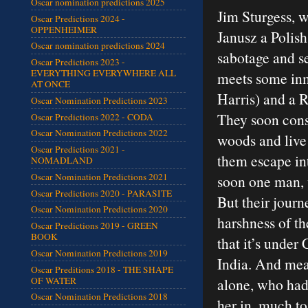
Oscar nomination predictions 2025
Jim Sturgess, 
Oscar Predictions 2024 -
OPPENHEIMER
Janusz a Polish
Oscar nomination predictions 2024
sabotage and se
Oscar Predictions 2023 -
EVERYTHING EVERYWHERE ALL
meets some in
AT ONCE
Harris) and a R
Oscar Nomination Predictions 2023
They soon consp
Oscar Predictions 2022 - CODA
Oscar Nomination Predictions 2022
woods and live 
Oscar Predictions 2021 -
them escape int
NOMADLAND
Oscar Nomination Predictions 2021
soon one man, w
Oscar Predictions 2020 - PARASITE
But their journ
Oscar Nomination Predictions 2020
harshness of th
Oscar Predictions 2019 - GREEN
BOOK
that it’s under
Oscar Nomination Predictions 2019
India. And mean
Oscar Preditions 2018 - THE SHAPE
OF WATER
alone, who had
Oscar Nomination Predictions 2018
her in, much to