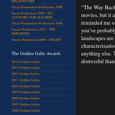
MILLIONAIRE
“The Way Back”
Oscar Nomination Predictions 2009
Oscar Predictions 2008 - NO
movies, but it a
COUNTRY FOR OLD MEN
reminded me of 
Oscar Nomination Predictions 2008
you’ve probably
Oscars Predictions 2007 - THE
DEPARTED
landscapes are 
Oscars Predictions 2006 - CRASH
characterizatio
anything else. 
The Golden Gallo Awards
distressful than
2014 Golden Gallos
2013 Golden Gallos
2012 Golden Gallos
2011 Golden Gallos
2010 Golden Gallos
2009 Golden Gallos
2008 Golden Gallos
2007 Golden Gallos
2006 Golden Gallos