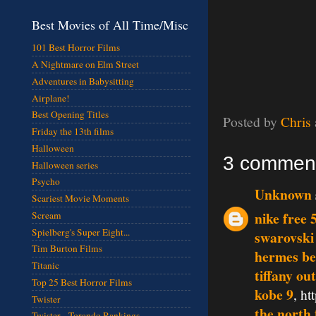
Best Movies of All Time/Misc
101 Best Horror Films
A Nightmare on Elm Street
Adventures in Babysitting
Airplane!
Best Opening Titles
Posted by
Chris
Friday the 13th films
Halloween
3 commen
Halloween series
Psycho
Unknown
Scariest Movie Moments
nike free 
Scream
Spielberg's Super Eight...
swarovski
Tim Burton Films
hermes be
Titanic
tiffany out
Top 25 Best Horror Films
kobe 9
, h
Twister
the north 
Twister - Torando Rankings