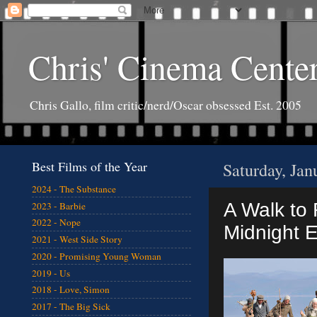
Chris' Cinema Cente
Chris Gallo, film critic/nerd/Oscar obsessed Est. 2005
Best Films of the Year
Saturday, Jan
2024 - The Substance
A Walk to 
2023 - Barbie
2022 - Nope
Midnight 
2021 - West Side Story
2020 - Promising Young Woman
2019 - Us
2018 - Love, Simon
2017 - The Big Sick