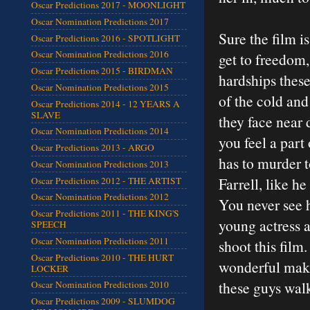
Oscar Predictions 2017 - MOONLIGHT
Oscar Nomination Predictions 2017
Sure the film i
Oscar Predictions 2016 - SPOTLIGHT
Oscar Nomination Predictions 2016
get to freedom, 
Oscar Predictions 2015 - BIRDMAN
hardships these
Oscar Nomination Predictions 2015
of the cold and
Oscar Predictions 2014 - 12 YEARS A
SLAVE
they face near 
Oscar Nomination Predictions 2014
you feel a part
Oscar Predictions 2013 - ARGO
has to murder t
Oscar Nomination Predictions 2013
Farrell, like h
Oscar Predictions 2012 - THE ARTIST
Oscar Nomination Predictions 2012
You never see h
Oscar Predictions 2011 - THE KING'S
young actress a
SPEECH
Oscar Nomination Predictions 2011
shoot this film
Oscar Predictions 2010 - THE HURT
wonderful make
LOCKER
these guys wal
Oscar Nomination Predictions 2010
Oscar Predictions 2009 - SLUMDOG