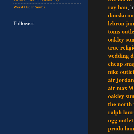
ray ban
, 
Worst Oscar Snubs
dansko ou
lebron ja
Followers
toms outle
oakley sun
true relig
wedding d
cheap sna
nike outle
air jordan
air max 9
oakley sun
the north 
ralph lau
ugg outlet
prada ha