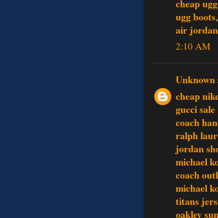
cheap ugg
ugg boots
air jordan
2:10 AM
Unknown
cheap nike
gucci sale
coach ha
ralph lau
jordan sh
michael ko
coach outl
michael ko
titans jer
oakley sun