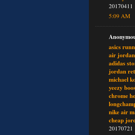
20170411
5:09 AM
Anonymous
asics runn
air jordan
adidas sto
jordan re
michael ko
yeezy boo
chrome he
longcham
nike air 
cheap jor
20170721