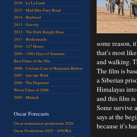
2016 - La La Land
2015 - Mad Max Fury Road
2014 - Boyhood
2013 - Gravity
2012 - The Dark Knight Rises
2011 - Bridesmaids
some reason, i
2010 - 127 Hours
that’s most lik
2009 - (500) Days of Summer
and walking. Th
Best Films of the '00s
2008 - Curious Case of Benjamin Button
The film is bas
2007 - Into the Wild
a Siberian pri
2006 - The Departed
Himalayas into 
Worst Films of 2006
and this film i
2005 - Munich
Some survive a
Oscar Forecasts
says at the beg
Oscar nomination predictions 2026
because it’s ha
Oscar Predictions 2025 - ANORA