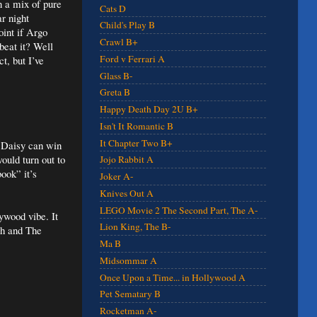
n a mix of pure
Cats D
r night
Child's Play B
int if Argo
Crawl B+
beat it? Well
Ford v Ferrari A
t, but I’ve
Glass B-
Greta B
Happy Death Day 2U B+
Isn't It Romantic B
It Chapter Two B+
s Daisy can win
ould turn out to
Jojo Rabbit A
ook” it’s
Joker A-
Knives Out A
LEGO Movie 2 The Second Part, The A-
lywood vibe. It
Lion King, The B-
ch and The
Ma B
Midsommar A
Once Upon a Time... in Hollywood A
Pet Sematary B
Rocketman A-