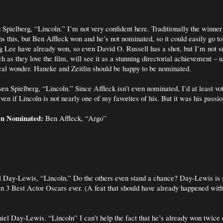
 Spielberg, “Lincoln.” I’m not very confident here. Traditionally the winn
s this, but Ben Affleck won and he’s not nominated, so it could easily go t
 Lee have already won, so even David O. Russell has a shot, but I’m not s
as they love the film, will see it as a stunning directorial achievement – u
cal wonder. Haneke and Zeitlin should be happy to be nominated.
en Spielberg, “Lincoln.” Since Affleck isn’t even nominated, I’d at least vo
even if Lincoln is not nearly one of my favorites of his. But it was his passio
en Nominated:
Ben Affleck, “Argo”
 Day-Lewis, “Lincoln.” Do the others even stand a chance? Day-Lewis is 
in 3 Best Actor Oscars ever. (A feat that should have already happened wi
el Day-Lewis. “Lincoln” I can’t help the fact that he’s already won twice