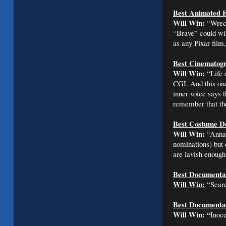
Best Animated F
Will Win:
“Wreck 
“Brave” could win
as any Pixar film
Best Cinematog
Will Win:
“Life 
CGI. And this one
inner voice says 
remember that the
Best Costume D
Will Win:
“Anna 
nominations) but e
are lavish enough 
Best Documentar
Will Win:
“Searc
Best Documentar
Will Win:
“
Inoce