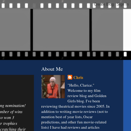
About Me
Chris
"Hello, Clarice."
Welcome to my film
review blog and Golden
Girls blog. I've been
ting nomination!
reviewing theatrical movies since 2005. In
umber of wins
addition to writing movie reviews (not to
mention best of year lists, Oscar
so won 3
predictions, and other fun movie-related
r trophies
lists) I have had reviews and articles
cratching their