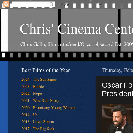
Chris' Cinema Cent
Chris Gallo, film critic/nerd/Oscar obsessed Est. 200
Best Films of the Year
Thursday, Feb
2024 - The Substance
Oscar For
2023 - Barbie
President
2022 - Nope
2021 - West Side Story
2020 - Promising Young Woman
2019 - Us
2018 - Love, Simon
2017 - The Big Sick