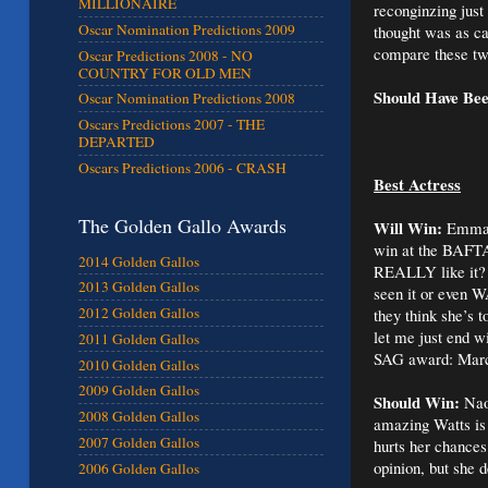
MILLIONAIRE
reconginzing jus
Oscar Nomination Predictions 2009
thought was as c
compare these t
Oscar Predictions 2008 - NO
COUNTRY FOR OLD MEN
Should Have Be
Oscar Nomination Predictions 2008
Oscars Predictions 2007 - THE
DEPARTED
Oscars Predictions 2006 - CRASH
Best Actress
The Golden Gallo Awards
Will Win:
Emmanu
win at the BAFTA
2014 Golden Gallos
REALLY like it? W
2013 Golden Gallos
seen it or even W
2012 Golden Gallos
they think she’s 
let me just end 
2011 Golden Gallos
SAG award: Marcia
2010 Golden Gallos
2009 Golden Gallos
Should Win:
Naom
2008 Golden Gallos
amazing Watts is i
2007 Golden Gallos
hurts her chances
opinion, but she d
2006 Golden Gallos