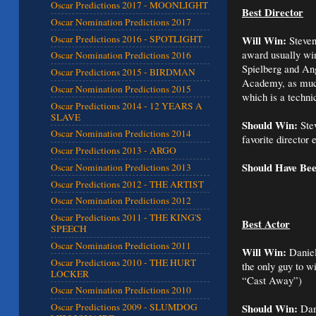
Oscar Predictions 2017 - MOONLIGHT
Best Director
Oscar Nomination Predictions 2017
Oscar Predictions 2016 - SPOTLIGHT
Will Win:
Steven
award usually win
Oscar Nomination Predictions 2016
Spielberg and Ang
Oscar Predictions 2015 - BIRDMAN
Academy, as much 
Oscar Nomination Predictions 2015
which is a techni
Oscar Predictions 2014 - 12 YEARS A
SLAVE
Should Win:
Stev
Oscar Nomination Predictions 2014
favorite director 
Oscar Predictions 2013 - ARGO
Should Have Be
Oscar Nomination Predictions 2013
Oscar Predictions 2012 - THE ARTIST
Oscar Nomination Predictions 2012
Oscar Predictions 2011 - THE KING'S
Best Actor
SPEECH
Oscar Nomination Predictions 2011
Will Win:
Daniel
Oscar Predictions 2010 - THE HURT
the only guy to w
LOCKER
“Cast Away”)
Oscar Nomination Predictions 2010
Should Win:
Oscar Predictions 2009 - SLUMDOG
Dani