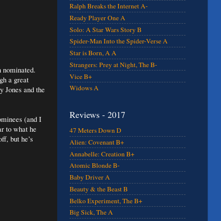
Ralph Breaks the Internet A-
Ready Player One A
Solo: A Star Wars Story B
Spider-Man Into the Spider-Verse A
Star is Born, A A
Strangers: Prey at Night, The B-
n nominated.
Vice B+
gh a great
Widows A
y Jones and the
Reviews - 2017
ominees (and I
ar to what he
47 Meters Down D
ff, but he’s
Alien: Covenant B+
Annabelle: Creation B+
Atomic Blonde B-
Baby Driver A
Beauty & the Beast B
Belko Experiment, The B+
Big Sick, The A