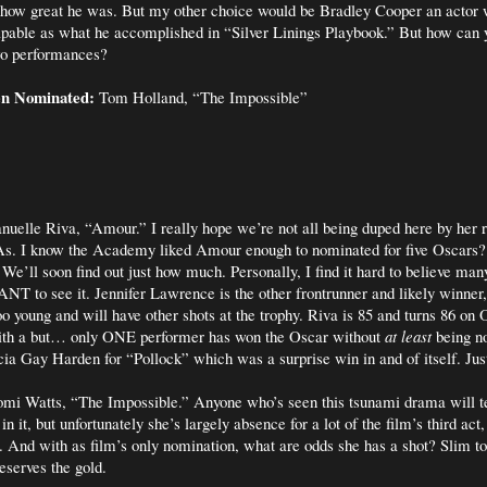
t how great he was. But my other choice would be Bradley Cooper an actor
apable as what he accomplished in “Silver Linings Playbook.” But how can 
wo performances?
en Nominated:
Tom Holland, “The Impossible”
elle Riva, “Amour.” I really hope we’re not all being duped here by her r
s. I know the Academy liked Amour enough to nominated for five Oscars?
e’ll soon find out just how much. Personally, I find it hard to believe m
ANT to see it. Jennifer Lawrence is the other frontrunner and likely winner,
too young and will have other shots at the trophy. Riva is 85 and turns 86 on
with a but… only ONE performer has won the Oscar without
at least
being no
 Gay Harden for “Pollock” which was a surprise win in and of itself. Just
i Watts, “The Impossible.” Anyone who’s seen this tsunami drama will t
n it, but unfortunately she’s largely absence for a lot of the film’s third act
. And with as film’s only nomination, what are odds she has a shot? Slim t
eserves the gold.