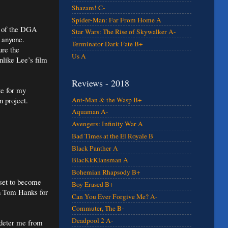
Shazam! C-
Spider-Man: Far From Home A
er of the DGA
Star Wars: The Rise of Skywalker A-
o anyone.
Terminator Dark Fate B+
ure the
Us A
nlike Lee’s film
Reviews - 2018
te for my
Ant-Man & the Wasp B+
n project.
Aquaman A-
Avengers: Infinity War A
Bad Times at the El Royale B
Black Panther A
BlacKkKlansman A
Bohemian Rhapsody B+
set to become
Boy Erased B+
th Tom Hanks for
Can You Ever Forgive Me? A-
Commuter, The B-
Deadpool 2 A-
 deter me from