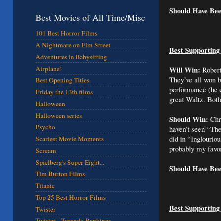
Should Have Be
Best Movies of All Time/Misc
101 Best Horror Films
A Nightmare on Elm Street
Best Supporting
Adventures in Babysitting
Airplane!
Will Win:
Robert
They’ve all won b
Best Opening Titles
performance (he 
Friday the 13th films
great Waltz. Bot
Halloween
Halloween series
Should Win:
Chri
Psycho
haven’t seen “The
did in “Inglourio
Scariest Movie Moments
probably my favor
Scream
Spielberg's Super Eight...
Should Have Be
Tim Burton Films
Titanic
Top 25 Best Horror Films
Best Supporting
Twister
Twister - Torando Rankings