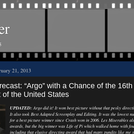
er
5
ruary 21, 2013
ecast: “Argo” with a Chance of the 16th
 of the United States
UPDATED:
Argo did it! It won best picture without that pesky direc
It also took Best Adapted Screenplay and Editing. It was the lowest n
for a best picture winner since Crash won in 2006. Les Miserables al
awards, but the big winner was Life of Pi which walked home with fou
including that elusive directing award that had many pundits like me s