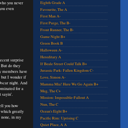
 who you never
Eighth Grade A
you even
Favourite, The A
First Man A-
First Purge, The B-
Front Runner, The B-
Game Night B+
Green Book B
Halloween A-
Hereditary A
ecent surprise
If Beale Street Could Talk B+
 But do they
Jurassic Park: Fallen Kingdom C-
any members have
 but I wonder if
Love, Simon A-
 Oscar night. And
Mamma Mia! Here We Go Again B+
minated for a
Meg, The C+
 sayin’.
Mission: Impossible-Fallout A
Nun, The C
ell you how
, which greatly
Ocean's Eight B+
o none, in my
Pacific Rim: Uprising C
Quiet Place, A A