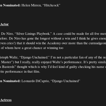
en Nominated:
Helen Mirren, “Hitchcock”
 Actor
 De Niro, “Silver Linings Playbook.” A case could be made for all five me
efore. De Niro has gone the longest without a win and I think he gives enou
even cries!) that it should win the Academy over more than the curmudgeon
h of whom have a great chance at winning too
stoph Waltz, “Django Unchained.” I’m not a particular fan of any of the n
 Master”) but I really, really enjoyed Waltz’s performance. It’s pretty simil
us Basterds” thought which is why I’d feel kind of guilty checking his name o
ite performance in that film.
en Nominated:
Leonardo DiCaprio, “Django Unchained”
 Actress