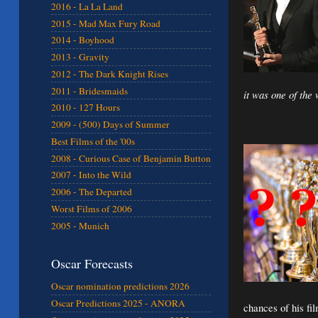
2016 - La La Land
2015 - Mad Max Fury Road
2014 - Boyhood
2013 - Gravity
2012 - The Dark Knight Rises
2011 - Bridesmaids
it was one of the
2010 - 127 Hours
2009 - (500) Days of Summer
Best Films of the '00s
2008 - Curious Case of Benjamin Button
2007 - Into the Wild
2006 - The Departed
Worst Films of 2006
2005 - Munich
Oscar Forecasts
Oscar nomination predictions 2026
Oscar Predictions 2025 - ANORA
chances of his fi