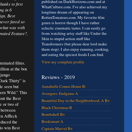
published on DarkHorizons.com and at
anks to first
WhatCulture.com. I've also achieved my
ng in 6
longtime dream of appearing on
ign, Best
RottenTomatoes.com. My favorite film
never fared so
genre is horror though I have rather
d what was with
eclectic cinematic tastes. I can easily go
imated Feature?,
from watching artsy stuff like Under the
Skin to stupid action stuff like
Transformers (but please dear lord make
them stop). I also enjoy running, cooking,
and eating the spiciest foods I can find.
View my complete profile
ominated films.
llion at the box
Django
Reviews - 2019
Dark Thirty” is
le seen but
Annabelle Comes Home B-
ern Wild.” This
Avengers: Endgame A
out the Best
Beautiful Day in the Neighborhood, A B+
e or two of
Black Christmas B
e between
Bombshell B+
en Affleck
educed the
Booksmart A
 to win Best
Captain Marvel B+