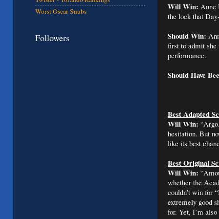
Will Win:
Anne 
Worst Oscar Snubs
the lock that Day-
Should Win:
Ann
Followers
first to admit she
performance.
Should Have Be
Best Adapted Sc
Will Win:
“Argo.
hesitation. But no
like its best cha
Best Original S
Will Win:
“Amour
whether the Academ
couldn’t win for
extremely good sh
for. Yet, I’m al