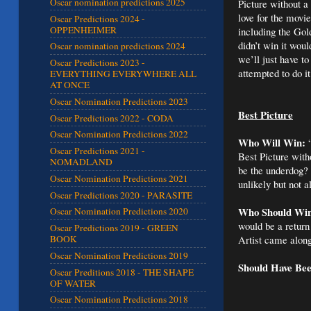
Oscar nomination predictions 2025
Picture without a 
love for the movi
Oscar Predictions 2024 -
OPPENHEIMER
including the Go
didn’t win it wou
Oscar nomination predictions 2024
we’ll just have to
Oscar Predictions 2023 -
attempted to do i
EVERYTHING EVERYWHERE ALL
AT ONCE
Oscar Nomination Predictions 2023
Best Picture
Oscar Predictions 2022 - CODA
Oscar Nomination Predictions 2022
Who Will Win:
“
Oscar Predictions 2021 -
Best Picture with
NOMADLAND
be the underdog? 
Oscar Nomination Predictions 2021
unlikely but not a
Oscar Predictions 2020 - PARASITE
Who Should Wi
Oscar Nomination Predictions 2020
would be a return
Oscar Predictions 2019 - GREEN
Artist came along
BOOK
Oscar Nomination Predictions 2019
Should Have Be
Oscar Preditions 2018 - THE SHAPE
OF WATER
Oscar Nomination Predictions 2018