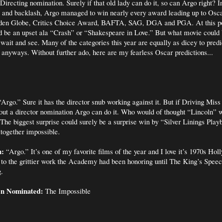
Directing nomination. Surely if that old lady can do it, so can Argo right? I
e and backlash, Argo managed to win nearly every award leading up to Osca
lden Globe, Critics Choice Award, BAFTA, SAG, DGA and PGA. At this po
ld be an upset ala “Crash” or “Shakespeare in Love.” But what movie could 
 wait and see. Many of the categories this year are equally as dicey to predic
t anyways. Without further ado, here are my fearless Oscar predictions...
Argo.” Sure it has the director snub working against it. But if Driving Mis
out a director nomination Argo can do it. Who would of thought “Lincoln” w
The biggest surprise could surely be a surprise win by “Silver Linings Playb
ltogether impossible.
n:
“Argo.” It’s one of my favorite films of the year and I love it’s 1970s Hol
 to the grittier work the Academy had been honoring until The King’s Spee
.
en Nominated:
The Impossible