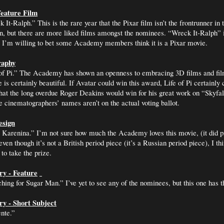
eature Film
It-Ralph.” This is the rare year that the Pixar film isn’t the frontrunner in 
, but there are more liked films amongst the nominees. “Wreck It-Ralph” i
, I’m willing to bet some Academy members think it is a Pixar movie.
raphy
of Pi.” The Academy has shown an openness to embracing 3D films and film
 is certainly beautiful. If Avatar could win this award, Life of Pi certainly
that the long overdue Roger Deakins would win for his great work on “Skyfall
 cinematographers’ names aren’t on the actual voting ballot.
esign
Karenina.” I’m not sure how much the Academy loves this movie, (it did pi
ven though it’s not a British period piece (it’s a Russian period piece), I t
to take the prize.
y - Feature
hing for Sugar Man.” I’ve yet to see any of the nominees, but this one has 
y - Short Subject
nte.”