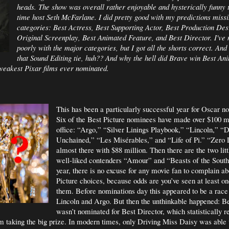
heads. The show was overall rather enjoyable and hysterically funny th
time host Seth McFarlane. I did pretty good with my predictions missi
categories: Best Actress, Best Supporting Actor, Best Production Des
Original Screenplay, Best Animated Feature, and Best Director. I've 
poorly with the major categories, but I got all the shorts correct. An
that Sound Editing tie, huh?? And why the hell did Brave win Best An
 weakest Pixar films ever nominated.
This has been a particularly successful year for Oscar n
Six of the Best Picture nominees have made over $100 mi
office: “Argo,” “Silver Linings Playbook,” “Lincoln,” “
Unchained,” “Les
Misérables,” and “Life of Pi.” “Zero 
almost there with $88 million. Then there are the two litt
well-liked contenders “Amour” and “Beasts of the South
year, there is no excuse for any movie fan to complain ab
Picture choices, because odds are you’ve seen at least on
them. Before nominations day this appeared to be a rac
Lincoln and Argo. But then the unthinkable happened: B
wasn’t nominated for Best Director, which statistically r
lm taking the big prize. In modern times, only Driving Miss Daisy was able