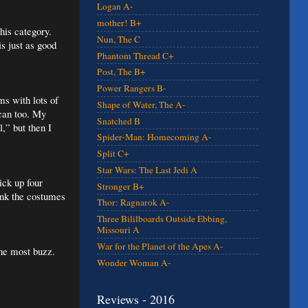
Logan A-
mother! B+
this category.
Nun, The C
s just as good
Phantom Thread C+
Post, The B+
Power Rangers B-
s with lots of
Shape of Water, The A-
 can too. My
Snatched B
,” but then I
Spider-Man: Homecoming A-
Split C+
Star Wars: The Last Jedi A
ck up four
Stronger B+
hink the costumes
Thor: Ragnarok A-
Three Bililboards Outside Ebbing,
Missouri A
War for the Planet of the Apes A-
the most buzz.
Wonder Woman A-
Reviews - 2016