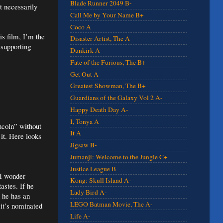
Blade Runner 2049 B-
t necessarily
Call Me by Your Name B+
Coco A
is film, I’m the
Disaster Artist, The A
 supporting
Dunkirk A
Fate of the Furious, The B+
Get Out A
Greatest Showman, The B+
Guardians of the Galaxy Vol 2 A-
Happy Death Day A-
I, Tonya A
ncoln” without
It A
 it. Here looks
Jigsaw B-
Jumanji: Welcome to the Jungle C+
Justice League B
 I wonder
Kong: Skull Island A-
astes. If he
Lady Bird A-
 he has an
LEGO Batman Movie, The A-
 it’s nominated
Life A-