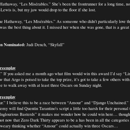
Hathaway, “Les
Misérables
.” She’s been the frontrunner for a long time, no
Lewis is, but my jaw would drop to the floor if she lost.
e Hathaway, “Les
Misérables
.” As someone who didn’t particularly love th
 was the best thing about it. I missed her when she was gone, that is a great
en Nominated:
Judi Dench, “Skyfall”
reenplay
” If you asked me a month ago what film would win this award I’d say “Li
w that Argo is poised to take the top prize, it’s got to take a few others with
nce to walk away with at least three Oscars on Sunday night.
creenplay
.” I believe this to be a race between “Amour” and “Django Unchained.”
y will find Quentin Tarantino’s script a little too harsh for their personal t
 “Inglourious Basterds” it makes me wonder how he could win here… though
ot now that Zero Dark Thirty appears to be a has been in all the categories
so weary thinking whether “Amour” could actually win three Oscars…