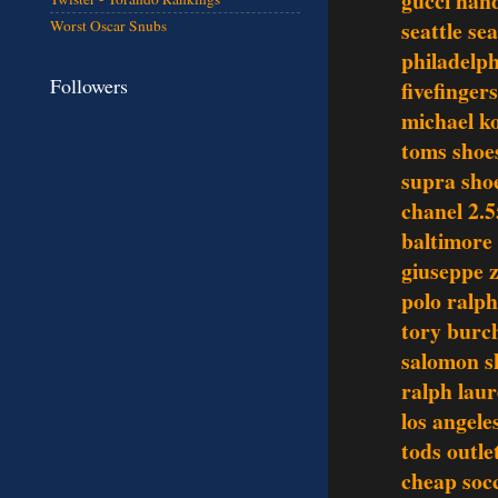
gucci han
seattle se
Worst Oscar Snubs
philadelph
Followers
fivefinger
michael ko
toms shoe
supra sho
chanel 2.5
baltimore 
giuseppe z
polo ralph
tory burch
salomon s
ralph laur
los angele
tods outle
cheap socc