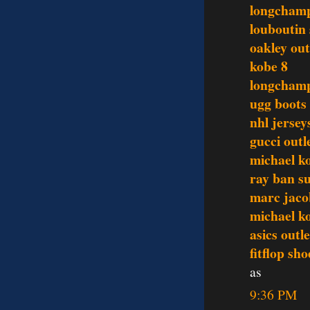
longcham
louboutin
oakley out
kobe 8
longchamp
ugg boots
nhl jersey
gucci outl
michael ko
ray ban s
marc jaco
michael ko
asics outle
fitflop sho
as
9:36 PM