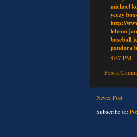
michael k
yeezy boo
http://ww
lebron ja
baseball j
pandora b
8:47 PM
Post a Comm
Newer Post
Subscribe to:
Po