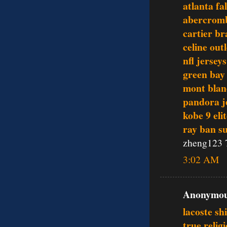
atlanta fa
abercromb
cartier br
celine outl
nfl jerseys
green bay
mont blan
pandora j
kobe 9 eli
ray ban s
zheng123 
3:02 AM
Anonymous
lacoste sh
true relig