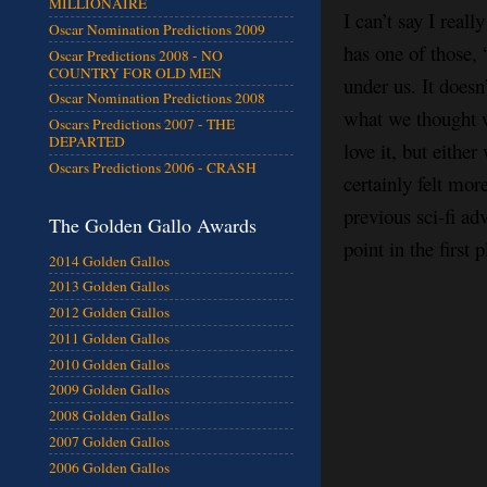
MILLIONAIRE
I can’t say I reall
Oscar Nomination Predictions 2009
has one of those, 
Oscar Predictions 2008 - NO
COUNTRY FOR OLD MEN
under us. It doesn
Oscar Nomination Predictions 2008
what we thought we
Oscars Predictions 2007 - THE
DEPARTED
love it, but eithe
Oscars Predictions 2006 - CRASH
certainly felt mor
previous sci-fi ad
The Golden Gallo Awards
point in the first
2014 Golden Gallos
2013 Golden Gallos
2012 Golden Gallos
2011 Golden Gallos
2010 Golden Gallos
2009 Golden Gallos
2008 Golden Gallos
2007 Golden Gallos
2006 Golden Gallos