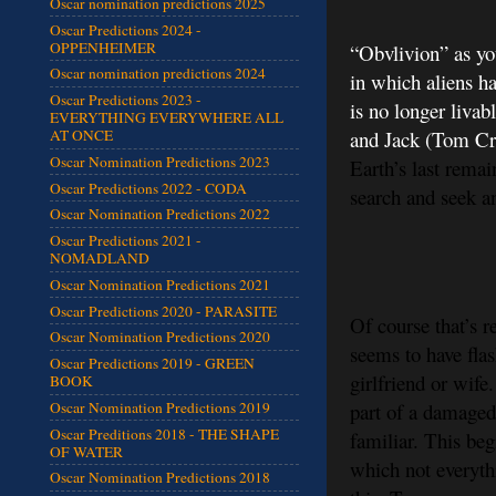
Oscar nomination predictions 2025
Oscar Predictions 2024 -
OPPENHEIMER
“Obvlivion” as you
Oscar nomination predictions 2024
in which aliens h
Oscar Predictions 2023 -
is no longer livab
EVERYTHING EVERYWHERE ALL
and Jack (Tom Cru
AT ONCE
Oscar Nomination Predictions 2023
Earth’s last remai
Oscar Predictions 2022 - CODA
search and seek an
Oscar Nomination Predictions 2022
Oscar Predictions 2021 -
NOMADLAND
Oscar Nomination Predictions 2021
Oscar Predictions 2020 - PARASITE
Of course that’s r
Oscar Nomination Predictions 2020
seems to have fla
Oscar Predictions 2019 - GREEN
girlfriend or wife
BOOK
part of a damaged
Oscar Nomination Predictions 2019
Oscar Preditions 2018 - THE SHAPE
familiar. This beg
OF WATER
which not everythi
Oscar Nomination Predictions 2018