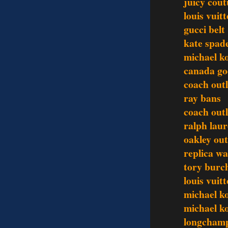
juicy cout
louis vuit
gucci belt
kate spad
michael k
canada go
coach outl
ray bans
coach outl
ralph laur
oakley out
replica w
tory burch
louis vuit
michael k
michael ko
longchamp