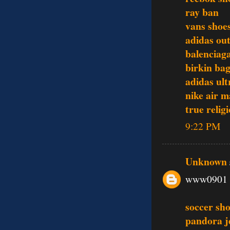
ray ban
vans shoe
adidas out
balenciag
birkin ba
adidas ult
nike air 
true relig
9:22 PM
Unknown
www0901
soccer sh
pandora j