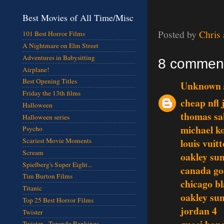
Best Movies of All Time/Misc
Posted by
Chris
101 Best Horror Films
A Nightmare on Elm Street
Adventures in Babysitting
8 commen
Airplane!
Best Opening Titles
Unknown
Friday the 13th films
cheap nfl 
Halloween
thomas sa
Halloween series
michael ko
Psycho
louis vuit
Scariest Movie Moments
Scream
oakley sun
Spielberg's Super Eight...
canada go
Tim Burton Films
chicago b
Titanic
oakley sun
Top 25 Best Horror Films
jordan 4
Twister
Twister - Torando Rankings