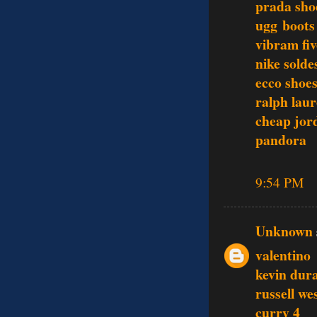
prada sho
ugg boots
vibram fiv
nike sold
ecco shoe
ralph laur
cheap jor
pandora
9:54 PM
Unknown
valentino
kevin dur
russell we
curry 4