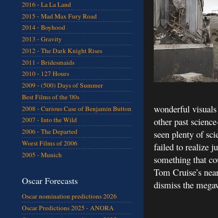
2016 - La La Land
2015 - Mad Max Fury Road
2014 - Boyhood
2013 - Gravity
2012 - The Dark Knight Rises
2011 - Bridesmaids
2010 - 127 Hours
2009 - (500) Days of Summer
Best Films of the '00s
wonderful visuals 
2008 - Curious Case of Benjamin Button
other past science
2007 - Into the Wild
2006 - The Departed
seen plenty of sci
Worst Films of 2006
failed to realize 
2005 - Munich
something that co
Tom Cruise’s nearl
Oscar Forecasts
dismiss the megaw
Oscar nomination predictions 2026
Oscar Predictions 2025 - ANORA