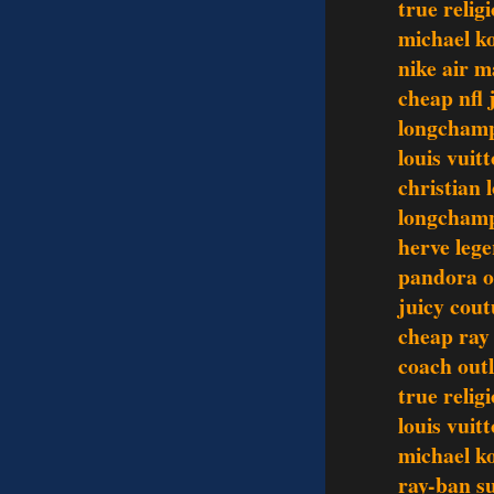
true relig
michael ko
nike air 
cheap nfl 
longchamp
louis vuit
christian 
longchamp
herve lege
pandora o
juicy cout
cheap ray
coach outl
true relig
louis vuit
michael ko
ray-ban s