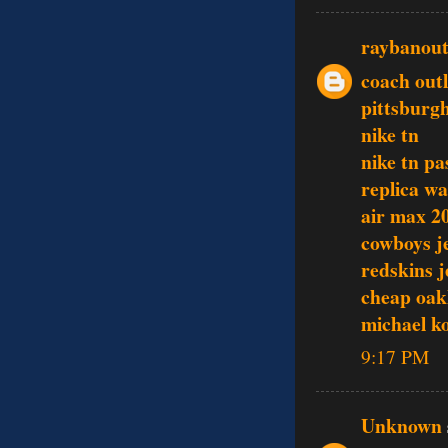
raybanout
coach outl
pittsburgh
nike tn
nike tn pa
replica w
air max 2
cowboys j
redskins j
cheap oak
michael k
9:17 PM
Unknown