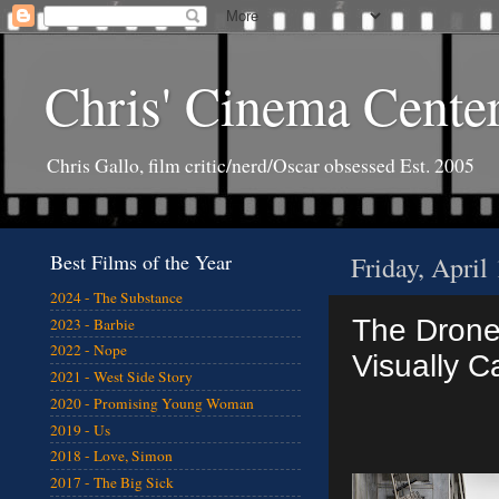
Chris' Cinema Cente
Chris Gallo, film critic/nerd/Oscar obsessed Est. 2005
Best Films of the Year
Friday, April
2024 - The Substance
The Drone 
2023 - Barbie
2022 - Nope
Visually C
2021 - West Side Story
2020 - Promising Young Woman
2019 - Us
2018 - Love, Simon
2017 - The Big Sick