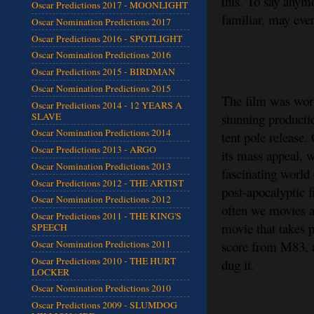
this. To say anymo
Oscar Predictions 2017 - MOONLIGHT
familiar, may eve
Oscar Nomination Predictions 2017
Oscar Predictions 2016 - SPOTLIGHT
Oscar Nomination Predictions 2016
Oscar Predictions 2015 - BIRDMAN
Oscar Nomination Predictions 2015
The film was wort
Oscar Predictions 2014 - 12 YEARS A
SLAVE
stunning producti
Oscar Nomination Predictions 2014
tent pole release.
Oscar Predictions 2013 - ARGO
its mass appeal, 
Oscar Nomination Predictions 2013
fascinating world 
Oscar Predictions 2012 - THE ARTIST
post-apocalyptic f
Oscar Nomination Predictions 2012
often we movies ab
Oscar Predictions 2011 - THE KING'S
movie that takes 
SPEECH
score from M83, a 
Oscar Nomination Predictions 2011
Oscar Predictions 2010 - THE HURT
dug it.
LOCKER
Oscar Nomination Predictions 2010
Oscar Predictions 2009 - SLUMDOG