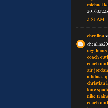
michael k
20160322
3:51 AM
chenlina
sa
chenlina2
ugg boots 
coach outl
coach outl
air jordan
adidas su
christian 
kate spad
nike train
coach outl