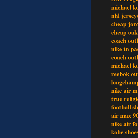
michael k
nhl jersey
cheap jor
cheap oak
coach outl
nike tn pa
coach out
michael ko
reebok out
longchamp
nike air m
true relig
football sh
air max 9
nike air f
kobe shoe