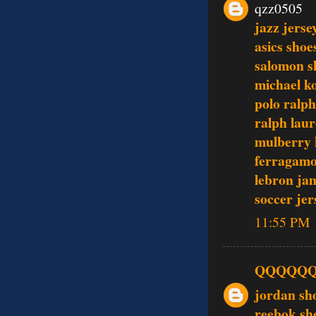
qzz0505
jazz jerse
asics shoe
salomon s
michael ko
polo ralph
ralph laur
mulberry
ferragamo
lebron ja
soccer jer
11:55 PM
QQQQQ
jordan sh
reebok sh