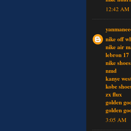
12:42 AM
yanmanee
nike off w
nike air m
lebron 17
nike shoes
nmd
kanye wes
kobe shoe
zx flux
golden go
golden goo
3:05 AM