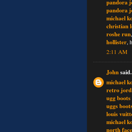
pandora j
pandora j
michael ko
christian 
roshe run
hollister
, 
2:11 AM
John
said.
michael k
retro jor
ugg boots
uggs boot
louis vuit
michael ko
north face