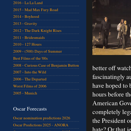
2016 - La La Land
2015 - Mad Max Fury Road
2014 - Boyhood
2013 - Gravity
2012 - The Dark Knight Rises
2011 - Bridesmaids
2010 - 127 Hours
2009 - (500) Days of Summer
Best Films of the '00s
2008 - Curious Case of Benjamin Button
better off watc
2007 - Into the Wild
fascinatingly a
2006 - The Departed
have hoped to b
Worst Films of 2006
hours before th
2005 - Munich
American Gover
Oscar Forecasts
completely leg
Oscar nomination predictions 2026
the President 
Oscar Predictions 2025 - ANORA
hate? Or that j