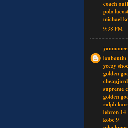
coach outl
polo lacos
michael k
9:38 PM
yanmanee
louboutin 
yeezy sho
golden go
cheapjord
supreme c
golden go
ralph lau
lebron 14
kobe 9
nike huar