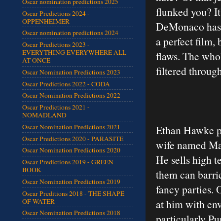
Oscar nomination predictions 2025
flunked you? It
Oscar Predictions 2024 -
OPPENHEIMER
DeMonaco has c
Oscar nomination predictions 2024
a perfect film, 
Oscar Predictions 2023 -
EVERYTHING EVERYWHERE ALL
flaws. The who
AT ONCE
filtered throu
Oscar Nomination Predictions 2023
Oscar Predictions 2022 - CODA
Oscar Nomination Predictions 2022
Oscar Predictions 2021 -
NOMADLAND
Oscar Nomination Predictions 2021
Ethan Hawke pl
Oscar Predictions 2020 - PARASITE
wife named Mar
Oscar Nomination Predictions 2020
He sells high t
Oscar Predictions 2019 - GREEN
BOOK
them can barri
Oscar Nomination Predictions 2019
fancy parties. 
Oscar Preditions 2018 - THE SHAPE
OF WATER
at him with env
Oscar Nomination Predictions 2018
particularly Pu