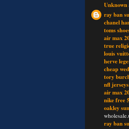
Unknown
ray ban s
chanel ha
toms shoe
air max 2
true relig
louis vui
herve lege
cheap wed
tory burch
nfl jersey
air max 2
nike free 
oakley sun
wholesale.
ray ban s