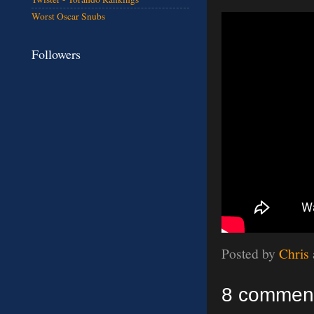
Worst Oscar Snubs
Followers
Posted by
Chris
8 commen