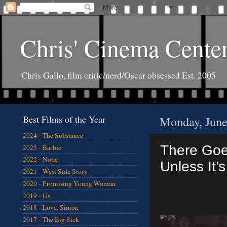
Chris' Cinema Cente
Chris Gallo, film critic/nerd/Oscar obsessed Est. 2005
Best Films of the Year
Monday, June
2024 - The Substance
There Goe
2023 - Barbie
2022 - Nope
Unless It’
2021 - West Side Story
2020 - Promising Young Woman
2019 - Us
2018 - Love, Simon
2017 - The Big Sick