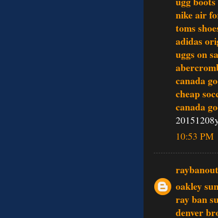
ugg boots
nike air f
toms shoe
adidas ori
uggs on sa
abercromb
canada go
cheap soc
canada go
20151208
10:53 PM
raybanout
oakley sun
ray ban s
denver br