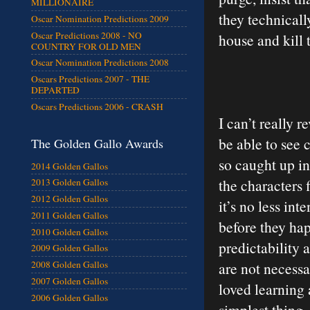
MILLIONAIRE
they technically
Oscar Nomination Predictions 2009
Oscar Predictions 2008 - NO
house and kill t
COUNTRY FOR OLD MEN
Oscar Nomination Predictions 2008
Oscars Predictions 2007 - THE
DEPARTED
Oscars Predictions 2006 - CRASH
I can’t really 
be able to see 
The Golden Gallo Awards
so caught up in
2014 Golden Gallos
the characters f
2013 Golden Gallos
2012 Golden Gallos
it’s no less in
2011 Golden Gallos
before they ha
2010 Golden Gallos
predictability 
2009 Golden Gallos
are not necessar
2008 Golden Gallos
2007 Golden Gallos
loved learning 
2006 Golden Gallos
simplest thing,