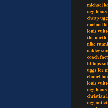
michael ko
ugg boots
cheap uggs
michael k
louis vui
the north 
nike runn
oakley sun
coach fact
fitflops sa
uggs for 
chanel ha
louis vui
ugg boots
christian 
ugg outlet