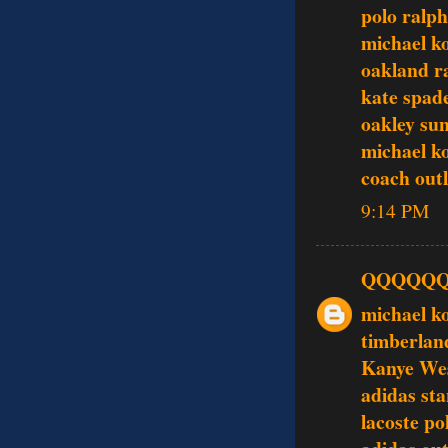
polo ralph
michael ko
oakland ra
kate spade
oakley sun
michael k
coach outl
9:14 PM
QQQQQ
michael k
timberlan
Kanye Wes
adidas st
lacoste po