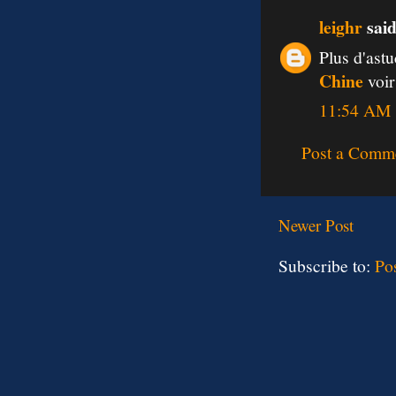
leighr
said
Plus d'ast
Chine
voir
11:54 AM
Post a Comm
Newer Post
Subscribe to:
Po