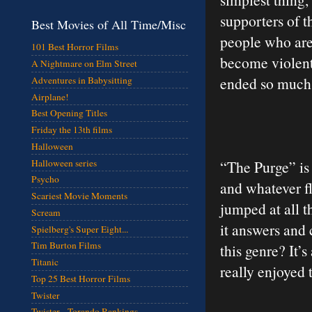
supporters of th
Best Movies of All Time/Misc
people who are
101 Best Horror Films
become violent 
A Nightmare on Elm Street
ended so much I
Adventures in Babysitting
Airplane!
Best Opening Titles
Friday the 13th films
Halloween
Halloween series
“The Purge” is 
Psycho
and whatever fl
Scariest Movie Moments
jumped at all t
Scream
it answers and 
Spielberg's Super Eight...
Tim Burton Films
this genre? It’s
Titanic
really enjoyed
Top 25 Best Horror Films
Twister
Twister - Torando Rankings