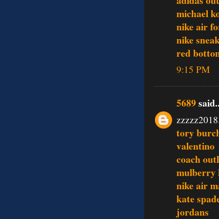
adidas out
michael ko
nike air f
nike snea
red botto
9:15 PM
5689
said..
zzzzz2018
tory burch
valentino
coach outl
mulberry
nike air m
kate spade
jordans