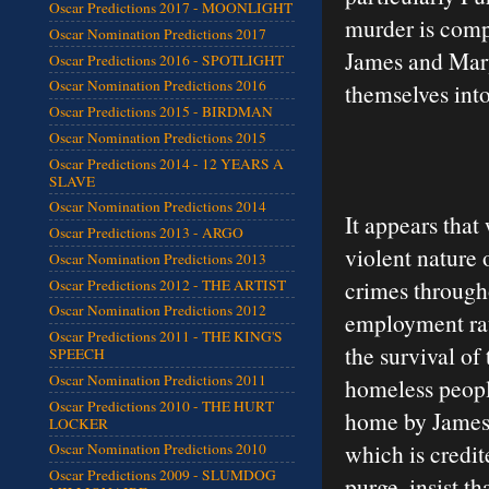
Oscar Predictions 2017 - MOONLIGHT
murder is compl
Oscar Nomination Predictions 2017
James and Mary 
Oscar Predictions 2016 - SPOTLIGHT
Oscar Nomination Predictions 2016
themselves into
Oscar Predictions 2015 - BIRDMAN
Oscar Nomination Predictions 2015
Oscar Predictions 2014 - 12 YEARS A
SLAVE
Oscar Nomination Predictions 2014
It appears that
Oscar Predictions 2013 - ARGO
violent nature 
Oscar Nomination Predictions 2013
crimes through
Oscar Predictions 2012 - THE ARTIST
Oscar Nomination Predictions 2012
employment rate
Oscar Predictions 2011 - THE KING'S
the survival of
SPEECH
Oscar Nomination Predictions 2011
homeless people
Oscar Predictions 2010 - THE HURT
home by James’
LOCKER
which is credit
Oscar Nomination Predictions 2010
Oscar Predictions 2009 - SLUMDOG
purge, insist th